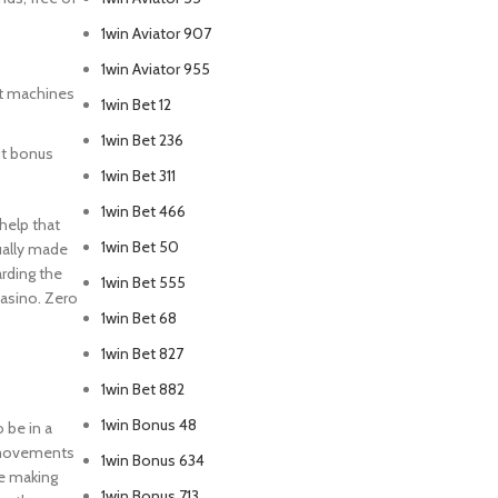
1win Aviator 907
1win Aviator 955
ot machines
1win Bet 12
1win Bet 236
sit bonus
1win Bet 311
1win Bet 466
 help that
1win Bet 50
sually made
arding the
1win Bet 555
Casino. Zero
1win Bet 68
1win Bet 827
1win Bet 882
1win Bonus 48
 be in a
m movements
1win Bonus 634
re making
1win Bonus 713