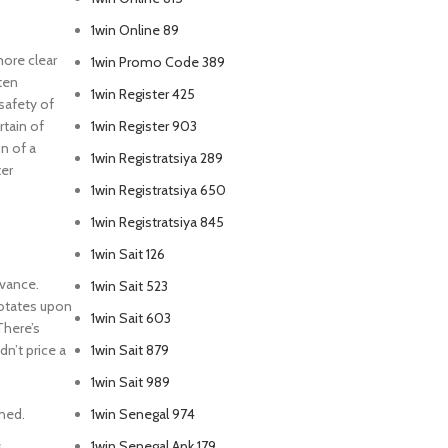
1win Online 89
more clear
1win Promo Code 389
ten
1win Register 425
safety of
1win Register 903
rtain of
on of a
1win Registratsiya 289
ter
1win Registratsiya 650
1win Registratsiya 845
1win Sait 126
dvance.
1win Sait 523
Rotates upon
1win Sait 603
There’s
1win Sait 879
dn’t price a
1win Sait 989
1win Senegal 974
ined.
1win Senegal Apk 179
.