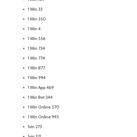
1 Win 33
1 Win 350
1 Win 4
1 Win 556
1 Win 734
1 Win 774
1 Win 877
1 Win 994
1 Win App 469
1 Win Bet 344
1 Win Online 570
1 Win Online 993
1vin 273
1vin 321