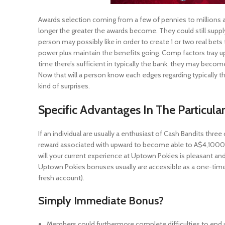
Awards selection coming from a few of pennies to millions a
longer the greater the awards become. They could still supp
person may possibly like in order to create 1 or two real bets
power plus maintain the benefits going. Comp factors tray up
time there’s sufficient in typically the bank, they may become
Now that will a person know each edges regarding typically 
kind of surprises.
Specific Advantages In The Particul
If an individual are usually a enthusiast of Cash Bandits thr
reward associated with upward to become able to A$4,1000 + a
will your current experience at Uptown Pokies is pleasant an
Uptown Pokies bonuses usually are accessible as a one-time 
fresh account).
Simply Immediate Bonus?
Members could furthermore complete difficulties to end u