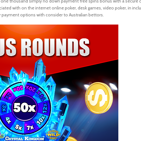
ng a one thousand simply no down payment free spins bonus with a secure 
ated with on the internet online poker, desk games, video poker, in incl
payment options with consider to Australian bettors.