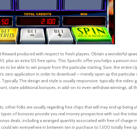
 Reward produced with respect to fresh players. Obtain a wonderful upw
plus an extra 125 free spins. This Specific offer you helps a person inc
s to be able to win proper from the particular starting. Sure, the entire 
 zero application in order to download — merely open up the particular s
Typically The design and style is usually responsive, typically the video
ount, state additional bonuses, in add-on to even withdraw winnings, all t
s, other folks are usually regarding free chips that will may end up being u
e types of bonuses provide you real money prospective with out the initia
us deals, including a arranged quantity associated with free of charge 
 could win everywhere in between ten in purchase to 1,500 totally free sp