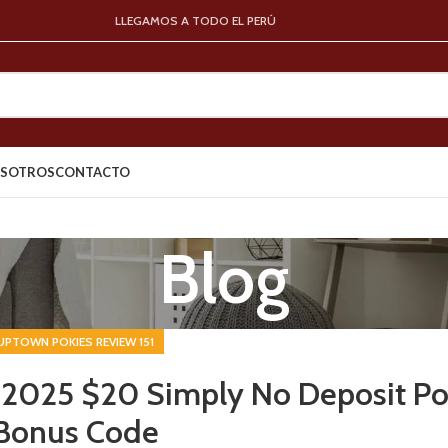
LLEGAMOS A TODO EL PERÚ
SOTROS
CONTACTO
Blog
UPTOWN POKIES REVIEW 151
2025 $20 Simply No Deposit Po
Bonus Code