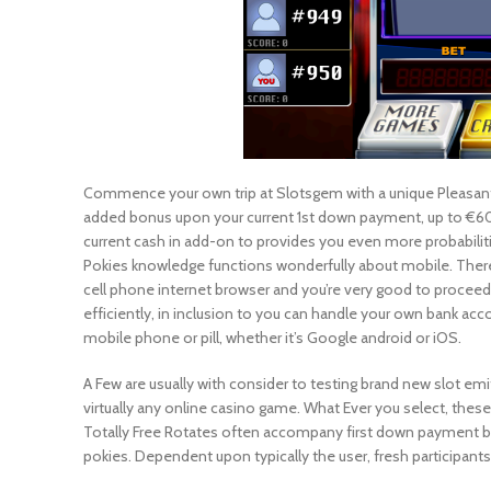
Commence your own trip at Slotsgem with a unique Pleasant
added bonus upon your current 1st down payment, up to €600, 
current cash in add-on to provides you even more probabilitie
Pokies knowledge functions wonderfully about mobile. There’s
cell phone internet browser and you’re very good to proceed. 
efficiently, in inclusion to you can handle your own bank acc
mobile phone or pill, whether it’s Google android or iOS.
A Few are usually with consider to testing brand new slot emit
virtually any online casino game. What Ever you select, thes
Totally Free Rotates often accompany first down payment bon
pokies. Dependent upon typically the user, fresh participants