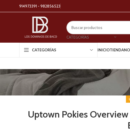
914973391 - 982856523
CATEGORÍAS
INICIO
TIENDA
NO
CATEGORÍAS
Uptown Pokies Overview 