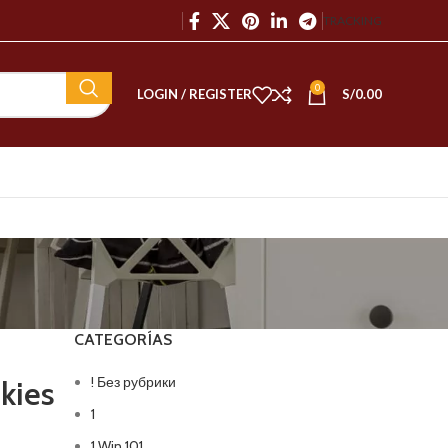
TRACKING
0
LOGIN / REGISTER
S/
0.00
CATEGORÍAS
! Без рубрики
kies
1
1 Win 101