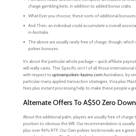
charge gambling bets, in addition to added bonus crabs.
What Ever you choose, these sorts of additional bonuses pr
And Then, an individual could accumulate a overall associ
in Australia.
The above are usually rarely free of charge, though, which 
pokies bonuses.
It’s about the particular whole package – quick affiliate payo
will really cares. This Specific isn’t 1 of all those internati
with respect to
uptownpokies-kazino.com
Australians, by s
particular many applied transaction strategies, Visa plus Ma
fees plus instant processing help to make these people a gre
Alternate Offers To A$50 Zero Dow
About the additional palm, players are usually free of charg
position to obvious the WR. Our recommendation is usuall
plus over 96% RTP. Our Own pokies testimonials are a great 