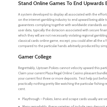
Stand Online Games To End Upwards B
A system developed to display all associated with the efforts
on the internet gambling industry to end upward being able t
guarantees complying together with worldwide standards assoc
user data, typically the dotacion associated with secure finan
which they will are not necessarily violating regional gambling
classical cards online game, except, you could alter all the 
compared to the particular hands arbitrarily produced by simpl
Gamer College
Regrettably, Uptown Pokies cannot velocity upward this partic
Claim your current Plaza Regal Online Casino pleasant bund
your current first three or more deposits. Test help just befo
practically nothing pretty like watching the particular fishing r
cent.
Playthrough – Pokies, keno and scrape cards usually are v
Many remarkably, these varieties of include zero deposit