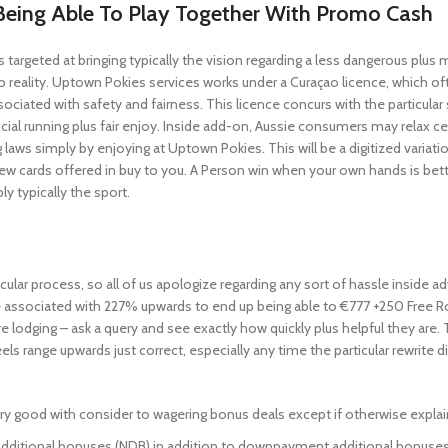
eing Able To Play Together With Promo Cash
 targeted at bringing typically the vision regarding a less dangerous plus 
o reality. Uptown Pokies services works under a Curaçao licence, which of
iated with safety and fairness. This licence concurs with the particular 
cial running plus fair enjoy. Inside add-on, Aussie consumers may relax ce
 laws simply by enjoying at Uptown Pokies. This will be a digitized variati
a few cards offered in buy to you. A Person win when your own hands is bet
y typically the sport.
ular process, so all of us apologize regarding any sort of hassle inside a
le associated with 227% upwards to end up being able to €777 +250 Free 
re lodging – ask a query and see exactly how quickly plus helpful they are. 
eels range upwards just correct, especially any time the particular rewrite di
ery good with consider to wagering bonus deals except if otherwise expla
 additional bonuses (NDB) in addition to downpayment additional bonuses