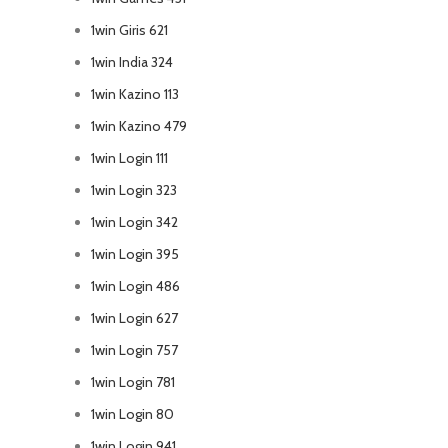
1win Giris 621
1win India 324
1win Kazino 113
1win Kazino 479
1win Login 111
1win Login 323
1win Login 342
1win Login 395
1win Login 486
1win Login 627
1win Login 757
1win Login 781
1win Login 80
1win Login 941