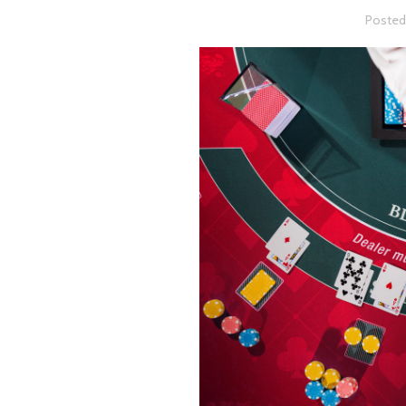
Posted