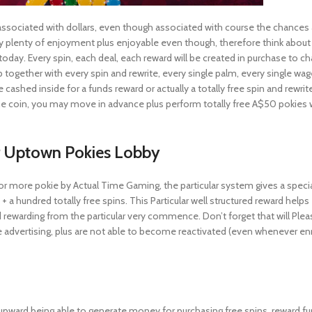
ssociated with dollars, even though associated with course the chances 
ly plenty of enjoyment plus enjoyable even though, therefore think about
 today. Every spin, each deal, each reward will be created in purchase to c
 together with every spin and rewrite, every single palm, every single w
 cashed inside for a funds reward or actually a totally free spin and rewri
the coin, you may move in advance plus perform totally free A$50 pokies 
ar Uptown Pokies Lobby
ee or more pokie by Actual Time Gaming, the particular system gives a spec
 hundred totally free spins. This Particular well structured reward helps
d rewarding from the particular very commence. Don’t forget that will Plea
advertising, plus are not able to become reactivated (even whenever enr
pward being able to generate money for purchasing free spins, reward fun