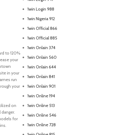
1win Login 988
1win Nigeria 912
1win Official 866
1win Official 885
1win Onlain 374
ard to 120%
1win Onlain 560
rease your
Uptown
1win Onlain 644
ite in your
1win Onlain 841
 games run
1win Onlain 901
hrough your
1win Online 194
1win Online 513
tilized on
l danger.
1win Online 546
models for
1win Online 728
ins.
1win Online 815