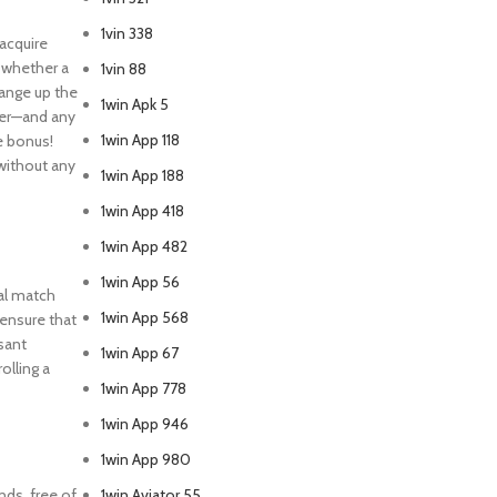
1vin 338
acquire
 whether a
1vin 88
hange up the
1win Apk 5
ager—and any
1win App 118
te bonus!
without any
1win App 188
1win App 418
1win App 482
1win App 56
ial match
1win App 568
 ensure that
sant
1win App 67
olling a
1win App 778
1win App 946
1win App 980
1win Aviator 55
ds, free of