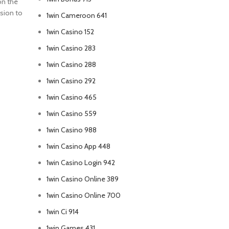
on the
usion to
1win Cameroon 641
1win Casino 152
1win Casino 283
1win Casino 288
1win Casino 292
1win Casino 465
1win Casino 559
1win Casino 988
1win Casino App 448
1win Casino Login 942
1win Casino Online 389
1win Casino Online 700
1win Ci 914
1win Games 431