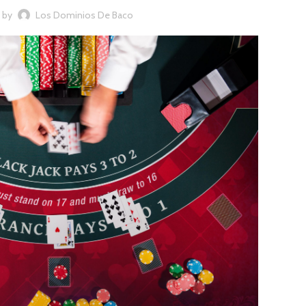
 by
Los Dominios De Baco