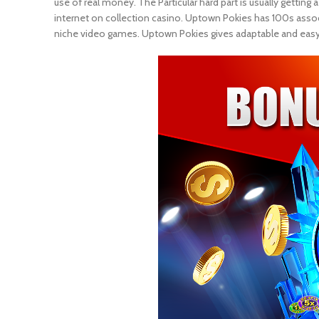
use of real money. The Particular hard part is usually getti
internet on collection casino. Uptown Pokies has 100s associ
niche video games. Uptown Pokies gives adaptable and easy 