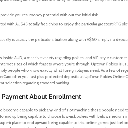
ovide you real money potential with out the initial risk.
ated with AU$45 totally free chips to enjoy the particular greatest RTG sl
usually is usually the particular situation along with A$50 simply no depo
uts inside AUD, a massive variety regarding pokies, and VIP-style customer
onal internet sites of which forgets where you’re through. Uptown Pokies is u
imply people who know exactly what Foreign players need. As a few of reg
sterCard offer you fast plus protected deposits at UpTown Pokies Online 
at selection regarding standard banking.
n Payment About Enrollment
e to become capable to pick any kind of slot machine these people need to
y to end up being capable to choose low-risk pokies with below mediu
superb place to end upward being capable to trial online games just befo