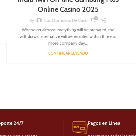
Online Casino 2025
0
By
Los Dominios De Baco
Whenever almost everything will be prepared, the
withdrawal alternative will be enabled within three or
more company day...
CONTINUAR LEYENDO
porte 24/7
Pagos en Línea