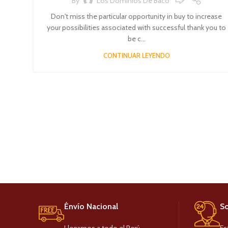
By
Los Dominios De Baco
Don't miss the particular opportunity in buy to increase
your possibilities associated with successful thank you to
be c...
CONTINUAR LEYENDO
Énvío Nacional
So