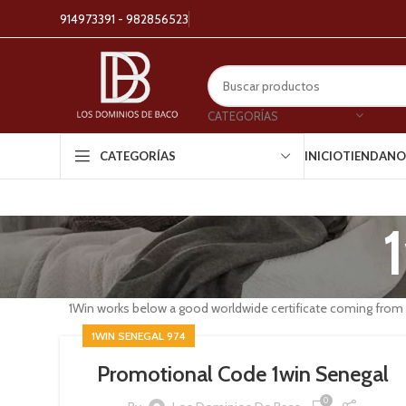
914973391 - 982856523
CATEGORÍAS
INICIO
TIENDA
NO
CATEGORÍAS
1Win works below a good worldwide certificate coming from 
1WIN SENEGAL 974
Promotional Code 1win Senegal
0