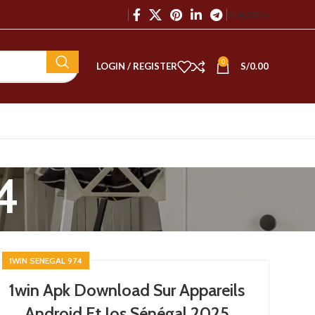
TRACKING
0
LOGIN / REGISTER
S/
0.00
4
1WIN SENEGAL 974
1win Apk Download Sur Appareils
Android Et Ios Sénégal 2025