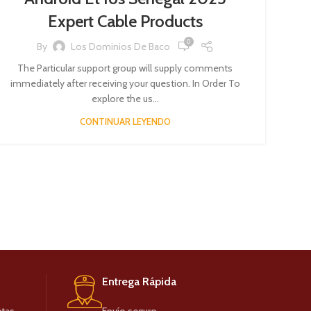
Expert Cable Products
0
By
Los Dominios De Baco
The Particular support group will supply comments
immediately after receiving your question. In Order To
explore the us...
CONTINUAR LEYENDO
Entrega Rápida