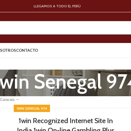
LLEGAMOS A TODO EL PERÚ
SOTROS
CONTACTO
1win Senegal 97
Curacao. –
1WIN SENEGAL 974
1win Recognized Internet Site In
India 1win On-line Gambling Plus