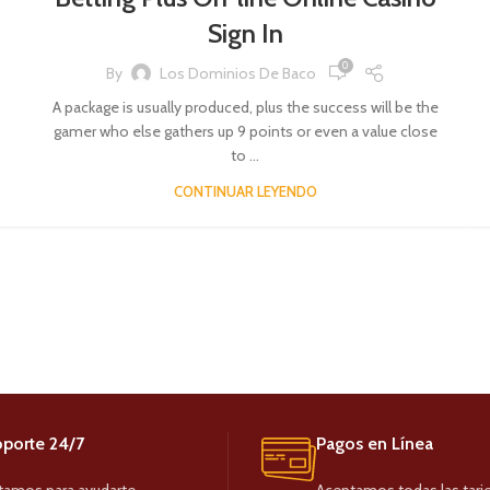
Sign In
0
By
Los Dominios De Baco
A package is usually produced, plus the success will be the
gamer who else gathers up 9 points or even a value close
to ...
CONTINUAR LEYENDO
porte 24/7
Pagos en Línea