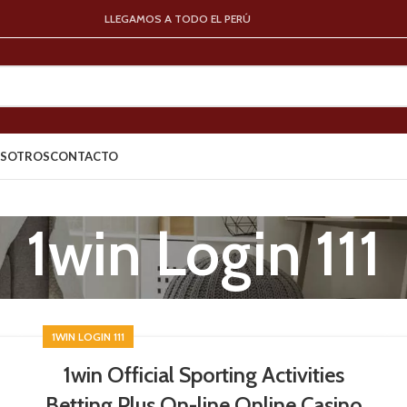
LLEGAMOS A TODO EL PERÚ
SOTROS
CONTACTO
1win Login 111
1WIN LOGIN 111
1win Official Sporting Activities
Betting Plus On-line Online Casino