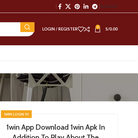
TRACKING
0
LOGIN / REGISTER
S/
0.00
1WIN LOGIN 111
1win App Download 1win Apk In
Addition To Play About The