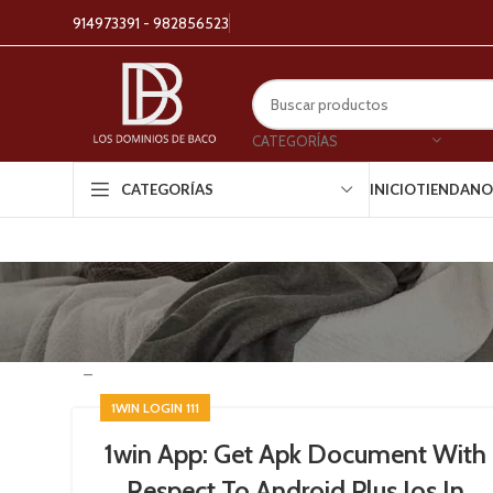
914973391 - 982856523
CATEGORÍAS
INICIO
TIENDA
NO
CATEGORÍAS
–
1WIN LOGIN 111
1win App: Get Apk Document With
Respect To Android Plus Ios In