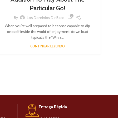
Particular Go!
0
By
Los Dominios De Baco
When you’re well prepared to become capable to dip
oneself inside the world of enjoyment, down load
typically the 1Win a...
CONTINUAR LEYENDO
Entrega Rápida