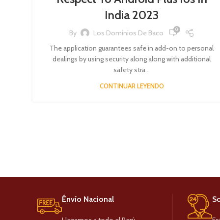
India 2023
0
By
Los Dominios De Baco
The application guarantees safe in add-on to personal
dealings by using security along along with additional
safety stra...
CONTINUAR LEYENDO
Énvío Nacional
So