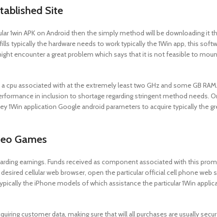
ablished Site
icular 1win APK on Android then the simply method will be downloading it 
ills typically the hardware needs to work typically the 1Win app, this soft
ht encounter a great problem which says that it is not feasible to mou
ss a cpu associated with at the extremely least two GHz and some GB RA
performance in inclusion to shortage regarding stringent method needs. 
 key 1Win application Google android parameters to acquire typically the g
ideo Games
egarding earnings. Funds received as component associated with this pro
sired cellular web browser, open the particular official cell phone web s
 typically the iPhone models of which assistance the particular 1Win applic
uiring customer data, making sure that will all purchases are usually secur