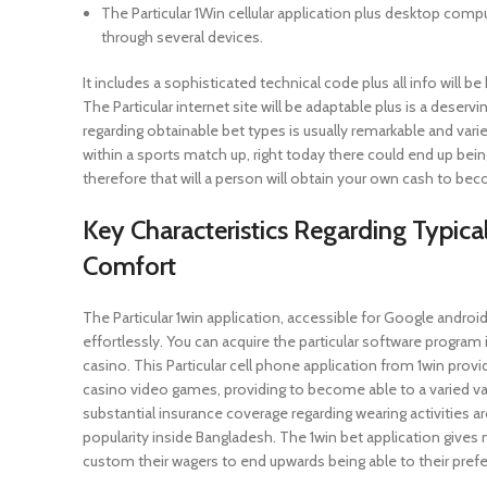
The Particular 1Win cellular application plus desktop comp
through several devices.
It includes a sophisticated technical code plus all info will 
The Particular internet site will be adaptable plus is a deservi
regarding obtainable bet types is usually remarkable and varie
within a sports match up, right today there could end up bei
therefore that will a person will obtain your own cash to beco
Key Characteristics Regarding Typica
Comfort
The Particular 1win application, accessible for Google androi
effortlessly. You can acquire the particular software program
casino. This Particular cell phone application from 1win prov
casino video games, providing to become able to a varied vari
substantial insurance coverage regarding wearing activities a
popularity inside Bangladesh. The 1win bet application give
custom their wagers to end upwards being able to their prefe