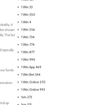
1 Win 33
1 Win 350
1 Win 4
bably, it
1 Win 556
ll be shown
ly The list
1 Win 734
1 Win 774
 typically
1 Win 877
1 Win 994
1 Win App 469
your funds
1 Win Bet 344
1 Win Online 570
nication
1 Win Online 993
1vin 273
 end up
1vin 321