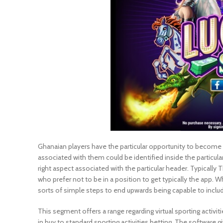
Ghanaian players have the particular opportunity to become i
associated with them could be identified inside the particula
right aspect associated with the particular header. Typically
who prefer not to be in a position to get typically the app. W
sorts of simple steps to end upwards being capable to inclu
This segment offers a range regarding virtual sporting activiti
in buy to standard sporting activities betting. The software g