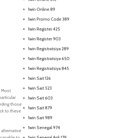
1win Online 89
1win Promo Code 389
1win Register 425
1win Register 903
1win Registratsiya 289
1win Registratsiya 650
1win Registratsiya 845
1win Sait 126
1win Sait 523
. Most
articular
1win Sait 603
arding those
1win Sait 879
ick to these
1win Sait 989
1win Senegal 974
 alternative
1win Senegal Apk 179
 capable to