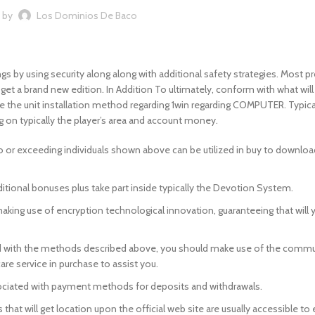
 by
Los Dominios De Baco
s by using security along along with additional safety strategies. Most pro
 get a brand new edition. In Addition To ultimately, conform with what wi
ze the unit installation method regarding 1win regarding COMPUTER. Typical
 on typically the player’s area and account money.
 to or exceeding individuals shown above can be utilized in buy to download
tional bonuses plus take part inside typically the Devotion System.
aking use of encryption technological innovation, guaranteeing that will 
d with the methods described above, you should make use of the commu
re service in purchase to assist you.
ssociated with payment methods for deposits and withdrawals.
s that will get location upon the official web site are usually accessible to