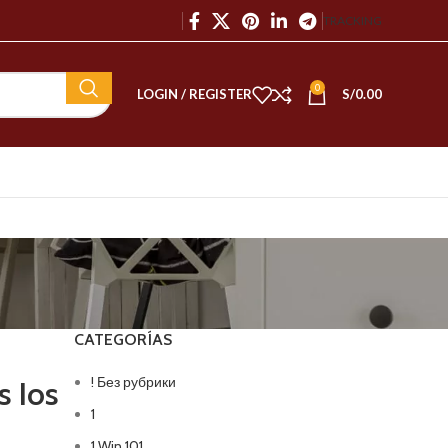
TRACKING
0
LOGIN / REGISTER
S/
0.00
CATEGORÍAS
! Без рубрики
s Ios
1
1 Win 101