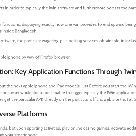
 in order to typically the 1win software and furthermore boosts the parti
n functions, displaying exactly how one win provides to end upward being
nts inside Bangladesh.
ftware, the particular wagering, plus betting services obtainable, in inclu
pple iphone by way of Firefox browser.
ction: Key Application Functions Through 1wi
t the next apple iphone and iPad models. Just Before you start the 1Win
 a consumer would like to be capable to trigger typically the 1Win applicati
get the particular APK directly on the particular official web site (not at 
iverse Platforms
s, bet upon sporting activities, play online casino games, activate addi
ough your smartphone.