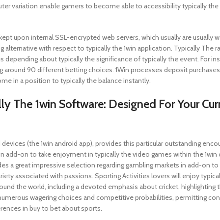
uter variation enable gamers to become able to accessibility typically the
be kept upon internal SSL-encrypted web servers, which usually are usually 
ng alternative with respect to typically the 1win application. Typically The 
s depending about typically the significance of typically the event. For in
ng around 90 different betting choices. 1Win processes deposit purchases 
me in a position to typically the balance instantly.
lly The 1win Software: Designed For Your Cur
d devices (the 1win android app), provides this particular outstanding enco
 in add-on to take enjoyment in typically the video games within the 1win
ides a great impressive selection regarding gambling markets in add-on to
ety associated with passions. Sporting Activities lovers will enjoy typical
round the world, including a devoted emphasis about cricket, highlighting t
s numerous wagering choices and competitive probabilities, permitting c
rences in buy to bet about sports.