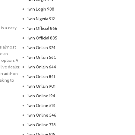
1win Login 988
1win Nigeria 912
 is a easy
1win Official 866
1win Official 885
s almost
1win Onlain 374
se an
1win Onlain 560
t option. A
live dealer.
1win Onlain 644
 in add-on
1win Onlain 841
eking to
1win Onlain 901
1win Online 194
1win Online 513
1win Online 546
1win Online 728
1win Online 815