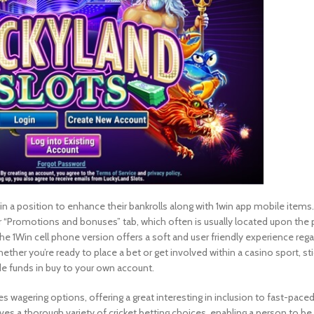
n a position to enhance their bankrolls along with 1win app mobile items
r “Promotions and bonuses” tab, which often is usually located upon the p
 The 1Win cell phone version offers a soft and user friendly experience reg
hether you’re ready to place a bet or get involved within a casino sport, st
de funds in buy to your own account.
es wagering options, offering a great interesting in inclusion to fast-paced
ives a thorough variety of cricket betting choices, enabling a person to be