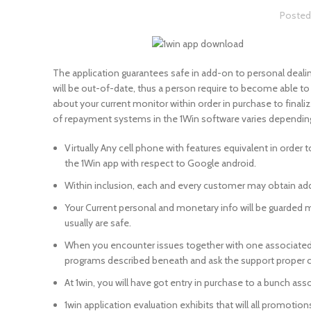
Posted
The application guarantees safe in add-on to personal dealing
will be out-of-date, thus a person require to become able to
about your current monitor within order in purchase to finali
of repayment systems in the 1Win software varies depending
Virtually Any cell phone with features equivalent in order
the 1Win app with respect to Google android.
Within inclusion, each and every customer may obtain addi
Your Current personal and monetary info will be guarded m
usually are safe.
When you encounter issues together with one associate
programs described beneath and ask the support proper ca
At 1win, you will have got entry in purchase to a bunch a
1win application evaluation exhibits that will all promotion