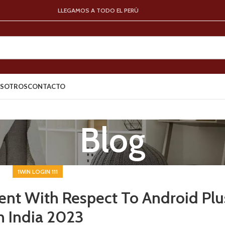
LLEGAMOS A TODO EL PERÚ
SOTROS
CONTACTO
Blog
1WIN LOGIN 111
nt With Respect To Android Plu
n India 2023