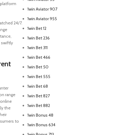
 platform
1win Aviator 907
1win Aviator 955
watched 24/7.
1win Bet 12
range
stance,
1win Bet 236
swiftly
1win Bet 311
1win Bet 466
rent
1win Bet 50
1win Bet 555
1win Bet 68
unter
 on range
1win Bet 827
 online
1win Bet 882
ly the
heir
1win Bonus 48
onsumers to
1win Bonus 634
1win Bonus 713