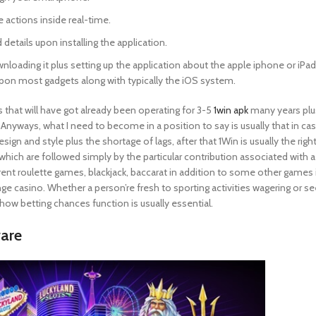
e actions inside real-time.
details upon installing the application.
nloading it plus setting up the application about the apple iphone or iPad
upon most gadgets along with typically the iOS system.
 that will have got already been operating for 3-5
1win apk
many years plu
Anyways, what I need to become in a position to say is usually that in ca
esign and style plus the shortage of lags, after that 1Win is usually the righ
hich are followed simply by the particular contribution associated with a 
erent roulette games, blackjack, baccarat in addition to some other games
ange casino. Whether a person’re fresh to sporting activities wagering or se
how betting chances function is usually essential.
ware