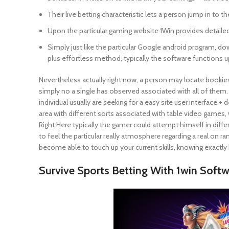
Their live betting characteristic lets a person jump in to th
Upon the particular gaming website 1Win provides detailed 
Simply just like the particular Google android program, dow
plus effortless method, typically the software functions 
Nevertheless actually right now, a person may locate bookies
simply no a single has observed associated with all of them. 
individual usually are seeking for a easy site user interface + d
area with different sorts associated with table video games, w
Right Here typically the gamer could attempt himself in diff
to feel the particular really atmosphere regarding a real on r
become able to touch up your current skills, knowing exactly 
Survive Sports Betting With 1win Soft