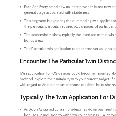
Each And Every brand new up-date provides brand new parts
general stage associated with stableness.
This segment is exploring the outstanding 1win applicatio
the particular particular requires plus choices of participa
The screenshots show typically the interface of the 1win so
bonus areas.
The Particular 1win application can become set up upon a
Encounter The Particular 1win Distin
1Win application for iOS devices could become mounted abou
method, explore their suitability with your current gadget. If
with regard to Android os smartphone or tablet, he or she may 
Typically The 1win Application For D
As Soon As signed up, an individual may down payment fund
bonuses, in inclusion to withdraw your earnings — all thr