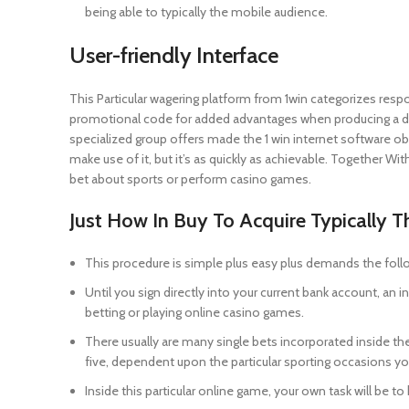
being able to typically the mobile audience.
User-friendly Interface
This Particular wagering platform from 1win categorizes res
promotional code for added advantages when producing a do
specialized group offers made the 1 win internet software obt
make use of it, but it’s as quickly as achievable. Together Wi
bet about sports or perform casino games.
Just How In Buy To Acquire Typically 
This procedure is simple plus easy plus demands the fol
Until you sign directly into your current bank account, an 
betting or playing online casino games.
There usually are many single bets incorporated inside the
five, dependent upon the particular sporting occasions y
Inside this particular online game, your own task will be 