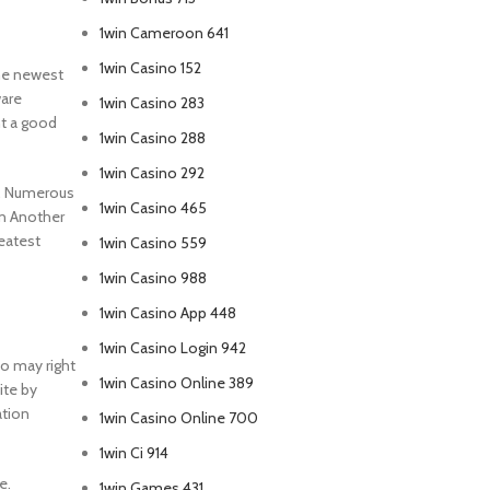
1win Cameroon 641
1win Casino 152
the newest
ware
1win Casino 283
nt a good
1win Casino 288
1win Casino 292
M. Numerous
1win Casino 465
On Another
reatest
1win Casino 559
1win Casino 988
1win Casino App 448
1win Casino Login 942
mo may right
1win Casino Online 389
ite by
ation
1win Casino Online 700
1win Ci 914
e.
1win Games 431