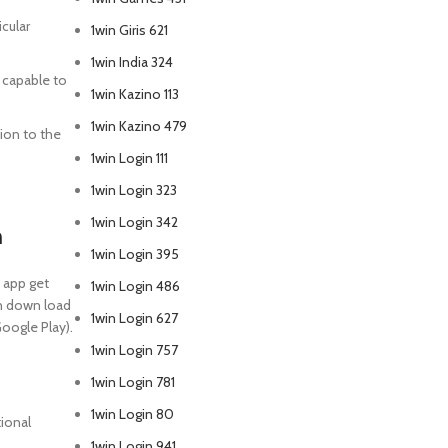
cular
1win Giris 621
1win India 324
 capable to
1win Kazino 113
1win Kazino 479
sion to the
1win Login 111
1win Login 323
1win Login 342
n
1win Login 395
 app get
1win Login 486
on down load
1win Login 627
Google Play).
1win Login 757
1win Login 781
1win Login 80
tional
1win Login 941