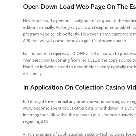
Open Down Load Web Page On The Est
Nevertheless, if a person usually are making use of the part
edition manually. As long as your own telephone or tablet fulf
program need to job perfectly. However, some customers mig
APK that will will come through a great “unknown source”.
For instance, it requires our COMPUTER or laptop to posse
1Win participants coming from India value the app’s source 
Hand, an individual need to nevertheless verify typically the
efficiency.
In Application On Collection Casino V
But it might be essential any time you withdraw a big sum r
away become spent about other bets or withdrawn. Via your de
inserting the LINK within the research pub. Under are usually
regarding iOS.
It makes use of sophisticated security technologies for acq