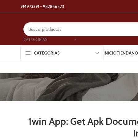
914973391 - 982856523
CATEGORÍAS
INICIO
TIENDA
NO
CATEGORÍAS
1win App: Get Apk Docume
I