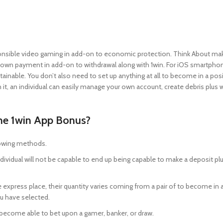
ponsible video gaming in add-on to economic protection. Think About mak
wn payment in add-on to withdrawal along with 1win. For iOS smartphon
ainable. You don’t also need to set up anything at all to become in a pos
th it, an individual can easily manage your own account, create debris plus 
The 1win App Bonus?
lowing methods.
individual will not be capable to end up being capable to make a deposit plu
 express place, their quantity varies coming from a pair of to become in 
ou have selected.
to become able to bet upon a gamer, banker, or draw.