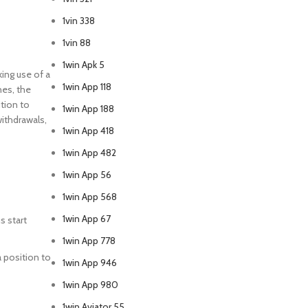
1vin 338
1vin 88
1win Apk 5
ing use of a
1win App 118
es, the
ition to
1win App 188
withdrawals,
1win App 418
1win App 482
1win App 56
1win App 568
1win App 67
s start
1win App 778
a position to
1win App 946
1win App 980
1win Aviator 55