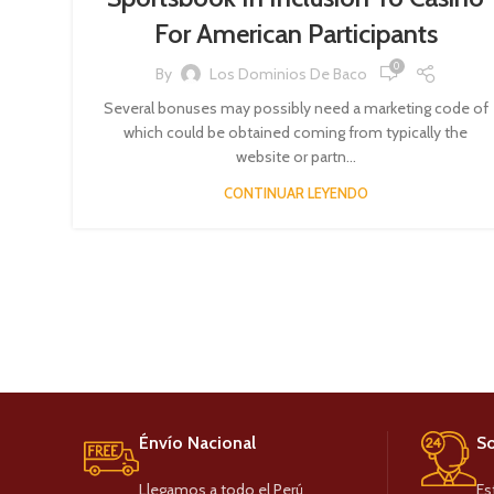
For American Participants
0
By
Los Dominios De Baco
Several bonuses may possibly need a marketing code of
which could be obtained coming from typically the
website or partn...
CONTINUAR LEYENDO
Énvío Nacional
So
Llegamos a todo el Perú
Es