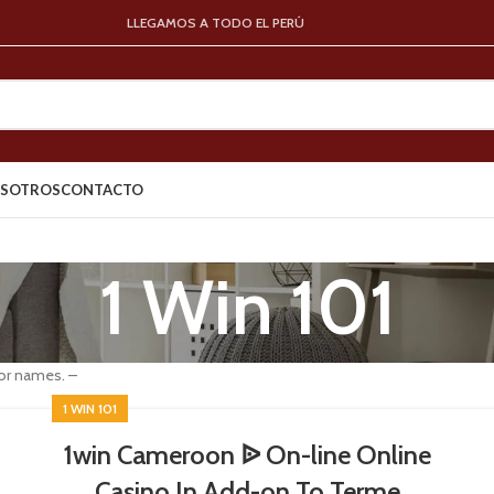
LLEGAMOS A TODO EL PERÚ
SOTROS
CONTACTO
1 Win 101
 or names. –
1 WIN 101
1win Cameroon ᐉ On-line Online
Casino In Add-on To Terme