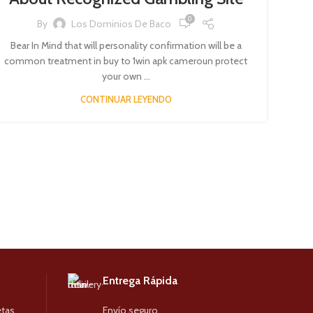
0
By
Los Dominios De Baco
Bear In Mind that will personality confirmation will be a
common treatment in buy to 1win apk cameroun protect
your own ...
CONTINUAR LEYENDO
Entrega Rápida
tas.
Envío seguro.