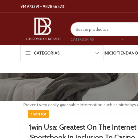
914973391 - 982856523
CATEGORÍAS
INICIO
TIENDA
NO
CATEGORÍAS
Prevent very easily guessable information such as birthdays
1 WIN 101
1win Usa: Greatest On The Internet
Sportsbook In Inclusion To Casino