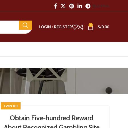
TRACKING
0
LOGIN / REGISTER
S/
0.00
1 WIN 101
Obtain Five-hundred Reward
About Recognized Gambling Site