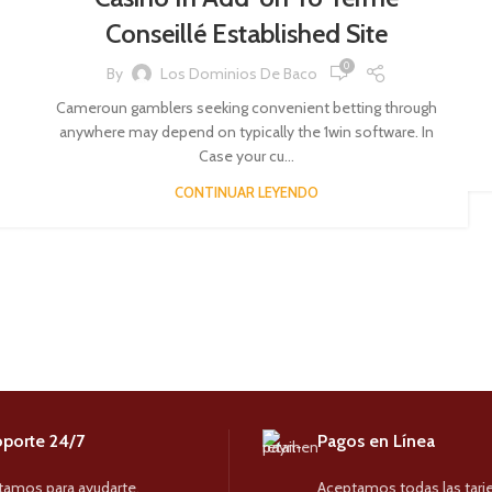
Conseillé Established Site
0
By
Los Dominios De Baco
Cameroun gamblers seeking convenient betting through
anywhere may depend on typically the 1win software. In
Case your cu...
CONTINUAR LEYENDO
porte 24/7
Pagos en Línea
tamos para ayudarte.
Aceptamos todas las tarje