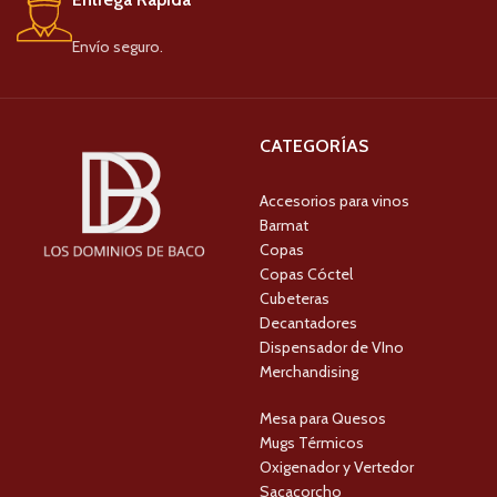
Envío seguro.
CATEGORÍAS
Accesorios para vinos
Barmat
Copas
Copas Cóctel
Cubeteras
Decantadores
Dispensador de VIno
Merchandising
Mesa para Quesos
Mugs Térmicos
Oxigenador y Vertedor
Sacacorcho