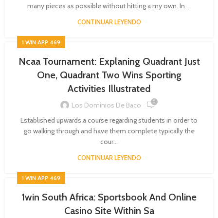
many pieces as possible without hitting a my own. In ...
CONTINUAR LEYENDO
1 WIN APP 469
Ncaa Tournament: Explaning Quadrant Just
One, Quadrant Two Wins Sporting
Activities Illustrated
0
Los Dominios De Baco
Established upwards a course regarding students in order to
go walking through and have them complete typically the
cour...
CONTINUAR LEYENDO
1 WIN APP 469
1win South Africa: Sportsbook And Online
Casino Site Within Sa