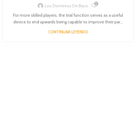
0
Los Dominios De Baco
For more skilled players, the trial function serves as a useful
device to end upwards being capable to improve their par...
CONTINUAR LEYENDO