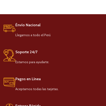
Énvío Nacional
Llegamos a todo el Perú
Soporte 24/7
Estamos para ayudarte.
Pagos en Línea
Aceptamos todas las tarjetas.
Entrega Rápida