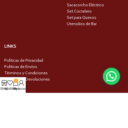
Sacacorcho Eléctrico
Set Coctelero
Set para Quesos
Utensilios de Bar
LINKS
Políticas de Privacidad
Políticas de Envíos
Términos y Condiciones
Políticas de Devoluciones
0
Tracking
Shop
Wishlist
Cart
My account
SÍGUENOS