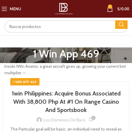
0
MENU
S/
0.00
1 Win App 469
Inside 1Win Aviator, a great aircraft goes up, growing your current bet
multiplier. –
1 WIN APP 469
1win Philippines: Acquire Bonus Associated
With 38,800 Php At #1 On Range Casino
And Sportsbook
0
Los Dominios De Baco
The Particular goal will be basic, an individual need to reveal as