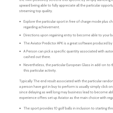
upward being able to fully appreciate all the particular oppo
streaming top quality.
Explore the particular sport in free of charge mode plus 
regarding achievement.
Directions upon regaining entry to become able to your ba
The Aviator Predictor APK is a great software produced by c
A Person can pick a specific quantity associated with aut
cashed out there.
Nevertheless, the particular European Glass in add-on to
this particular activity.
Typically The end result associated with the particular rand
a person have got in buy to perform is usually simply click on t
since delaying as well long may business lead to become able
experience offers set up Aviator as the main choice with regard
The sport provides 10 golf balls in inclusion to starting t