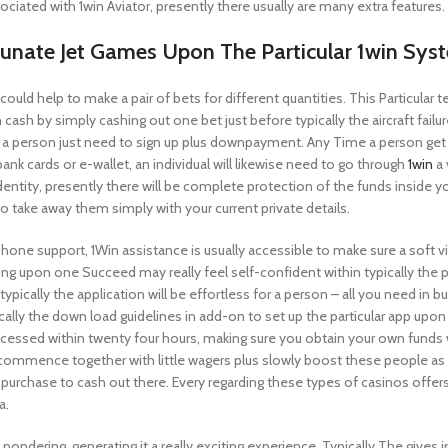
ciated with 1win Aviator, presently there usually are many extra features.
tunate Jet Games Upon The Particular 1win Sys
ould help to make a pair of bets for different quantities. This Particular t
cash by simply cashing out one bet just before typically the aircraft failur
s, a person just need to sign up plus downpayment. Any Time a person ge
ank cards or e-wallet, an individual will likewise need to go through
1win
a 
dentity, presently there will be complete protection of the funds inside y
o take away them simply with your current private details.
 phone support, 1Win assistance is usually accessible to make sure a soft
ng upon one Succeed may really feel self-confident within typically the 
ically the application will be effortless for a person – all you need in bu
ypically the down load guidelines in add-on to set up the particular app upon
essed within twenty four hours, making sure you obtain your own funds
commence together with little wagers plus slowly boost these people as
rchase to cash out there. Every regarding these types of casinos offers
a.
pondering, generating it a really exciting experience. Typically The gives 