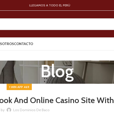
LLEGAMOS A TODO EL PERÚ
SOTROS
CONTACTO
Blog
1 WIN APP 469
book And Online Casino Site With
 by
Los Dominios De Baco