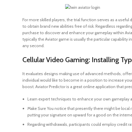
For more skilled players, the trial function serves as a usefu
to obtain brand new abilities free of risk. Regardless regardin
purchase to discover and enhance your gameplay within Aviato
typically the Aviator game is usually the particular capabilit
any second.
Cellular Video Gaming: Installing Typ
It evaluates designs making use of advanced methods, offe
individual would like to become in a position to increase your
boost. Aviator Predictor is a great online application that p
Learn expert techniques to enhance your own gameplay a
Make Sure You notice that presently there might be local r
putting your signature on upward for a good on the intern
Regarding withdrawals, participants could employ credit rat