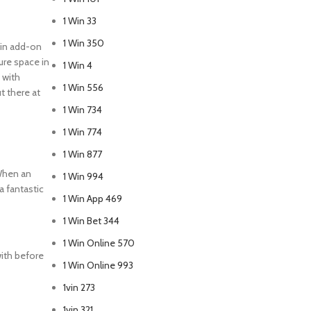
1 Win 33
1 Win 350
s in add-on
cure space in
1 Win 4
 with
1 Win 556
t there at
1 Win 734
1 Win 774
1 Win 877
When an
1 Win 994
a fantastic
1 Win App 469
1 Win Bet 344
1 Win Online 570
with before
1 Win Online 993
1vin 273
1vin 321