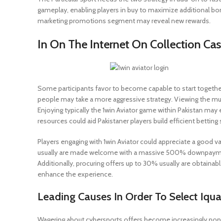
gameplay, enabling players in buy to maximize additional bo
marketing promotions segment may reveal new rewards.
In On The Internet On Collection Ca
Some participants favor to become capable to start together w
people may take a more aggressive strategy. Viewing the mult
Enjoying typically the 1win Aviator game within Pakistan may 
resources could aid Pakistaner players build efficient betting 
Players engaging with 1win Aviator could appreciate a good 
usually are made welcome with a massive 500% downpayment 
Additionally, procuring offers up to 30% usually are obtain
enhance the experience‌.
Leading Causes In Order To Select Iqua
Wagering about cybersports offers become increasingly popular