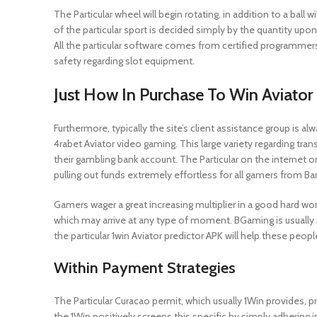
The Particular wheel will begin rotating, in addition to a ball 
of the particular sport is decided simply by the quantity upon
All the particular software comes from certified programmers
safety regarding slot equipment.
Just How In Purchase To Win Aviator
Furthermore, typically the site’s client assistance group is a
4rabet Aviator video gaming. This large variety regarding tra
their gambling bank account. The Particular on the internet o
pulling out funds extremely effortless for all gamers from B
Gamers wager a great increasing multiplier in a good hard wor
which may arrive at any type of moment. BGaming is usually 
the particular 1win Aviator predictor APK will help these peop
Within Payment Strategies
The Particular Curacao permit, which usually 1Win provides,
the 1Win positively screens this specific by simply adhering 