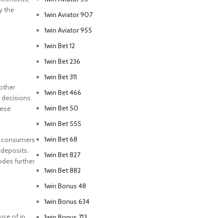
y the
1win Aviator 907
1win Aviator 955
1win Bet 12
1win Bet 236
1win Bet 311
 other
1win Bet 466
 decisions.
1win Bet 50
hese
1win Bet 555
1win Bet 68
ew consumers
deposits‌.
1win Bet 827
odes further
1win Bet 882
1win Bonus 48
1win Bonus 634
use of in
1win Bonus 713