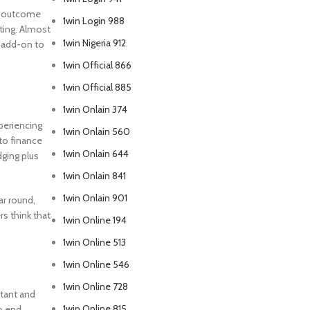
lar outcome
1win Login 988
iting. Almost
1win Nigeria 912
n add-on to
1win Official 866
1win Official 885
1win Onlain 374
xperiencing
1win Onlain 560
 to finance
1win Onlain 644
dging plus
1win Onlain 841
1win Onlain 901
ar round,
s think that
1win Online 194
1win Online 513
1win Online 546
1win Online 728
rtant and
1win Online 815
to end