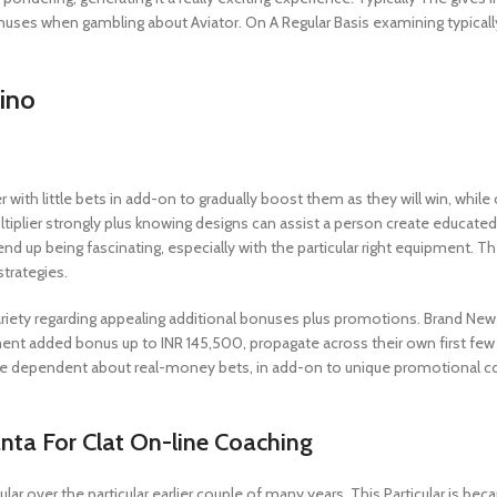
nuses when gambling about Aviator. On A Regular Basis examining typicall
sino
ith little bets in add-on to gradually boost them as they will win, while
iplier strongly plus knowing designs can assist a person create educated
end up being fascinating, especially with the particular right equipment. T
strategies.
variety regarding appealing additional bonuses plus promotions‌. Brand N
added bonus up to INR 145,500, propagate across their own first few 
able dependent about real-money bets, in add-on to unique promotional c
nta For Clat On-line Coaching
 over the particular earlier couple of many years. This Particular is beca