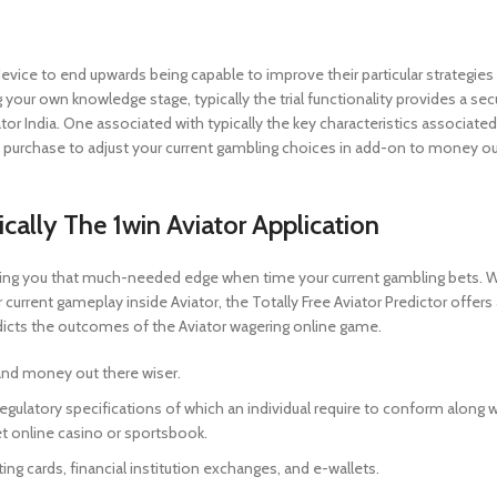
l device to end upwards being capable to improve their particular strategie
g your own knowledge stage, typically the trial functionality provides a se
r India. One associated with typically the key characteristics associated
y in purchase to adjust your current gambling choices in add-on to money ou
ically The 1win Aviator Application
ring you that much-needed edge when time your current gambling bets. 
 current gameplay inside Aviator, the Totally Free Aviator Predictor offers 
redicts the outcomes of the Aviator wagering online game.
nd money out there wiser.
egulatory specifications of which an individual require to conform along 
et online casino or sportsbook.
ing cards, financial institution exchanges, and e-wallets.