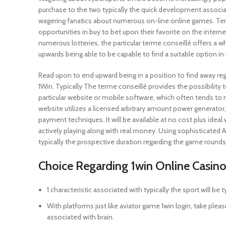
purchase to the two typically the quick development associat
wagering fanatics about numerous on-line online games. Term
opportunities in buy to bet upon their favorite on the inte
numerous lotteries, the particular terme conseillé offers a w
upwards being able to be capable to find a suitable option in
Read upon to end upward being in a position to find away reg
1Win. Typically The terme conseillé provides the possibility
particular website or mobile software, which often tends t
website utilizes a licensed arbitrary amount power generator
payment techniques. It will be available at no cost plus ideal
actively playing along with real money. Using sophisticated AJE
typically the prospective duration regarding the game rounds
Choice Regarding 1win Online Casin
1 characteristic associated with typically the sport will be 
With platforms just like aviator game 1win login, take pl
associated with brain.