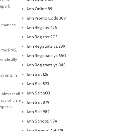
superb
1win Online 89
1win Promo Code 389
n chances
1win Register 425
1win Register 903
1win Registratsiya 289
h the RNG.
1win Registratsiya 650
omatically
1win Registratsiya 845
1win Sait 126
 events in
1win Sait 523
1win Sait 603
. Almost All
ially of time
1win Sait 879
 special
1win Sait 989
1win Senegal 974
1win Senegal Apk 179