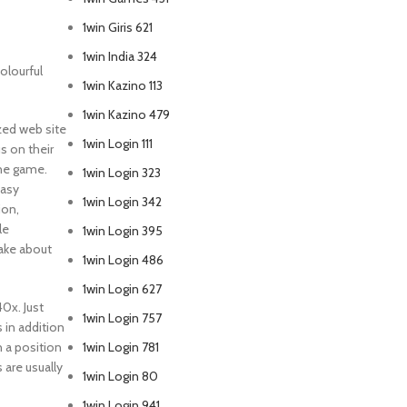
1win Giris 621
1win India 324
olourful
1win Kazino 113
1win Kazino 479
zed web site
1win Login 111
 on their
ine game.
1win Login 323
easy
1win Login 342
ion,
le
1win Login 395
take about
1win Login 486
1win Login 627
0x. Just
1win Login 757
 in addition
n a position
1win Login 781
 are usually
1win Login 80
1win Login 941