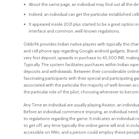
About the same page, an individual may find out all the deta
Indeed, an individual can get the particular established cel
It appeared inside 2021 plus started to be a great option i
interface and common, well-known regulations.
Odds96 provides Indian native players with typically the ch
and cell phone app regarding Google android gadgets. Bra
very first deposit, upwards in purchase to 45,500 INR, making
Typically The system facilitates purchases within Indian r
deposits and withdrawals. Between their considerable online
fascinating participants with their special and participating g
associated with the particular the majority of well-known acci
the particular role of the pilot, choosing whenever to become
Any Time an individual are usually playing Aviator, an indivi
Before an individual commence enjoying, an individual need t
to regulations regarding the game. It indicates an individual 
to get off, any time typically the online game will end, in in
accessible on 1Win, and a person could employ these people