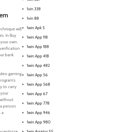
1vin 338
tem
1vin 88
1win Apk 5
echnique will
es. In Buy
1win App 118
t your own
1win App 188
verification
our bank
1win App 418
1win App 482
 video gaming
1win App 56
program’s
1win App 568
y to carry
 your
1win App 67
 without
1win App 778
 a person
 a
1win App 946
1win App 980
incentivize
1win Aviator 55