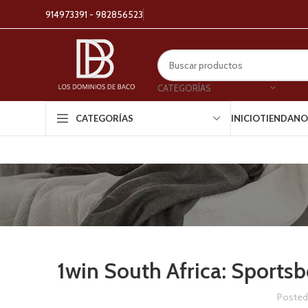
914973391 - 982856523
CATEGORÍAS
INICIO
TIENDA
NO
CATEGORÍAS
1win South Africa: Sports
Posted