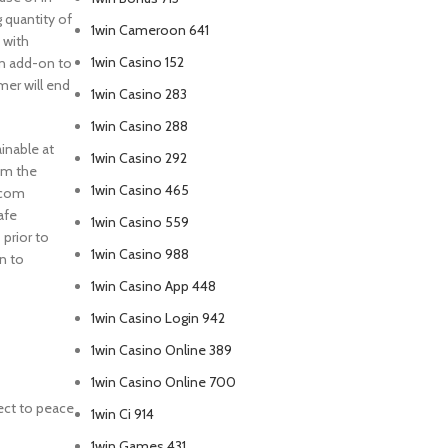
 quantity of
1win Cameroon 641
 with
1win Casino 152
in add-on to
mer will end
1win Casino 283
1win Casino 288
inable at
1win Casino 292
rom the
1win Casino 465
 com
afe
1win Casino 559
 prior to
1win Casino 988
in to
1win Casino App 448
1win Casino Login 942
1win Casino Online 389
1win Casino Online 700
pect to peace
1win Ci 914
1win Games 431