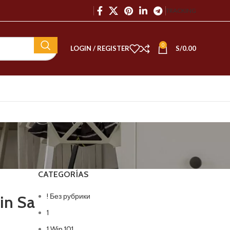
TRACKING
0
LOGIN / REGISTER
S/
0.00
CATEGORÍAS
! Без рубрики
in Sa
1
1 Win 101