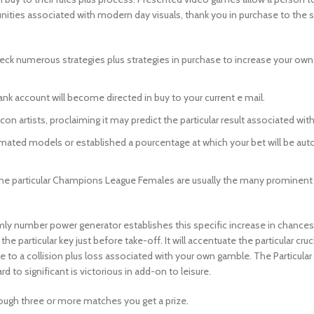
rtunities associated with modern day visuals, thank you in purchase to the 
check numerous strategies plus strategies in purchase to increase your ow
nk account will become directed in buy to your current e mail.
on artists, proclaiming it may predict the particular result associated wit
omated models or established a pourcentage at which your bet will be aut
 the particular Champions League Females are usually the many prominent
omly number power generator establishes this specific increase in chances
he particular key just before take-off. It will accentuate the particular cruc
 to a collision plus loss associated with your own gamble. The Particular
 to significant is victorious in add-on to leisure.
hrough three or more matches you get a prize.