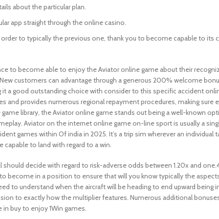
ils about the particular plan.
lular app straight through the online casino.
n order to typically the previous one, thank you to become capable to its c
ance to become able to enjoy the Aviator online game about their recogni
nd New customers can advantage through a generous 200% welcome bonus
 it a good outstanding choice with consider to this specific accident onl
upees and provides numerous regional repayment procedures, making sure 
 game library, the Aviator online game stands out being a well-known opt
ameplay. Aviator on the internet online game on-line sport is usually a sing
dent games within Of india in 2025. It’s a trip sim wherever an individual 
 capable to land with regard to a win.
dual should decide with regard to risk-adverse odds between 1.20x and one.4
o become in a position to ensure that will you know typically the aspects
need to understand when the aircraft will be heading to end upward being i
clusion to exactly how the multiplier features. Numerous additional bonuses
 in buy to enjoy 1Win games.