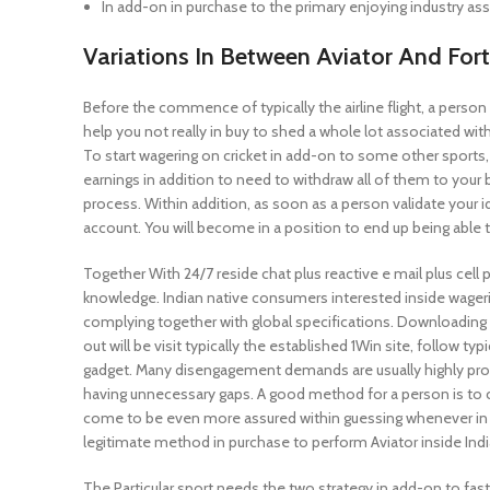
In add-on in purchase to the primary enjoying industry asso
Variations In Between Aviator And For
Before the commence of typically the airline flight, a person c
help you not really in buy to shed a whole lot associated with 
To start wagering on cricket in add-on to some other sport
earnings in addition to need to withdraw all of them to your b
process. Within addition, as soon as a person validate your i
account. You will become in a position to end up being able t
Together With 24/7 reside chat plus reactive e mail plus cell
knowledge. Indian native consumers interested inside wageri
complying together with global specifications. Downloading typ
out will be visit typically the established 1Win site, follow t
gadget. Many disengagement demands are usually highly proc
having unnecessary gaps. A good method for a person is to 
come to be even more assured within guessing whenever in pu
legitimate method in purchase to perform Aviator inside Indi
The Particular sport needs the two strategy in add-on to fast 