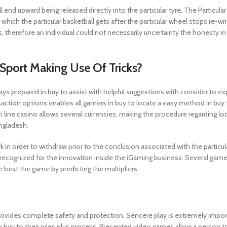
will end upward being released directly into the particular tyre. The Particu
 which the particular basketball gets after the particular wheel stops re-wr
, therefore an individual could not necessarily uncertainty the honesty i
 Sport Making Use Of Tricks?
lways prepared in buy to assist with helpful suggestions with consider to e
nsaction options enables all gamers in buy to locate a easy method in buy
n line casino allows several currencies, making the procedure regarding lo
angladesh.
k in order to withdraw prior to the conclusion associated with the particul
recognized for the innovation inside the iGaming business. Several gamer
le beat the game by predicting the multipliers.
 provides complete safety and protection. Sencere play is extremely impo
in buy to their rules plus process. Presented video games allow a person 