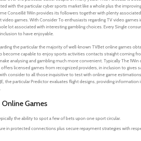
ed with the particular cyber sports market like a whole plus the improving
e Conseillé 1Win provides its followers together with plenty associated
rnet video games. With Consider To enthusiasts regarding TV video games 
hole lot associated with interesting gambling choices. Every Single consu
 inclusion to have enjoyable.
arding the particular the majority of well-known TVBet online games obta
 to become capable to enjoy sports activities contacts straight coming f
o make analysing and gambling much more convenient. Typically The 1Win
, offers licensed games from recognized providers, in inclusion to gives s
 with consider to all those inquisitive to test with online game estimations
, the particular Predictor evaluates flight designs, providing information 
.
o Online Games
typically the ability to spot a few of bets upon one sport circular.
easure in protected connections plus secure repayment strategies with res