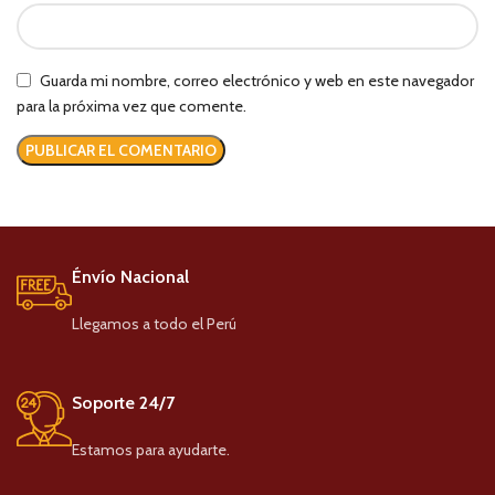
Guarda mi nombre, correo electrónico y web en este navegador
para la próxima vez que comente.
Énvío Nacional
Llegamos a todo el Perú
Soporte 24/7
Estamos para ayudarte.