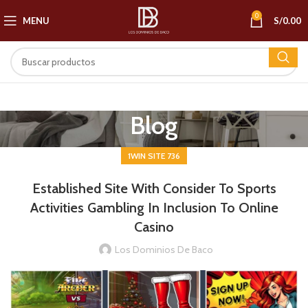
0
MENU
S/
0.00
Blog
1WIN SITE 736
Established Site With Consider To Sports
Activities Gambling In Inclusion To Online
Casino
Los Dominios De Baco