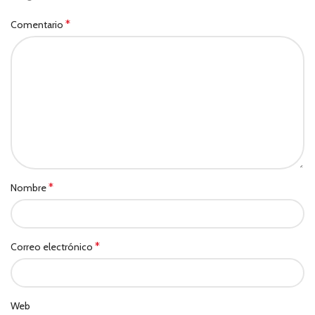
*
Comentario
*
Nombre
*
Correo electrónico
Web