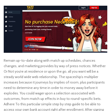
Remain up-to-date along with match up schedules, chances
changes, and marketing provides by way of press notices. Whether
Or Not you’re at residence or upon the go, all you want will be a
steady world wide web relationship. The spaceship’s multiplier
increases because it journeys by implies of room, plus participants
need to determine any time in order to money away before it
explodes. You could wager upon a selection associated with
outcomes, from match up effects in buy to round-specific bets.
Adhere To this particular simple step by step guide to be able to
access your own bank account right after enrollment. After signing