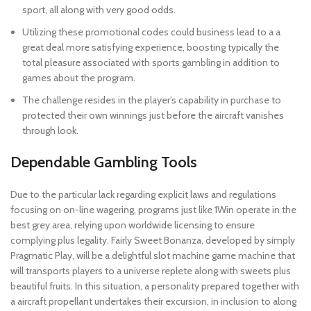
sport, all along with very good odds.
Utilizing these promotional codes could business lead to a a
great deal more satisfying experience, boosting typically the
total pleasure associated with sports gambling in addition to
games about the program.
The challenge resides in the player’s capability in purchase to
protected their own winnings just before the aircraft vanishes
through look.
Dependable Gambling Tools
Due to the particular lack regarding explicit laws and regulations
focusing on on-line wagering, programs just like 1Win operate in the
best grey area, relying upon worldwide licensing to ensure
complying plus legality. Fairly Sweet Bonanza, developed by simply
Pragmatic Play, will be a delightful slot machine game machine that
will transports players to a universe replete along with sweets plus
beautiful fruits. In this situation, a personality prepared together with
a aircraft propellant undertakes their excursion, in inclusion to along