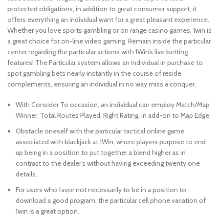
protected obligations, in addition to great consumer support, it
offers everything an individual want for a great pleasant experience.
Whether you love sports gambling or on range casino games, 1win is
a great choice for on-line video gaming. Remain inside the particular
center regarding the particular actions with 1Win’s live betting
features! The Particular system allows an individual in purchase to
spot gambling bets nearly instantly in the course of reside
complements, ensuring an individual in no way miss a conquer.
With Consider To occasion, an individual can employ Match/Map
Winner, Total Routes Played, Right Rating, in add-on to Map Edge.
Obstacle oneself with the particular tactical online game
associated with blackjack at 1Win, where players purpose to end
up being in a position to put together a blend higher as in
contrast to the dealer’s without having exceeding twenty one
details.
For users who favor not necessarily to be in a position to
download a good program, the particular cell phone variation of
1win is a great option.