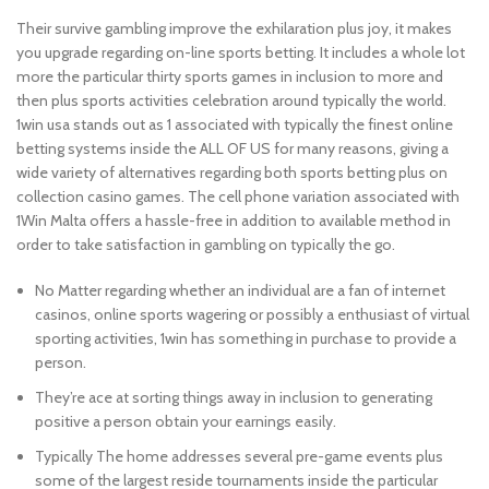
Their survive gambling improve the exhilaration plus joy, it makes
you upgrade regarding on-line sports betting. It includes a whole lot
more the particular thirty sports games in inclusion to more and
then plus sports activities celebration around typically the world.
1win usa stands out as 1 associated with typically the finest online
betting systems inside the ALL OF US for many reasons, giving a
wide variety of alternatives regarding both sports betting plus on
collection casino games. The cell phone variation associated with
1Win Malta offers a hassle-free in addition to available method in
order to take satisfaction in gambling on typically the go.
No Matter regarding whether an individual are a fan of internet
casinos, online sports wagering or possibly a enthusiast of virtual
sporting activities, 1win has something in purchase to provide a
person.
They’re ace at sorting things away in inclusion to generating
positive a person obtain your earnings easily.
Typically The home addresses several pre-game events plus
some of the largest reside tournaments inside the particular