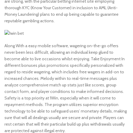
are strong, with the particular betting internet site employing
thorough KYC (Know Your Customer) in inclusion to AML (Anti-
Money Laundering) plans to end up being capable to guarantee
reputable gambling actions.
Along With a easy mobile software, wagering on-the-go offers
never been less difficult, allowing an individual keep glued to
become able to live occasions whilst enjoying. Take Enjoyment In
different bonuses plus promotions specifically personalized with
regard to reside wagering, which includes free wagers in add-on to
increased chances. Melody within to real-time messages plus
analyze comprehensive match up stats just like scores, group
contact form, and player conditions to make informed decisions.
Safety is a top priority at 1Win, especially when it will come to
repayment methods. The program utilizes superior encryption
technology to be able to safeguard users’ monetary details, making
sure that will all dealings usually are secure and private. Players can
rest certain that will their particular build up plus withdrawals usually
are protected against illegal entry.