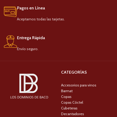
Pagos en Línea
Aceptamos todas las tarjetas.
Entrega Rápida
Envío seguro.
CATEGORÍAS
Accesorios para vinos
Barmat
Copas
Copas Cóctel
Cubeteras
Decantadores