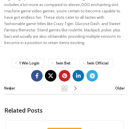
includes a lot more as compared to eleven,000 enchanting slot
machine game video games, you’re certain to become capable to
have got endless fun. These slots cater to all tastes with
fashionable game titles like Crazy Tiger, Glucose Dash, and Sweet
Fantasy Bienestar. Stand games like roulette, blackjack, poker, plus
baccarat usually are also obtainable, providing multiple versions to
become in a position to retain items exciting.
1 Win Login
1win Bet
1win Official
Newer
Older
Related Posts