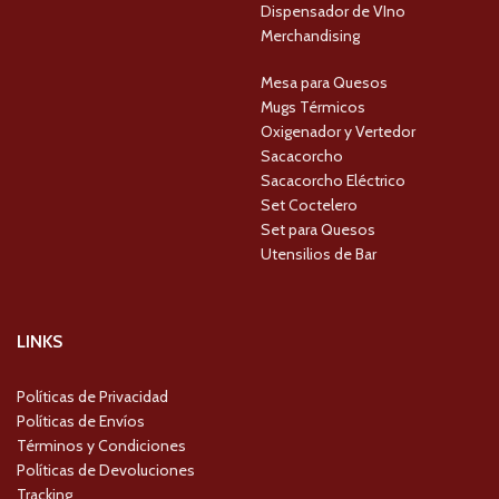
Dispensador de VIno
Merchandising
Mesa para Quesos
Mugs Térmicos
Oxigenador y Vertedor
Sacacorcho
Sacacorcho Eléctrico
Set Coctelero
Set para Quesos
Utensilios de Bar
LINKS
Políticas de Privacidad
Políticas de Envíos
Términos y Condiciones
Políticas de Devoluciones
Tracking