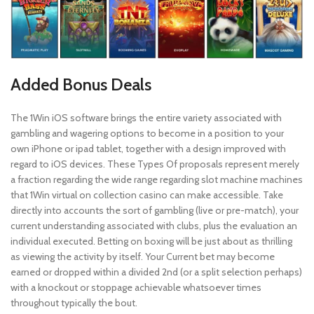
Added Bonus Deals
The 1Win iOS software brings the entire variety associated with
gambling and wagering options to become in a position to your
own iPhone or ipad tablet, together with a design improved with
regard to iOS devices. These Types Of proposals represent merely
a fraction regarding the wide range regarding slot machine machines
that 1Win virtual on collection casino can make accessible. Take
directly into accounts the sort of gambling (live or pre-match), your
current understanding associated with clubs, plus the evaluation an
individual executed. Betting on boxing will be just about as thrilling
as viewing the activity by itself. Your Current bet may become
earned or dropped within a divided 2nd (or a split selection perhaps)
with a knockout or stoppage achievable whatsoever times
throughout typically the bout.