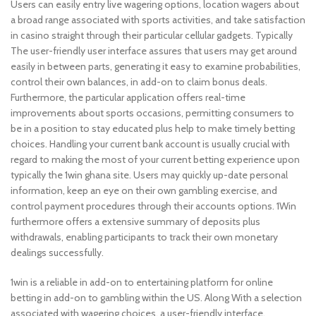
Users can easily entry live wagering options, location wagers about
a broad range associated with sports activities, and take satisfaction
in casino straight through their particular cellular gadgets. Typically
The user-friendly user interface assures that users may get around
easily in between parts, generating it easy to examine probabilities,
control their own balances, in add-on to claim bonus deals.
Furthermore, the particular application offers real-time
improvements about sports occasions, permitting consumers to
be in a position to stay educated plus help to make timely betting
choices. Handling your current bank account is usually crucial with
regard to making the most of your current betting experience upon
typically the 1win ghana site. Users may quickly up-date personal
information, keep an eye on their own gambling exercise, and
control payment procedures through their accounts options. 1Win
furthermore offers a extensive summary of deposits plus
withdrawals, enabling participants to track their own monetary
dealings successfully.
1win is a reliable in add-on to entertaining platform for online
betting in add-on to gambling within the US. Along With a selection
associated with wagering choices, a user-friendly interface,