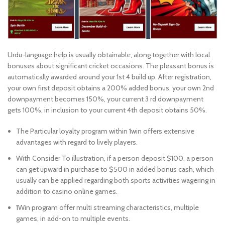
Urdu-language help is usually obtainable, along together with local
bonuses about significant cricket occasions. The pleasant bonus is
automatically awarded around your 1st 4 build up. After registration,
your own first deposit obtains a 200% added bonus, your own 2nd
downpayment becomes 150%, your current 3 rd downpayment
gets 100%, in inclusion to your current 4th deposit obtains 50%.
The Particular loyalty program within 1win offers extensive
advantages with regard to lively players.
With Consider To illustration, if a person deposit $100, a person
can get upward in purchase to $500 in added bonus cash, which
usually can be applied regarding both sports activities wagering in
addition to casino online games.
1Win program offer multi streaming characteristics, multiple
games, in add-on to multiple events.