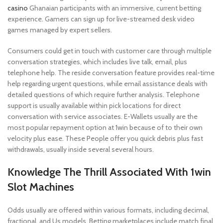
casino
Ghanaian participants with an immersive, current betting
experience. Gamers can sign up for live-streamed desk video
games managed by expert sellers.
Consumers could get in touch with customer care through multiple
conversation strategies, which includes live talk, email, plus
telephone help. The reside conversation feature provides real-time
help regarding urgent questions, while email assistance deals with
detailed questions of which require further analysis. Telephone
support is usually available within pick locations for direct
conversation with service associates. E-Wallets usually are the
most popular repayment option at 1win because of to their own
velocity plus ease. These People offer you quick debris plus fast
withdrawals, usually inside several several hours.
Knowledge The Thrill Associated With 1win
Slot Machines
Odds usually are offered within various formats, including decimal,
fractional, and Us models. Betting marketplaces include match final