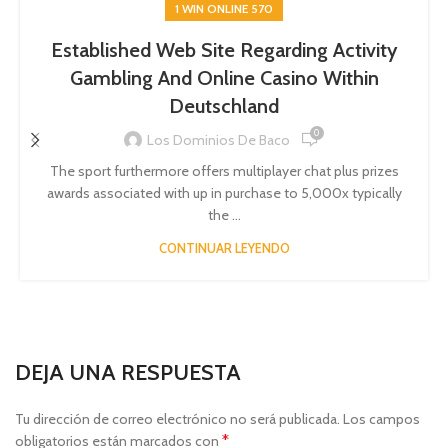
1 WIN ONLINE 570
Established Web Site Regarding Activity
Gambling And Online Casino Within
Deutschland
0
Los Dominios De Baco
The sport furthermore offers multiplayer chat plus prizes
awards associated with up in purchase to 5,000x typically
the ...
CONTINUAR LEYENDO
DEJA UNA RESPUESTA
Tu dirección de correo electrónico no será publicada.
Los campos
*
obligatorios están marcados con