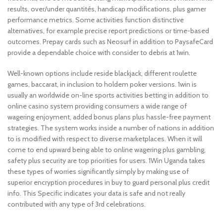
results, over/under quantités, handicap modifications, plus gamer
performance metrics. Some activities function distinctive
alternatives, for example precise report predictions or time-based
outcomes. Prepay cards such as Neosurf in addition to PaysafeCard
provide a dependable choice with consider to debris at 1win.
Well-known options include reside blackjack, different roulette
games, baccarat, in inclusion to holdem poker versions. 1win is
usually an worldwide on-line sports activities betting in addition to
online casino system providing consumers a wide range of
wagering enjoyment, added bonus plans plus hassle-free payment
strategies. The system works inside a number of nations in addition
to is modified with respect to diverse marketplaces. When it will
come to end upward being able to online wagering plus gambling,
safety plus security are top priorities for users. 1Win Uganda takes
these types of worries significantly simply by making use of
superior encryption procedures in buy to guard personal plus credit
info. This Specific indicates your data is safe and not really
contributed with any type of 3rd celebrations.