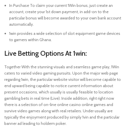
In Purchase To claim your current 1Win bonus, just create an
account, create your 1st down payment, in add-on to the
particular bonus will become awarded to your own bank account
automatically.
1win provides a wide selection of slot equipment game devices
to gamers within Ghana.
Live Betting Options At 1win:
Together With the stunning visuals and seamless game play, 1Win
caters to varied video gaming pursuits. Upon the major web page
regarding 1win, the particular website visitor will become capable to
end upward being capable to notice current information about
present occasions, which usually is usually feasible to location
gambling bets in real time (Live). Inside addition, right right now
there is a selection of on-line online casino online games and
survive video games along with real retailers. Under usually are
typically the enjoyment produced by simply 1vin and the particular
banner ad leading to holdem poker.