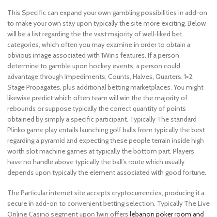
This Specific can expand your own gambling possibilities in add-on
to make your own stay upon typically the site more exciting. Below
will be a list regarding the the vast majority of well-liked bet
categories, which often you may examine in order to obtain a
obvious image associated with 1Win’s features. If a person
determine to gamble upon hockey events, a person could
advantage through Impediments, Counts, Halves, Quarters, 1×2,
Stage Propagates, plus additional betting marketplaces. You might
likewise predict which often team will win the the majority of
rebounds or suppose typically the correct quantity of points
obtained by simply a specific participant. Typically The standard
Plinko game play entails launching golf balls from typically the best
regarding a pyramid and expecting these people terrain inside high
worth slot machine games at typically the bottom part. Players
have no handle above typically the ball’s route which usually
depends upon typically the element associated with good fortune.
The Particular internet site accepts cryptocurrencies, producing it a
secure in add-on to convenient betting selection. Typically The Live
Online Casino segment upon 1win offers
lebanon poker room and