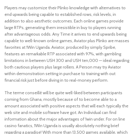
Players may customize their Plinko knowledge with alternatives to
end upwards being capable to established rows, risk levels, in
addition to also aesthetic outcomes. Each online games provide
large RTPs, generating them irresistible in buy to players running
after advantageous odds. Any Time it arrives to end upwards being
capable to well-known online games, Aviator plus Plinko are masses
favorites at 1Win Uganda. Aviator, produced by simply Spribe,
features an remarkable RTP associated with 97%, with gambling
limitations in between USH 300 and USH ten,000 — ideal regarding
both cautious players plus large rollers. A Person may try Aviator
within demonstration setting in purchase to training with out
financial risk just before diving in to real-money perform.
The terme conseillé will be quite well-liked between participants
coming from Ghana, mostly because of to become able to a
amount associated with positive aspects that will each typically the
web site and mobile software have got. An Individual can find
information about the major advantages of 1win under. For on line
casino fanatics, 1Win Uganda is usually absolutely nothing brief
regarding a paradise! With more than 13,500 games available, which