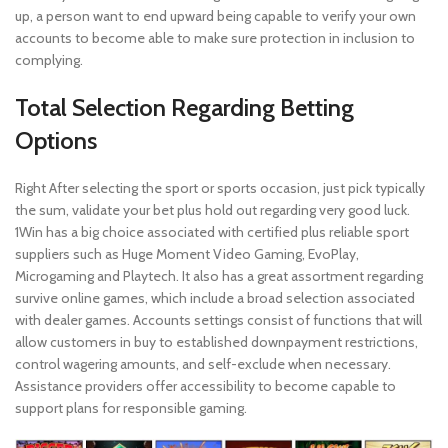
up, a person want to end upward being capable to verify your own
accounts to become able to make sure protection in inclusion to
complying.
Total Selection Regarding Betting
Options
Right After selecting the sport or sports occasion, just pick typically
the sum, validate your bet plus hold out regarding very good luck.
1Win has a big choice associated with certified plus reliable sport
suppliers such as Huge Moment Video Gaming, EvoPlay,
Microgaming and Playtech. It also has a great assortment regarding
survive online games, which include a broad selection associated
with dealer games. Accounts settings consist of functions that will
allow customers in buy to established downpayment restrictions,
control wagering amounts, and self-exclude when necessary.
Assistance providers offer accessibility to become capable to
support plans for responsible gaming.