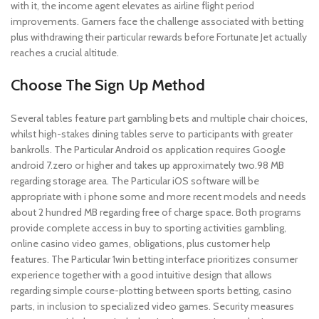
with it, the income agent elevates as airline flight period
improvements. Gamers face the challenge associated with betting
plus withdrawing their particular rewards before Fortunate Jet actually
reaches a crucial altitude.
Choose The Sign Up Method
Several tables feature part gambling bets and multiple chair choices,
whilst high-stakes dining tables serve to participants with greater
bankrolls. The Particular Android os application requires Google
android 7.zero or higher and takes up approximately two.98 MB
regarding storage area. The Particular iOS software will be
appropriate with i phone some and more recent models and needs
about 2 hundred MB regarding free of charge space. Both programs
provide complete access in buy to sporting activities gambling,
online casino video games, obligations, plus customer help
features. The Particular 1win betting interface prioritizes consumer
experience together with a good intuitive design that allows
regarding simple course-plotting between sports betting, casino
parts, in inclusion to specialized video games. Security measures