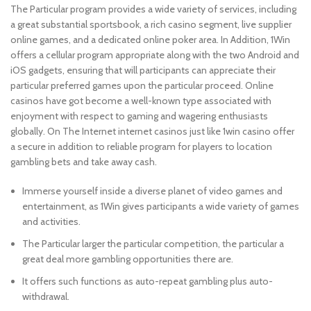
The Particular program provides a wide variety of services, including
a great substantial sportsbook, a rich casino segment, live supplier
online games, and a dedicated online poker area. In Addition, 1Win
offers a cellular program appropriate along with the two Android and
iOS gadgets, ensuring that will participants can appreciate their
particular preferred games upon the particular proceed. Online
casinos have got become a well-known type associated with
enjoyment with respect to gaming and wagering enthusiasts
globally. On The Internet internet casinos just like 1win casino offer
a secure in addition to reliable program for players to location
gambling bets and take away cash.
Immerse yourself inside a diverse planet of video games and
entertainment, as 1Win gives participants a wide variety of games
and activities.
The Particular larger the particular competition, the particular a
great deal more gambling opportunities there are.
It offers such functions as auto-repeat gambling plus auto-
withdrawal.