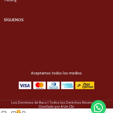
SÍGUENOS
Aceptamos todos los medios:
Los Dominios de Baco | Todos los Derechos Reservados |
Diseñado por
A Un Clic
0