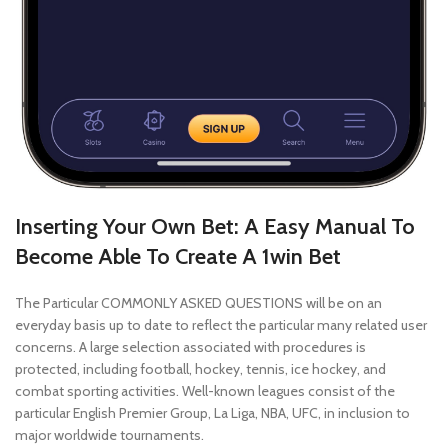
Inserting Your Own Bet: A Easy Manual To
Become Able To Create A 1win Bet
The Particular COMMONLY ASKED QUESTIONS will be on an
everyday basis up to date to reflect the particular many related user
concerns. A large selection associated with procedures is
protected, including football, hockey, tennis, ice hockey, and
combat sporting activities. Well-known leagues consist of the
particular English Premier Group, La Liga, NBA, UFC, in inclusion to
major worldwide tournaments.