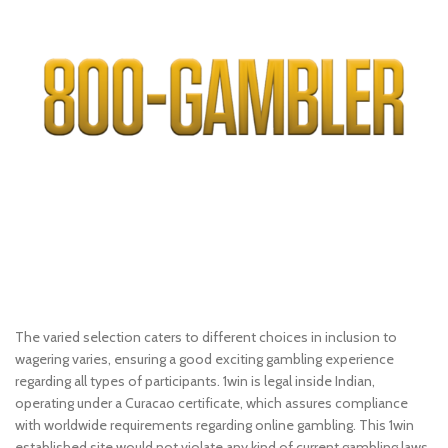
The varied selection caters to different choices in inclusion to
wagering varies, ensuring a good exciting gambling experience
regarding all types of participants. 1win is legal inside Indian,
operating under a Curacao certificate, which assures compliance
with worldwide requirements regarding online gambling. This 1win
established site would not violate any kind of current gambling laws