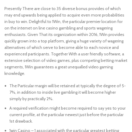
Presently There are close to 35 diverse bonus provides of which
may end upwards being applied to acquire even more probabilities
in buy to win. Delightful to 1Win, the particular premier location for
on the internet on line casino gambling and sports wagering
enthusiasts. Given That its organization within 2016, 1Win provides
quickly grown into a top platform, giving a huge variety of wagering
alternatives of which serve to become able to each novice and
experienced participants. Together With a user friendly software, a
extensive selection of video games, plus competing betting market
segments, 1Win guarantees a great unequalled video gaming
knowledge.
The Particular margin will be retained at typically the degree of 5-
7%, in addition to inside live gambling it will become higher
simply by practically 2%.
A required verification might become required to say yes to your
current profile, at the particular newest just before the particular
1st drawback.
1win Casino – 1 associated with the particular greatest betting