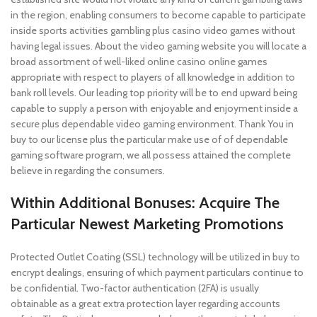
in the region, enabling consumers to become capable to participate
inside sports activities gambling plus casino video games without
having legal issues. About the video gaming website you will locate a
broad assortment of well-liked online casino online games
appropriate with respect to players of all knowledge in addition to
bank roll levels. Our leading top priority will be to end upward being
capable to supply a person with enjoyable and enjoyment inside a
secure plus dependable video gaming environment. Thank You in
buy to our license plus the particular make use of of dependable
gaming software program, we all possess attained the complete
believe in regarding the consumers.
Within Additional Bonuses: Acquire The
Particular Newest Marketing Promotions
Protected Outlet Coating (SSL) technology will be utilized in buy to
encrypt dealings, ensuring of which payment particulars continue to
be confidential. Two-factor authentication (2FA) is usually
obtainable as a great extra protection layer regarding accounts