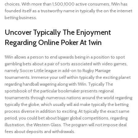
choices. With more than 1,500,1000 active consumers, 1Win has
founded itself as a trustworthy name in typically the on the internet
betting business.
Uncover Typically The Enjoyment
Regarding Online Poker At 1win
1Win allows a person to end upwards being in a position to spot
gambling bets about a pair of sorts associated with video games,
namely Soccer Little league in add-on to Rugby Marriage
tournaments. Immerse your self within typically the exciting planet
regarding handball wagering along with 1Win. Typically The
sportsbook of the particular bookmaker presents regional
tournaments through numerous nations around the world regarding
typically the globe, which usually will aid make typically the betting
process diverse in addition to exciting. At typically the exact same
period, you could bet about bigger global competitions, regarding
illustration, the Western Glass. The program will not impose deal
fees about deposits and withdrawals.