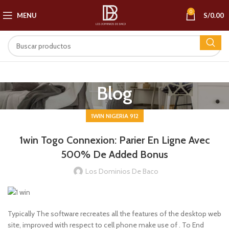
0
MENU
S/
0.00
Blog
1WIN NIGERIA 912
1win Togo Connexion: Parier En Ligne Avec
500% De Added Bonus
Los Dominios De Baco
Typically The software recreates all the features of the desktop web
site, improved with respect to cell phone make use of . To End