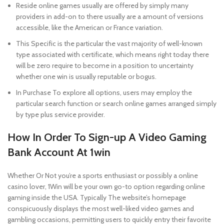
Reside online games usually are offered by simply many
providers in add-on to there usually are a amount of versions
accessible, like the American or France variation.
This Specific is the particular the vast majority of well-known
type associated with certificate, which means right today there
will be zero require to become in a position to uncertainty
whether one win is usually reputable or bogus.
In Purchase To explore all options, users may employ the
particular search function or search online games arranged simply
by type plus service provider.
How In Order To Sign-up A Video Gaming
Bank Account At 1win
Whether Or Not you’re a sports enthusiast or possibly a online
casino lover, 1Win will be your own go-to option regarding online
gaming inside the USA. Typically The website’s homepage
conspicuously displays the most well-liked video games and
gambling occasions, permitting users to quickly entry their favorite