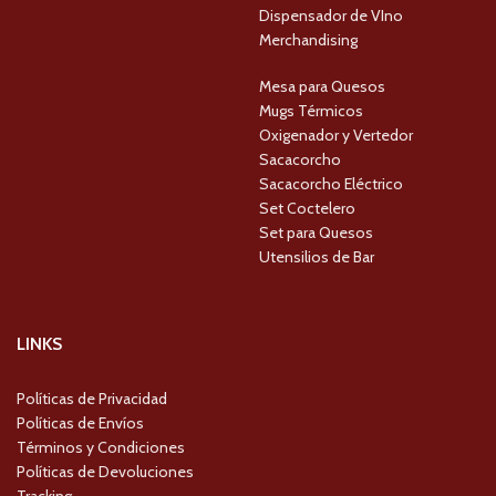
Dispensador de VIno
Merchandising
Mesa para Quesos
Mugs Térmicos
Oxigenador y Vertedor
Sacacorcho
Sacacorcho Eléctrico
Set Coctelero
Set para Quesos
Utensilios de Bar
LINKS
Políticas de Privacidad
Políticas de Envíos
Términos y Condiciones
Políticas de Devoluciones
Tracking