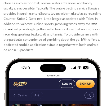
choices such as floorball, normal water attrazione, and bandy
usually are accessible. Typically The online betting service likewise
provides in purchase to eSports lovers with marketplaces regarding
Counter-Strike 2, Dota two, Little league associated with Tales, in
addition to Valorant. Online sports gambling times away the
1win
download
providing together with choices like virtual soccer, horse
race, dog sporting, basketball, and tennis. To provide gamers with
the particular convenience of gambling about the go, 1Win offers a
dedicated mobile application suitable together with both Android
os and iOS products.