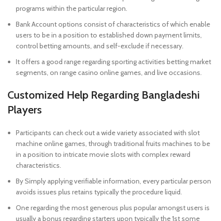
programs within the particular region.
Bank Account options consist of characteristics of which enable
users to be in a position to established down payment limits,
control betting amounts, and self-exclude if necessary.
It offers a good range regarding sporting activities betting market
segments, on range casino online games, and live occasions.
Customized Help Regarding Bangladeshi
Players
Participants can check out a wide variety associated with slot
machine online games, through traditional fruits machines to be
in a position to intricate movie slots with complex reward
characteristics.
By Simply applying verifiable information, every particular person
avoids issues plus retains typically the procedure liquid.
One regarding the most generous plus popular amongst users is
usually a bonus regarding starters upon typically the 1st some