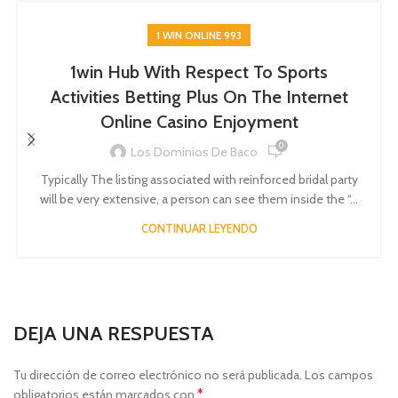
1 WIN ONLINE 993
1win Hub With Respect To Sports
Activities Betting Plus On The Internet
Online Casino Enjoyment
0
Los Dominios De Baco
Typically The listing associated with reinforced bridal party
will be very extensive, a person can see them inside the “...
CONTINUAR LEYENDO
DEJA UNA RESPUESTA
Tu dirección de correo electrónico no será publicada.
Los campos
*
obligatorios están marcados con