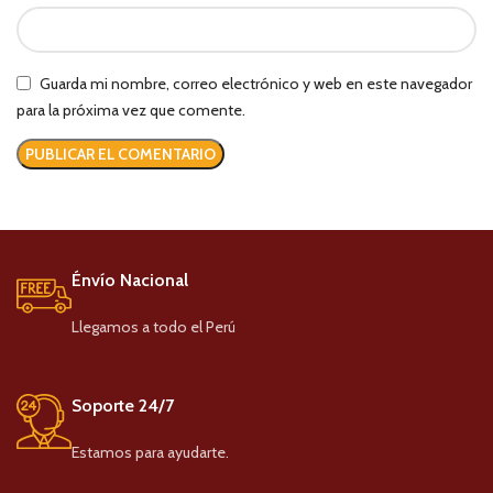
Guarda mi nombre, correo electrónico y web en este navegador
para la próxima vez que comente.
Énvío Nacional
Llegamos a todo el Perú
Soporte 24/7
Estamos para ayudarte.