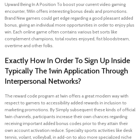
Upward Being In A Position To boost your current video gaming
encounter, 1Win offers interesting bonus deals and promotions.
Brand New gamers could get edge regarding a good pleasant added
bonus, giving an individual more opportunities in order to enjoy plus
win. Each online game often contains various bet sorts like
complement champions, total routes enjoyed, fist bloodstream,
overtime and other folks.
Exactly How In Order To Sign Up Inside
Typically The 1win Application Through
Interpersonal Networks?
The reward code program at 1win offers a great modern way with
respect to gamers to accessibility added rewards in inclusion to
marketing promotions. By Simply subsequent these kinds of official
1win channels, participants increase their own chances regarding
receiving important added bonus codes prior to they attain their
own account activation reduce. Specialty sports activities like desk
tennis, volant, volleyball, in add-on to also more specialized niche