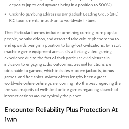
deposits (up to end upwards being in a position to 500%).
Crickinfo gambling addresses Bangladesh Leading Group (BPL),
ICC tournaments, in add-on to worldwide fixtures.
Their Particular themes include something coming from popular
people, popular videos, and assorted take culture phenomena to
end upwards being in a position to long-lost civilizations. 1win slot
machine game equipment are usually a thrilling video gaming
experience due to the fact of their particular vivid pictures in
inclusion to engaging audio outcomes. Several functions are
obtainable to gamers, which includes modern jackpots, bonus
games, and free spins. Aviator offers lengthy been a great
worldwide online online game, coming into the best regarding the
the vast majority of well-liked online games regarding a bunch of
internet casinos around typically the planet.
Encounter Reliability Plus Protection At
1win