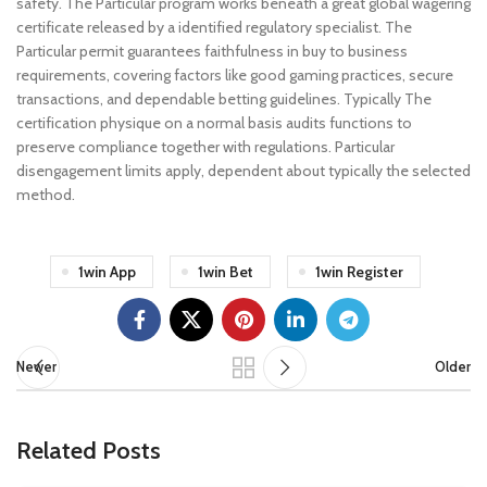
safety. The Particular program works beneath a great global wagering
certificate released by a identified regulatory specialist. The
Particular permit guarantees faithfulness in buy to business
requirements, covering factors like good gaming practices, secure
transactions, and dependable betting guidelines. Typically The
certification physique on a normal basis audits functions to
preserve compliance together with regulations. Particular
disengagement limits apply, dependent about typically the selected
method.
1win App
1win Bet
1win Register
Newer
Older
Related Posts