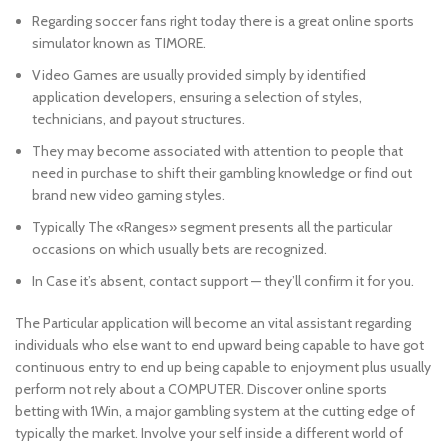
Regarding soccer fans right today there is a great online sports
simulator known as TIMORE.
Video Games are usually provided simply by identified
application developers, ensuring a selection of styles,
technicians, and payout structures.
They may become associated with attention to people that
need in purchase to shift their gambling knowledge or find out
brand new video gaming styles.
Typically The «Ranges» segment presents all the particular
occasions on which usually bets are recognized.
In Case it’s absent, contact support — they’ll confirm it for you.
The Particular application will become an vital assistant regarding
individuals who else want to end upward being capable to have got
continuous entry to end up being capable to enjoyment plus usually
perform not rely about a COMPUTER. Discover online sports
betting with 1Win, a major gambling system at the cutting edge of
typically the market. Involve your self inside a different world of