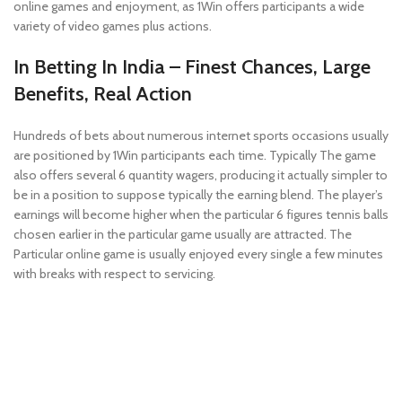
online games and enjoyment, as 1Win offers participants a wide
variety of video games plus actions.
In Betting In India – Finest Chances, Large
Benefits, Real Action
Hundreds of bets about numerous internet sports occasions usually
are positioned by 1Win participants each time. Typically The game
also offers several 6 quantity wagers, producing it actually simpler to
be in a position to suppose typically the earning blend. The player’s
earnings will become higher when the particular 6 figures tennis balls
chosen earlier in the particular game usually are attracted. The
Particular online game is usually enjoyed every single a few minutes
with breaks with respect to servicing.