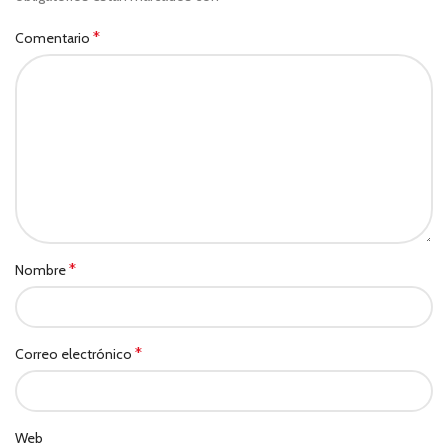
*
Comentario
*
Nombre
*
Correo electrónico
Web