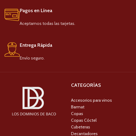
Pagos en Línea
Aceptamos todas las tarjetas.
Entrega Rápida
Envío seguro.
CATEGORÍAS
Accesorios para vinos
Barmat
Copas
Copas Cóctel
Cubeteras
Decantadores