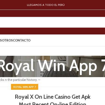
LLEGAMOS A TODO EL PERÚ
SOTROS
CONTACTO
Royal Win App 
s n the particular history. –
ROYAL WIN APP 7
Royal X On Line Casino Get Apk
Most Recent On-line Edition