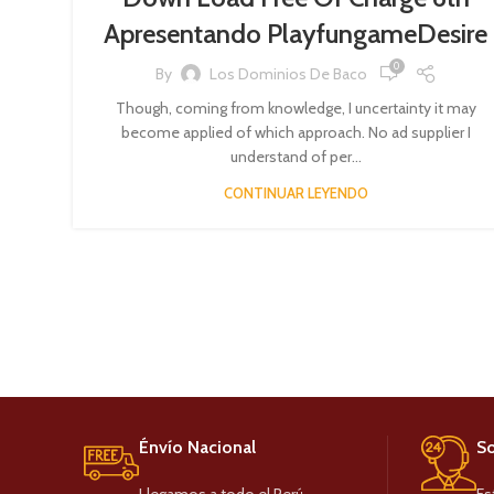
Apresentando PlayfungameDesire
0
By
Los Dominios De Baco
Though, coming from knowledge, I uncertainty it may
become applied of which approach. No ad supplier I
understand of per...
CONTINUAR LEYENDO
Énvío Nacional
So