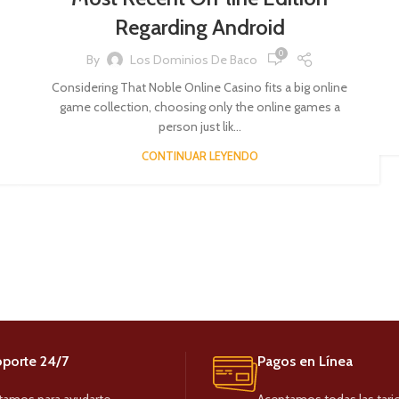
Regarding Android
0
By
Los Dominios De Baco
Considering That Noble Online Casino fits a big online
game collection, choosing only the online games a
person just lik...
CONTINUAR LEYENDO
porte 24/7
Pagos en Línea