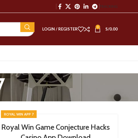
TRACKING
0
LOGIN / REGISTER
S/
0.00
7
ROYAL WIN APP 7
Royal Win Game Conjecture Hacks
Casino App Download