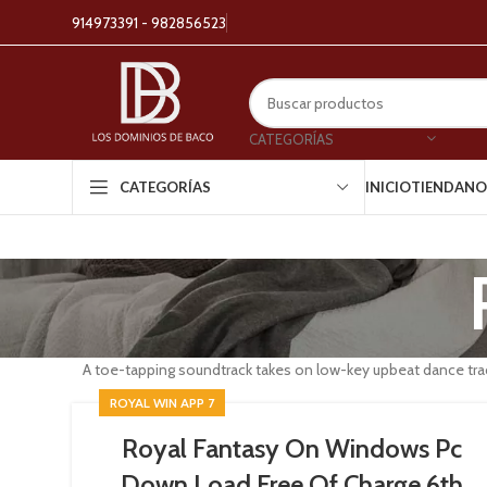
914973391 - 982856523
CATEGORÍAS
INICIO
TIENDA
NO
CATEGORÍAS
A toe-tapping soundtrack takes on low-key upbeat dance track
ROYAL WIN APP 7
Royal Fantasy On Windows Pc
Down Load Free Of Charge 6th