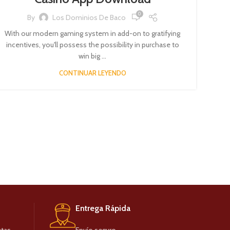
0
By
Los Dominios De Baco
With our modern gaming system in add-on to gratifying
incentives, you'll possess the possibility in purchase to
win big ...
CONTINUAR LEYENDO
Entrega Rápida