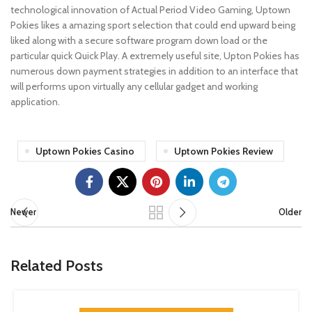
technological innovation of Actual Period Video Gaming, Uptown
Pokies likes a amazing sport selection that could end upward being
liked along with a secure software program down load or the
particular quick Quick Play. A extremely useful site, Upton Pokies has
numerous down payment strategies in addition to an interface that
will performs upon virtually any cellular gadget and working
application.
Uptown Pokies Casino
Uptown Pokies Review
Newer
Older
Related Posts