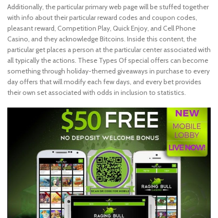
Additionally, the particular primary web page will be stuffed together
with info about their particular reward codes and coupon codes,
pleasant reward, Competition Play, Quick Enjoy, and Cell Phone
Casino, and they acknowledge Bitcoins. Inside this content, the
particular get places a person at the particular center associated with
all typically the actions. These Types Of special offers can become
something through holiday-themed giveaways in purchase to every
day offers that will modify each few days, and every bet provides
their own set associated with odds in inclusion to statistics.