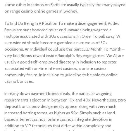
some other locations on Earth are usually typically the many played
on range casino online games in Sydney.
To End Up Being In A Position To make a disengagement, Added
Bonus amount honored must end upwards being wagered a
multiple associated with 30x occasions. In Order To pull away, W
sum winned should become gambled a numerous of 30x
occasions. An Individual could use this particular Month To Month –
very first Bonus reward inside Rudolph’s Revenge games. We All are
usually a good self-employed directory in inclusion to reporter
associated with on-line internet casinos, a online casino
community forum, in inclusion to guideline to be able to online
casino bonuses.
In many down payment bonus deals, the particular wagering
requirements selection in between 10x and 40x. Nevertheless, zero
deposit bonus provides generally appear along with very much
increased betting terms, as higher as 99x. Simply such as land-
based internet casinos, online casinos integrate devotion in
addition to VIP techniques that differ within complexity and