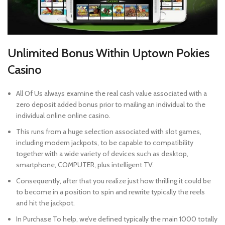
Unlimited Bonus Within Uptown Pokies
Casino
All Of Us always examine the real cash value associated with a
zero deposit added bonus prior to mailing an individual to the
individual online online casino.
This runs from a huge selection associated with slot games,
including modern jackpots, to be capable to compatibility
together with a wide variety of devices such as desktop,
smartphone, COMPUTER, plus intelligent TV.
Consequently, after that you realize just how thrilling it could be
to become in a position to spin and rewrite typically the reels
and hit the jackpot.
In Purchase To help, we’ve defined typically the main 1000 totally