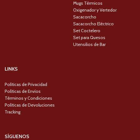
Mugs Térmicos
Oxigenador y Vertedor
Sacacorcho
Sacacorcho Eléctrico
Set Coctelero
Set para Quesos
Utensilios de Bar
LINKS
Políticas de Privacidad
Políticas de Envíos
Términos y Condiciones
Políticas de Devoluciones
Tracking
SÍGUENOS