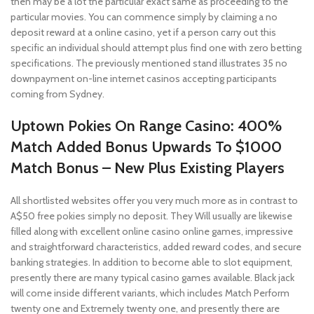
then may be a lot the particular exact same as proceeding to the
particular movies. You can commence simply by claiming a no
deposit reward at a online casino, yet if a person carry out this
specific an individual should attempt plus find one with zero betting
specifications. The previously mentioned stand illustrates 35 no
downpayment on-line internet casinos accepting participants
coming from Sydney.
Uptown Pokies On Range Casino: 400%
Match Added Bonus Upwards To $1000
Match Bonus – New Plus Existing Players
All shortlisted websites offer you very much more as in contrast to
A$50 free pokies simply no deposit. They Will usually are likewise
filled along with excellent online casino online games, impressive
and straightforward characteristics, added reward codes, and secure
banking strategies. In addition to become able to slot equipment,
presently there are many typical casino games available. Black jack
will come inside different variants, which includes Match Perform
twenty one and Extremely twenty one, and presently there are