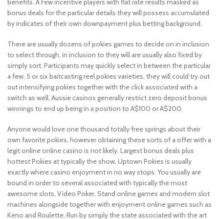
benefits. A Few incentive players with flat rate results masked as
bonus deals for the particular details they will possess accumulated
by indicates of their own downpayment plus betting background.
There are usually dozens of pokies games to decide on in inclusion
to select through, in inclusion to they will are usually also fixed by
simply sort. Participants may quickly select in between the particular
a few, 5 or six baitcasting reel pokies varieties, they will could try out
out intensifying pokies together with the click associated with a
switch as well. Aussie casinos generally restrict zero deposit bonus
winnings to end up being in a position to A$100 or A$200.
Anyone would love one thousand totally free springs about their
own favorite pokies, however obtaining these sorts of a offer with a
legit online online casino is not likely. Largest bonus deals plus
hottest Pokies at typically the show, Uptown Pokies is usually
exactly where casino enjoyment in no way stops. You usually are
bound in order to several associated with typically the most
awesome slots, Video Poker, Stand online games and modern slot
machines alongside together with enjoyment online games such as
Keno and Roulette. Run by simply the state associated with the art