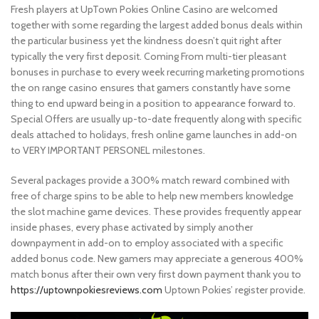
Fresh players at UpTown Pokies Online Casino are welcomed
together with some regarding the largest added bonus deals within
the particular business yet the kindness doesn’t quit right after
typically the very first deposit. Coming From multi-tier pleasant
bonuses in purchase to every week recurring marketing promotions
the on range casino ensures that gamers constantly have some
thing to end upward being in a position to appearance forward to.
Special Offers are usually up-to-date frequently along with specific
deals attached to holidays, fresh online game launches in add-on
to VERY IMPORTANT PERSONEL milestones.
Several packages provide a 300% match reward combined with
free of charge spins to be able to help new members knowledge
the slot machine game devices. These provides frequently appear
inside phases, every phase activated by simply another
downpayment in add-on to employ associated with a specific
added bonus code. New gamers may appreciate a generous 400%
match bonus after their own very first down payment thank you to
https://uptownpokiesreviews.com
Uptown Pokies’ register provide.