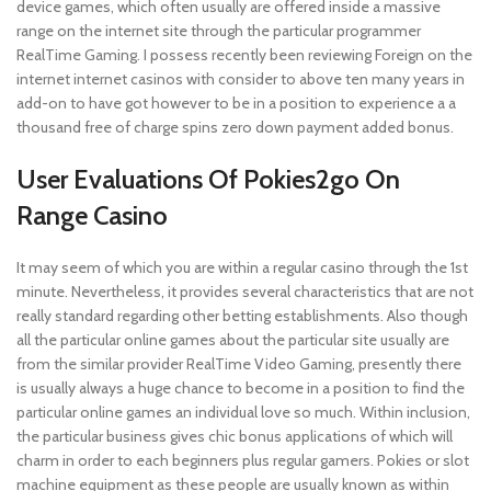
device games, which often usually are offered inside a massive
range on the internet site through the particular programmer
RealTime Gaming. I possess recently been reviewing Foreign on the
internet internet casinos with consider to above ten many years in
add-on to have got however to be in a position to experience a a
thousand free of charge spins zero down payment added bonus.
User Evaluations Of Pokies2go On
Range Casino
It may seem of which you are within a regular casino through the 1st
minute. Nevertheless, it provides several characteristics that are not
really standard regarding other betting establishments. Also though
all the particular online games about the particular site usually are
from the similar provider RealTime Video Gaming, presently there
is usually always a huge chance to become in a position to find the
particular online games an individual love so much. Within inclusion,
the particular business gives chic bonus applications of which will
charm in order to each beginners plus regular gamers. Pokies or slot
machine equipment as these people are usually known as within