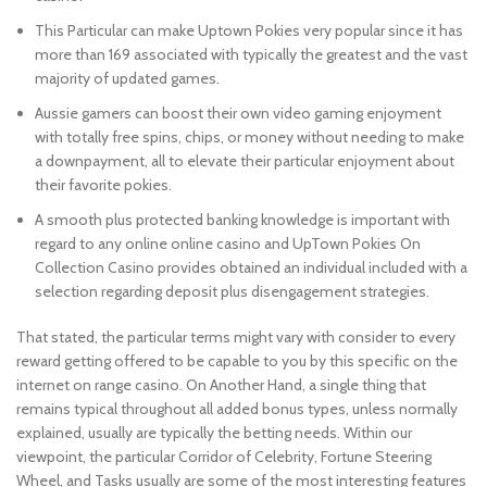
This Particular can make Uptown Pokies very popular since it has
more than 169 associated with typically the greatest and the vast
majority of updated games.
Aussie gamers can boost their own video gaming enjoyment
with totally free spins, chips, or money without needing to make
a downpayment, all to elevate their particular enjoyment about
their favorite pokies.
A smooth plus protected banking knowledge is important with
regard to any online online casino and UpTown Pokies On
Collection Casino provides obtained an individual included with a
selection regarding deposit plus disengagement strategies.
That stated, the particular terms might vary with consider to every
reward getting offered to be capable to you by this specific on the
internet on range casino. On Another Hand, a single thing that
remains typical throughout all added bonus types, unless normally
explained, usually are typically the betting needs. Within our
viewpoint, the particular Corridor of Celebrity, Fortune Steering
Wheel, and Tasks usually are some of the most interesting features