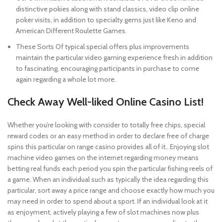
distinctive pokies along with stand classics, video clip online
poker visits, in addition to specialty gems just like Keno and
American Different Roulette Games.
These Sorts Of typical special offers plus improvements
maintain the particular video gaming experience fresh in addition
to fascinating, encouraging participants in purchase to come
again regarding a whole lot more.
Check Away Well-liked Online Casino List!
Whether you’re looking with consider to totally free chips, special
reward codes or an easy method in order to declare free of charge
spins this particular on range casino provides all of it.. Enjoying slot
machine video games on the internet regarding money means
betting real funds each period you spin the particular fishing reels of
a game. When an individual such as typically the idea regarding this
particular, sort away a price range and choose exactly how much you
may need in order to spend about a sport. If an individual look at it
as enjoyment, actively playing a few of slot machines now plus