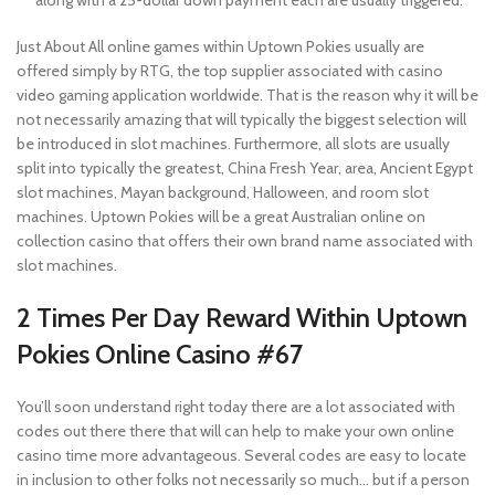
along with a 25-dollar down payment each are usually triggered.
Just About All online games within Uptown Pokies usually are
offered simply by RTG, the top supplier associated with casino
video gaming application worldwide. That is the reason why it will be
not necessarily amazing that will typically the biggest selection will
be introduced in slot machines. Furthermore, all slots are usually
split into typically the greatest, China Fresh Year, area, Ancient Egypt
slot machines, Mayan background, Halloween, and room slot
machines. Uptown Pokies will be a great Australian online on
collection casino that offers their own brand name associated with
slot machines.
2 Times Per Day Reward Within Uptown
Pokies Online Casino #67
You’ll soon understand right today there are a lot associated with
codes out there there that will can help to make your own online
casino time more advantageous. Several codes are easy to locate
in inclusion to other folks not necessarily so much… but if a person