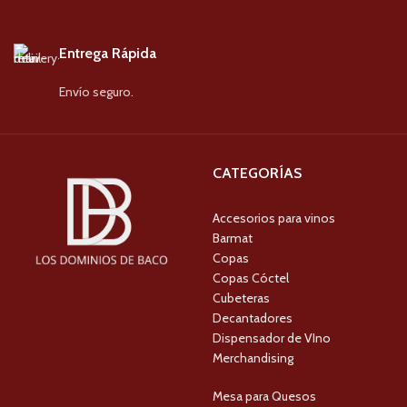
Entrega Rápida
Envío seguro.
CATEGORÍAS
Accesorios para vinos
Barmat
Copas
Copas Cóctel
Cubeteras
Decantadores
Dispensador de VIno
Merchandising
Mesa para Quesos