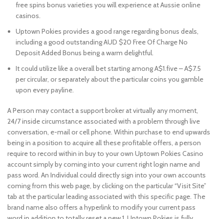
free spins bonus varieties you will experience at Aussie online
casinos.
Uptown Pokies provides a good range regarding bonus deals,
including a good outstanding AUD $20 Free Of Charge No
Deposit Added Bonus being a warm delightful.
It could utilize like a overall bet starting among A$1.five – A$7.5
per circular, or separately about the particular coins you gamble
upon every payline.
A Person may contact a support broker at virtually any moment,
24/7 inside circumstance associated with a problem through live
conversation, e-mail or cell phone. Within purchase to end upwards
being in a position to acquire all these profitable offers, a person
require to record within in buy to your own Uptown Pokies Casino
account simply by coming into your current right login name and
pass word. An Individual could directly sign into your own accounts
coming from this web page, by clicking on the particular “Visit Site”
tab at the particular leading associated with this specific page. The
brand name also offers a hyperlink to modify your current pass
word in addition to totally reset a new 1. Uptown Pokies is fully