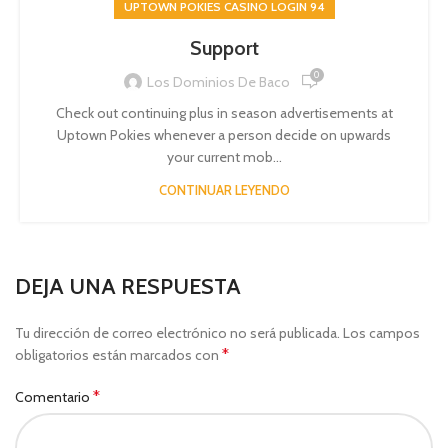
UPTOWN POKIES CASINO LOGIN 94
Support
0
Los Dominios De Baco
Check out continuing plus in season advertisements at
Uptown Pokies whenever a person decide on upwards
your current mob...
CONTINUAR LEYENDO
DEJA UNA RESPUESTA
Tu dirección de correo electrónico no será publicada.
Los campos
*
obligatorios están marcados con
*
Comentario