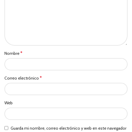
*
Nombre
*
Correo electrónico
Web
Guarda mi nombre, correo electrónico y web en este navegador