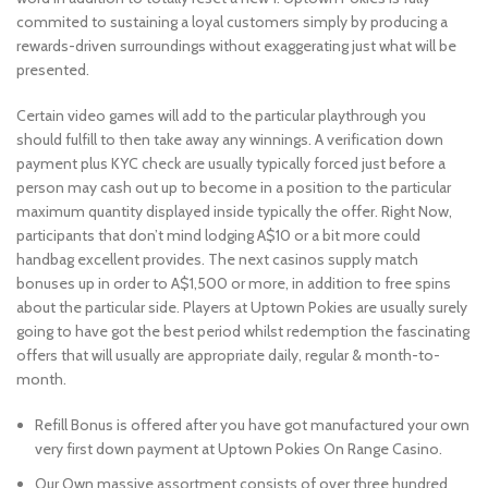
commited to sustaining a loyal customers simply by producing a
rewards-driven surroundings without exaggerating just what will be
presented.
Certain video games will add to the particular playthrough you
should fulfill to then take away any winnings. A verification down
payment plus KYC check are usually typically forced just before a
person may cash out up to become in a position to the particular
maximum quantity displayed inside typically the offer. Right Now,
participants that don’t mind lodging A$10 or a bit more could
handbag excellent provides. The next casinos supply match
bonuses up in order to A$1,500 or more, in addition to free spins
about the particular side. Players at Uptown Pokies are usually surely
going to have got the best period whilst redemption the fascinating
offers that will usually are appropriate daily, regular & month-to-
month.
Refill Bonus is offered after you have got manufactured your own
very first down payment at Uptown Pokies On Range Casino.
Our Own massive assortment consists of over three hundred