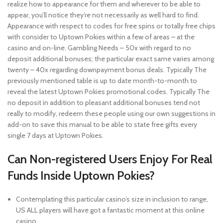
realize how to appearance for them and wherever to be able to
appear, you’ll notice they’re not necessarily as well hard to find.
Appearance with respect to codes for free spins or totally free chips
with consider to Uptown Pokies within a few of areas – at the
casino and on-line. Gambling Needs – 50x with regard to no
deposit additional bonuses; the particular exact same varies among
twenty – 40x regarding downpayment bonus deals. Typically The
previously mentioned table is up to date month-to-month to
reveal the latest Uptown Pokies promotional codes. Typically The
no deposit in addition to pleasant additional bonuses tend not
really to modify, redeem these people using our own suggestions in
add-on to save this manual to be able to state free gifts every
single 7 days at Uptown Pokies.
Can Non-registered Users Enjoy For Real
Funds Inside Uptown Pokies?
Contemplating this particular casino’s size in inclusion to range,
US ALL players will have got a fantastic moment at this online
casino.