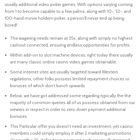
usually additional video poker games. With options varying coming
from 1 to become capable to a few palms, along with 10-, 52-, and
100-hand movie holdem poker, a person’ll never end up being
bored!
The wagering needs remain at 35x, along with simply no highest
cashout connected, ensuring endless opportunities for profits.
Within add-on to slot machine devices, right today there usually
are many classic online casino video games obtainable.
Some internet sites are usually targeted toward Western
regulations, other folks possess limited repayment choices or
bonuses of which don’t bunch upwards.
Below, we have got addressed some regarding typically the the
majority of common queries all of us possess obtained from our
viewers in respect in order to zero down payment additional
bonuses.
This Particular offer you doesn’t need an investment, yet casino
members could simply employ it after 2 marketing promotions