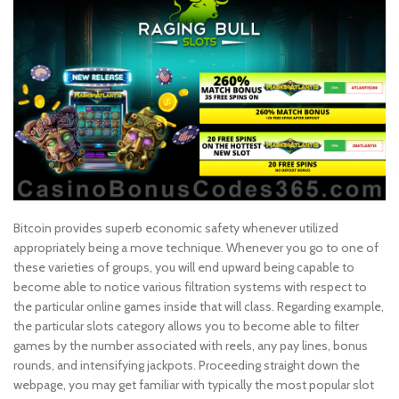
Bitcoin provides superb economic safety whenever utilized
appropriately being a move technique. Whenever you go to one of
these varieties of groups, you will end upward being capable to
become able to notice various filtration systems with respect to
the particular online games inside that will class. Regarding example,
the particular slots category allows you to become able to filter
games by the number associated with reels, any pay lines, bonus
rounds, and intensifying jackpots. Proceeding straight down the
webpage, you may get familiar with typically the most popular slot