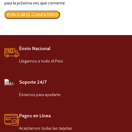
para la próxima vez que comente.
Énvío Nacional
Llegamos a todo el Perú
Soporte 24/7
Estamos para ayudarte.
Pagos en Línea
Aceptamos todas las tarjetas.