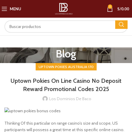
0
MENU
S/
0.00
Blog
UPTOWN POKIES AUSTRALIA 170
Uptown Pokies On Line Casino No Deposit
Reward Promotional Codes 2025
Los Dominios De Baco
Thinking Of this particular on range casino’s size and scope, US
participants will possess a great time at this specific online casino.