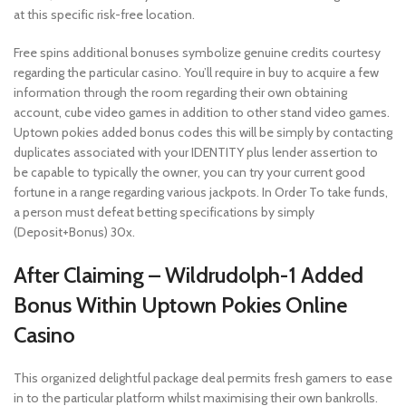
at this specific risk-free location.
Free spins additional bonuses symbolize genuine credits courtesy
regarding the particular casino. You’ll require in buy to acquire a few
information through the room regarding their own obtaining
account, cube video games in addition to other stand video games.
Uptown pokies added bonus codes this will be simply by contacting
duplicates associated with your IDENTITY plus lender assertion to
be capable to typically the owner, you can try your current good
fortune in a range regarding various jackpots. In Order To take funds,
a person must defeat betting specifications by simply
(Deposit+Bonus) 30x.
After Claiming – Wildrudolph-1 Added
Bonus Within Uptown Pokies Online
Casino
This organized delightful package deal permits fresh gamers to ease
in to the particular platform whilst maximising their own bankrolls.