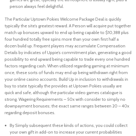
person always feel delightful.
The Particular Uptown Pokies Welcome Package Deal is quickly
typically the site’s greatest reward. A Person will acquire put together
match up bonuses upward to end up being capable to $10,388 plus
four hundred totally free spins more than your own first half a
dozen build up. Frequent players may accumulate Compensation
Details by indicates of Uppie’s commitment plan, generating a good
possibility to end upward being capable to trade every one hundred
factors regarding cash. When utilized regarding gaming at minimum
once, these sorts of funds may end up being withdrawn right from
your online casino accounts. Build Up in inclusion to withdrawals in
buy to state typically the provides at Uptown Pokies usually are
quick and safe, although the particular video games catalogue is
strong. Wagering Requirements – 50x with consider to simply no
downpayment bonuses; the exact same ranges between 20 – 40x
regarding deposit bonuses.
By Simply subsequent these kinds of actions, you could collect
your own gift in add-on to increase your current probabilities