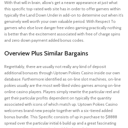
With that will in brain, allow’s get a nearer appearance at just what
this specific top-rated web site has in order to offer gamers within
typically the Land Down Under in add-on to determine out when it’s
genuinely well worth your own valuable period. With Respect To
gamers who else love danger free video gaming practically nothing
is better than the excitement associated with free of charge spins
and zero down payment added bonus codes.
Overview Plus Similar Bargains
Regrettably, there are usually not really any kind of deposit
additional bonuses through Uptown Pokies Casino inside our own
database. Furthermore identified as on-line slot machines, on-line
pokies usually are the most well-liked video games among on-line
online casino players. Players simply rewrite the particular reel and
get their particular profits dependent on typically the quantity
associated with icons of which match up. Uptown Pokies Casino
welcomes brand new people together with a six-tiered added
bonus bundle. This Specific consists of up in purchase to $8888
spread over the particular initial 6 build up and a great fascinating