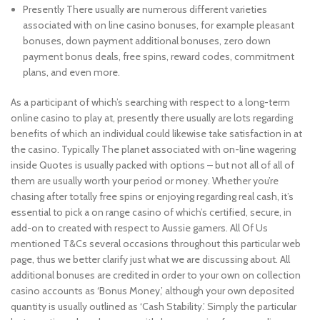
Presently There usually are numerous different varieties
associated with on line casino bonuses, for example pleasant
bonuses, down payment additional bonuses, zero down
payment bonus deals, free spins, reward codes, commitment
plans, and even more.
As a participant of which’s searching with respect to a long-term
online casino to play at, presently there usually are lots regarding
benefits of which an individual could likewise take satisfaction in at
the casino. Typically The planet associated with on-line wagering
inside Quotes is usually packed with options – but not all of all of
them are usually worth your period or money. Whether you’re
chasing after totally free spins or enjoying regarding real cash, it’s
essential to pick a on range casino of which’s certified, secure, in
add-on to created with respect to Aussie gamers. All Of Us
mentioned T&Cs several occasions throughout this particular web
page, thus we better clarify just what we are discussing about. All
additional bonuses are credited in order to your own on collection
casino accounts as ‘Bonus Money,’ although your own deposited
quantity is usually outlined as ‘Cash Stability.’ Simply the particular