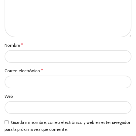
*
Nombre
*
Correo electrónico
Web
Guarda mi nombre, correo electrónico y web en este navegador
para la próxima vez que comente.