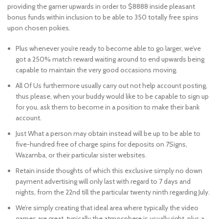
providing the gamer upwards in order to $8888 inside pleasant
bonus funds within inclusion to be able to 350 totally free spins
upon chosen pokies.
Plus whenever you’re ready to become able to go larger, we’ve
got a 250% match reward waiting around to end upwards being
capable to maintain the very good occasions moving.
All Of Us furthermore usually carry out not help account posting,
thus please, when your buddy would like to be capable to sign up
for you, ask them to become in a position to make their bank
account.
Just What a person may obtain instead will be up to be able to
five-hundred free of charge spins for deposits on 7Signs,
Wazamba, or their particular sister websites.
Retain inside thoughts of which this exclusive simply no down
payment advertising will only last with regard to 7 days and
nights, from the 22nd till the particular twenty ninth regarding July.
We’re simply creating that ideal area where typically the video
games are great, typically the atmosphere is usually right, plus a