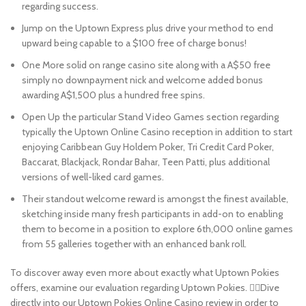
regarding success.
Jump on the Uptown Express plus drive your method to end
upward being capable to a $100 free of charge bonus!
One More solid on range casino site along with a A$50 free
simply no downpayment nick and welcome added bonus
awarding A$1,500 plus a hundred free spins.
Open Up the particular Stand Video Games section regarding
typically the Uptown Online Casino reception in addition to start
enjoying Caribbean Guy Holdem Poker, Tri Credit Card Poker,
Baccarat, Blackjack, Rondar Bahar, Teen Patti, plus additional
versions of well-liked card games.
Their standout welcome reward is amongst the finest available,
sketching inside many fresh participants in add-on to enabling
them to become in a position to explore 6th,000 online games
from 55 galleries together with an enhanced bank roll.
To discover away even more about exactly what Uptown Pokies
offers, examine our evaluation regarding Uptown Pokies. 👉🏽Dive
directly into our Uptown Pokies Online Casino review in order to