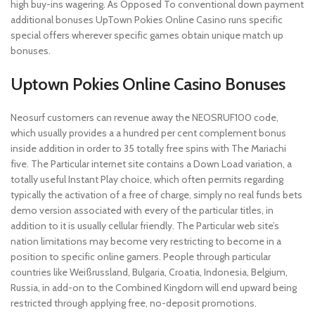
high buy-ins wagering. As Opposed To conventional down payment
additional bonuses UpTown Pokies Online Casino runs specific
special offers wherever specific games obtain unique match up
bonuses.
Uptown Pokies Online Casino Bonuses
Neosurf customers can revenue away the NEOSRUF100 code,
which usually provides a a hundred per cent complement bonus
inside addition in order to 35 totally free spins with The Mariachi
five. The Particular internet site contains a Down Load variation, a
totally useful Instant Play choice, which often permits regarding
typically the activation of a free of charge, simply no real funds bets
demo version associated with every of the particular titles, in
addition to it is usually cellular friendly. The Particular web site’s
nation limitations may become very restricting to become in a
position to specific online gamers. People through particular
countries like Weißrussland, Bulgaria, Croatia, Indonesia, Belgium,
Russia, in add-on to the Combined Kingdom will end upward being
restricted through applying free, no-deposit promotions.