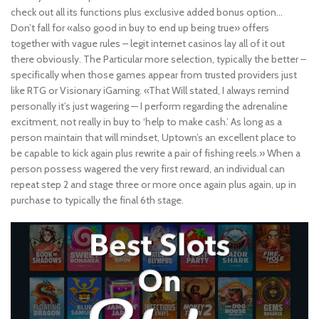
check out all its functions plus exclusive added bonus option…
Don’t fall for «also good in buy to end up being true» offers
together with vague rules – legit internet casinos lay all of it out
there obviously. The Particular more selection, typically the better –
specifically when those games appear from trusted providers just
like RTG or Visionary iGaming. «That Will stated, I always remind
personally it’s just wagering — I perform regarding the adrenaline
excitment, not really in buy to ‘help to make cash.’ As long as a
person maintain that will mindset, Uptown’s an excellent place to
be capable to kick again plus rewrite a pair of fishing reels.» When a
person possess wagered the very first reward, an individual can
repeat step 2 and stage three or more once again plus again, up in
purchase to typically the final 6th stage.