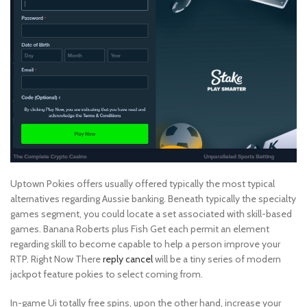
Uptown Pokies offers usually offered typically the most typical
alternatives regarding Aussie banking. Beneath typically the specialty
games segment, you could locate a set associated with skill-based
games. Banana Roberts plus Fish Get each permit an element
regarding skill to become capable to help a person improve your
RTP. Right Now There
reply cancel
will be a tiny series of modern
jackpot feature pokies to select coming from.
In-game Ui totally free spins, upon the other hand, increase your