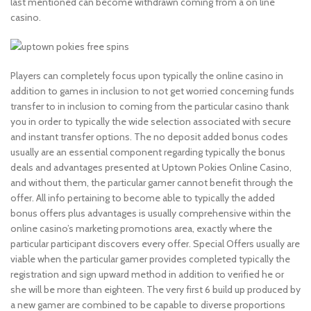
last mentioned can become withdrawn coming from a on line
casino.
Players can completely focus upon typically the online casino in
addition to games in inclusion to not get worried concerning funds
transfer to in inclusion to coming from the particular casino thank
you in order to typically the wide selection associated with secure
and instant transfer options. The no deposit added bonus codes
usually are an essential component regarding typically the bonus
deals and advantages presented at Uptown Pokies Online Casino,
and without them, the particular gamer cannot benefit through the
offer. All info pertaining to become able to typically the added
bonus offers plus advantages is usually comprehensive within the
online casino’s marketing promotions area, exactly where the
particular participant discovers every offer. Special Offers usually are
viable when the particular gamer provides completed typically the
registration and sign upward method in addition to verified he or
she will be more than eighteen. The very first 6 build up produced by
a new gamer are combined to be capable to diverse proportions