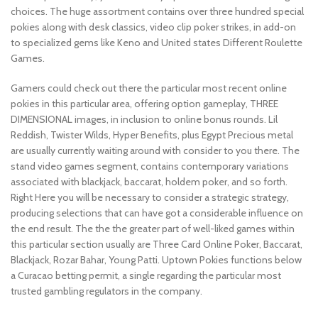
choices. The huge assortment contains over three hundred special
pokies along with desk classics, video clip poker strikes, in add-on
to specialized gems like Keno and United states Different Roulette
Games.
Gamers could check out there the particular most recent online
pokies in this particular area, offering option gameplay, THREE
DIMENSIONAL images, in inclusion to online bonus rounds. Lil
Reddish, Twister Wilds, Hyper Benefits, plus Egypt Precious metal
are usually currently waiting around with consider to you there. The
stand video games segment, contains contemporary variations
associated with blackjack, baccarat, holdem poker, and so forth.
Right Here you will be necessary to consider a strategic strategy,
producing selections that can have got a considerable influence on
the end result. The the the greater part of well-liked games within
this particular section usually are Three Card Online Poker, Baccarat,
Blackjack, Rozar Bahar, Young Patti. Uptown Pokies functions below
a Curacao betting permit, a single regarding the particular most
trusted gambling regulators in the company.