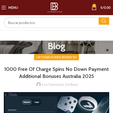
0
MENU
S/
0.00
Blog
UPTOWN POKIES REVIEW 151
1000 Free Of Charge Spins No Down Payment
Additional Bonuses Australia 2025
Los Dominios De Baco