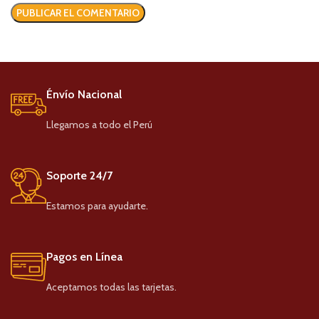
Énvío Nacional
Llegamos a todo el Perú
Soporte 24/7
Estamos para ayudarte.
Pagos en Línea
Aceptamos todas las tarjetas.