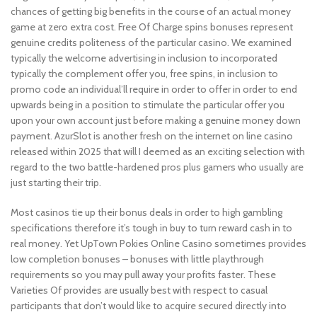
chances of getting big benefits in the course of an actual money
game at zero extra cost. Free Of Charge spins bonuses represent
genuine credits politeness of the particular casino. We examined
typically the welcome advertising in inclusion to incorporated
typically the complement offer you, free spins, in inclusion to
promo code an individual’ll require in order to offer in order to end
upwards being in a position to stimulate the particular offer you
upon your own account just before making a genuine money down
payment. AzurSlot is another fresh on the internet on line casino
released within 2025 that will I deemed as an exciting selection with
regard to the two battle-hardened pros plus gamers who usually are
just starting their trip.
Most casinos tie up their bonus deals in order to high gambling
specifications therefore it’s tough in buy to turn reward cash in to
real money. Yet UpTown Pokies Online Casino sometimes provides
low completion bonuses – bonuses with little playthrough
requirements so you may pull away your profits faster. These
Varieties Of provides are usually best with respect to casual
participants that don’t would like to acquire secured directly into