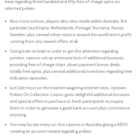
treat regarding three hundred and fifty free of charge spins on
selected pokies.
Also more serious, players who else reside within Australia, the
particular Usa Empire, Netherlands, Portugal, Romania, Russia,
Sweden, plus several other nations around the world won’t profit
coming from any reward offers at all.
Going brain to brain in order to get the attention regarding
punters, casinos set up extensive lists of additional bonuses,
providing free of charge chips, down payment bonus deals,
totally free spins, plus several additional incentives regarding new
indication episodes.
Just Like most on the internet wagering internet sites, Uptown
Pokies On Collection Casino gives delightful additional bonuses
and special offers in purchase to fresh participants to inspire
them in order to generate a great bank account plus commence
enjoying.
You may locate many on-line casinos in Australia giving a A$50
creating an account reward regarding pokies.