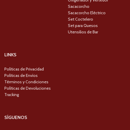
Oxigenador y Vertedor
Sacacorcho
Sacacorcho Eléctrico
Set Coctelero
Set para Quesos
Utensilios de Bar
LINKS
Políticas de Privacidad
Políticas de Envíos
Términos y Condiciones
Políticas de Devoluciones
Tracking
SÍGUENOS