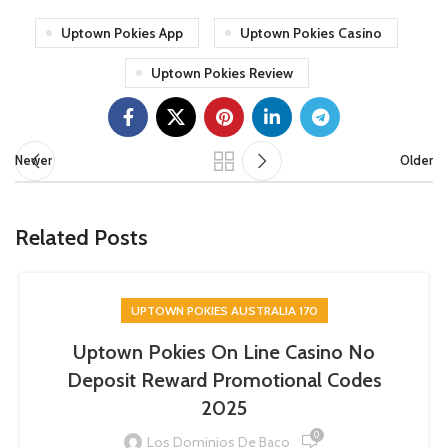
Uptown Pokies App
Uptown Pokies Casino
Uptown Pokies Review
Newer
Older
Related Posts
UPTOWN POKIES AUSTRALIA 170
Uptown Pokies On Line Casino No
Deposit Reward Promotional Codes
2025
0
Los Dominios De Baco