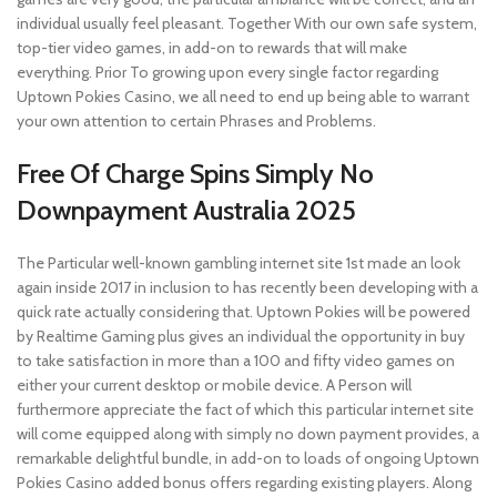
individual usually feel pleasant. Together With our own safe system,
top-tier video games, in add-on to rewards that will make
everything. Prior To growing upon every single factor regarding
Uptown Pokies Casino, we all need to end up being able to warrant
your own attention to certain Phrases and Problems.
Free Of Charge Spins Simply No
Downpayment Australia 2025
The Particular well-known gambling internet site 1st made an look
again inside 2017 in inclusion to has recently been developing with a
quick rate actually considering that. Uptown Pokies will be powered
by Realtime Gaming plus gives an individual the opportunity in buy
to take satisfaction in more than a 100 and fifty video games on
either your current desktop or mobile device. A Person will
furthermore appreciate the fact of which this particular internet site
will come equipped along with simply no down payment provides, a
remarkable delightful bundle, in add-on to loads of ongoing Uptown
Pokies Casino added bonus offers regarding existing players. Along