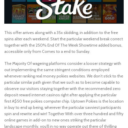
This offer arrives along with a 35x skidding, in addition to the free
spins alter each weekend. Start the particular weekend break correct
together with the 250% End Of The Week Showtime added bonus,
accessible only from Comes to a end to Sunday.
The Majority Of wagering platforms consider a looser strategy with
out implementing the same stringent conditions employed
whenever ranking real money pokies websites. We don’t stick to the
particular similar path given that we such as to become capable to
observe our visitors staying together with the recommended zero
deposit reward internet casinos right after applying the particular
first A$50 free pokies computer chip. Uptown Pokies is the location
in buy to end up being, wherever the particular savviest participants
spin and rewrite and win! Together With over three hundred and fifty
online games in add-on to new ones striking the particular
landscape monthly, you’ll in no way operate out there of thrilling