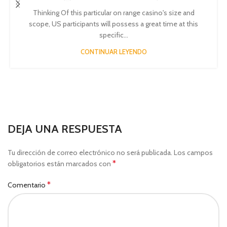
Thinking Of this particular on range casino's size and
scope, US participants will possess a great time at this
specific...
CONTINUAR LEYENDO
DEJA UNA RESPUESTA
Tu dirección de correo electrónico no será publicada.
Los campos
*
obligatorios están marcados con
*
Comentario