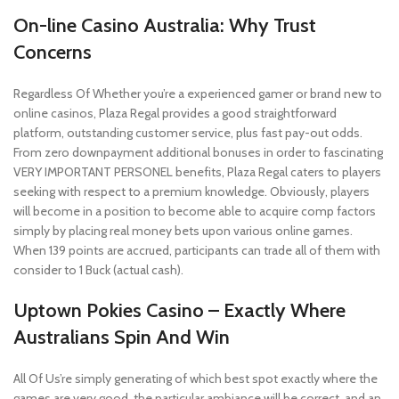
On-line Casino Australia: Why Trust
Concerns
Regardless Of Whether you’re a experienced gamer or brand new to
online casinos, Plaza Regal provides a good straightforward
platform, outstanding customer service, plus fast pay-out odds.
From zero downpayment additional bonuses in order to fascinating
VERY IMPORTANT PERSONEL benefits, Plaza Regal caters to players
seeking with respect to a premium knowledge. Obviously, players
will become in a position to become able to acquire comp factors
simply by placing real money bets upon various online games.
When 139 points are accrued, participants can trade all of them with
consider to 1 Buck (actual cash).
Uptown Pokies Casino – Exactly Where
Australians Spin And Win
All Of Us’re simply generating of which best spot exactly where the
games are very good, the particular ambiance will be correct, and an