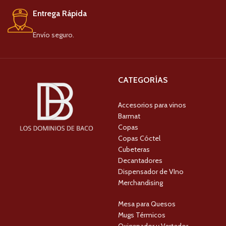
Entrega Rápida
Envío seguro.
CATEGORÍAS
Accesorios para vinos
Barmat
Copas
Copas Cóctel
Cubeteras
Decantadores
Dispensador de VIno
Merchandising
Mesa para Quesos
Mugs Térmicos