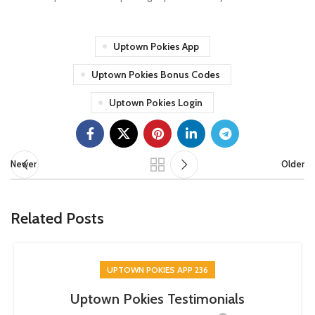
Uptown Pokies App
Uptown Pokies Bonus Codes
Uptown Pokies Login
Newer
Older
Related Posts
UPTOWN POKIES APP 236
Uptown Pokies Testimonials