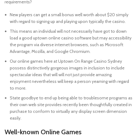
requirements?
New players can get a small bonus well worth about $20 simply
with regard to signing up and playing upon typically the casino.
This means an individual will not necessarily have got to down
load a good uptown online casino software but may accessibility
the program via diverse internet browsers, such as Microsoft
Advantage, Mozilla, and Google Chromium.
Our online games here at Uptown On Range Casino Sydney
possess distinctively gorgeous images in inclusion to include
spectacular ideas that will will not just provide amazing
enjoyment nevertheless will keep a person yearning with regard
to more.
State goodbye to end up being able to troublesome programs as
their own web site provides recently been thoughtfully created in
purchase to conform to virtually any display screen dimension
easily.
Well-known Online Games