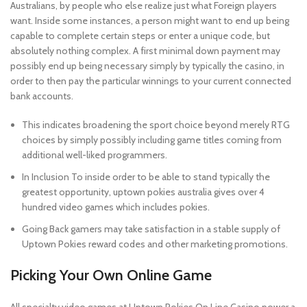
Australians, by people who else realize just what Foreign players
want. Inside some instances, a person might want to end up being
capable to complete certain steps or enter a unique code, but
absolutely nothing complex. A first minimal down payment may
possibly end up being necessary simply by typically the casino, in
order to then pay the particular winnings to your current connected
bank accounts.
This indicates broadening the sport choice beyond merely RTG
choices by simply possibly including game titles coming from
additional well-liked programmers.
In Inclusion To inside order to be able to stand typically the
greatest opportunity, uptown pokies australia gives over 4
hundred video games which includes pokies.
Going Back gamers may take satisfaction in a stable supply of
Uptown Pokies reward codes and other marketing promotions.
Picking Your Own Online Game
All specialty video games at Uptown Pokies On Line Casino power a