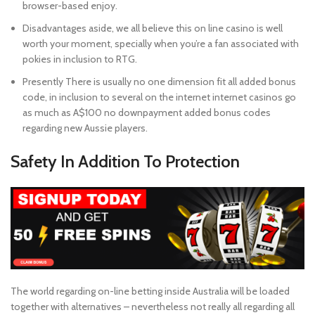
browser-based enjoy.
Disadvantages aside, we all believe this on line casino is well
worth your moment, specially when you’re a fan associated with
pokies in inclusion to RTG.
Presently There is usually no one dimension fit all added bonus
code, in inclusion to several on the internet internet casinos go
as much as A$100 no downpayment added bonus codes
regarding new Aussie players.
Safety In Addition To Protection
The world regarding on-line betting inside Australia will be loaded
together with alternatives – nevertheless not really all regarding all