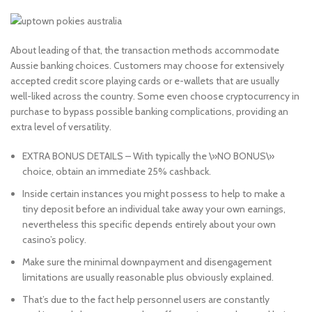
About leading of that, the transaction methods accommodate
Aussie banking choices. Customers may choose for extensively
accepted credit score playing cards or e-wallets that are usually
well-liked across the country. Some even choose cryptocurrency in
purchase to bypass possible banking complications, providing an
extra level of versatility.
EXTRA BONUS DETAILS – With typically the \»NO BONUS\»
choice, obtain an immediate 25% cashback.
Inside certain instances you might possess to help to make a
tiny deposit before an individual take away your own earnings,
nevertheless this specific depends entirely about your own
casino’s policy.
Make sure the minimal downpayment and disengagement
limitations are usually reasonable plus obviously explained.
That’s due to the fact help personnel users are constantly