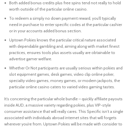
Both added bonus credits plus free spins tend not really to hold
worth outside of the particular online casino.
To redeem a simply no down payment reward, you’ll typically
need in purchase to enter specific codes at the particular cashier
or in your accounts added bonus section.
Uptown Pokies knows the particular critical nature associated
with dependable gambling and, aiming along with market finest
practices, ensures tools plus assets usually are obtainable to
advertise gamer welfare.
Whether Or Not participants are usually serious within pokies and
slot equipment games, desk games, video clip online poker,
specialty video games, money games, or modern jackpots, the
particular online casino caters to varied video gaming tastes.
It’s concerning the particular whole bundle – quickly affiliate payouts
inside AUD, a massive variety regarding pokies, plus VIP-style
consumer assistance that will really cares. This Specific isn’t a single
associated with individuals abroad internet sites that will forgets
wherever you’re from. Uptown Pokies will be made with consider to