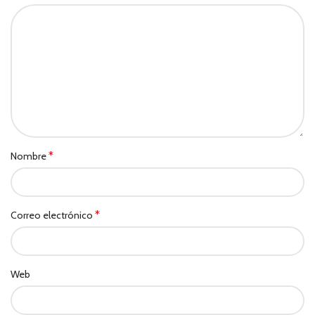
*
Nombre
*
Correo electrónico
Web