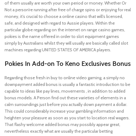
of them usually are worth your own period or money. Whether Or
Not a person’re running after free of charge spins or enjoying for real
money, it’s crucial to choose a online casino that will’s licensed,
safe, and designed with regard to Aussie players. Within the
particular globe regarding on the internet on range casino games,
pokies is the name offered in order to slot equipment games
simply by Australians whilst they will usually are basically called slot
machines regarding UNITED STATES OF AMERICA players.
Pokies In Add-on To Keno Exclusives Bonus
Regarding those fresh in buy to online video gaming, a simply no
downpayment added bonus is usually a fantastic introduction to be
capable to ideas like pay lines, movements , in addition to added
bonus models. A Person find out these varieties of elements in a
calm surroundings just before you actually down payment a dollar.
This could considerably increase your gambling information and
heighten your pleasure as soon as you start to location real wagers.
That flashy welcome added bonus may possibly appear great,
nevertheless exactly what are usually the particular betting