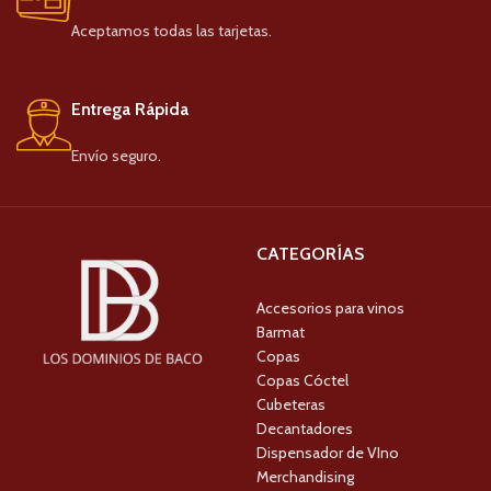
Aceptamos todas las tarjetas.
Entrega Rápida
Envío seguro.
CATEGORÍAS
Accesorios para vinos
Barmat
Copas
Copas Cóctel
Cubeteras
Decantadores
Dispensador de VIno
Merchandising