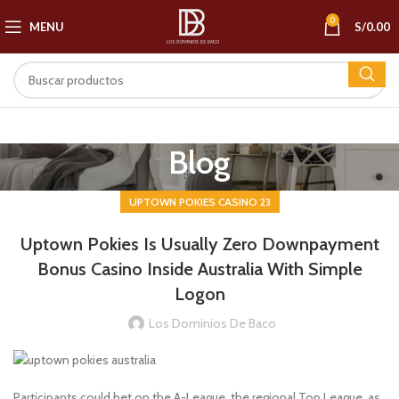
0
MENU
S/
0.00
Blog
UPTOWN POKIES CASINO 23
Uptown Pokies Is Usually Zero Downpayment
Bonus Casino Inside Australia With Simple
Logon
Los Dominios De Baco
Participants could bet on the A-League, the regional Top League, as