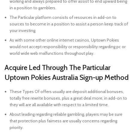
working and always prepared to offer assist to end upward being
in a position to gamblers.
The Particular platform consists of resources in add-on to
sources to become in a position to assist a person keep track of
your investing.
As with some other online internet casinos, Uptown Pokies
would not accept responsibility or responsibility regarding pc or
world wide web malfunctions throughout play.
Acquire Led Through The Particular
Uptown Pokies Australia Sign-up Method
These Types Of offers usually are deposit additional bonuses,
totally free rewrite bonuses, plus a great deal more, in add-on to
they will are all available with respect to a limited time.
About leading regarding reliable gambling, players may be sure
that protection plus fairness are usually concerns regarding
priority.