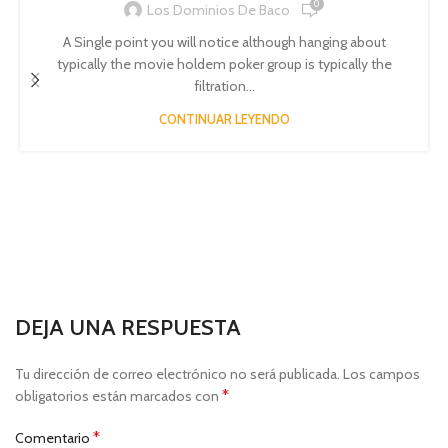
0
Los Dominios De Baco
A Single point you will notice although hanging about
typically the movie holdem poker group is typically the
filtration...
CONTINUAR LEYENDO
DEJA UNA RESPUESTA
Tu dirección de correo electrónico no será publicada.
Los campos
*
obligatorios están marcados con
*
Comentario