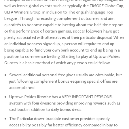
well as iconic global events such as typically the TIMORE Globe Cup,
UEFA Winners Group, in inclusion to The english language Top
League . Through forecasting complement outcomes and aim
quantités to become capable to betting about the half-time report
or the performance of certain gamers, soccer followers have got
plenty associated with alternatives at their particular disposal. When
an individual possess signed up, a person will require to end up
being capable to fund your own bank account to end up being in a
position to commence betting. Starting to play at Uptown Pokies
Quotes is a basic method of which any person could follow.
Several additional personal free gives usually are obtainable, but
just following complement bonus-requiring special offers are
accomplished.
Uptown Pokies likewise has a VERY IMPORTANT PERSONEL
system with four divisions providing improving rewards such as
cashback in addition to daily bonus deals.
The Particular down-loadable customer provides speedy
accessibility possibly far better efficiency compared in buy to