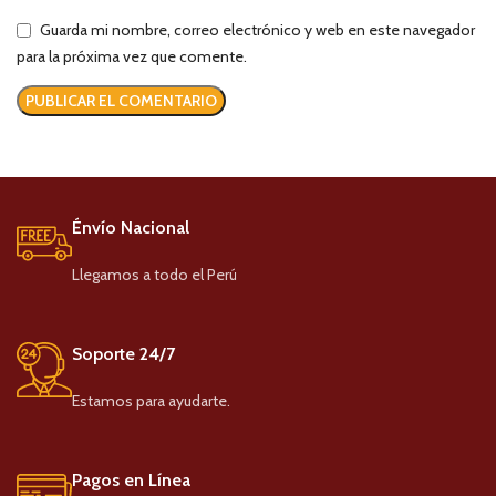
Guarda mi nombre, correo electrónico y web en este navegador
para la próxima vez que comente.
Énvío Nacional
Llegamos a todo el Perú
Soporte 24/7
Estamos para ayudarte.
Pagos en Línea