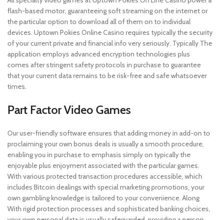
flash-based motor, guaranteeing soft streaming on the internet or
the particular option to download all of them on to individual
devices. Uptown Pokies Online Casino requires typically the security
of your current private and financial info very seriously. Typically The
application employs advanced encryption technologies plus
comes after stringent safety protocols in purchase to guarantee
that your current data remains to be risk-free and safe whatsoever
times.
Part Factor Video Games
Our user-friendly software ensures that adding money in add-on to
proclaiming your own bonus deals is usually a smooth procedure,
enabling you in purchase to emphasis simply on typically the
enjoyable plus enjoyment associated with the particular games.
With various protected transaction procedures accessible, which
includes Bitcoin dealings with special marketing promotions, your
own gambling knowledge is tailored to your convenience. Along
With rigid protection processes and sophisticated banking choices,
your own personal data is usually safeguarded, providing a person