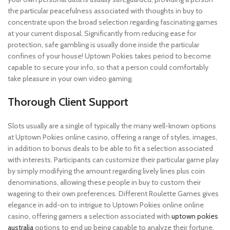
the particular peacefulness associated with thoughts in buy to
concentrate upon the broad selection regarding fascinating games
at your current disposal. Significantly from reducing ease for
protection, safe gambling is usually done inside the particular
confines of your house! Uptown Pokies takes period to become
capable to secure your info, so that a person could comfortably
take pleasure in your own video gaming.
Thorough Client Support
Slots usually are a single of typically the many well-known options
at Uptown Pokies online casino, offering a range of styles, images,
in addition to bonus deals to be able to fit a selection associated
with interests. Participants can customize their particular game play
by simply modifying the amount regarding lively lines plus coin
denominations, allowing these people in buy to custom their
wagering to their own preferences. Different Roulette Games gives
elegance in add-on to intrigue to Uptown Pokies online online
casino, offering gamers a selection associated with
uptown pokies
australia
options to end up being capable to analyze their fortune.