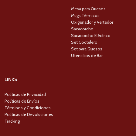
Mesa para Quesos
Mugs Térmicos
Oxigenador y Vertedor
Sacacorcho
Sacacorcho Eléctrico
Set Coctelero
Set para Quesos
Utensilios de Bar
LINKS
Políticas de Privacidad
Políticas de Envíos
Términos y Condiciones
Políticas de Devoluciones
Tracking