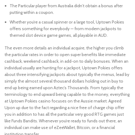
The Particular player from Australia didn’t obtain a bonus after
putting within a coupon.
Whether you’re a casual spinner or a large tool, Uptown Pokies
offers something for everybody — from modern jackpots to
themed slot device game games, all playable in AUD.
The even more details an individual acquire, the higher you climb
the particular rates in order to open super benefits like immediate
cashback, weekend cashback, in add-on to daily bonuses. When an
individual usually are hunting for a jackpot, Uptown Pokies offers
about three intensifying jackpots about typically the menus, lead by
simply the almost several thousand dollars holding out in buy to
end up being earned upon Aztec’s Thousands. From typically the
terminology to end upward being capable to the money, everything
at Uptown Pokies casino focuses on the Aussie market. Agreed
Upon up due to the fact regarding a nice free of charge chip offer
you in addition to has all the particular very good RTG games just
like Funds Bandits. Whenever you’re ready to funds out there, an
individual can make use of eZeeWallet, Bitcoin, or a financial
institution transfer.