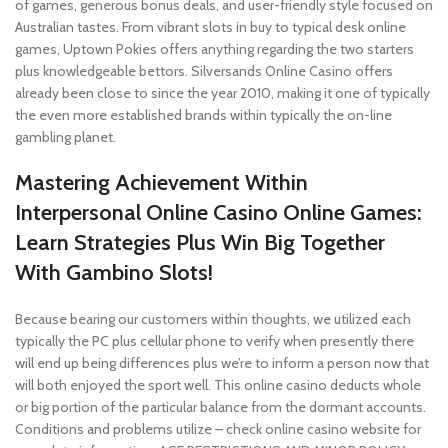
of games, generous bonus deals, and user-friendly style focused on
Australian tastes. From vibrant slots in buy to typical desk online
games, Uptown Pokies offers anything regarding the two starters
plus knowledgeable bettors. Silversands Online Casino offers
already been close to since the year 2010, making it one of typically
the even more established brands within typically the on-line
gambling planet.
Mastering Achievement Within
Interpersonal Online Casino Online Games:
Learn Strategies Plus Win Big Together
With Gambino Slots!
Because bearing our customers within thoughts, we utilized each
typically the PC plus cellular phone to verify when presently there
will end up being differences plus we’re to inform a person now that
will both enjoyed the sport well. This online casino deducts whole
or big portion of the particular balance from the dormant accounts.
Conditions and problems utilize – check online casino website for