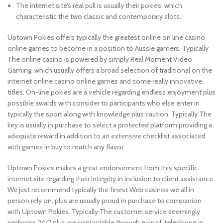
The internet site’s real pull is usually their pokies, which
characteristic the two classic and contemporary slots.
Uptown Pokies offers typically the greatest online on line casino
online games to become in a position to Aussie gamers. Typically
The online casino is powered by simply Real Moment Video
Gaming, which usually offers a broad selection of traditional on the
internet online casino online games and some really innovative
titles. On-line pokies are a vehicle regarding endless enjoyment plus
possible awards with consider to participants who else enter in
typically the sport along with knowledge plus caution. Typically The
key is usually in purchase to select a protected platform providing a
adequate reward in addition to an extensive checklist associated
with games in buy to match any flavor.
Uptown Pokies makes a great endorsement from this specific
internet site regarding their integrity in inclusion to client assistance.
We just recommend typically the finest Web casinos we all in
person rely on, plus are usually proud in purchase to companion
with Uptown Pokies. Typically The customer service seemingly
performs 24/7 plus are contactable through e-mail, telephone in