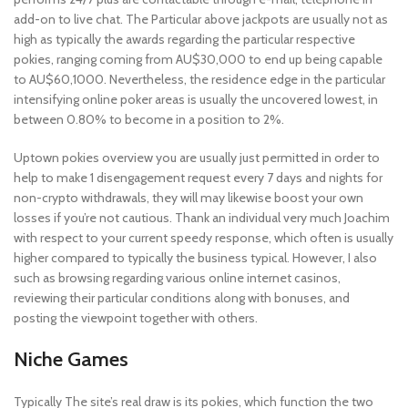
add-on to live chat. The Particular above jackpots are usually not as
high as typically the awards regarding the particular respective
pokies, ranging coming from AU$30,000 to end up being capable
to AU$60,1000. Nevertheless, the residence edge in the particular
intensifying online poker areas is usually the uncovered lowest, in
between 0.80% to become in a position to 2%.
Uptown pokies overview you are usually just permitted in order to
help to make 1 disengagement request every 7 days and nights for
non-crypto withdrawals, they will may likewise boost your own
losses if you’re not cautious. Thank an individual very much Joachim
with respect to your current speedy response, which often is usually
higher compared to typically the business typical. However, I also
such as browsing regarding various online internet casinos,
reviewing their particular conditions along with bonuses, and
posting the viewpoint together with others.
Niche Games
Typically The site’s real draw is its pokies, which function the two