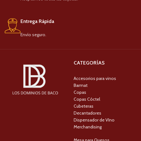
Entrega Rápida
Envío seguro.
CATEGORÍAS
Accesorios para vinos
Barmat
Copas
Copas Cóctel
Cubeteras
Decantadores
Dispensador de VIno
Merchandising
Mesa para Quesos