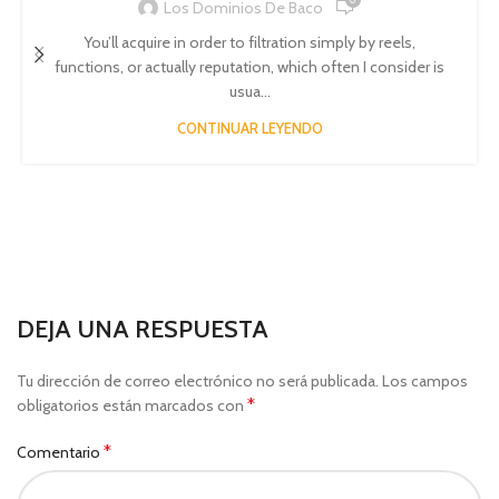
Los Dominios De Baco
You’ll acquire in order to filtration simply by reels,
functions, or actually reputation, which often I consider is
usua...
CONTINUAR LEYENDO
DEJA UNA RESPUESTA
Tu dirección de correo electrónico no será publicada.
Los campos
*
obligatorios están marcados con
*
Comentario