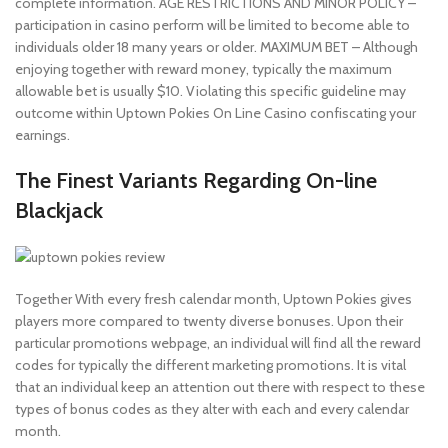
complete information. AGE RESTRICTIONS AND MINOR POLICY –
participation in casino perform will be limited to become able to
individuals older 18 many years or older. MAXIMUM BET – Although
enjoying together with reward money, typically the maximum
allowable bet is usually $10. Violating this specific guideline may
outcome within Uptown Pokies On Line Casino confiscating your
earnings.
The Finest Variants Regarding On-line
Blackjack
Together With every fresh calendar month, Uptown Pokies gives
players more compared to twenty diverse bonuses. Upon their
particular promotions webpage, an individual will find all the reward
codes for typically the different marketing promotions. It is vital
that an individual keep an attention out there with respect to these
types of bonus codes as they alter with each and every calendar
month.