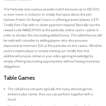
The Particular next casinos provide match bonuses up to A$1,500
or even more, in inclusion to totally free spins about the part.
Uptown Pokies On Range Casino is offering present players a $75
Totally Free Chip with no down payment required. Basically use the
reward code WAKEUP300 at the particular online casino cashier in
order to declare this fascinating added bonus. The added bonus will
be valid with consider to adding players who else possess
deposited at minimum $25 at the particular on line casino. Whether
you’re a expert player or simply starting out, totally free nick
additional bonuses enhance your video gaming knowledge by
simply offering fascinating opportunities without having monetary
obligations.
Table Games
The cell phone site puts typically the many desired games
entrance plus center, thus you can perform together with a
touch.