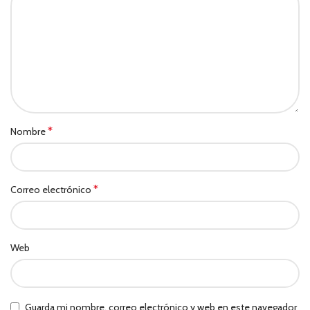
*
Nombre
*
Correo electrónico
Web
Guarda mi nombre, correo electrónico y web en este navegador