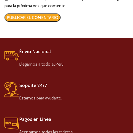
para la próxima vez que comente.
Énvío Nacional
Llegamos a todo el Perú
Soporte 24/7
Estamos para ayudarte.
Pagos en Línea
Aceptamos todas las tarjetas.