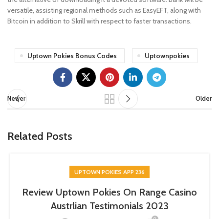
versatile, assisting regional methods such as EasyEFT, along with
Bitcoin in addition to Skrill with respect to faster transactions.
Uptown Pokies Bonus Codes
Uptownpokies
Newer
Older
Related Posts
UPTOWN POKIES APP 236
Review Uptown Pokies On Range Casino
Austrlian Testimonials 2023
0