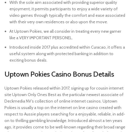
With the sole aim associated with providing superior quality
enjoyment, it permits participants to enjoy a wide variety of
video games through typically the comfort and ease associated
with their very own residences or also upon the move.
At Uptown Pokies, we all consider in treating every new gamer
like a VERY IMPORTANT PERSONEL.
Introduced inside 2017 plus accredited within Curacao, it offers a
useful system along with protected banking in addition to
exciting bonus deals.
Uptown Pokies Casino Bonus Details
Uptown Pokies released within 2017, signing up for cousin internet
site Uptown Only Ones Best as the particular newest associate of
Deckmedia NV’s collection of online internet casinos. Uptown
Pokies is usually a top on the internet on line casino created with
respect to Aussie players searching for a enjoyable, reliable, in add-
on to thrilling gambling knowledge. Introduced almost a ten years
ago, it provides come to be well-known regarding their broad range