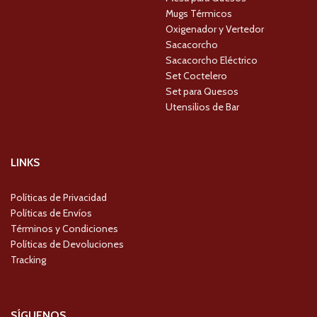
Mugs Térmicos
Oxigenador y Vertedor
Sacacorcho
Sacacorcho Eléctrico
Set Coctelero
Set para Quesos
Utensilios de Bar
LINKS
Políticas de Privacidad
Políticas de Envíos
Términos y Condiciones
Políticas de Devoluciones
Tracking
SÍGUENOS