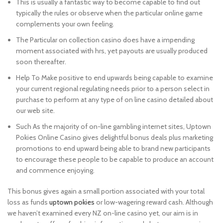
This is usually a fantastic way to become capable to find out
typically the rules or observe when the particular online game
complements your own feeling.
The Particular on collection casino does have a impending
moment associated with hrs, yet payouts are usually produced
soon thereafter.
Help To Make positive to end upwards being capable to examine
your current regional regulating needs prior to a person select in
purchase to perform at any type of on line casino detailed about
our web site.
Such As the majority of on-line gambling internet sites, Uptown
Pokies Online Casino gives delightful bonus deals plus marketing
promotions to end upward being able to brand new participants
to encourage these people to be capable to produce an account
and commence enjoying.
This bonus gives again a small portion associated with your total
loss as funds
uptown pokies
or low-wagering reward cash. Although
we haven’t examined every NZ on-line casino yet, our aim is in