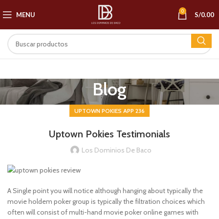
0
MENU
S/
0.00
Blog
UPTOWN POKIES APP 236
Uptown Pokies Testimonials
Los Dominios De Baco
A Single point you will notice although hanging about typically the
movie holdem poker group is typically the filtration choices which
often will consist of multi-hand movie poker online games with