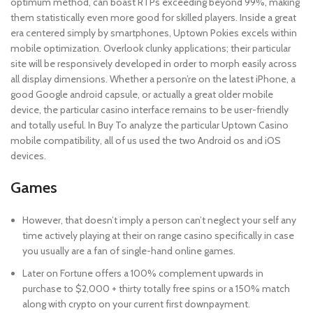
optimum method, can boast RTPs exceeding beyond 99%, making
them statistically even more good for skilled players. Inside a great
era centered simply by smartphones, Uptown Pokies excels within
mobile optimization. Overlook clunky applications; their particular
site will be responsively developed in order to morph easily across
all display dimensions. Whether a person’re on the latest iPhone, a
good Google android capsule, or actually a great older mobile
device, the particular casino interface remains to be user-friendly
and totally useful. In Buy To analyze the particular Uptown Casino
mobile compatibility, all of us used the two Android os and iOS
devices.
Games
However, that doesn’t imply a person can’t neglect your self any
time actively playing at their on range casino specifically in case
you usually are a fan of single-hand online games.
Later on Fortune offers a 100% complement upwards in
purchase to $2,000 + thirty totally free spins or a 150% match
along with crypto on your current first downpayment.