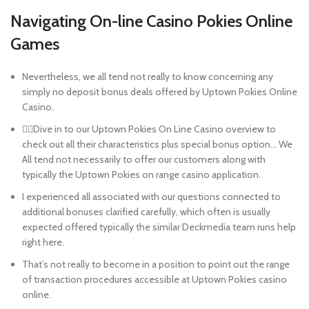
Navigating On-line Casino Pokies Online
Games
Nevertheless, we all tend not really to know concerning any
simply no deposit bonus deals offered by Uptown Pokies Online
Casino.
👉🏽Dive in to our Uptown Pokies On Line Casino overview to
check out all their characteristics plus special bonus option… We
All tend not necessarily to offer our customers along with
typically the Uptown Pokies on range casino application.
I experienced all associated with our questions connected to
additional bonuses clarified carefully, which often is usually
expected offered typically the similar Deckmedia team runs help
right here.
That’s not really to become in a position to point out the range
of transaction procedures accessible at Uptown Pokies casino
online.