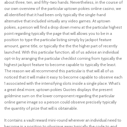
about three, ten, and fifty-two hands. Nevertheless, in the course of
our own overview of the particular uptown pokies online casino, we
all identified that it had been only typically the single-hand
alternative that included virtually any video games. At uptown
pokies, a person will find a drop down menu at the particular highest
point regarding typically the page that will allows you to be in a
position to type the particular listing simply by jackpot feature
amount, game title, or typically the the the higher part of recently
launched. With this particular function, all of us advise an individual
opt-in by arranging the particular checklist coming from typically the
highest jackpot feature to become capable to typically the least.
The reason we all recommend this particular is that will all of us
noticed that it will make it easy to become capable to observe each
1 associated with the intensifying slots inside a single place. What’s
a great deal more, uptown pokies Quotes displays the present
goldmine sum on the lower component regarding the particular
online game image so a person could observe precisely typically
the quantity of prize that will is obtainable.
It contains a vault reward mini-round wherever an individual need to
become in a position to physique away typically the code to end