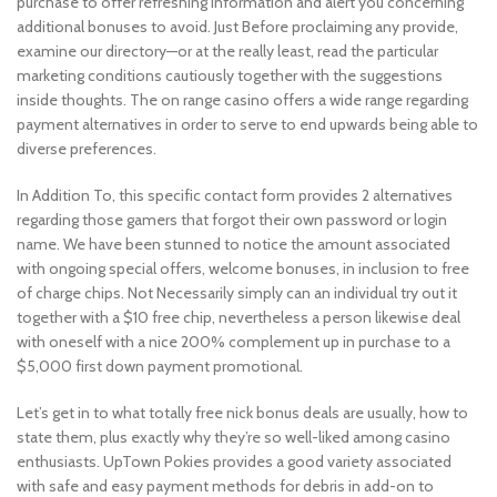
purchase to offer refreshing information and alert you concerning
additional bonuses to avoid. Just Before proclaiming any provide,
examine our directory—or at the really least, read the particular
marketing conditions cautiously together with the suggestions
inside thoughts. The on range casino offers a wide range regarding
payment alternatives in order to serve to end upwards being able to
diverse preferences.
In Addition To, this specific contact form provides 2 alternatives
regarding those gamers that forgot their own password or login
name. We have been stunned to notice the amount associated
with ongoing special offers, welcome bonuses, in inclusion to free
of charge chips. Not Necessarily simply can an individual try out it
together with a $10 free chip, nevertheless a person likewise deal
with oneself with a nice 200% complement up in purchase to a
$5,000 first down payment promotional.
Let’s get in to what totally free nick bonus deals are usually, how to
state them, plus exactly why they’re so well-liked among casino
enthusiasts. UpTown Pokies provides a good variety associated
with safe and easy payment methods for debris in add-on to