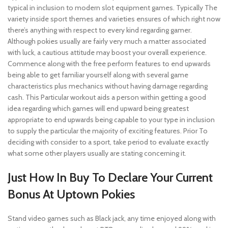
typical in inclusion to modern slot equipment games. Typically The
variety inside sport themes and varieties ensures of which right now
there’s anything with respect to every kind regarding gamer.
Although pokies usually are fairly very much a matter associated
with luck, a cautious attitude may boost your overall experience.
Commence along with the free perform features to end upwards
being able to get familiar yourself along with several game
characteristics plus mechanics without having damage regarding
cash. This Particular workout aids a person within getting a good
idea regarding which games will end upward being greatest
appropriate to end upwards being capable to your type in inclusion
to supply the particular the majority of exciting features. Prior To
deciding with consider to a sport, take period to evaluate exactly
what some other players usually are stating concerning it.
Just How In Buy To Declare Your Current
Bonus At Uptown Pokies
Stand video games such as Black jack, any time enjoyed along with