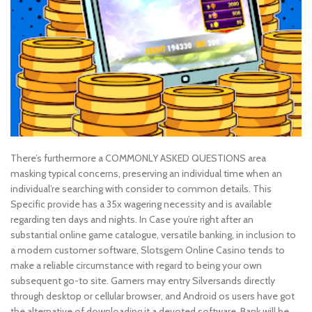
There’s furthermore a COMMONLY ASKED QUESTIONS area
masking typical concerns, preserving an individual time when an
individual’re searching with consider to common details. This
Specific provide has a 35x wagering necessity and is available
regarding ten days and nights. In Case you’re right after an
substantial online game catalogue, versatile banking, in inclusion to
a modern customer software, Slotsgem Online Casino tends to
make a reliable circumstance with regard to being your own
subsequent go-to site. Gamers may entry Silversands directly
through desktop or cellular browser, and Android os users have got
the alternative of downloading it a devoted software. Bank will be