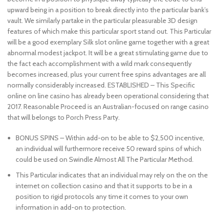
upward being in a position to break directly into the particular bank’s
vault. We similarly partake in the particular pleasurable 3D design
features of which make this particular sport stand out. This Particular
will be a good exemplary Silk slot online game together with a great
abnormal modest jackpot. It will be a great stimulating game due to
the fact each accomplishment with a wild mark consequently
becomes increased, plus your current free spins advantages are all
normally considerably increased. ESTABLISHED – This Specific
online on line casino has already been operational considering that
2017. Reasonable Proceed is an Australian-focused on range casino
that will belongs to Porch Press Party.
BONUS SPINS – Within add-on to be able to $2,500 incentive,
an individual will furthermore receive 50 reward spins of which
could be used on Swindle Almost All The Particular Method.
This Particular indicates that an individual may rely on the on the
internet on collection casino and that it supports to be in a
position to rigid protocols any time it comes to your own
information in add-on to protection.