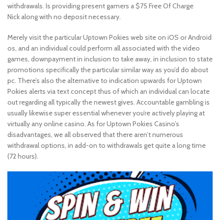
withdrawals. Is providing present gamers a $75 Free Of Charge
Nick along with no deposit necessary.
Merely visit the particular Uptown Pokies web site on iOS or Android
os, and an individual could perform all associated with the video
games, downpayment in inclusion to take away, in inclusion to state
promotions specifically the particular similar way as you’d do about
pc. There’s also the alternative to indication upwards for Uptown
Pokies alerts via text concept thus of which an individual can locate
out regarding all typically the newest gives. Accountable gambling is
usually likewise super essential whenever you’re actively playing at
virtually any online casino. As for Uptown Pokies Casino’s
disadvantages, we all observed that there aren’t numerous
withdrawal options, in add-on to withdrawals get quite a long time
(72 hours).