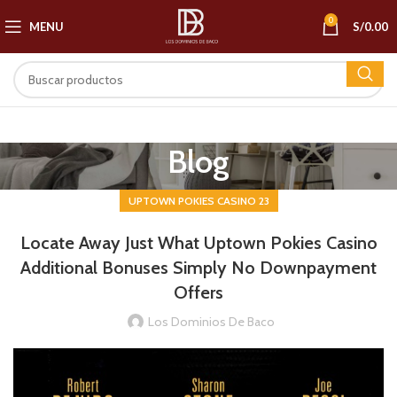
0
MENU
S/
0.00
Blog
UPTOWN POKIES CASINO 23
Locate Away Just What Uptown Pokies Casino
Additional Bonuses Simply No Downpayment
Offers
Los Dominios De Baco