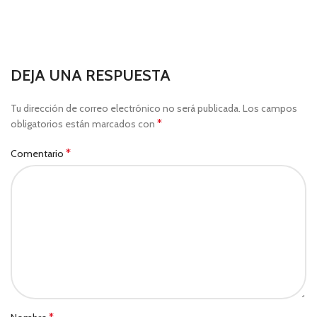
DEJA UNA RESPUESTA
Tu dirección de correo electrónico no será publicada.
Los campos
*
obligatorios están marcados con
*
Comentario