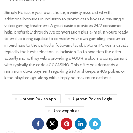
sixteen Great Time.
Simply No issue your own choice, a variety associated with
additional bonuses in inclusion to promo cash boost every single
video gaming treatment. A great casino provides 24/7 consumer
help, preferably through live conversation plus e-mail. If you’re ready
to end up being capable to consider your own gambling encounter
in purchase to the particular following level, Uptown Pokies is usually
typically the best selection. In Inclusion To to sweeten the offer
actually more, they will’re providing a 400% welcome complement
with typically the code 400CASINO. This offer you demands a
minimum downpayment regarding $20 and keeps a 40x pokies or
keno playthrough, along with simply no maximum cashout.
Uptown Pokies App
Uptown Pokies Login
Uptownpokies