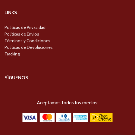
LINKS
Políticas de Privacidad
Políticas de Envíos
Términos y Condiciones
Políticas de Devoluciones
Tracking
SÍGUENOS
Aceptamos todos los medios: