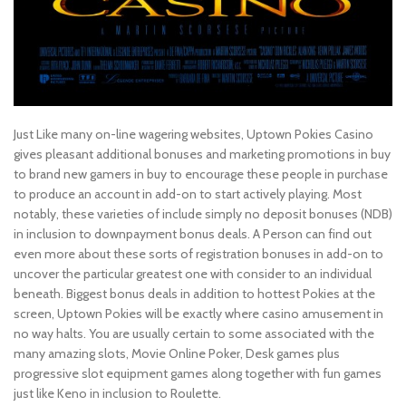
Just Like many on-line wagering websites, Uptown Pokies Casino
gives pleasant additional bonuses and marketing promotions in buy
to brand new gamers in buy to encourage these people in purchase
to produce an account in add-on to start actively playing. Most
notably, these varieties of include simply no deposit bonuses (NDB)
in inclusion to downpayment bonus deals. A Person can find out
even more about these sorts of registration bonuses in add-on to
uncover the particular greatest one with consider to an individual
beneath. Biggest bonus deals in addition to hottest Pokies at the
screen, Uptown Pokies will be exactly where casino amusement in
no way halts. You are usually certain to some associated with the
many amazing slots, Movie Online Poker, Desk games plus
progressive slot equipment games along together with fun games
just like Keno in inclusion to Roulette.