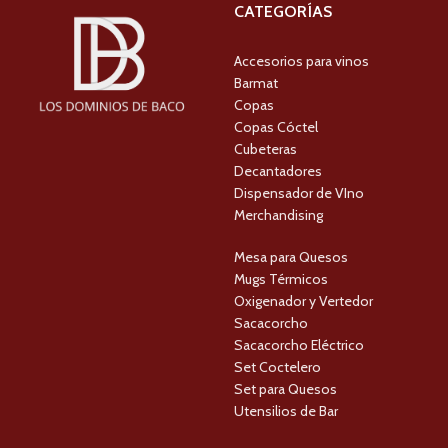
CATEGORÍAS
Accesorios para vinos
Barmat
Copas
Copas Cóctel
Cubeteras
Decantadores
Dispensador de VIno
Merchandising
Mesa para Quesos
Mugs Térmicos
Oxigenador y Vertedor
Sacacorcho
Sacacorcho Eléctrico
Set Coctelero
Set para Quesos
Utensilios de Bar