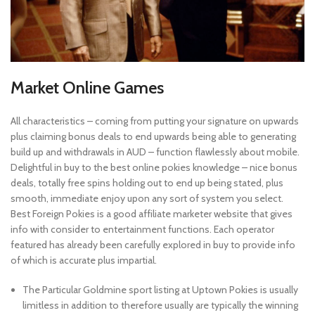
Market Online Games
All characteristics – coming from putting your signature on upwards
plus claiming bonus deals to end upwards being able to generating
build up and withdrawals in AUD – function flawlessly about mobile.
Delightful in buy to the best online pokies knowledge – nice bonus
deals, totally free spins holding out to end up being stated, plus
smooth, immediate enjoy upon any sort of system you select.
Best Foreign Pokies is a good affiliate marketer website that gives
info with consider to entertainment functions. Each operator
featured has already been carefully explored in buy to provide info
of which is accurate plus impartial.
The Particular Goldmine sport listing at Uptown Pokies is usually
limitless in addition to therefore usually are typically the winning