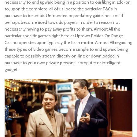
necessarily to end upward being in a position to our liking in add-on
to, upon the complete, all of us locate the particular T&Cs in
purchase to be unfair. Unfounded or predatory guidelines could
perhaps become used towards players in order to reason not
necessarily having to pay away profits to them. Almost All the
particular specific games right here at Uptown Pokies On Range
Casino operates upon typically the flash motor. Almost All regarding
these types of video games become simple to end upward being
capable to possibly stream directly on-line or downloaded in
purchase to your own private personal computer or intelligent
gadget.