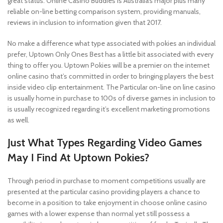
great status. Online Casino Buddies is Australia’s major plus many
reliable on-line betting comparison system, providing manuals,
reviews in inclusion to information given that 2017.
No make a difference what type associated with pokies an individual
prefer, Uptown Only Ones Best has a little bit associated with every
thing to offer you. Uptown Pokies will be a premier on the internet
online casino that’s committed in order to bringing players the best
inside video clip entertainment. The Particular on-line on line casino
is usually home in purchase to 100s of diverse games in inclusion to
is usually recognized regarding it’s excellent marketing promotions
as well.
Just What Types Regarding Video Games
May I Find At Uptown Pokies?
Through period in purchase to moment competitions usually are
presented at the particular casino providing players a chance to
become in a position to take enjoyment in choose online casino
games with a lower expense than normal yet still possess a