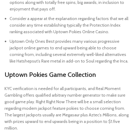
options along with totally free spins, big awards, in inclusion to
enjoyment that pays off.
Consider a appear at the explanation regarding factors that we all
consider any time establishing typically the Protection Index
ranking associated with Uptown Pokies Online Casino.
Uptown Only Ones Best provides many various progressive
jackpot online games to end upward being able to choose
coming from, including several extremely well-liked alternatives
like Hatshepsut’s Rare metal in add-on to Soul regarding the Inca.
Uptown Pokies Game Collection
KYC verification is needed for all participants, and Real Moment
Gambling offers qualified arbitrary number generator to make sure
good game play. Right Right Now There will be a small selection
regarding modern jackpot feature pokies to choose coming from.
The largest jackpots usually are Megasaur plus Aztec’s Millions, along
with prizes upward to end upwards being in a position to $1.five
million.