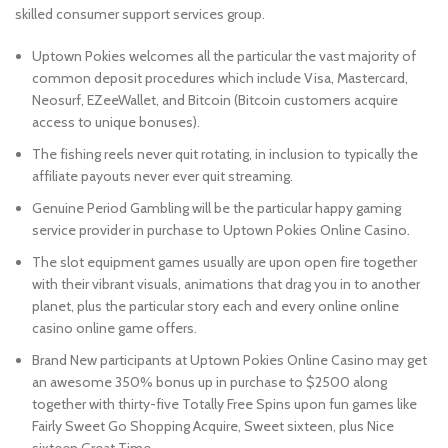
skilled consumer support services group.
Uptown Pokies welcomes all the particular the vast majority of
common deposit procedures which include Visa, Mastercard,
Neosurf, EZeeWallet, and Bitcoin (Bitcoin customers acquire
access to unique bonuses).
The fishing reels never quit rotating, in inclusion to typically the
affiliate payouts never ever quit streaming.
Genuine Period Gambling will be the particular happy gaming
service provider in purchase to Uptown Pokies Online Casino.
The slot equipment games usually are upon open fire together
with their vibrant visuals, animations that drag you in to another
planet, plus the particular story each and every online online
casino online game offers.
Brand New participants at Uptown Pokies Online Casino may get
an awesome 350% bonus up in purchase to $2500 along
together with thirty-five Totally Free Spins upon fun games like
Fairly Sweet Go Shopping Acquire, Sweet sixteen, plus Nice