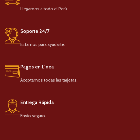
Llegamos a todo el Perú
Soporte 24/7
Estamos para ayudarte.
Pagos en Línea
Aceptamos todas las tarjetas.
Entrega Rápida
Envío seguro.