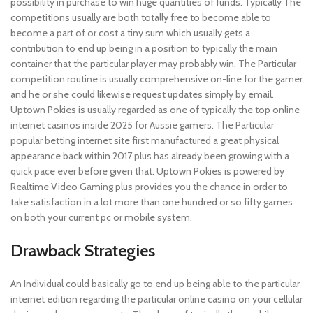
possibility in purchase to win huge quantities of funds. Typically The
competitions usually are both totally free to become able to
become a part of or cost a tiny sum which usually gets a
contribution to end up being in a position to typically the main
container that the particular player may probably win. The Particular
competition routine is usually comprehensive on-line for the gamer
and he or she could likewise request updates simply by email.
Uptown Pokies is usually regarded as one of typically the top online
internet casinos inside 2025 for Aussie gamers. The Particular
popular betting internet site first manufactured a great physical
appearance back within 2017 plus has already been growing with a
quick pace ever before given that. Uptown Pokies is powered by
Realtime Video Gaming plus provides you the chance in order to
take satisfaction in a lot more than one hundred or so fifty games
on both your current pc or mobile system.
Drawback Strategies
An Individual could basically go to end up being able to the particular
internet edition regarding the particular online casino on your cellular