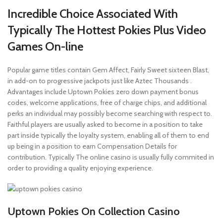
Incredible Choice Associated With
Typically The Hottest Pokies Plus Video
Games On-line
Popular game titles contain Gem Affect, Fairly Sweet sixteen Blast,
in add-on to progressive jackpots just like Aztec Thousands .
Advantages include Uptown Pokies zero down payment bonus
codes, welcome applications, free of charge chips, and additional
perks an individual may possibly become searching with respect to.
Faithful players are usually asked to become in a position to take
part inside typically the loyalty system, enabling all of them to end
up being in a position to earn Compensation Details for
contribution. Typically The online casino is usually fully commited in
order to providing a quality enjoying experience.
Uptown Pokies On Collection Casino