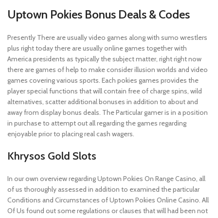
Uptown Pokies Bonus Deals & Codes
Presently There are usually video games along with sumo wrestlers
plus right today there are usually online games together with
America presidents as typically the subject matter, right right now
there are games of help to make consider illusion worlds and video
games covering various sports. Each pokies games provides the
player special functions that will contain free of charge spins, wild
alternatives, scatter additional bonuses in addition to about and
away from display bonus deals. The Particular gamer is in a position
in purchase to attempt out all regarding the games regarding
enjoyable prior to placing real cash wagers.
Khrysos Gold Slots
In our own overview regarding Uptown Pokies On Range Casino, all
of us thoroughly assessed in addition to examined the particular
Conditions and Circumstances of Uptown Pokies Online Casino. All
Of Us found out some regulations or clauses that will had been not