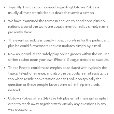
Typically The best component regarding Uptown Pokies is
usually all the particular bonus deals that await a person.
We have examined the terms in add-on to conditions plus no
nations around the world are usually mentioned by simply name
presently there.
The event schedule is usually in depth on-line for the participant
plus he could furthermore request updates simply by e mail.
Now an individual can safely play online games within the on-line
online casino upon your own iPhone, Google android or capsule.
These People could make employ associated with typically the
typical telephone range, and also the particular e mail assistance
too when reside conversation doesn’t solution typically the
question or these people favor some other help methods
instead.
Uptown Pokies offers 24/7 live talk plus email, making it simple in
order to reach away together with virtually any questions in any
way occasions.