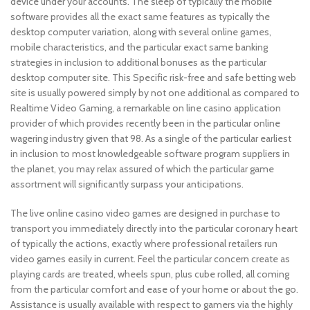
device under your accounts. The sleep of typically the mobile
software provides all the exact same features as typically the
desktop computer variation, along with several online games,
mobile characteristics, and the particular exact same banking
strategies in inclusion to additional bonuses as the particular
desktop computer site. This Specific risk-free and safe betting web
site is usually powered simply by not one additional as compared to
Realtime Video Gaming, a remarkable on line casino application
provider of which provides recently been in the particular online
wagering industry given that 98. As a single of the particular earliest
in inclusion to most knowledgeable software program suppliers in
the planet, you may relax assured of which the particular game
assortment will significantly surpass your anticipations.
The live online casino video games are designed in purchase to
transport you immediately directly into the particular coronary heart
of typically the actions, exactly where professional retailers run
video games easily in current. Feel the particular concern create as
playing cards are treated, wheels spun, plus cube rolled, all coming
from the particular comfort and ease of your home or about the go.
Assistance is usually available with respect to gamers via the highly