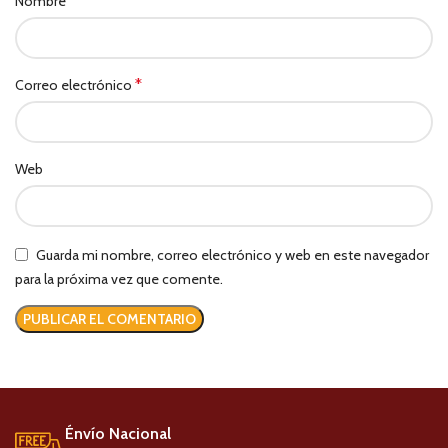
*
Nombre
*
Correo electrónico
Web
Guarda mi nombre, correo electrónico y web en este navegador
para la próxima vez que comente.
Énvío Nacional