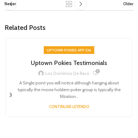
Newer
Older
Related Posts
UPTOWN POKIES APP 236
Uptown Pokies Testimonials
0
Los Dominios De Baco
A Single point you will notice although hanging about
typically the movie holdem poker group is typically the
filtration...
CONTINUAR LEYENDO