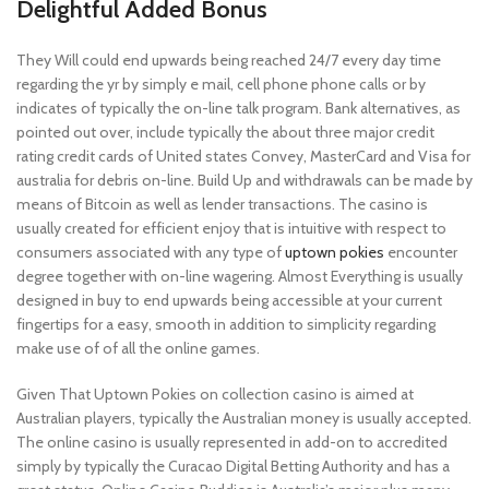
Delightful Added Bonus
They Will could end upwards being reached 24/7 every day time
regarding the yr by simply e mail, cell phone phone calls or by
indicates of typically the on-line talk program. Bank alternatives, as
pointed out over, include typically the about three major credit
rating credit cards of United states Convey, MasterCard and Visa for
australia for debris on-line. Build Up and withdrawals can be made by
means of Bitcoin as well as lender transactions. The casino is
usually created for efficient enjoy that is intuitive with respect to
consumers associated with any type of
uptown pokies
encounter
degree together with on-line wagering. Almost Everything is usually
designed in buy to end upwards being accessible at your current
fingertips for a easy, smooth in addition to simplicity regarding
make use of of all the online games.
Given That Uptown Pokies on collection casino is aimed at
Australian players, typically the Australian money is usually accepted.
The online casino is usually represented in add-on to accredited
simply by typically the Curacao Digital Betting Authority and has a