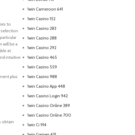
1win Cameroon 641
1win Casino 152
ies to
1win Casino 283
 selection
articular
1win Casino 288
 will be a
1win Casino 292
ble at
nd intuitive
1win Casino 465
1win Casino 559
oment plus
1win Casino 988
1win Casino App 448
1win Casino Login 942
1win Casino Online 389
1win Casino Online 700
s obtain
1win Ci 914
1win Games 431