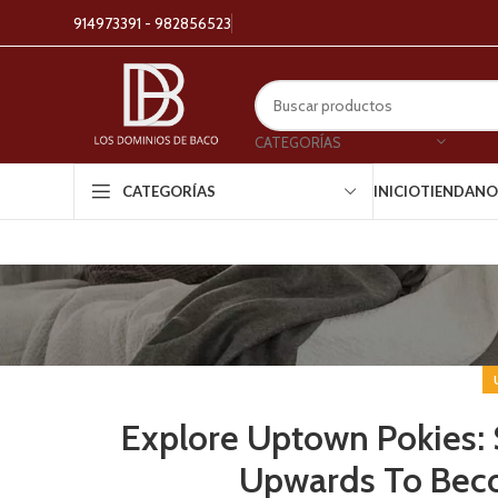
914973391 - 982856523
CATEGORÍAS
INICIO
TIENDA
NO
CATEGORÍAS
Explore Uptown Pokies:
Upwards To Beco