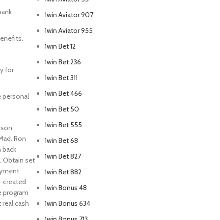
bank
1win Aviator 907
1win Aviator 955
enefits.
1win Bet 12
1win Bet 236
y for
1win Bet 311
1win Bet 466
e personal
1win Bet 50
1win Bet 555
erson
 Mad. Ron
1win Bet 68
h back
1win Bet 827
. Obtain set
payment
1win Bet 882
b-created
1win Bonus 48
re program
 real cash
1win Bonus 634
1win Bonus 713