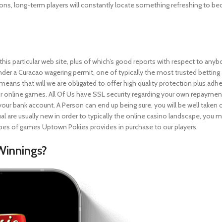
ions, long-term players will constantly locate something refreshing to b
his particular web site, plus of which’s good reports with respect to anyb
under a Curacao wagering permit, one of typically the most trusted betting
eans that will we are obligated to offer high quality protection plus adhe
our online games. All Of Us have SSL security regarding your own repayment
your bank account. A Person can end up being sure, you will be well taken 
dual are usually new in order to typically the online casino landscape, you 
s types of games Uptown Pokies provides in purchase to our players.
Winnings?