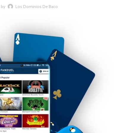
 by
Los Dominios De Baco