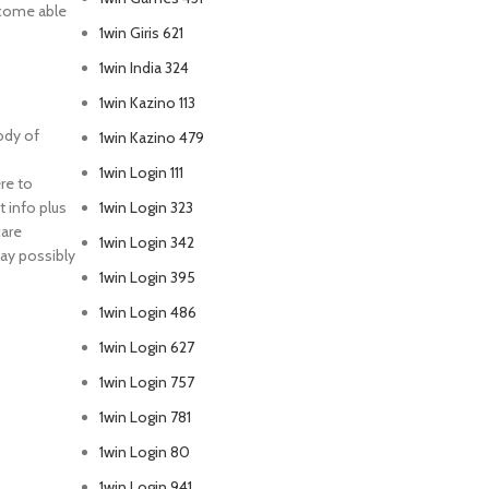
ecome able
1win Giris 621
1win India 324
1win Kazino 113
ody of
1win Kazino 479
1win Login 111
re to
 info plus
1win Login 323
care
1win Login 342
may possibly
1win Login 395
1win Login 486
1win Login 627
1win Login 757
1win Login 781
1win Login 80
1win Login 941