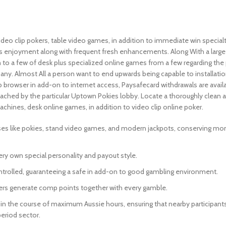
ideo clip pokers, table video games, in addition to immediate win specialt
us enjoyment along with frequent fresh enhancements. Along With a large
to a few of desk plus specialized online games from a few regarding the p
. Almost All a person want to end upwards being capable to installation
owser in add-on to internet access, Paysafecard withdrawals are availa
roached by the particular Uptown Pokies lobby. Locate a thoroughly clean a
hines, desk online games, in addition to video clip online poker.
sses like pokies, stand video games, and modern jackpots, conserving m
very own special personality and payout style.
ontrolled, guaranteeing a safe in add-on to good gambling environment.
ers generate comp points together with every gamble.
e in the course of maximum Aussie hours, ensuring that nearby participant
period sector.