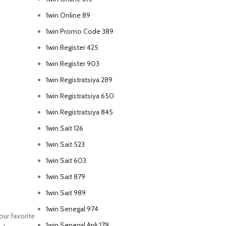
1win Online 89
1win Promo Code 389
1win Register 425
1win Register 903
1win Registratsiya 289
1win Registratsiya 650
1win Registratsiya 845
1win Sait 126
1win Sait 523
1win Sait 603
1win Sait 879
1win Sait 989
1win Senegal 974
our favorite
1win Senegal Apk 179