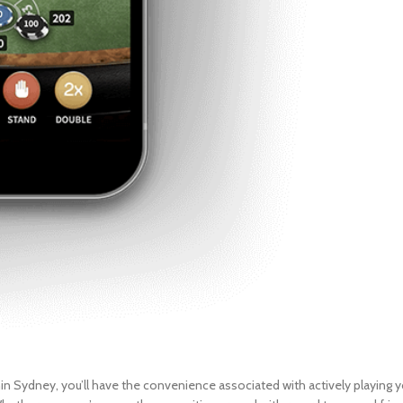
n Sydney, you’ll have the convenience associated with actively playing y