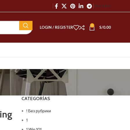
TRACKING
0
LOGIN / REGISTER
S/
0.00
CATEGORÍAS
! Без рубрики
ing
1
1 Win 101