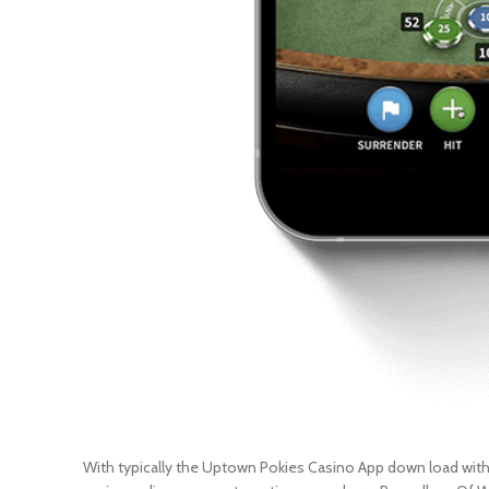
With typically the Uptown Pokies Casino App down load withi