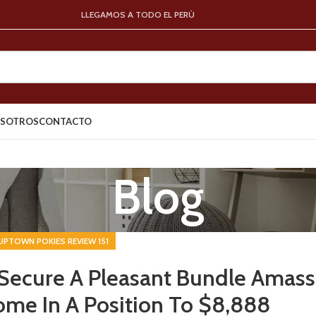
LLEGAMOS A TODO EL PERÚ
SOTROS
CONTACTO
Blog
UPTOWN POKIES REVIEW 151
 Secure A Pleasant Bundle Amass
me In A Position To $8,888