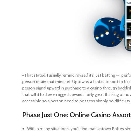
«That stated, I usually remind myself it’s just betting — I per
person retain that mindset, Uptown’s a fantastic spot to kick b
person signal upward in purchase to a casino through backlin
that will it had been rigged upwards fairly great thinking of how
accessible so a person need to possess simply no difficult
Phase Just One: Online Casino Asso
Within many situations, you’ll find that Uptown Pokies s