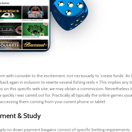
form with consider to the excitement, not necessarily to ‘create funds.’ As 
ack again in inclusion to rewrite several fishing reels.» This implies any 
ks on this specific web site, we may obtain a commission. Nevertheless i
 quickly i was carried out for. Practically all typically the online games usua
y accessing them coming from your current phone or tablet.
rtment & Study
imply no down payment bargains consist of specific betting requirements.