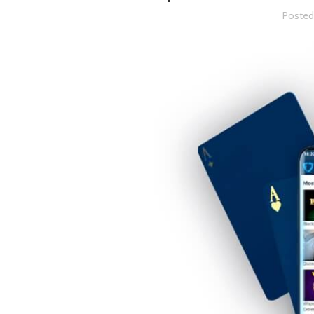
Posted