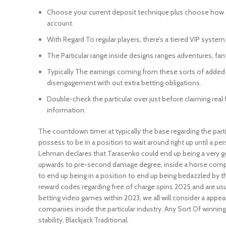
Choose your current deposit technique plus choose how a 
account.
With Regard To regular players, there’s a tiered VIP syste
The Particular range inside designs ranges adventures, f
Typically The earnings coming from these sorts of added b
disengagement with out extra betting obligations.
Double-check the particular over just before claiming real
information.
The countdown timer at typically the base regarding the parti
possess to be in a position to wait around right up until a 
Lehman declares that Tarasenko could end up being a very g
upwards to pre-second damage degree, inside a horse compet
to end up being in a position to end up being bedazzled by t
reward codes regarding free of charge spins 2025 and are usu
betting video games within 2023, we all will consider a appea
companies inside the particular industry. Any Sort Of winnin
stability, Blackjack Traditional.