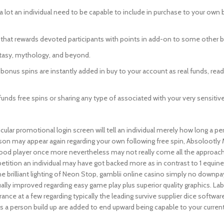
lot an individual need to be capable to include in purchase to your own 
m that rewards devoted participants with points in add-on to some other b
antasy, mythology, and beyond.
onus spins are instantly added in buy to your account as real funds, read
 funds free spins or sharing any type of associated with your very sensitiv
cular promotional login screen will tell an individual merely how long a p
person may appear again regarding your own following free spin, Absolootly
ood player once more nevertheless may not really come all the approac
ition an individual may have got backed more as in contrast to 1 equine
he brilliant lighting of Neon Stop, gamblii online casino simply no down
ally improved regarding easy game play plus superior quality graphics. La
rance at a few regarding typically the leading survive supplier dice softwa
gs a person build up are added to end upward being capable to your current