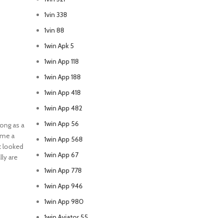
1vin 338
1vin 88
1win Apk 5
1win App 118
1win App 188
1win App 418
1win App 482
1win App 56
long as a
time a
1win App 568
t looked
1win App 67
lly are
1win App 778
1win App 946
1win App 980
1win Aviator 55