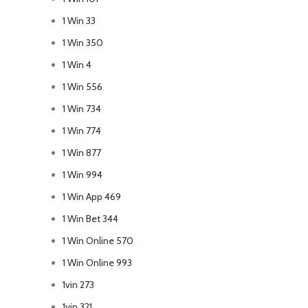
1 Win 33
1 Win 350
1 Win 4
1 Win 556
1 Win 734
1 Win 774
1 Win 877
1 Win 994
1 Win App 469
1 Win Bet 344
1 Win Online 570
1 Win Online 993
1vin 273
1vin 321