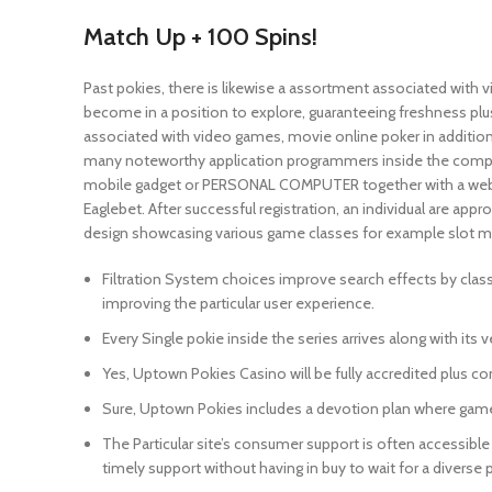
Match Up + 100 Spins!
Past pokies, there is likewise a assortment associated with v
become in a position to explore, guaranteeing freshness pl
associated with video games, movie online poker in addition 
many noteworthy application programmers inside the company
mobile gadget or PERSONAL COMPUTER together with a web br
Eaglebet. After successful registration, an individual are app
design showcasing various game classes for example slot mac
Filtration System choices improve search effects by cla
improving the particular user experience.
Every Single pokie inside the series arrives along with its 
Yes, Uptown Pokies Casino will be fully accredited plus c
Sure, Uptown Pokies includes a devotion plan where gam
The Particular site’s consumer support is often accessibl
timely support without having in buy to wait for a diverse 