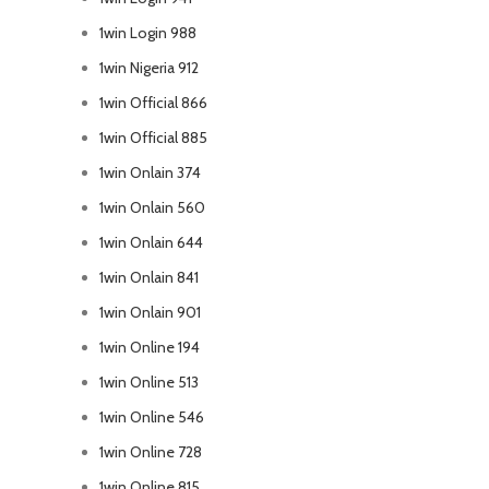
1win Login 988
1win Nigeria 912
1win Official 866
1win Official 885
1win Onlain 374
1win Onlain 560
1win Onlain 644
1win Onlain 841
1win Onlain 901
1win Online 194
1win Online 513
1win Online 546
1win Online 728
1win Online 815