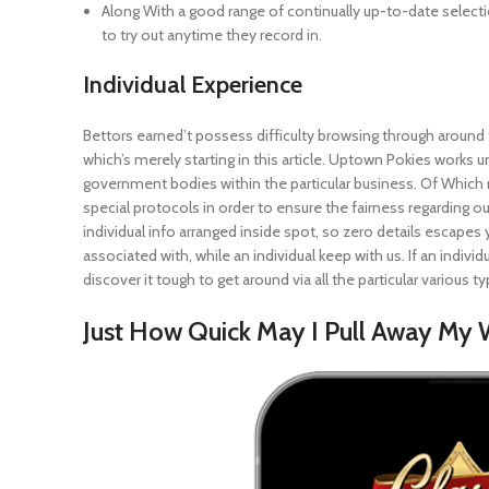
Along With a good range of continually up-to-date select
to try out anytime they record in.
Individual Experience
Bettors earned’t possess difficulty browsing through around t
which’s merely starting in this article. Uptown Pokies works 
government bodies within the particular business. Of Which m
special protocols in order to ensure the fairness regarding 
individual info arranged inside spot, so zero details escapes 
associated with, while an individual keep with us. If an indivi
discover it tough to get around via all the particular variou
Just How Quick May I Pull Away My 