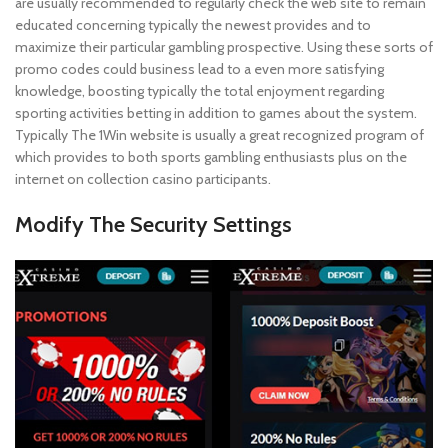
are usually recommended to regularly check the web site to remain
educated concerning typically the newest provides and to
maximize their particular gambling prospective. Using these sorts of
promo codes could business lead to a even more satisfying
knowledge, boosting typically the total enjoyment regarding
sporting activities betting in addition to games about the system.
Typically The 1Win website is usually a great recognized program of
which provides to both sports gambling enthusiasts plus on the
internet on collection casino participants.
Modify The Security Settings