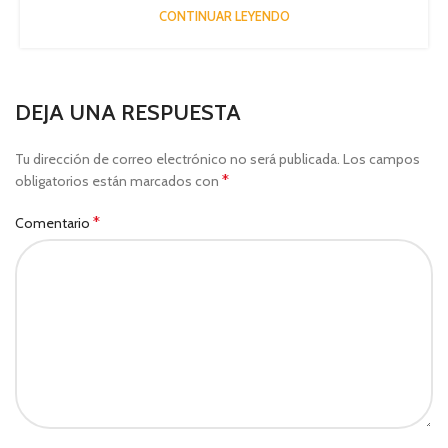
CONTINUAR LEYENDO
DEJA UNA RESPUESTA
Tu dirección de correo electrónico no será publicada.
Los campos
*
obligatorios están marcados con
*
Comentario