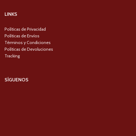
LINKS
Políticas de Privacidad
Políticas de Envíos
Términos y Condiciones
Políticas de Devoluciones
Tracking
SÍGUENOS