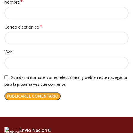
*
Nombre
*
Correo electrónico
Web
Guarda mi nombre, correo electrónico y web en este navegador
para la próxima vez que comente.
Énvío Nacional