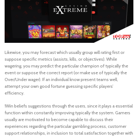
Likewise, you may forecast which usually group will rating first or
suppose specific metrics (assists, kills, or objectives). While
wagering, you may predict the particular champion of typically the
event or suppose the correct report (or make use of typically the
Over/Under wager). If an individual know present teams well,
attempt your own good fortune guessing specific players’
efficiency.
1Win beliefs suggestions through the users, since it plays a essential
function within constantly improving typically the system. Gamers
usually are motivated to become capable to discuss their
experiences regarding the particular gambling process, customer
support relationships, in inclusion to total satisfaction together with