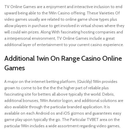
TV Online Games are a enjoyment and interactive inclusion to end
upward being able to the 1Win Casino offering. These Varieties Of
video games usually are related to online game show types plus
allow players in purchase to get involved in virtual shows where they
will could win prizes. Along With fascinating hosting companies and
a interpersonal environment, TV Online Games include a great
additional layer of entertainment to your current casino experience.
Additional 1win On Range Casino Online
Games
A major on the internet betting platform, (Quickly) 1Win provides
grown to come to be the the the higher part of reliable plus
fascinating site for betters all above typically the world. Debris,
additional bonuses, 1Win Aviator logon, and additional solutions are
also available through the particular branded application. It is
available on each Android os and iOS gizmos and guarantees easy
game play upon typically the go. The Particular TVBET area on the
particular 1Win includes a wide assortment regarding video games,