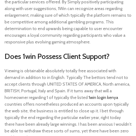
the particular services offered. By Simply positively participating
along with user suggestions, 1Win can recognize areas regarding
enlargement, making sure of which typically the platform remains to
be competitive among additional gambling programs. This
determination to end upwards being capable to user encounter
encourages a loyal community regarding participants who value a
responsive plus evolving gaming atmosphere.
Does 1win Possess Client Support?
Viewing is obtainable absolutely totally free associated with
demand in addition to in English. Typically The bettors tend not to
accept clients through UNITED STATES OF AMERICA, North america,
BRITISH, Portugal, Italy and Spain. If it turns away that will a
homeowner regarding 1 of typically the listed
1win login kenya
countries offers nonetheless produced an accounts upon typically
the web site, the business is entitled to close up it. I bet through
typically the end regarding the particular earlier year, right today
there have been already large winnings. I has been anxious I wouldn’t
be able to withdraw these sorts of sums, yet there have been zero