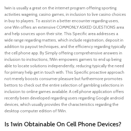
1win is usually a great on the internet program offering sporting
activities wagering, casino games, in inclusion to live casino choices
in buy to players. To assist in a better encounter regarding users,
one Win offers an extensive COMMONLY ASKED QUESTIONS area
and help sources upon their site. This Specific area addresses a
wide range regarding matters, which include registration, deposit in
addition to payout techniques, and the efficiency regarding typically
the cell phone app. By Simply offering comprehensive answers in
inclusion to instructions, 1Win empowers gamers to end up being
able to locate solutions independently, reducing typically the need
for primary help get in touch with. This Specific proactive approach
not merely boosts consumer pleasure but furthermore promotes
bettors to check out the entire selection of gambling selections in
inclusion to online games available. A cell phone application offers
recently been developed regarding users regarding Google android
devices, which usually provides the characteristics regarding the
desktop computer edition of 1Win.
Is 1win Obtainable On Cell Phone Devices?