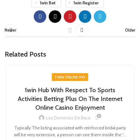
1win Bet
1win Register
Newer
Older
Related Posts
1 WIN ONLINE 993
1win Hub With Respect To Sports
Activities Betting Plus On The Internet
Online Casino Enjoyment
0
Los Dominios De Baco
Typically The listing associated with reinforced bridal party
will be very extensive, a person can see them inside the “...