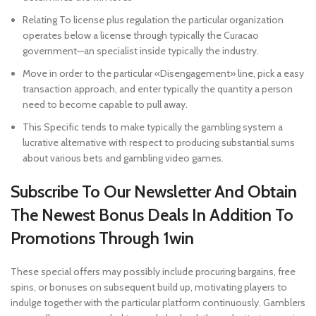
Relating To license plus regulation the particular organization
operates below a license through typically the Curacao
government—an specialist inside typically the industry.
Move in order to the particular «Disengagement» line, pick a easy
transaction approach, and enter typically the quantity a person
need to become capable to pull away.
This Specific tends to make typically the gambling system a
lucrative alternative with respect to producing substantial sums
about various bets and gambling video games.
Subscribe To Our Newsletter And Obtain
The Newest Bonus Deals In Addition To
Promotions Through 1win
These special offers may possibly include procuring bargains, free
spins, or bonuses on subsequent build up, motivating players to
indulge together with the particular platform continuously. Gamblers