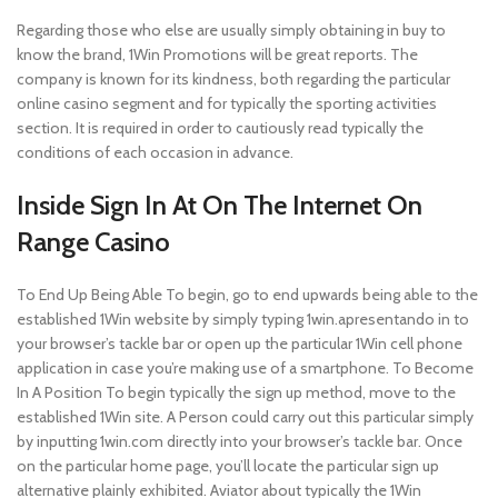
Regarding those who else are usually simply obtaining in buy to
know the brand, 1Win Promotions will be great reports. The
company is known for its kindness, both regarding the particular
online casino segment and for typically the sporting activities
section. It is required in order to cautiously read typically the
conditions of each occasion in advance.
Inside Sign In At On The Internet On
Range Casino
To End Up Being Able To begin, go to end upwards being able to the
established 1Win website by simply typing 1win.apresentando in to
your browser’s tackle bar or open up the particular 1Win cell phone
application in case you’re making use of a smartphone. To Become
In A Position To begin typically the sign up method, move to the
established 1Win site. A Person could carry out this particular simply
by inputting 1win.com directly into your browser’s tackle bar. Once
on the particular home page, you’ll locate the particular sign up
alternative plainly exhibited. Aviator about typically the 1Win