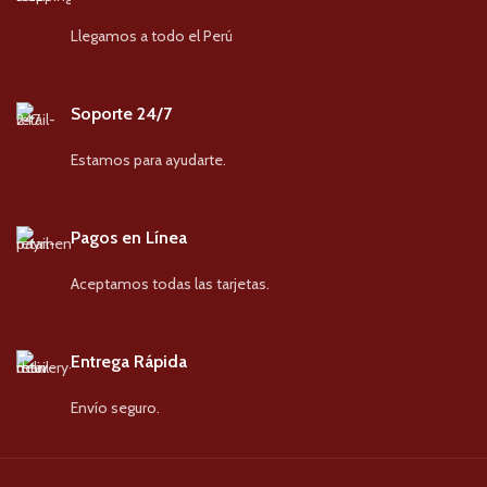
Llegamos a todo el Perú
Soporte 24/7
Estamos para ayudarte.
Pagos en Línea
Aceptamos todas las tarjetas.
Entrega Rápida
Envío seguro.