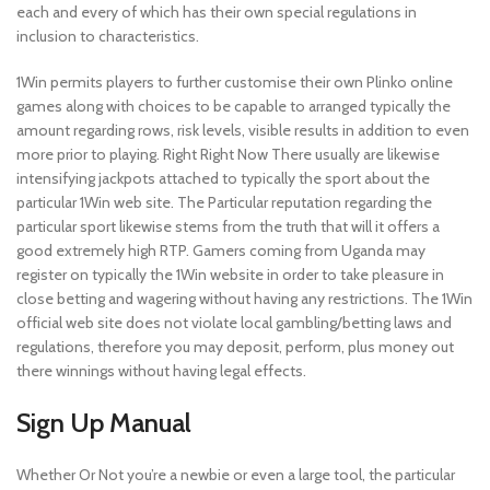
each and every of which has their own special regulations in
inclusion to characteristics.
1Win permits players to further customise their own Plinko online
games along with choices to be capable to arranged typically the
amount regarding rows, risk levels, visible results in addition to even
more prior to playing. Right Right Now There usually are likewise
intensifying jackpots attached to typically the sport about the
particular 1Win web site. The Particular reputation regarding the
particular sport likewise stems from the truth that will it offers a
good extremely high RTP. Gamers coming from Uganda may
register on typically the 1Win website in order to take pleasure in
close betting and wagering without having any restrictions. The 1Win
official web site does not violate local gambling/betting laws and
regulations, therefore you may deposit, perform, plus money out
there winnings without having legal effects.
Sign Up Manual
Whether Or Not you’re a newbie or even a large tool, the particular