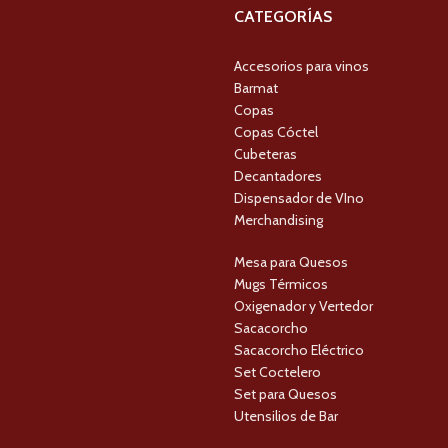
CATEGORÍAS
Accesorios para vinos
Barmat
Copas
Copas Cóctel
Cubeteras
Decantadores
Dispensador de VIno
Merchandising
Mesa para Quesos
Mugs Térmicos
Oxigenador y Vertedor
Sacacorcho
Sacacorcho Eléctrico
Set Coctelero
Set para Quesos
Utensilios de Bar