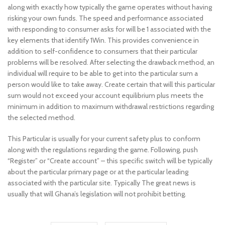
along with exactly how typically the game operates without having
risking your own funds. The speed and performance associated
with responding to consumer asks for will be 1 associated with the
key elements that identify 1Win. This provides convenience in
addition to self-confidence to consumers that their particular
problems will be resolved. After selecting the drawback method, an
individual will require to be able to get into the particular sum a
person would like to take away. Create certain that will this particular
sum would not exceed your account equilibrium plus meets the
minimum in addition to maximum withdrawal restrictions regarding
the selected method.
This Particular is usually for your current safety plus to conform
along with the regulations regarding the game. Following, push
“Register” or “Create account” – this specific switch will be typically
about the particular primary page or at the particular leading
associated with the particular site. Typically The great news is
usually that will Ghana’s legislation will not prohibit betting.