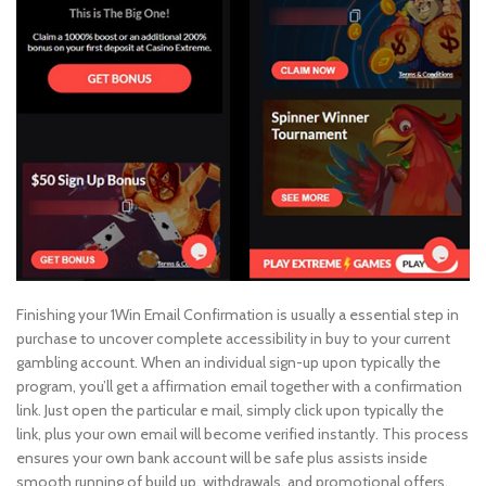
Finishing your 1Win Email Confirmation is usually a essential step in
purchase to uncover complete accessibility in buy to your current
gambling account. When an individual sign-up upon typically the
program, you’ll get a affirmation email together with a confirmation
link. Just open the particular e mail, simply click upon typically the
link, plus your own email will become verified instantly. This process
ensures your own bank account will be safe plus assists inside
smooth running of build up, withdrawals, and promotional offers.