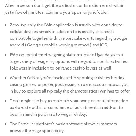
When a person don’t get the particular confirmation email within
just a few of minutes, examine your spam or junk folder.
Zero, typically the 1Win application is usually with consider to
cellular devices simply in addition to is usually as a result
compatible together with the particular wants regarding Google
android ( Google’s mobile working method ) and iOS.
1Win on the internet wagering platform inside Uganda gives a
large variety of wagering options with regard to sports activities
followers in inclusion to on range casino lovers as well.
Whether Or Not you’re fascinated in sporting activities betting,
casino games, or poker, possessing an bank account allows you
in buy to explore all typically the characteristics 1Win has to offer.
Don’t neglect in buy to maintain your own personal information
up-to-date within circumstance of adjustments in add-on to
bear in mind in purchase to wager reliably.
The Particular platform’s basic software allows customers
browse the huge sport library.