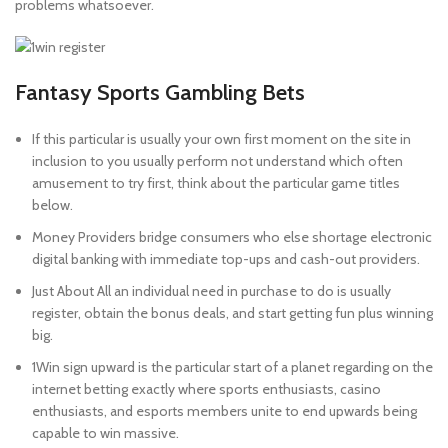
problems whatsoever.
Fantasy Sports Gambling Bets
If this particular is usually your own first moment on the site in
inclusion to you usually perform not understand which often
amusement to try first, think about the particular game titles
below.
Money Providers bridge consumers who else shortage electronic
digital banking with immediate top-ups and cash-out providers.
Just About All an individual need in purchase to do is usually
register, obtain the bonus deals, and start getting fun plus winning
big.
1Win sign upward is the particular start of a planet regarding on the
internet betting exactly where sports enthusiasts, casino
enthusiasts, and esports members unite to end upwards being
capable to win massive.