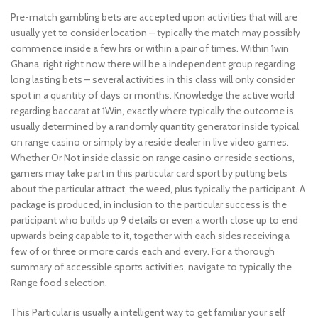
Pre-match gambling bets are accepted upon activities that will are
usually yet to consider location – typically the match may possibly
commence inside a few hrs or within a pair of times. Within 1win
Ghana, right right now there will be a independent group regarding
long lasting bets – several activities in this class will only consider
spot in a quantity of days or months. Knowledge the active world
regarding baccarat at 1Win, exactly where typically the outcome is
usually determined by a randomly quantity generator inside typical
on range casino or simply by a reside dealer in live video games.
Whether Or Not inside classic on range casino or reside sections,
gamers may take part in this particular card sport by putting bets
about the particular attract, the weed, plus typically the participant. A
package is produced, in inclusion to the particular success is the
participant who builds up 9 details or even a worth close up to end
upwards being capable to it, together with each sides receiving a
few of or three or more cards each and every. For a thorough
summary of accessible sports activities, navigate to typically the
Range food selection.
This Particular is usually a intelligent way to get familiar your self