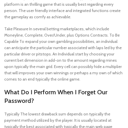
platform is an thrilling game that is usually best regarding every
person. The user friendly interface and integrated functions create
the gameplay as comfy as achievable.
Take Pleasure In several betting marketplaces, which include
Moneyline, Complete, Over/Under, plus Options Contracts. To Be
Capable To expand your own gambling possibilities, an individual
can anticipate the particular number associated with laps led by the
particular driver or pitstops. An Individual start by choosing your
current bet dimension in add-on to the amount regarding mines
upon typically the main grid. Every cell can possibly hide a multiplier
that will improves your own winnings or perhaps a my own of which
comes to an end typically the online game.
What Do I Perform When I Forget Our
Password?
Typically The lowest drawback sum depends on typically the
payment method utilized by the player. It is usually located at
typically the best associated with typically the main web page