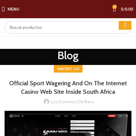
0
MENU
S/
0.00
Blog
1WIN BET 555
Official Sport Wagering And On The Internet
Casino Web Site Inside South Africa
Los Dominios De Baco