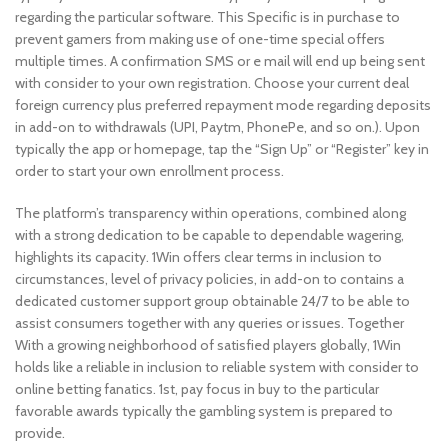
regarding the particular software. This Specific is in purchase to
prevent gamers from making use of one-time special offers
multiple times. A confirmation SMS or e mail will end up being sent
with consider to your own registration. Choose your current deal
foreign currency plus preferred repayment mode regarding deposits
in add-on to withdrawals (UPI, Paytm, PhonePe, and so on.). Upon
typically the app or homepage, tap the “Sign Up” or “Register” key in
order to start your own enrollment process.
The platform’s transparency within operations, combined along
with a strong dedication to be capable to dependable wagering,
highlights its capacity. 1Win offers clear terms in inclusion to
circumstances, level of privacy policies, in add-on to contains a
dedicated customer support group obtainable 24/7 to be able to
assist consumers together with any queries or issues. Together
With a growing neighborhood of satisfied players globally, 1Win
holds like a reliable in inclusion to reliable system with consider to
online betting fanatics. 1st, pay focus in buy to the particular
favorable awards typically the gambling system is prepared to
provide.