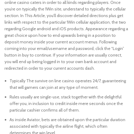
online casino caters in order to all kinds regarding players. Once
you’re on typically the 1Win site, understand to typically the cellular
section. In This Article, you’ll discover detailed directions plus get
links with respect to the particular 1Win cellular application, the two
regarding Google android and iOS products. Appearance regarding a
great choice upon how to end upwards being in a position to
deposit money inside your current account menus. Following
coming into your email/username and password, click the “Login”
button in buy to continue. If your information are usually correct,
you will end up being logged in to your own bank account and
redirected in order to your current accounts dash.
Typically The survive on line casino operates 24/7, guaranteeing
that will gamers can join at any type of moment.
Rules usually are single-use, stack together with the delightful
offer you, in inclusion to credit inside mere seconds once the
particular cashier confirms all of them.
As inside Aviator, bets are obtained upon the particular duration
associated with typically the airline flight, which often
determines the win level.