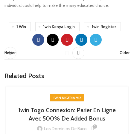
individual could help to make the many educated choice.
1 Win
1win Kenya Login
1win Register
Newer
Older
Related Posts
1WIN NIGERIA 912
1win Togo Connexion: Parier En Ligne
Avec 500% De Added Bonus
0
Los Dominios De Baco