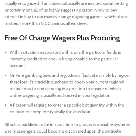
usually recognized. If an individual usually are excited about betting
entertainment, all of us highly suggest a person in buy to pay
interest in buy to our massive range regarding games, which often
matters more than 1500 various alternatives.
Free Of Charge Wagers Plus Procuring
Within situation associated with a win, the particular funds is
instantly credited to end up being capable to the particular
account.
On-line gambling laws and regulations fluctuate simply by region,
therefore it’s crucial in purchase to check your current regional
restrictions to end up being in a position to ensure of which
online wagering is usually authorized in your legislation.
A Person will require to enter a specific bet quantity within the
coupon to complete typically the checkout.
All actual backlinks to be in a position to groups in sociable systems
and messengers could become discovered upon the particular