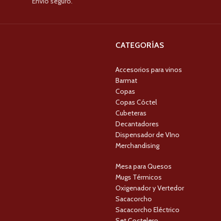
Envío seguro.
CATEGORÍAS
Accesorios para vinos
Barmat
Copas
Copas Cóctel
Cubeteras
Decantadores
Dispensador de VIno
Merchandising
Mesa para Quesos
Mugs Térmicos
Oxigenador y Vertedor
Sacacorcho
Sacacorcho Eléctrico
Set Coctelero