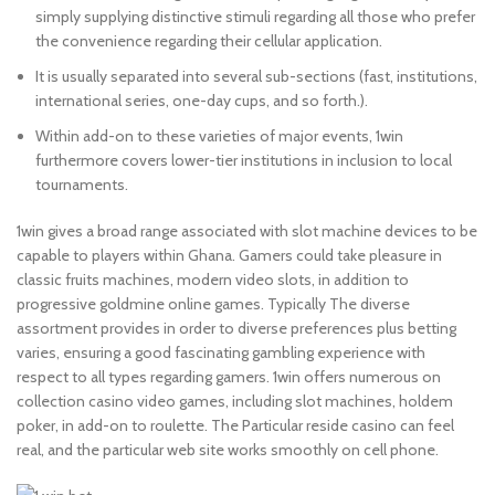
simply supplying distinctive stimuli regarding all those who prefer
the convenience regarding their cellular application.
It is usually separated into several sub-sections (fast, institutions,
international series, one-day cups, and so forth.).
Within add-on to these varieties of major events, 1win
furthermore covers lower-tier institutions in inclusion to local
tournaments.
1win gives a broad range associated with slot machine devices to be
capable to players within Ghana. Gamers could take pleasure in
classic fruits machines, modern video slots, in addition to
progressive goldmine online games. Typically The diverse
assortment provides in order to diverse preferences plus betting
varies, ensuring a good fascinating gambling experience with
respect to all types regarding gamers. 1win offers numerous on
collection casino video games, including slot machines, holdem
poker, in add-on to roulette. The Particular reside casino can feel
real, and the particular web site works smoothly on cell phone.