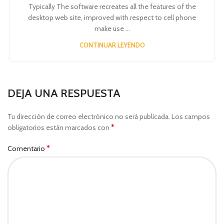
Typically The software recreates all the features of the
desktop web site, improved with respect to cell phone
make use ...
CONTINUAR LEYENDO
DEJA UNA RESPUESTA
Tu dirección de correo electrónico no será publicada.
Los campos
*
obligatorios están marcados con
*
Comentario