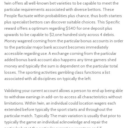
1win offers all well-known bet varieties to be capable to meet the
particular requirements associated with diverse bettors. These
People fluctuate within probabilities plus chance, thus both starters
plus specialist bettors can discover suitable choices. This Specific
reward offers a optimum regarding $540 for one deposit plus
upwards to be capable to $2,one hundred sixty across 4 debris.
Money wagered coming from the particular bonus accounts in order
to the particular major bank account becomes immediately
accessible regarding use. A exchange coming from the particular
added bonus bank account also happens any time gamers shed
money and typically the sum is dependent on the particular total
losses. The sporting activities gambling class functions a list
associated with all disciplines on typically the left.
Validating your current account allows a person to end up being able
to withdraw earnings in add-on to access all characteristics without
limitations. Within 1win, an individual could location wagers each
extended before typically the sport starts and throughout the
particular match. Typically The main variation is usually that prior to
typically the game an individual acknowledge and repair the