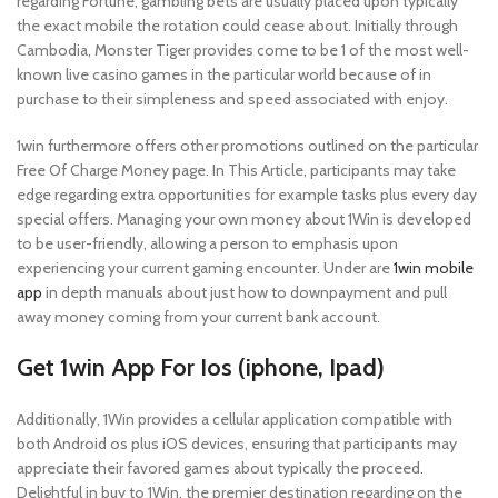
regarding Fortune, gambling bets are usually placed upon typically
the exact mobile the rotation could cease about. Initially through
Cambodia, Monster Tiger provides come to be 1 of the most well-
known live casino games in the particular world because of in
purchase to their simpleness and speed associated with enjoy.
1win furthermore offers other promotions outlined on the particular
Free Of Charge Money page. In This Article, participants may take
edge regarding extra opportunities for example tasks plus every day
special offers. Managing your own money about 1Win is developed
to be user-friendly, allowing a person to emphasis upon
experiencing your current gaming encounter. Under are
1win mobile
app
in depth manuals about just how to downpayment and pull
away money coming from your current bank account.
Get 1win App For Ios (iphone, Ipad)
Additionally, 1Win provides a cellular application compatible with
both Android os plus iOS devices, ensuring that participants may
appreciate their favored games about typically the proceed.
Delightful in buy to 1Win, the premier destination regarding on the