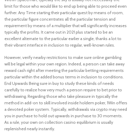
limit for those who would like to end up being able to proceed even
further. Any Time starting their particular quest by means of room,
the particular figure concentrates all the particular tension and
requirement by means of a multiplier that will significantly increases
typically the profits. It came out in 2021 plus started to be an
excellent alternate to the particular earlier a single, thanks a lot to
their vibrant interface in inclusion to regular, well-known rules.
However, verify nearby restrictions to make sure online gambling
will be legal within your own region. Indeed, a person can take away
reward cash right after meeting the particular betting requirements
particular within the added bonus terms in inclusion to conditions.
End Upwards Being sure in buy to study these kinds of needs
carefully to realize how very much a person require to bet prior to
withdrawing. Regarding those who take pleasure in typically the
method in add-on to skill involved inside holdem poker, 1Win offers
a devoted poker system. Typically, withdrawals via crypto may need
you in purchase to hold out upwards in purchase to 30 moments.
As a rule, your own on collection casino equilibrium is usually
replenished nearly instantly.