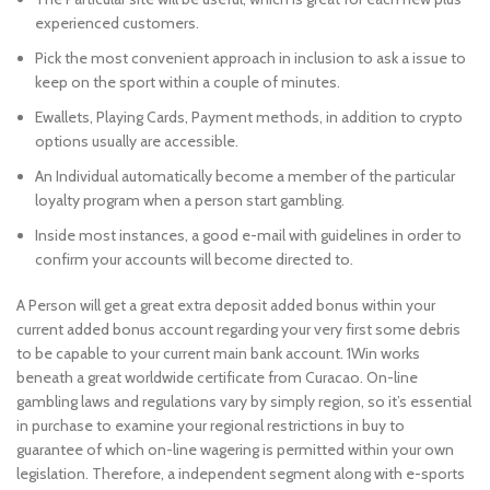
experienced customers.
Pick the most convenient approach in inclusion to ask a issue to
keep on the sport within a couple of minutes.
Ewallets, Playing Cards, Payment methods, in addition to crypto
options usually are accessible.
An Individual automatically become a member of the particular
loyalty program when a person start gambling.
Inside most instances, a good e-mail with guidelines in order to
confirm your accounts will become directed to.
A Person will get a great extra deposit added bonus within your
current added bonus account regarding your very first some debris
to be capable to your current main bank account. 1Win works
beneath a great worldwide certificate from Curacao. On-line
gambling laws and regulations vary by simply region, so it’s essential
in purchase to examine your regional restrictions in buy to
guarantee of which on-line wagering is permitted within your own
legislation. Therefore, a independent segment along with e-sports