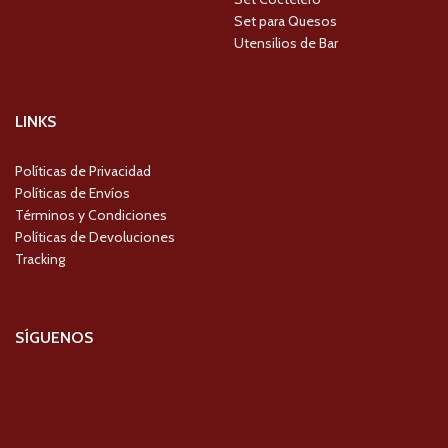
Set para Quesos
Utensilios de Bar
LINKS
Políticas de Privacidad
Políticas de Envíos
Términos y Condiciones
Políticas de Devoluciones
Tracking
SÍGUENOS