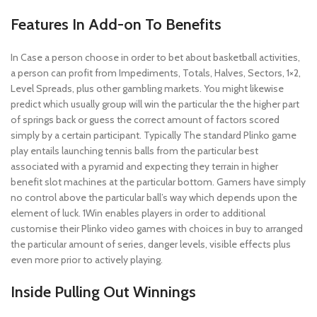
Features In Add-on To Benefits
In Case a person choose in order to bet about basketball activities,
a person can profit from Impediments, Totals, Halves, Sectors, 1×2,
Level Spreads, plus other gambling markets. You might likewise
predict which usually group will win the particular the the higher part
of springs back or guess the correct amount of factors scored
simply by a certain participant. Typically The standard Plinko game
play entails launching tennis balls from the particular best
associated with a pyramid and expecting they terrain in higher
benefit slot machines at the particular bottom. Gamers have simply
no control above the particular ball’s way which depends upon the
element of luck. 1Win enables players in order to additional
customise their Plinko video games with choices in buy to arranged
the particular amount of series, danger levels, visible effects plus
even more prior to actively playing.
Inside Pulling Out Winnings