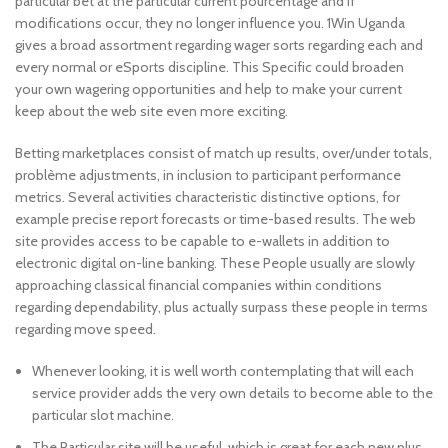
particular bet at the particular current pourcentage and if
modifications occur, they no longer influence you. 1Win Uganda
gives a broad assortment regarding wager sorts regarding each and
every normal or eSports discipline. This Specific could broaden
your own wagering opportunities and help to make your current
keep about the web site even more exciting.
Betting marketplaces consist of match up results, over/under totals,
problème adjustments, in inclusion to participant performance
metrics. Several activities characteristic distinctive options, for
example precise report forecasts or time-based results. The web
site provides access to be capable to e-wallets in addition to
electronic digital on-line banking. These People usually are slowly
approaching classical financial companies within conditions
regarding dependability, plus actually surpass these people in terms
regarding move speed.
Whenever looking, it is well worth contemplating that will each
service provider adds the very own details to become able to the
particular slot machine.
The Particular site will be useful, which is great for each new plus