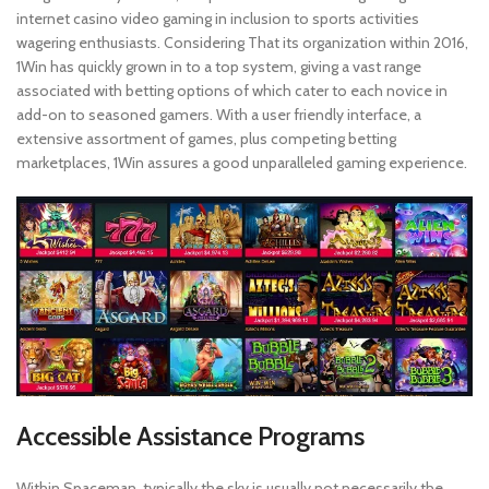
internet casino video gaming in inclusion to sports activities
wagering enthusiasts. Considering That its organization within 2016,
1Win has quickly grown in to a top system, giving a vast range
associated with betting options of which cater to each novice in
add-on to seasoned gamers. With a user friendly interface, a
extensive assortment of games, plus competing betting
marketplaces, 1Win assures a good unparalleled gaming experience.
Accessible Assistance Programs
Within Spaceman, typically the sky is usually not necessarily the