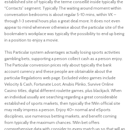
established site of typically the terme conseillé inside typically the
“Contacts” segment. Typically The waiting around moment within
conversation bedrooms is about regular 5-10 mins, within VK –
through 1-3 several hours plus a great deal more. It does not even
appear to mind whenever otherwise about the particular site of the
bookmaker’s workplace was typically the possibility to end up being
in a position to enjoy a movie.
This Particular system advantages actually losing sports activities
gambling bets, supporting a person collect cash as a person enjoy.
The Particular conversion prices rely about typically the bank
account currency and these people are obtainable about the
particular Regulations web page. Excluded video games include
Velocity & Cash, Fortunate Loot, Anubis Plinko, Survive Online
Casino titles, digital different roulette games, plus blackjack. When
an individual usually are searching regarding a great considerable
established of sports markets, then typically the 1Win official site
may really impress a person. Enjoy 40+ normal and eSports
disciplines, use numerous betting markets, and benefit coming
from typically the maximum chances. 1Win bet offers
comprehensive data with consider to every match up so that will an