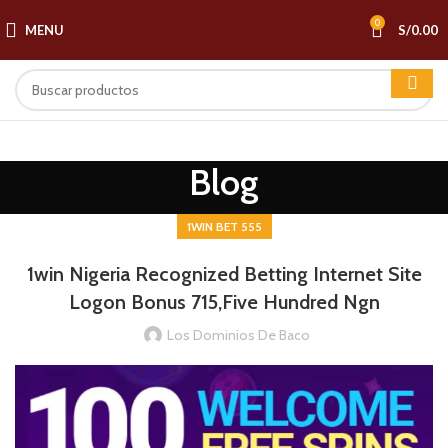
0
MENU
S/
0.00
Blog
1WIN BET 555
1win Nigeria Recognized Betting Internet Site
Logon Bonus 715,Five Hundred Ngn
Los Dominios De Baco