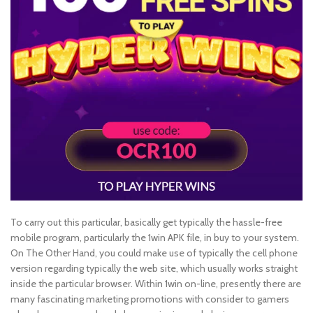
To carry out this particular, basically get typically the hassle-free
mobile program, particularly the 1win APK file, in buy to your system.
On The Other Hand, you could make use of typically the cell phone
version regarding typically the web site, which usually works straight
inside the particular browser. Within 1win on-line, presently there are
many fascinating marketing promotions with consider to gamers