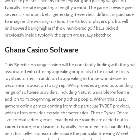
who else possess already been enjoying and placing wagers on
typically the site regarding a lengthy period. The game likewise gives
several six amount bets, generating it even less difficult in purchase
to imagine the winning mixture. The Particular player’s profits will
end upward being higher if the 6 numbered golf balls picked
previously inside typically the sport are usually sketched.
Ghana Casino Software
This Specific on range casino will be constantly finding with the goal
associated with offering appealing proposals to be capable to its
loyal customers in addition to appealing to those who desire to
become in a position to sign up. 1Win provides a good outstanding
range of software providers, including NetEnt, Sensible Perform in
add-on to Microgaming, among other people. Within this class,
gathers online games coming from the particular TVBET provider,
which often provides certain characteristics. These Types Of are
live-format video games, exactly where rounds are carried out in
current mode, in inclusion to typically the procedure is handled by
an actual seller. For example, inside the particular Steering Wheel