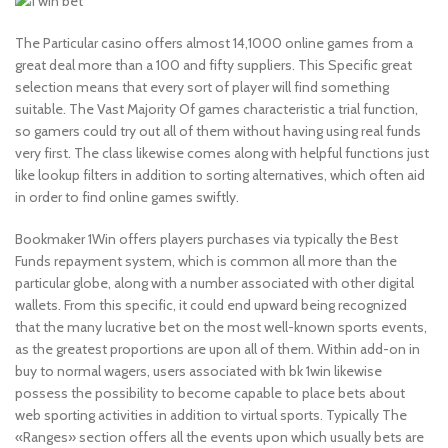
The Particular casino offers almost 14,1000 online games from a
great deal more than a 100 and fifty suppliers. This Specific great
selection means that every sort of player will find something
suitable. The Vast Majority Of games characteristic a trial function,
so gamers could try out all of them without having using real funds
very first. The class likewise comes along with helpful functions just
like lookup filters in addition to sorting alternatives, which often aid
in order to find online games swiftly.
Bookmaker 1Win offers players purchases via typically the Best
Funds repayment system, which is common all more than the
particular globe, along with a number associated with other digital
wallets. From this specific, it could end upward being recognized
that the many lucrative bet on the most well-known sports events,
as the greatest proportions are upon all of them. Within add-on in
buy to normal wagers, users associated with bk 1win likewise
possess the possibility to become capable to place bets about
web sporting activities in addition to virtual sports. Typically The
«Ranges» section offers all the events upon which usually bets are