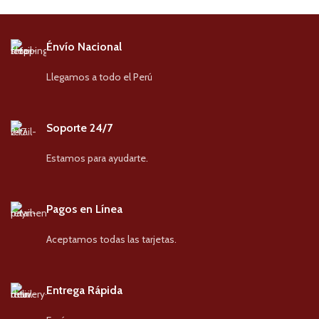
Énvío Nacional
Llegamos a todo el Perú
Soporte 24/7
Estamos para ayudarte.
Pagos en Línea
Aceptamos todas las tarjetas.
Entrega Rápida