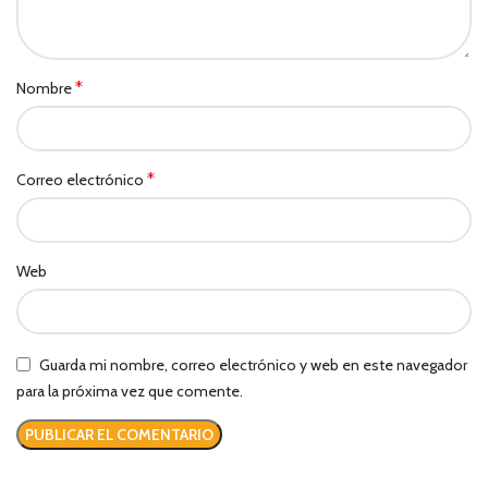
*
Nombre
*
Correo electrónico
Web
Guarda mi nombre, correo electrónico y web en este navegador
para la próxima vez que comente.