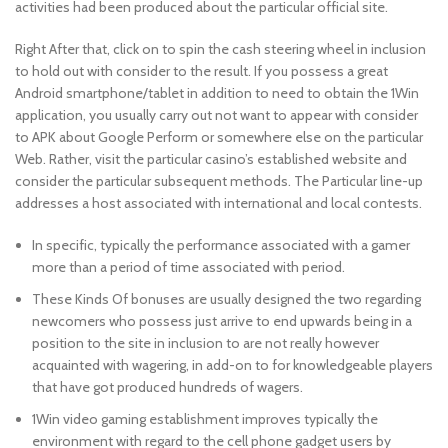
activities had been produced about the particular official site.
Right After that, click on to spin the cash steering wheel in inclusion
to hold out with consider to the result. If you possess a great
Android smartphone/tablet in addition to need to obtain the 1Win
application, you usually carry out not want to appear with consider
to APK about Google Perform or somewhere else on the particular
Web. Rather, visit the particular casino’s established website and
consider the particular subsequent methods. The Particular line-up
addresses a host associated with international and local contests.
In specific, typically the performance associated with a gamer
more than a period of time associated with period.
These Kinds Of bonuses are usually designed the two regarding
newcomers who possess just arrive to end upwards being in a
position to the site in inclusion to are not really however
acquainted with wagering, in add-on to for knowledgeable players
that have got produced hundreds of wagers.
1Win video gaming establishment improves typically the
environment with regard to the cell phone gadget users by