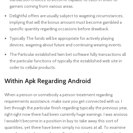
gamers coming from various areas.
Delightful offers are usually subject to wagering circumstances,
implying that will the bonus amount must become gambled a
specific quantity regarding occasions before drawback.
Typically The funds will be appropriate for actively playing
devices, wagering about future and continuing wearing events.
The Particular established 1win bet software fully transactions all
the particular functions of typically the established web site in
order to cellular products.
Within Apk Regarding Android
When a person or somebody a person treatment regarding
requirements assistance, make sure you get connected with us. I
bet through the particular finish regarding typically the previous year,
right right now there had been currently huge earnings. I was anxious
I wouldn’t become in a position in buy to take away this sort of
quantities, yet there have been simply no issues at all. To examine