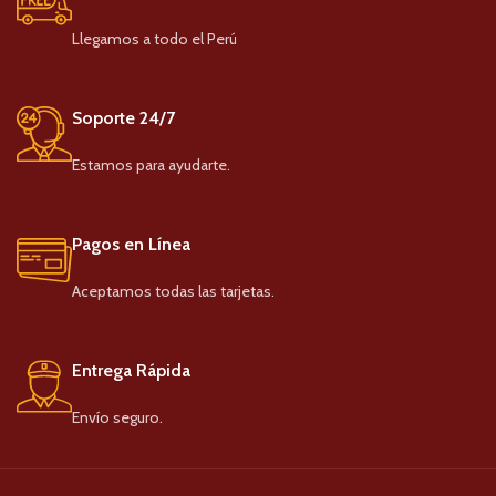
Llegamos a todo el Perú
Soporte 24/7
Estamos para ayudarte.
Pagos en Línea
Aceptamos todas las tarjetas.
Entrega Rápida
Envío seguro.