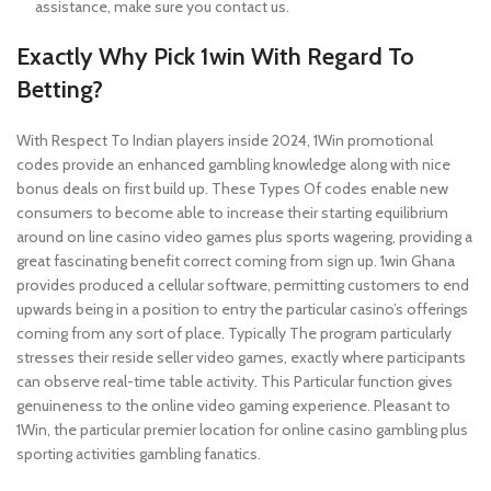
assistance, make sure you contact us.
Exactly Why Pick 1win With Regard To
Betting?
With Respect To Indian players inside 2024, 1Win promotional
codes provide an enhanced gambling knowledge along with nice
bonus deals on first build up. These Types Of codes enable new
consumers to become able to increase their starting equilibrium
around on line casino video games plus sports wagering, providing a
great fascinating benefit correct coming from sign up. 1win Ghana
provides produced a cellular software, permitting customers to end
upwards being in a position to entry the particular casino’s offerings
coming from any sort of place. Typically The program particularly
stresses their reside seller video games, exactly where participants
can observe real-time table activity. This Particular function gives
genuineness to the online video gaming experience. Pleasant to
1Win, the particular premier location for online casino gambling plus
sporting activities gambling fanatics.