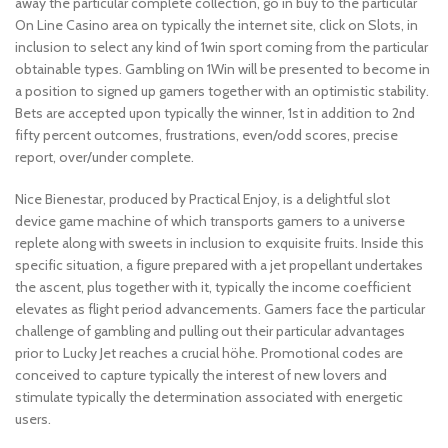
away the particular complete collection, go in buy to the particular
On Line Casino area on typically the internet site, click on Slots, in
inclusion to select any kind of 1win sport coming from the particular
obtainable types. Gambling on 1Win will be presented to become in
a position to signed up gamers together with an optimistic stability.
Bets are accepted upon typically the winner, 1st in addition to 2nd
fifty percent outcomes, frustrations, even/odd scores, precise
report, over/under complete.
Nice Bienestar, produced by Practical Enjoy, is a delightful slot
device game machine of which transports gamers to a universe
replete along with sweets in inclusion to exquisite fruits. Inside this
specific situation, a figure prepared with a jet propellant undertakes
the ascent, plus together with it, typically the income coefficient
elevates as flight period advancements. Gamers face the particular
challenge of gambling and pulling out their particular advantages
prior to Lucky Jet reaches a crucial höhe. Promotional codes are
conceived to capture typically the interest of new lovers and
stimulate typically the determination associated with energetic
users.