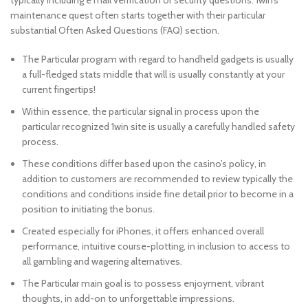
typically including e mail verification or security questions. 1win’s
maintenance quest often starts together with their particular
substantial Often Asked Questions (FAQ) section.
The Particular program with regard to handheld gadgets is usually
a full-fledged stats middle that will is usually constantly at your
current fingertips!
Within essence, the particular signal in process upon the
particular recognized 1win site is usually a carefully handled safety
process.
These conditions differ based upon the casino’s policy, in
addition to customers are recommended to review typically the
conditions and conditions inside fine detail prior to become in a
position to initiating the bonus.
Created especially for iPhones, it offers enhanced overall
performance, intuitive course-plotting, in inclusion to access to
all gambling and wagering alternatives.
The Particular main goal is to possess enjoyment, vibrant
thoughts, in add-on to unforgettable impressions.