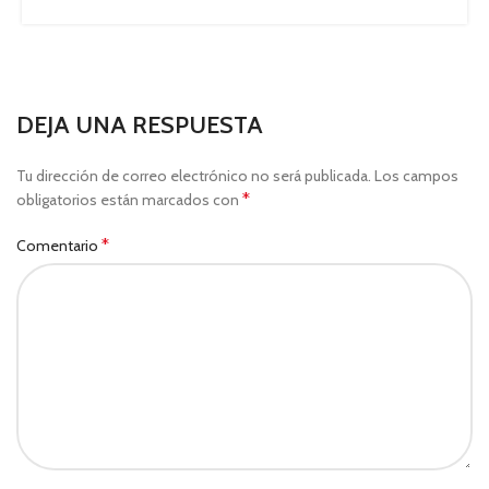
DEJA UNA RESPUESTA
Tu dirección de correo electrónico no será publicada.
Los campos
*
obligatorios están marcados con
*
Comentario