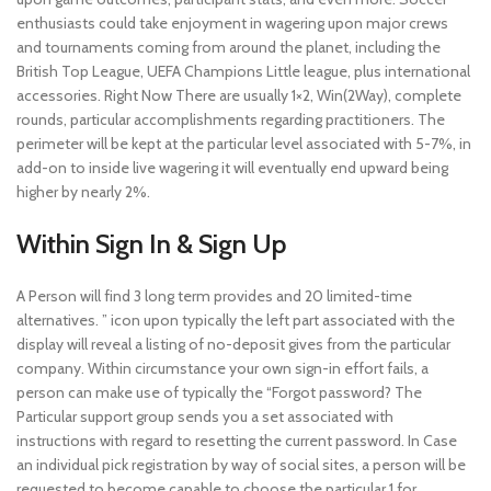
enthusiasts could take enjoyment in wagering upon major crews
and tournaments coming from around the planet, including the
British Top League, UEFA Champions Little league, plus international
accessories. Right Now There are usually 1×2, Win(2Way), complete
rounds, particular accomplishments regarding practitioners. The
perimeter will be kept at the particular level associated with 5-7%, in
add-on to inside live wagering it will eventually end upward being
higher by nearly 2%.
Within Sign In & Sign Up
A Person will find 3 long term provides and 20 limited-time
alternatives. ” icon upon typically the left part associated with the
display will reveal a listing of no-deposit gives from the particular
company. Within circumstance your own sign-in effort fails, a
person can make use of typically the “Forgot password? The
Particular support group sends you a set associated with
instructions with regard to resetting the current password. In Case
an individual pick registration by way of social sites, a person will be
requested to become capable to choose the particular 1 for