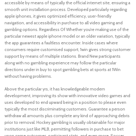
accessible by means of typically the official internet site, ensuring a
smooth unit installation process. Developed particularly regarding
apple iphones, it gives optimized efficiency, user-friendly
navigation, and accessibility in purchase to all video gaming and
gambling options. Regardless Of Whether you’re making use of the
particular newest apple iphone model or an older variation, typically
the app guarantees a faultless encounter. Inside cases where
consumers require customised support, 1win gives strong customer
support by means of multiple stations. Brand New participants
along with no gambling experience may follow the particular
directions under in buy to spot gambling bets at sports at 1Win
without having problems.
Above the particular yrs, it has knowledgeable modern
development, improving its show with innovative video games and
uses developed to end upward being in a position to please even
typically the most discriminating customers. Guarantee a person
withdraw all amounts plus complete any kind of approaching debris
prior to removal. Hockey gambling is usually obtainable for major
institutions just like MLB, permitting followers in purchase to bet
upon game outcomes, participant stats, and even more. Soccer