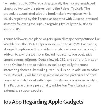
1win returns up to 30% regarding typically the money misplaced
simply by typically the player during the 7 days. Typically The
procedure associated with the bookmaker’s workplace 1win is
usually regulated by this license associated with Curacao, attained
instantly following the sign up regarding typically the business –
inside 2016.
Tennis followers can place wagers upon all major competitions like
Wimbledon, the US ALL Open, in inclusion to ATP/WTA activities,
along with options with consider to match winners, set scores, in
add-on to a whole lot more. Regarding betting, you could pick
sports events, eSports (Dota a few of, CS2, and so forth.), in add-
on to Online Sports Activities, as well as typically the most
interesting choices like trading, 1win TV, Illusion, in add-on to other
folks. Rocket By will be a easy game inside the particular accident
genre, which sticks out with respect to its uncommon visual style.
The Particular primary personality will be Ilon Musk flying in to
external area upon a rocket.
Ios App Regarding Apple Gadgets