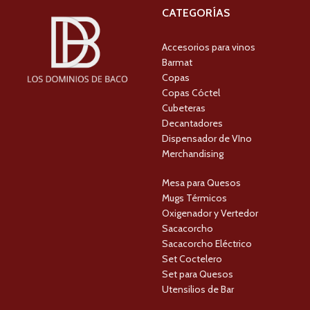
CATEGORÍAS
Accesorios para vinos
Barmat
Copas
Copas Cóctel
Cubeteras
Decantadores
Dispensador de VIno
Merchandising
Mesa para Quesos
Mugs Térmicos
Oxigenador y Vertedor
Sacacorcho
Sacacorcho Eléctrico
Set Coctelero
Set para Quesos
Utensilios de Bar