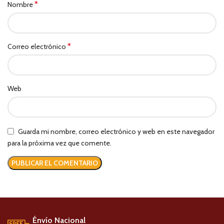
*
Nombre
*
Correo electrónico
Web
Guarda mi nombre, correo electrónico y web en este navegador
para la próxima vez que comente.
Énvío Nacional