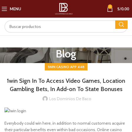
0
MENU
S/
0.00
Blog
1WIN CASINO APP 448
1win Sign In To Access Video Games, Location
Gambling Bets, In Add-on To State Bonuses
Los Dominios De Baco
Everybody could win here, in addition to normal customers acquire
their particular benefits even within bad occasions. Online casino