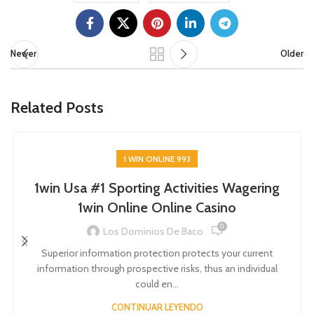
Newer
Older
Related Posts
1 WIN ONLINE 993
1win Usa #1 Sporting Activities Wagering
1win Online Online Casino
0
Los Dominios De Baco
Superior information protection protects your current
information through prospective risks, thus an individual
could en...
CONTINUAR LEYENDO