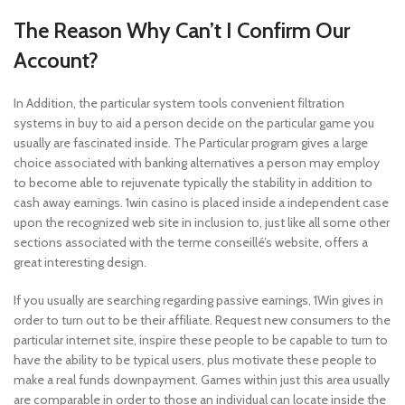
The Reason Why Can’t I Confirm Our
Account?
In Addition, the particular system tools convenient filtration
systems in buy to aid a person decide on the particular game you
usually are fascinated inside. The Particular program gives a large
choice associated with banking alternatives a person may employ
to become able to rejuvenate typically the stability in addition to
cash away earnings. 1win casino is placed inside a independent case
upon the recognized web site in inclusion to, just like all some other
sections associated with the terme conseillé’s website, offers a
great interesting design.
If you usually are searching regarding passive earnings, 1Win gives in
order to turn out to be their affiliate. Request new consumers to the
particular internet site, inspire these people to be capable to turn to
have the ability to be typical users, plus motivate these people to
make a real funds downpayment. Games within just this area usually
are comparable in order to those an individual can locate inside the