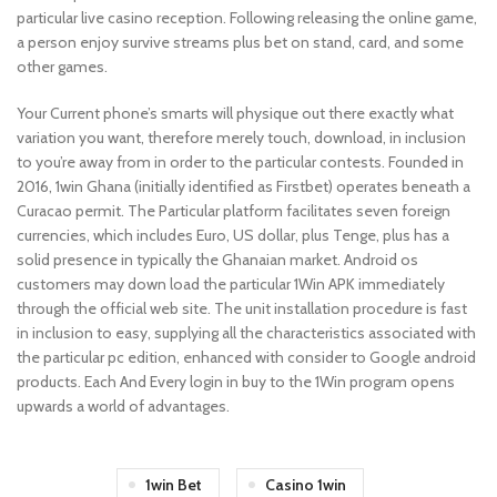
particular live casino reception. Following releasing the online game,
a person enjoy survive streams plus bet on stand, card, and some
other games.
Your Current phone’s smarts will physique out there exactly what
variation you want, therefore merely touch, download, in inclusion
to you’re away from in order to the particular contests. Founded in
2016, 1win Ghana (initially identified as Firstbet) operates beneath a
Curacao permit. The Particular platform facilitates seven foreign
currencies, which includes Euro, US dollar, plus Tenge, plus has a
solid presence in typically the Ghanaian market. Android os
customers may down load the particular 1Win APK immediately
through the official web site. The unit installation procedure is fast
in inclusion to easy, supplying all the characteristics associated with
the particular pc edition, enhanced with consider to Google android
products. Each And Every login in buy to the 1Win program opens
upwards a world of advantages.
1win Bet
Casino 1win