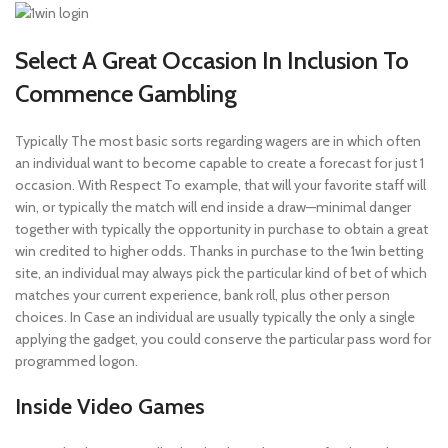
Select A Great Occasion In Inclusion To
Commence Gambling
Typically The most basic sorts regarding wagers are in which often
an individual want to become capable to create a forecast for just 1
occasion. With Respect To example, that will your favorite staff will
win, or typically the match will end inside a draw—minimal danger
together with typically the opportunity in purchase to obtain a great
win credited to higher odds. Thanks in purchase to the 1win betting
site, an individual may always pick the particular kind of bet of which
matches your current experience, bank roll, plus other person
choices. In Case an individual are usually typically the only a single
applying the gadget, you could conserve the particular pass word for
programmed logon.
Inside Video Games