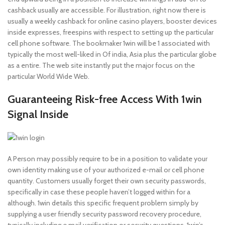
cashback usually are accessible. For illustration, right now there is
usually a weekly cashback for online casino players, booster devices
inside expresses, freespins with respect to setting up the particular
cell phone software. The bookmaker 1win will be 1 associated with
typically the most well-liked in Of india, Asia plus the particular globe
as a entire. The web site instantly put the major focus on the
particular World Wide Web.
Guaranteeing Risk-free Access With 1win
Signal Inside
A Person may possibly require to be in a position to validate your
own identity making use of your authorized e-mail or cell phone
quantity. Customers usually forget their own security passwords,
specifically in case these people haven’t logged within for a
although. 1win details this specific frequent problem simply by
supplying a user friendly security password recovery procedure,