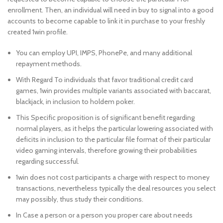
enrollment. Then, an individual will need in buy to signal into a good
accounts to become capable to link it in purchase to your freshly
created 1win profile.
You can employ UPI, IMPS, PhonePe, and many additional
repayment methods.
With Regard To individuals that favor traditional credit card
games, 1win provides multiple variants associated with baccarat,
blackjack, in inclusion to holdem poker.
This Specific proposition is of significant benefit regarding
normal players, as it helps the particular lowering associated with
deficits in inclusion to the particular file format of their particular
video gaming intervals, therefore growing their probabilities
regarding successful.
1win does not cost participants a charge with respect to money
transactions, nevertheless typically the deal resources you select
may possibly, thus study their conditions.
In Case a person or a person you proper care about needs