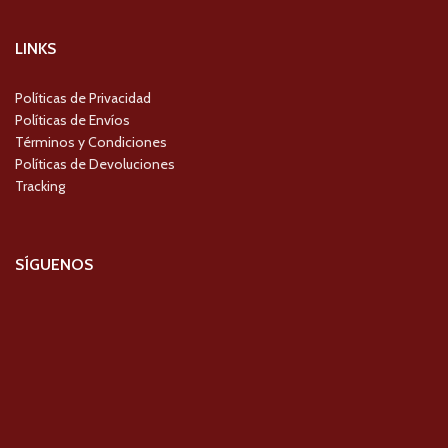
LINKS
Políticas de Privacidad
Políticas de Envíos
Términos y Condiciones
Políticas de Devoluciones
Tracking
SÍGUENOS