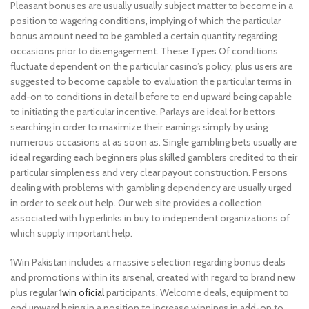
Pleasant bonuses are usually usually subject matter to become in a
position to wagering conditions, implying of which the particular
bonus amount need to be gambled a certain quantity regarding
occasions prior to disengagement. These Types Of conditions
fluctuate dependent on the particular casino’s policy, plus users are
suggested to become capable to evaluation the particular terms in
add-on to conditions in detail before to end upward being capable
to initiating the particular incentive. Parlays are ideal for bettors
searching in order to maximize their earnings simply by using
numerous occasions at as soon as. Single gambling bets usually are
ideal regarding each beginners plus skilled gamblers credited to their
particular simpleness and very clear payout construction. Persons
dealing with problems with gambling dependency are usually urged
in order to seek out help. Our web site provides a collection
associated with hyperlinks in buy to independent organizations of
which supply important help.
1Win Pakistan includes a massive selection regarding bonus deals
and promotions within its arsenal, created with regard to brand new
plus regular
1win oficial
participants. Welcome deals, equipment to
end upward being in a position to increase winnings in add-on to