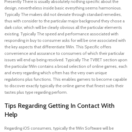
Presently There is usually absolutely nothing specific about the
design, nevertheless inside basic everything seems harmonious.
Typically The makers did not deviate through standard remedies,
thus with consider to the particular major background they chose a
dark color, which will be clearly obvious all the particular elements
existing. Typically The speed and performance associated with
responding in buy to consumer asks for will be one associated with
the key aspects that differentiate 1Win. This Specific offers
convenience and assurance to consumers of which their particular
issues will end up being resolved. Typically The TVBET section upon
the particular 1Win contains a broad selection of online games, each
and every regarding which often has the very own unique
regulations plus functions. This enables gamers to become capable
to discover exactly typically the online game that finest suits their
tastes plus type regarding perform.
Tips Regarding Getting In Contact With
Help
Regarding iOS consumers, typically the 1Win Software will be