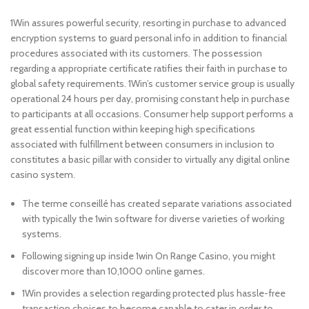
1Win assures powerful security, resorting in purchase to advanced
encryption systems to guard personal info in addition to financial
procedures associated with its customers. The possession
regarding a appropriate certificate ratifies their faith in purchase to
global safety requirements. 1Win’s customer service group is usually
operational 24 hours per day, promising constant help in purchase
to participants at all occasions. Consumer help support performs a
great essential function within keeping high specifications
associated with fulfillment between consumers in inclusion to
constitutes a basic pillar with consider to virtually any digital online
casino system.
The terme conseillé has created separate variations associated
with typically the 1win software for diverse varieties of working
systems.
Following signing up inside 1win On Range Casino, you might
discover more than 10,1000 online games.
1Win provides a selection regarding protected plus hassle-free
transaction choices to become capable to cater in order to