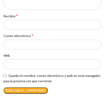
*
Nombre
*
Correo electrónico
Web
Guarda mi nombre, correo electrónico y web en este navegador
para la próxima vez que comente.