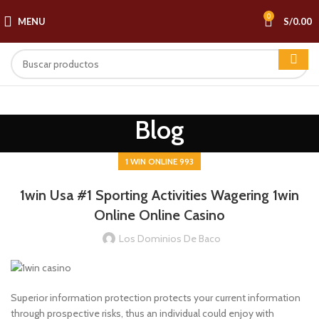
0
MENU
S/
0.00
Blog
1 WIN ONLINE 993
1win Usa #1 Sporting Activities Wagering 1win
Online Online Casino
Los Dominios De Baco
Superior information protection protects your current information
through prospective risks, thus an individual could enjoy with