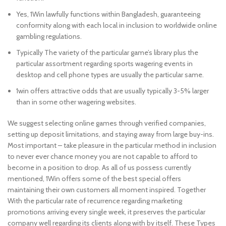
Yes, 1Win lawfully functions within Bangladesh, guaranteeing
conformity along with each local in inclusion to worldwide online
gambling regulations.
Typically The variety of the particular game’s library plus the
particular assortment regarding sports wagering events in
desktop and cell phone types are usually the particular same.
1win offers attractive odds that are usually typically 3-5% larger
than in some other wagering websites.
We suggest selecting online games through verified companies,
setting up deposit limitations, and staying away from large buy-ins.
Most important – take pleasure in the particular method in inclusion
to never ever chance money you are not capable to afford to
become in a position to drop. As all of us possess currently
mentioned, 1Win offers some of the best special offers
maintaining their own customers all moment inspired. Together
With the particular rate of recurrence regarding marketing
promotions arriving every single week, it preserves the particular
company well regarding its clients along with by itself. These Types