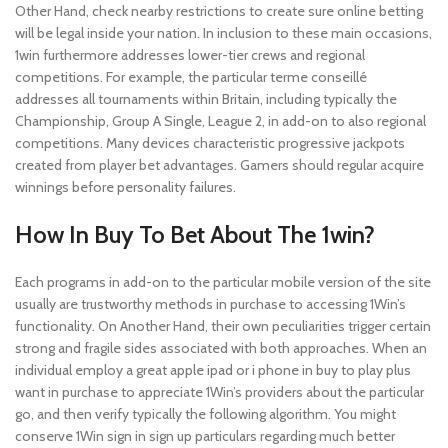
Other Hand, check nearby restrictions to create sure online betting
will be legal inside your nation. In inclusion to these main occasions,
1win furthermore addresses lower-tier crews and regional
competitions. For example, the particular terme conseillé
addresses all tournaments within Britain, including typically the
Championship, Group A Single, League 2, in add-on to also regional
competitions. Many devices characteristic progressive jackpots
created from player bet advantages. Gamers should regular acquire
winnings before personality failures.
How In Buy To Bet About The 1win?
Each programs in add-on to the particular mobile version of the site
usually are trustworthy methods in purchase to accessing 1Win’s
functionality. On Another Hand, their own peculiarities trigger certain
strong and fragile sides associated with both approaches. When an
individual employ a great apple ipad or i phone in buy to play plus
want in purchase to appreciate 1Win’s providers about the particular
go, and then verify typically the following algorithm. You might
conserve 1Win sign in sign up particulars regarding much better