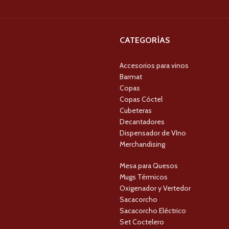
CATEGORÍAS
Accesorios para vinos
Barmat
Copas
Copas Cóctel
Cubeteras
Decantadores
Dispensador de VIno
Merchandising
Mesa para Quesos
Mugs Térmicos
Oxigenador y Vertedor
Sacacorcho
Sacacorcho Eléctrico
Set Coctelero