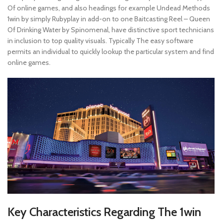
Of online games, and also headings for example Undead Methods
1win by simply Rubyplay in add-on to one Baitcasting Reel – Queen
Of Drinking Water by Spinomenal, have distinctive sport technicians
in inclusion to top quality visuals. Typically The easy software
permits an individual to quickly lookup the particular system and find
online games.
Key Characteristics Regarding The 1win