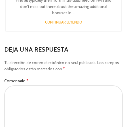
Find all typically the info an individual need on 1Win and
don't miss out there about the amazing additional
bonuses in ...
CONTINUAR LEYENDO
DEJA UNA RESPUESTA
Tu dirección de correo electrónico no será publicada.
Los campos
*
obligatorios están marcados con
*
Comentario