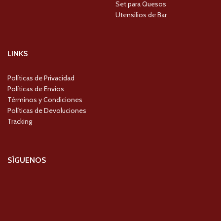
Set para Quesos
Utensilios de Bar
LINKS
Políticas de Privacidad
Políticas de Envíos
Términos y Condiciones
Políticas de Devoluciones
Tracking
SÍGUENOS