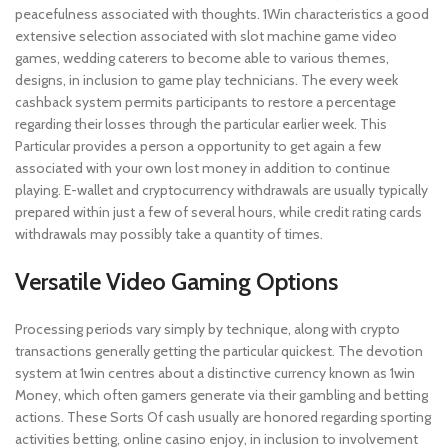
peacefulness associated with thoughts. 1Win characteristics a good
extensive selection associated with slot machine game video
games, wedding caterers to become able to various themes,
designs, in inclusion to game play technicians. The every week
cashback system permits participants to restore a percentage
regarding their losses through the particular earlier week. This
Particular provides a person a opportunity to get again a few
associated with your own lost money in addition to continue
playing. E-wallet and cryptocurrency withdrawals are usually typically
prepared within just a few of several hours, while credit rating cards
withdrawals may possibly take a quantity of times.
Versatile Video Gaming Options
Processing periods vary simply by technique, along with crypto
transactions generally getting the particular quickest. The devotion
system at 1win centres about a distinctive currency known as 1win
Money, which often gamers generate via their gambling and betting
actions. These Sorts Of cash usually are honored regarding sporting
activities betting, online casino enjoy, in inclusion to involvement