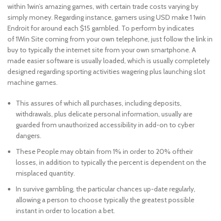
within 1win’s amazing games, with certain trade costs varying by
simply money. Regarding instance, gamers using USD make 1 1win
Endroit for around each $15 gambled. To perform by indicates
of 1Win Site coming from your own telephone, just follow the link in
buy to typically the internet site from your own smartphone. A
made easier software is usually loaded, which is usually completely
designed regarding sporting activities wagering plus launching slot
machine games.
This assures of which all purchases, including deposits,
withdrawals, plus delicate personal information, usually are
guarded from unauthorized accessibility in add-on to cyber
dangers.
These People may obtain from 1% in order to 20% oftheir
losses, in addition to typically the percent is dependent on the
misplaced quantity.
In survive gambling, the particular chances up-date regularly,
allowing a person to choose typically the greatest possible
instant in order to location a bet.