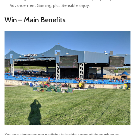
Advancement Gaming, plus Sensible Enjoy.
Win – Main Benefits
You may furthermore participate inside competitions when an