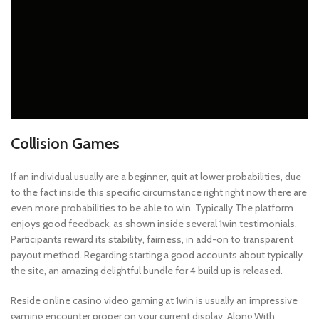
Collision Games
If an individual usually are a beginner, quit at lower probabilities, due
to the fact inside this specific circumstance right right now there are
even more probabilities to be able to win. Typically The platform
enjoys good feedback, as shown inside several 1win testimonials.
Participants reward its stability, fairness, in add-on to transparent
payout method. Regarding starting a good accounts about typically
the site, an amazing delightful bundle for 4 build up is released.
Reside online casino video gaming at 1win is usually an impressive
gaming encounter proper on your current display. Along With