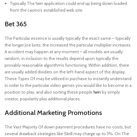
Typically The 1win application could end up being down loaded
from the casino’s established web site.
Bet 365
The Particular essence is usually typically the exact same – typically
the longer Joe lures, the increased the particular multiplier increases.
A accident may happen at any moment – all models are usually
random, in inclusion to the results depend upon typically the
provably reasonable algorithm’s functioning. Within addition, there
are usually added dividers on the left-hand aspect of the display.
These Types Of may be utilized in purchase to instantly understand
in order to the particular video games you would like to become in a
position to play, and also sorting these people
1win
by simply
creator, popularity plus additional places.
Additional Marketing Promotions
The Vast Majority Of down payment procedures have no costs, but
several drawback strategies like Skrill may charge up to 3%. On The