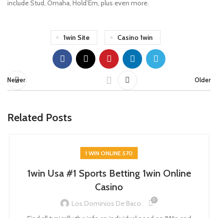
include Stud, Omaha, Hold’Em, plus even more.
1win Site
Casino 1win
Newer
Older
Related Posts
1 WIN ONLINE 570
1win Usa #1 Sports Betting 1win Online
Casino
0
Los Dominios De Baco