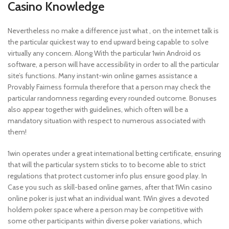
Casino Knowledge
Nevertheless no make a difference just what , on the internet talk is
the particular quickest way to end upward being capable to solve
virtually any concern. Along With the particular 1win Android os
software, a person will have accessibility in order to all the particular
site’s functions. Many instant-win online games assistance a
Provably Fairness formula therefore that a person may check the
particular randomness regarding every rounded outcome. Bonuses
also appear together with guidelines, which often will be a
mandatory situation with respect to numerous associated with
them!
1win operates under a great international betting certificate, ensuring
that will the particular system sticks to to become able to strict
regulations that protect customer info plus ensure good play. In
Case you such as skill-based online games, after that 1Win casino
online poker is just what an individual want. 1Win gives a devoted
holdem poker space where a person may be competitive with
some other participants within diverse poker variations, which