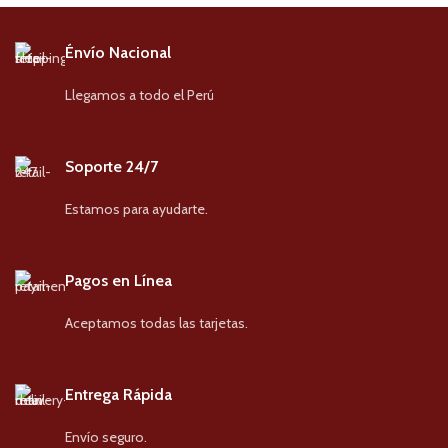
Énvío Nacional
Llegamos a todo el Perú
Soporte 24/7
Estamos para ayudarte.
Pagos en Línea
Aceptamos todas las tarjetas.
Entrega Rápida
Envío seguro.