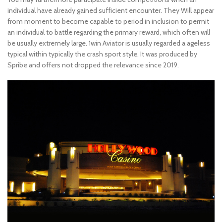
individual have already gained sufficient encounter. They Will appear
from moment to become capable to period in inclusion to permit
an individual to battle regarding the primary reward, which often will
be usually extremely large. 1win Aviator is usually regarded a ageless
typical within typically the crash sport style. It was produced by
Spribe and offers not dropped the relevance since 2019.