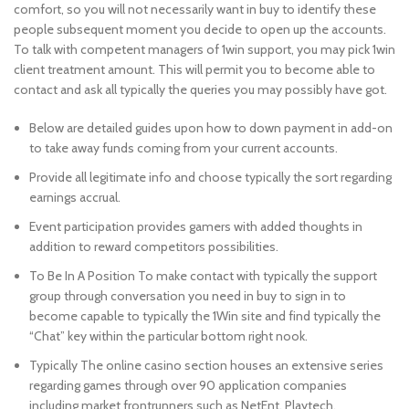
comfort, so you will not necessarily want in buy to identify these
people subsequent moment you decide to open up the accounts.
To talk with competent managers of 1win support, you may pick 1win
client treatment amount. This will permit you to become able to
contact and ask all typically the queries you may possibly have got.
Below are detailed guides upon how to down payment in add-on
to take away funds coming from your current accounts.
Provide all legitimate info and choose typically the sort regarding
earnings accrual.
Event participation provides gamers with added thoughts in
addition to reward competitors possibilities.
To Be In A Position To make contact with typically the support
group through conversation you need in buy to sign in to
become capable to typically the 1Win site and find typically the
“Chat” key within the particular bottom right nook.
Typically The online casino section houses an extensive series
regarding games through over 90 application companies
including market frontrunners such as NetEnt, Playtech,