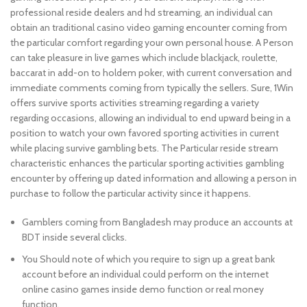
professional reside dealers and hd streaming, an individual can
obtain an traditional casino video gaming encounter coming from
the particular comfort regarding your own personal house. A Person
can take pleasure in live games which include blackjack, roulette,
baccarat in add-on to holdem poker, with current conversation and
immediate comments coming from typically the sellers. Sure, 1Win
offers survive sports activities streaming regarding a variety
regarding occasions, allowing an individual to end upward being in a
position to watch your own favored sporting activities in current
while placing survive gambling bets. The Particular reside stream
characteristic enhances the particular sporting activities gambling
encounter by offering up dated information and allowing a person in
purchase to follow the particular activity since it happens.
Gamblers coming from Bangladesh may produce an accounts at
BDT inside several clicks.
You Should note of which you require to sign up a great bank
account before an individual could perform on the internet
online casino games inside demo function or real money
function.