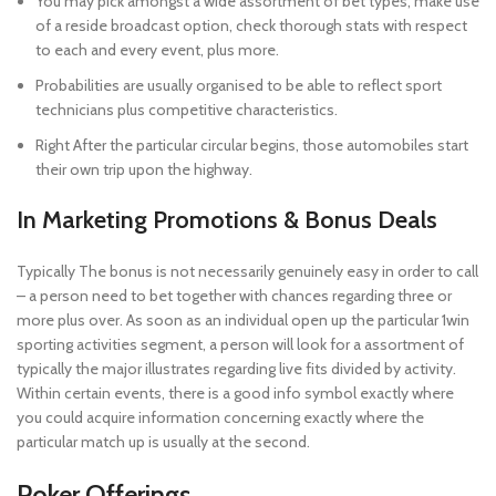
You may pick amongst a wide assortment of bet types, make use
of a reside broadcast option, check thorough stats with respect
to each and every event, plus more.
Probabilities are usually organised to be able to reflect sport
technicians plus competitive characteristics.
Right After the particular circular begins, those automobiles start
their own trip upon the highway.
In Marketing Promotions & Bonus Deals
Typically The bonus is not necessarily genuinely easy in order to call
– a person need to bet together with chances regarding three or
more plus over. As soon as an individual open up the particular 1win
sporting activities segment, a person will look for a assortment of
typically the major illustrates regarding live fits divided by activity.
Within certain events, there is a good info symbol exactly where
you could acquire information concerning exactly where the
particular match up is usually at the second.
Poker Offerings