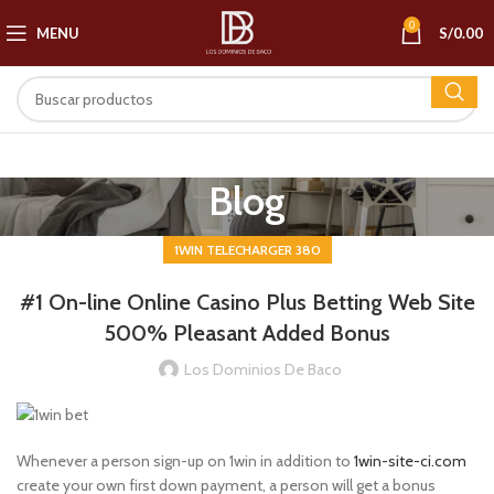
0
MENU
S/
0.00
Blog
1WIN TELECHARGER 380
#1 On-line Online Casino Plus Betting Web Site
500% Pleasant Added Bonus
Los Dominios De Baco
Whenever a person sign-up on 1win in addition to
1win-site-ci.com
create your own first down payment, a person will get a bonus