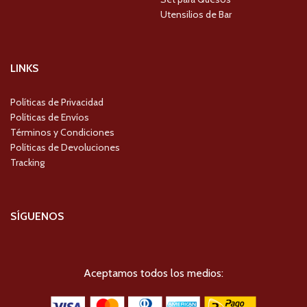
Utensilios de Bar
LINKS
Políticas de Privacidad
Políticas de Envíos
Términos y Condiciones
Políticas de Devoluciones
Tracking
SÍGUENOS
Aceptamos todos los medios: