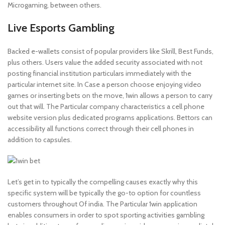
Microgaming, between others.
Live Esports Gambling
Backed e-wallets consist of popular providers like Skrill, Best Funds,
plus others. Users value the added security associated with not
posting financial institution particulars immediately with the
particular internet site. In Case a person choose enjoying video
games or inserting bets on the move, 1win allows a person to carry
out that will. The Particular company characteristics a cell phone
website version plus dedicated programs applications. Bettors can
accessibility all functions correct through their cell phones in
addition to capsules.
Let’s get in to typically the compelling causes exactly why this
specific system will be typically the go-to option for countless
customers throughout Of india. The Particular 1win application
enables consumers in order to spot sporting activities gambling