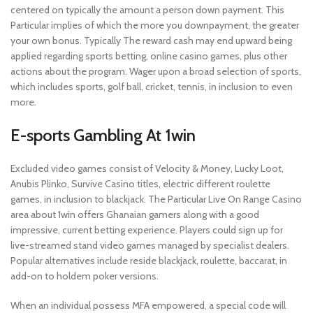
centered on typically the amount a person down payment. This
Particular implies of which the more you downpayment, the greater
your own bonus. Typically The reward cash may end upward being
applied regarding sports betting, online casino games, plus other
actions about the program. Wager upon a broad selection of sports,
which includes sports, golf ball, cricket, tennis, in inclusion to even
more.
E-sports Gambling At 1win
Excluded video games consist of Velocity & Money, Lucky Loot,
Anubis Plinko, Survive Casino titles, electric different roulette
games, in inclusion to blackjack. The Particular Live On Range Casino
area about 1win offers Ghanaian gamers along with a good
impressive, current betting experience. Players could sign up for
live-streamed stand video games managed by specialist dealers.
Popular alternatives include reside blackjack, roulette, baccarat, in
add-on to holdem poker versions.
When an individual possess MFA empowered, a special code will