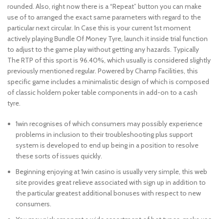
rounded. Also, right now there is a “Repeat” button you can make
use of to arranged the exact same parameters with regard to the
particular next circular. In Case this is your current 1st moment
actively playing Bundle Of Money Tyre, launch it inside trial function
to adjust to the game play without getting any hazards. Typically
The RTP of this sport is 96.40%, which usually is considered slightly
previously mentioned regular. Powered by Champ Facilities, this
specific game includes a minimalistic design of which is composed
of classic holdem poker table components in add-on to a cash
tyre.
1win recognises of which consumers may possibly experience
problems in inclusion to their troubleshooting plus support
system is developed to end up being in a position to resolve
these sorts of issues quickly.
Beginning enjoying at 1win casino is usually very simple, this web
site provides great relieve associated with sign up in addition to
the particular greatest additional bonuses with respect to new
consumers.