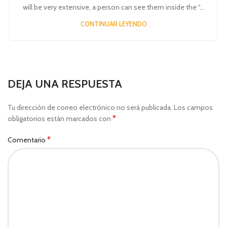
will be very extensive, a person can see them inside the “...
CONTINUAR LEYENDO
DEJA UNA RESPUESTA
Tu dirección de correo electrónico no será publicada.
Los campos
*
obligatorios están marcados con
*
Comentario