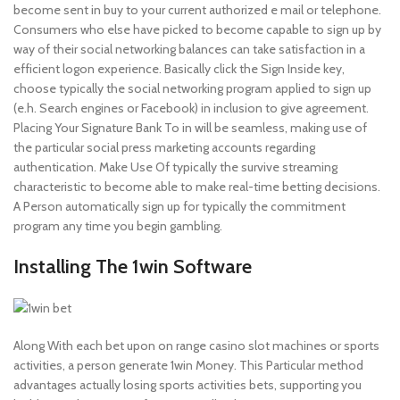
become sent in buy to your current authorized e mail or telephone.
Consumers who else have picked to become capable to sign up by
way of their social networking balances can take satisfaction in a
efficient logon experience. Basically click the Sign Inside key,
choose typically the social networking program applied to sign up
(e.h. Search engines or Facebook) in inclusion to give agreement.
Placing Your Signature Bank To in will be seamless, making use of
the particular social press marketing accounts regarding
authentication. Make Use Of typically the survive streaming
characteristic to become able to make real-time betting decisions.
A Person automatically sign up for typically the commitment
program any time you begin gambling.
Installing The 1win Software
Along With each bet upon on range casino slot machines or sports
activities, a person generate 1win Money. This Particular method
advantages actually losing sports activities bets, supporting you