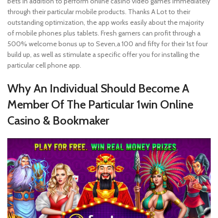
bets in addition to perform online casino video games immediately
through their particular mobile products. Thanks A Lot to their
outstanding optimization, the app works easily about the majority
of mobile phones plus tablets. Fresh gamers can profit through a
500% welcome bonus up to Seven,a 100 and fifty for their 1st four
build up, as well as stimulate a specific offer you for installing the
particular cell phone app.
Why An Individual Should Become A
Member Of The Particular 1win Online
Casino & Bookmaker