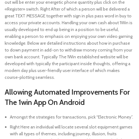
out will be enter your energetic phone quantity plus click on the
«Register» switch. Right After of which a person will be delivered a
great TEXT MESSAGE together with sign in plus pass word in buy to
access your private accounts. Handling your own cash about 1Win is
usually developed to end up being in a position to be useful,
enabling a person to emphasis on enjoying your own video gaming
knowledge. Below are detailed instructions about how in purchase
to down payment in add-on to withdraw money coming from your
own bank account. Typically The 1Win established website will be
developed with typically the participant inside thoughts, offering a
modern day plus user-friendly user interface of which makes
course-plotting seamless.
Allowing Automated Improvements For
The 1win App On Android
Amongst the strategies for transactions, pick “Electronic Money”.
Right Here an individual will locate several slot equipment games
with all types of themes, including journey, illusion, fruits