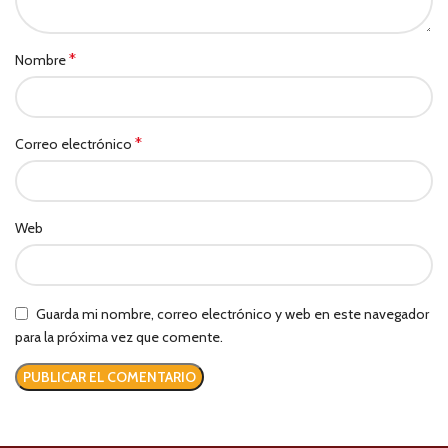
*
Nombre
*
Correo electrónico
Web
Guarda mi nombre, correo electrónico y web en este navegador
para la próxima vez que comente.