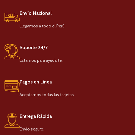
Énvío Nacional
Llegamos a todo el Perú
Soporte 24/7
Estamos para ayudarte.
Pagos en Línea
Aceptamos todas las tarjetas.
Entrega Rápida
Envío seguro.