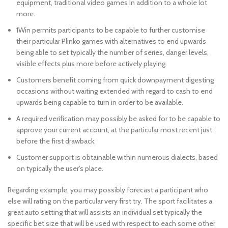
equipment, traditional video games in addition to a whole lot
more.
1Win permits participants to be capable to further customise
their particular Plinko games with alternatives to end upwards
being able to set typically the number of series, danger levels,
visible effects plus more before actively playing.
Customers benefit coming from quick downpayment digesting
occasions without waiting extended with regard to cash to end
upwards being capable to turn in order to be available.
A required verification may possibly be asked for to be capable to
approve your current account, at the particular most recent just
before the first drawback.
Customer support is obtainable within numerous dialects, based
on typically the user’s place.
Regarding example, you may possibly forecast a participant who
else will rating on the particular very first try. The sport facilitates a
great auto setting that will assists an individual set typically the
specific bet size that will be used with respect to each some other