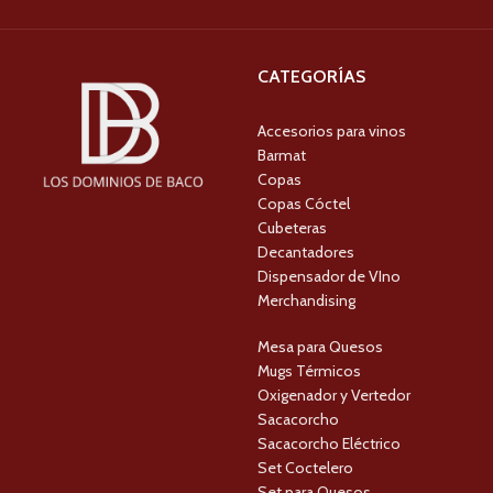
CATEGORÍAS
Accesorios para vinos
Barmat
Copas
Copas Cóctel
Cubeteras
Decantadores
Dispensador de VIno
Merchandising
Mesa para Quesos
Mugs Térmicos
Oxigenador y Vertedor
Sacacorcho
Sacacorcho Eléctrico
Set Coctelero
Set para Quesos