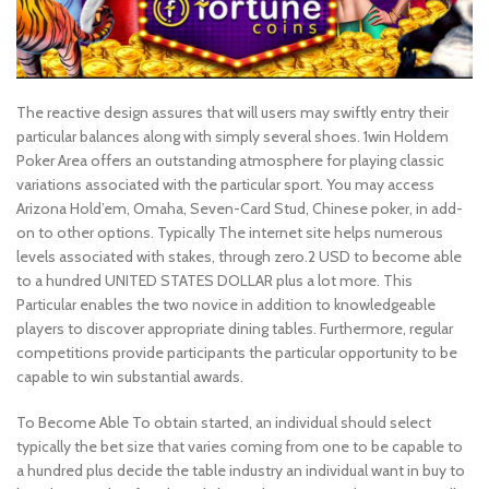
The reactive design assures that will users may swiftly entry their
particular balances along with simply several shoes. 1win Holdem
Poker Area offers an outstanding atmosphere for playing classic
variations associated with the particular sport. You may access
Arizona Hold’em, Omaha, Seven-Card Stud, Chinese poker, in add-
on to other options. Typically The internet site helps numerous
levels associated with stakes, through zero.2 USD to become able
to a hundred UNITED STATES DOLLAR plus a lot more. This
Particular enables the two novice in addition to knowledgeable
players to discover appropriate dining tables. Furthermore, regular
competitions provide participants the particular opportunity to be
capable to win substantial awards.
To Become Able To obtain started, an individual should select
typically the bet size that varies coming from one to be capable to
a hundred plus decide the table industry an individual want in buy to