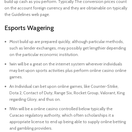
build up cash as you perform. Typically The conversion prices count
on the account foreign currency and they are obtainable on typically
the Guidelines web page.
Esports Wagering
Most build up are prepared quickly, although particular methods,
such as lender exchanges, may possibly get lengthier depending
on the particular economic institution.
1win will be a great on the internet system wherever individuals
may bet upon sports activities plus perform online casino online
games.
An Individual can bet upon online games, like Counter-Strike,
Dota 2, Contact of Duty, Range Six, Rocket Group, Valorant, King
regarding Glory, and thus on.
1Win will be a online casino controlled below typically the
Curacao regulatory authority, which often scholarships it a
appropriate license to end up being able to supply online betting
and gambling providers.