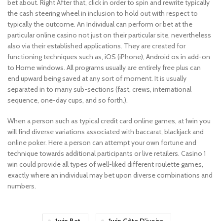
bet about. Right After that, click in order to spin and rewrite typically
the cash steering wheel in inclusion to hold out with respect to
typically the outcome. An Individual can perform or bet at the
particular online casino not just on their particular site, nevertheless
also via their established applications. They are created for
functioning techniques such as, iOS (iPhone), Android os in add-on
to Home windows. All programs usually are entirely free plus can
end upward being saved at any sort of moment. It is usually
separated in to many sub-sections (fast, crews, international
sequence, one-day cups, and so forth.).
When a person such as typical credit card online games, at 1win you
will find diverse variations associated with baccarat, blackjack and
online poker. Here a person can attempt your own fortune and
technique towards additional participants or live retailers. Casino 1
win could provide all types of well-liked different roulette games,
exactly where an individual may bet upon diverse combinations and
numbers.