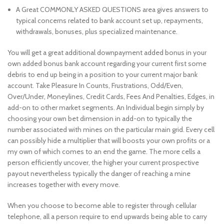
A Great COMMONLY ASKED QUESTIONS area gives answers to
typical concerns related to bank account set up, repayments,
withdrawals, bonuses, plus specialized maintenance.
You will get a great additional downpayment added bonus in your
own added bonus bank account regarding your current first some
debris to end up being in a position to your current major bank
account. Take Pleasure In Counts, Frustrations, Odd/Even,
Over/Under, Moneylines, Credit Cards, Fees And Penalties, Edges, in
add-on to other market segments. An Individual begin simply by
choosing your own bet dimension in add-on to typically the
number associated with mines on the particular main grid. Every cell
can possibly hide a multiplier that will boosts your own profits or a
my own of which comes to an end the game. The more cells a
person efficiently uncover, the higher your current prospective
payout nevertheless typically the danger of reaching a mine
increases together with every move.
When you choose to become able to register through cellular
telephone, all a person require to end upwards being able to carry