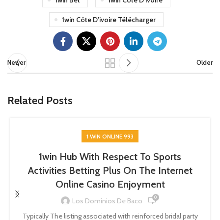
1win Bet
1win Côte D'ivoire
1win Côte D'ivoire Télécharger
Newer
Older
Related Posts
1 WIN ONLINE 993
1win Hub With Respect To Sports
Activities Betting Plus On The Internet
Online Casino Enjoyment
0
Los Dominios De Baco
Typically The listing associated with reinforced bridal party