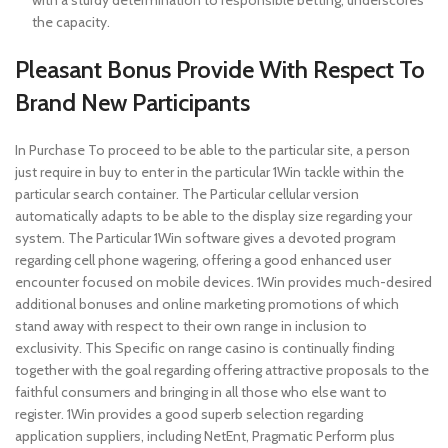
with a sturdy determination to responsible betting, underscores
the capacity.
Pleasant Bonus Provide With Respect To
Brand New Participants
In Purchase To proceed to be able to the particular site, a person
just require in buy to enter in the particular 1Win tackle within the
particular search container. The Particular cellular version
automatically adapts to be able to the display size regarding your
system. The Particular 1Win software gives a devoted program
regarding cell phone wagering, offering a good enhanced user
encounter focused on mobile devices. 1Win provides much-desired
additional bonuses and online marketing promotions of which
stand away with respect to their own range in inclusion to
exclusivity. This Specific on range casino is continually finding
together with the goal regarding offering attractive proposals to the
faithful consumers and bringing in all those who else want to
register. 1Win provides a good superb selection regarding
application suppliers, including NetEnt, Pragmatic Perform plus