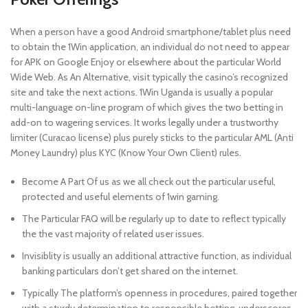
When a person have a good Android smartphone/tablet plus need
to obtain the 1Win application, an individual do not need to appear
for APK on Google Enjoy or elsewhere about the particular World
Wide Web. As An Alternative, visit typically the casino’s recognized
site and take the next actions. 1Win Uganda is usually a popular
multi-language on-line program of which gives the two betting in
add-on to wagering services. It works legally under a trustworthy
limiter (Curacao license) plus purely sticks to the particular AML (Anti
Money Laundry) plus KYC (Know Your Own Client) rules.
Become A Part Of us as we all check out the particular useful,
protected and useful elements of 1win gaming.
The Particular FAQ will be regularly up to date to reflect typically
the the vast majority of related user issues.
Invisiblity is usually an additional attractive function, as individual
banking particulars don’t get shared on the internet.
Typically The platform’s openness in procedures, paired together