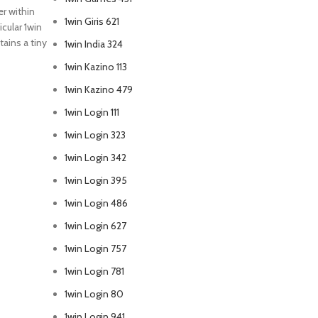
er within
1win Giris 621
icular 1win
tains a tiny
1win India 324
1win Kazino 113
1win Kazino 479
1win Login 111
1win Login 323
1win Login 342
1win Login 395
1win Login 486
1win Login 627
1win Login 757
1win Login 781
1win Login 80
1win Login 941