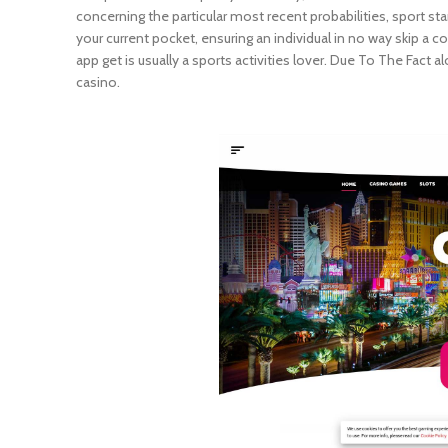
concerning the particular most recent probabilities, sport star
your current pocket, ensuring an individual in no way skip a co
app get is usually a sports activities lover. Due To The Fact al
casino.