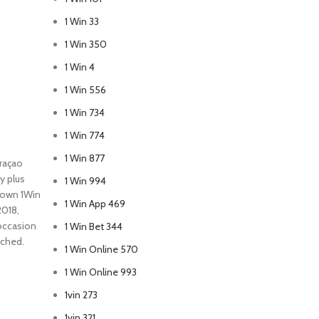
1 Win 33
1 Win 350
1 Win 4
1 Win 556
1 Win 734
1 Win 774
1 Win 877
uraçao
y plus
1 Win 994
r own 1Win
1 Win App 469
2018,
 occasion
1 Win Bet 344
nched.
1 Win Online 570
1 Win Online 993
1vin 273
1vin 321