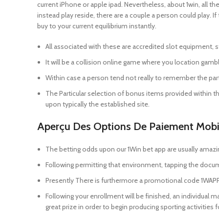
current iPhone or apple ipad. Nevertheless, about 1win, all the 
instead play reside, there are a couple a person could play. If
buy to your current equilibrium instantly.
All associated with these are accredited slot equipment,
It will be a collision online game where you location gambli
Within case a person tend not really to remember the parti
The Particular selection of bonus items provided within the 
upon typically the established site.
Aperçu Des Options De Paiement Mobi
The betting odds upon our 1Win bet app are usually amazing
Following permitting that environment, tapping the docum
Presently There is furthermore a promotional code 1WAPP5
Following your enrollment will be finished, an individual
great prize in order to begin producing sporting activities 