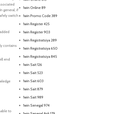
associated
1win Online 89
 general, if
safely switch
1win Promo Code 389
1win Register 425
 added
1win Register 903
1win Registratsiya 289
ly contains
1win Registratsiya 650
1win Registratsiya 845
ill end
1win Sait 126
1win Sait 523
1win Sait 603
owledge
1win Sait 879
1win Sait 989
1win Senegal 974
nable to
1win Senegal Apk 179