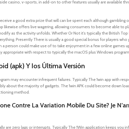
side casino, v-sports, in add-on to other features usually are available th
receive a good extra prize that will can be spent each although gambling 
app likewise offers live wagering, allowing consumers to become able to pl
odify as the activity unfolds. Whether Or Not it’s typically the British Top 
everything. Presently There is usually a good special bonus for players who
ich a person could make use of to take enjoyment in a few online games u
only appropriate with respect to typically the macOS plus Windows program
id (apk) Y Ios Última Versión
rogram may encounter infrequent failures. Typically The 1win app with resp
tably about the majority of gadgets. The 1win APK could become down load
ctioning method.
one Contre La Variation Mobile Du Site? Je N’ar
lly are zero lags or interrupts. Typically The 1Win application keeps you 