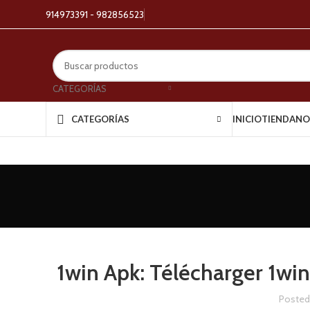
914973391 - 982856523
CATEGORÍAS
INICIO
TIENDA
NO
CATEGORÍAS
1win Apk: Télécharger 1win
Posted