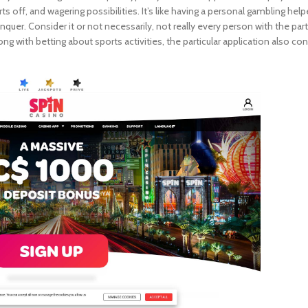
ts off, and wagering possibilities. It’s like having a personal gambling help
nquer. Consider it or not necessarily, not really every person with the part
ong with betting about sports activities, the particular application also con