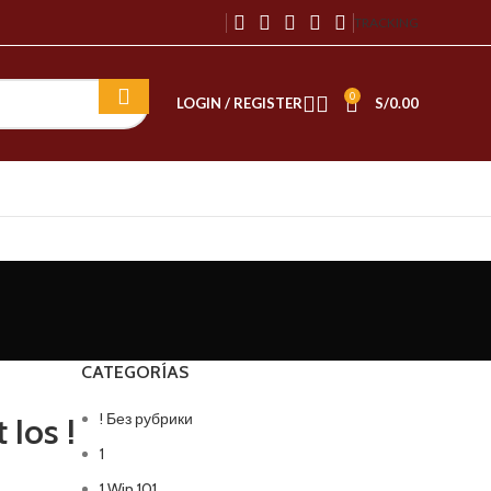
TRACKING
0
LOGIN / REGISTER
S/
0.00
CATEGORÍAS
! Без рубрики
 Ios !
1
1 Win 101