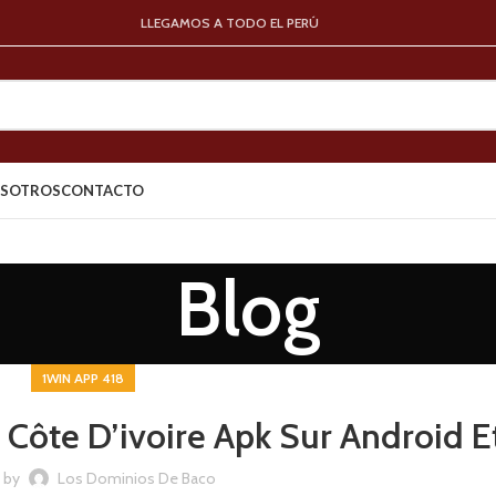
LLEGAMOS A TODO EL PERÚ
SOTROS
CONTACTO
Blog
1WIN APP 418
 Côte D’ivoire Apk Sur Android Et
 by
Los Dominios De Baco