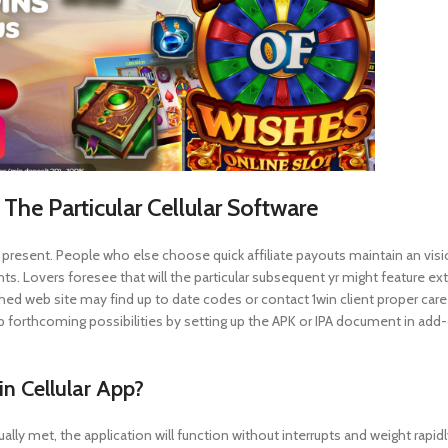
The Particular Cellular Software
are present. People who else choose quick affiliate payouts maintain an vi
ts. Lovers foresee that will the particular subsequent yr might feature ex
shed web site may find up to date codes or contact 1win client proper ca
p forthcoming possibilities by setting up the APK or IPA document in add
in Cellular App?
lly met, the application will function without interrupts and weight rapid