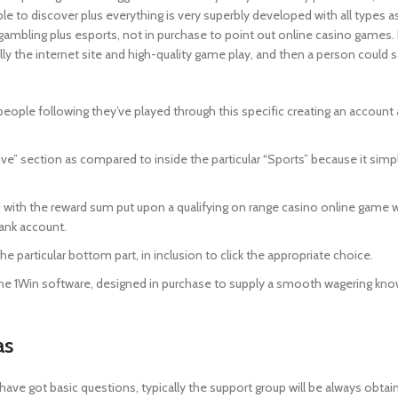
mple to discover plus everything is very superbly developed with all types 
gambling plus esports, not in purchase to point out online casino games. In
cally the internet site and high-quality game play, and then a person could 
people following they’ve played through this specific creating an account
Live” section as compared to inside the particular “Sports” because it simp
 with the reward sum put upon a qualifying on range casino online game w
ank account.
he particular bottom part, in inclusion to click the appropriate choice.
ly the 1Win software, designed in purchase to supply a smooth wagering kn
as
 have got basic questions, typically the support group will be always obtai