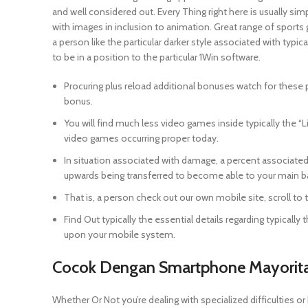
and well considered out. Every Thing right here is usually si
with images in inclusion to animation. Great range of sports 
a person like the particular darker style associated with typi
to be in a position to the particular 1Win software.
Procuring plus reload additional bonuses watch for these 
bonus.
You will find much less video games inside typically the “
video games occurring proper today.
In situation associated with damage, a percent associated
upwards being transferred to become able to your main b
That is, a person check out our own mobile site, scroll to t
Find Out typically the essential details regarding typical
upon your mobile system.
Cocok Dengan Smartphone Mayorit
Whether Or Not you’re dealing with specialized difficulties or