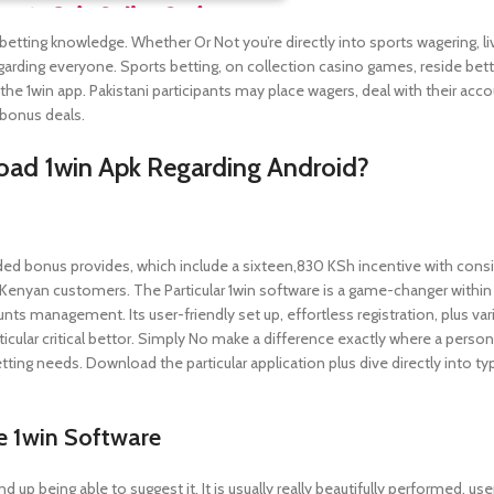
etting knowledge. Whether Or Not you’re directly into sports wagering, liv
arding everyone. Sports betting, on collection casino games, reside betti
 the 1win app. Pakistani participants may place wagers, deal with their acco
 bonus deals.
oad 1win Apk Regarding Android?
ed bonus provides, which include a sixteen,830 KSh incentive with consi
 to Kenyan customers. The Particular 1win software is a game-changer withi
 management. Its user-friendly set up, effortless registration, plus var
icular critical bettor. Simply No make a difference exactly where a person 
etting needs. Download the particular application plus dive directly into typ
e 1win Software
d up being able to suggest it. It is usually really beautifully performed, use