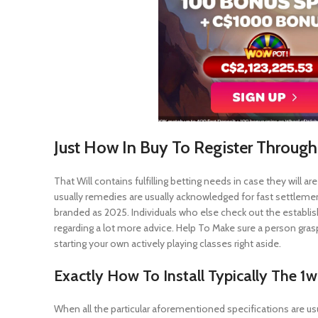
Just How In Buy To Register Through 
That Will contains fulfilling betting needs in case they will 
usually remedies are usually acknowledged for fast settlemen
branded as 2025. Individuals who else check out the establi
regarding a lot more advice. Help To Make sure a person gras
starting your own actively playing classes right aside.
Exactly How To Install Typically The 1w
When all the particular aforementioned specifications are usua