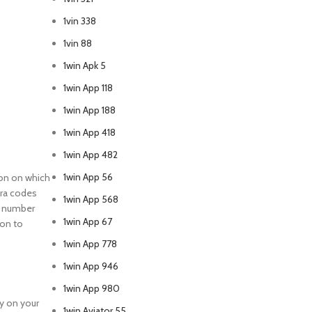
1vin 338
1vin 88
1win Apk 5
1win App 118
1win App 188
1win App 418
1win App 482
1win App 56
sion on which
tra codes
1win App 568
re number
1win App 67
-on to
1win App 778
1win App 946
1win App 980
ly on your
1win Aviator 55