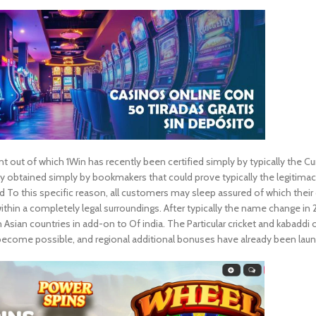
point out of which 1Win has recently been certified simply by typically the C
 obtained simply by bookmakers that could prove typically the legitimac
 To this specific reason, all customers may sleep assured of which thei
within a completely legal surroundings. After typically the name change in 
in Asian countries in add-on to Of india. The Particular cricket and kabaddi
 become possible, and regional additional bonuses have already been lau