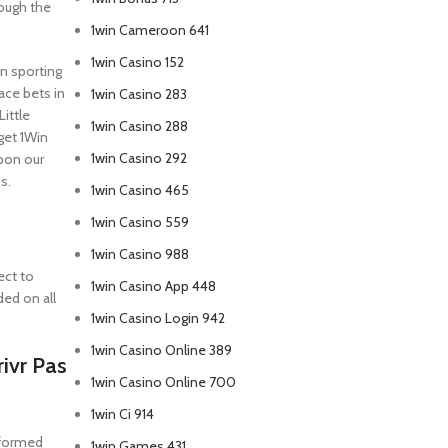
rough the
1win Cameroon 641
1win Casino 152
on sporting
ace bets in
1win Casino 283
Little
1win Casino 288
 get 1Win
1win Casino 292
pon our
s.
1win Casino 465
1win Casino 559
1win Casino 988
ect to
1win Casino App 448
ed on all
1win Casino Login 942
1win Casino Online 389
rivr Pas
1win Casino Online 700
1win Ci 914
informed
1win Games 431