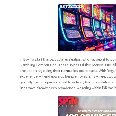
In Buy To start this particular evaluation, all of us ought to 
Gambling Commission. These Types Of this license is usually
protection regarding their
cumplir los
procedures. With Regard
experience will end upwards being enjoyable, risk-free, plus 
typically the company started to actively build its solutions 
lines have already been broadened, wagering within INR has