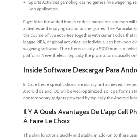
Sports Activities gambling, casino games, live wagering, re
1win application.
Right After the added bonus code is turned on, a person will 
activities and enjoying casino online games. The Particular 
the course of live activities together with current odds that m
league, NBA, or global activities, an individual can bet upon 
wagering software. The offer is usually a $100 bonus of wh
platform. Nevertheless, typically the promotion is usually 
Inside Software Descargar Para Andro
In Case these specifications are usually not achieved, the p
Android os and iOS will be well-optimized, so it performs s
contemporary gadgets powered by typically the Android fun
Il Y A Quels Avantages De L’app Cell Ph
À Faire Le Choix
The plan functions quickly and stably, in add-on to there usua