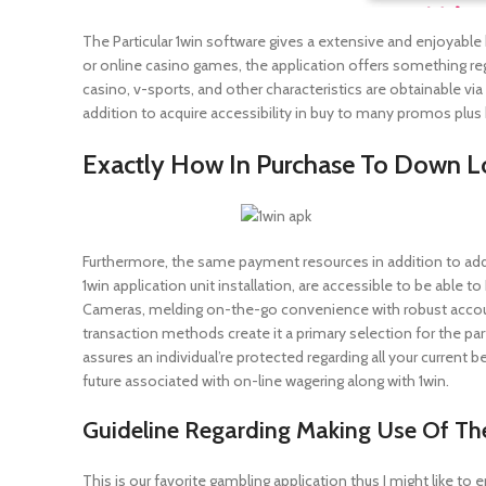
The Particular 1win software gives a extensive and enjoyable b
or online casino games, the application offers something reg
casino, v-sports, and other characteristics are obtainable via
addition to acquire accessibility in buy to many promos plus
Exactly How In Purchase To Down L
Furthermore, the same payment resources in addition to add
1win application unit installation, are accessible to be able
Cameras, melding on-the-go convenience with robust accounts
transaction methods create it a primary selection for the part
assures an individual’re protected regarding all your current b
future associated with on-line wagering along with 1win.
Guideline Regarding Making Use Of Th
This is our favorite gambling application thus I might like to en