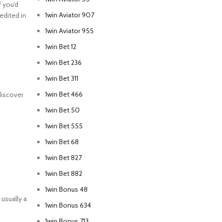
f you’d
1win Aviator 907
redited in
1win Aviator 955
1win Bet 12
1win Bet 236
1win Bet 311
1win Bet 466
discover
1win Bet 50
1win Bet 555
1win Bet 68
1win Bet 827
1win Bet 882
1win Bonus 48
usually a
1win Bonus 634
1win Bonus 713