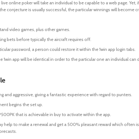
live online poker will take an individual to be capable to a web page. Yet, i
 the conjecture is usually successful, the particular winnings will become c
 stand video games, plus other games.
ng bets before typically the aircraft requires off.
cular password, a person could restore it within the 1win app login tabs.
1win app will be identical in order to the particular one an individual can 
le
 and aggressive, giving a fantastic experience with regard to punters.
ent begins the set up.
00PK that is achievable in buy to activate within the app.
 may help to make a renewal and get a 500% pleasant reward which often is 
forecasts.