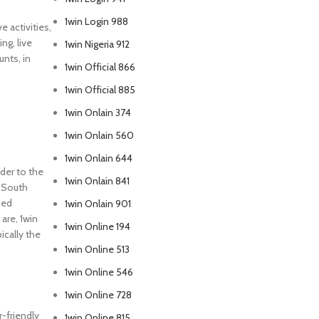
1win Login 988
e activities,
ng, live
1win Nigeria 912
unts, in
1win Official 866
1win Official 885
1win Onlain 374
1win Onlain 560
1win Onlain 644
der to the
1win Onlain 841
n South
ied
1win Onlain 901
are, 1win
1win Online 194
ically the
1win Online 513
1win Online 546
1win Online 728
r-friendly
1win Online 815