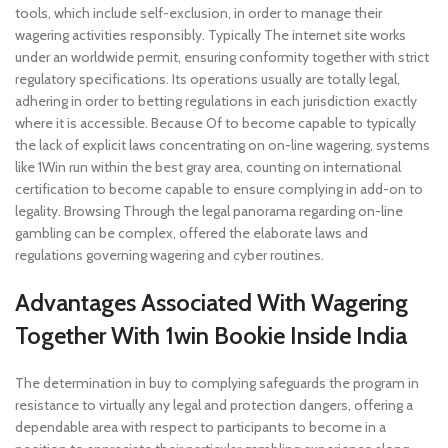
tools, which include self-exclusion, in order to manage their
wagering activities responsibly. Typically The internet site works
under an worldwide permit, ensuring conformity together with strict
regulatory specifications. Its operations usually are totally legal,
adhering in order to betting regulations in each jurisdiction exactly
where it is accessible. Because Of to become capable to typically
the lack of explicit laws concentrating on on-line wagering, systems
like 1Win run within the best gray area, counting on international
certification to become capable to ensure complying in add-on to
legality. Browsing Through the legal panorama regarding on-line
gambling can be complex, offered the elaborate laws and
regulations governing wagering and cyber routines.
Advantages Associated With Wagering
Together With 1win Bookie Inside India
The determination in buy to complying safeguards the program in
resistance to virtually any legal and protection dangers, offering a
dependable area with respect to participants to become in a