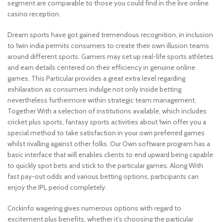
segment are comparable to those you could find in the live online
casino reception.
Dream sports have got gained tremendous recognition, in inclusion
to 1win india permits consumers to create their own illusion teams
around different sports. Gamers may set up real-life sports athletes
and earn details centered on their efficiency in genuine online
games. This Particular provides a great extra level regarding
exhilaration as consumers indulge not only inside betting
nevertheless furthermore within strategic team management.
Together With a selection of institutions available, which includes
cricket plus sports, fantasy sports activities about 1win offer you a
special method to take satisfaction in your own preferred games
whilst rivalling against other folks. Our Own software program has a
basic interface that will enables clients to end upward being capable
to quickly spot bets and stick to the particular games. Along With
fast pay-out odds and various betting options, participants can
enjoy the IPL period completely.
Crickinfo wagering gives numerous options with regard to
excitement plus benefits, whether it’s choosing the particular