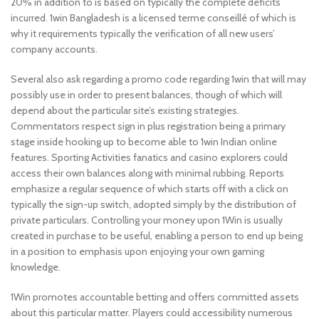
20% in addition to is based on typically the complete deficits
incurred. 1win Bangladesh is a licensed terme conseillé of which is
why it requirements typically the verification of all new users’
company accounts.
Several also ask regarding a promo code regarding 1win that will may
possibly use in order to present balances, though of which will
depend about the particular site’s existing strategies.
Commentators respect sign in plus registration being a primary
stage inside hooking up to become able to 1win Indian online
features. Sporting Activities fanatics and casino explorers could
access their own balances along with minimal rubbing. Reports
emphasize a regular sequence of which starts off with a click on
typically the sign-up switch, adopted simply by the distribution of
private particulars. Controlling your money upon 1Win is usually
created in purchase to be useful, enabling a person to end up being
in a position to emphasis upon enjoying your own gaming
knowledge.
1Win promotes accountable betting and offers committed assets
about this particular matter. Players could accessibility numerous