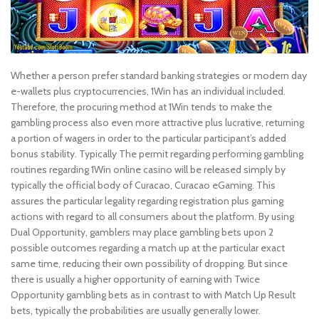
Whether a person prefer standard banking strategies or modern day
e-wallets plus cryptocurrencies, 1Win has an individual included.
Therefore, the procuring method at 1Win tends to make the
gambling process also even more attractive plus lucrative, returning
a portion of wagers in order to the particular participant’s added
bonus stability. Typically The permit regarding performing gambling
routines regarding 1Win online casino will be released simply by
typically the official body of Curacao, Curacao eGaming. This
assures the particular legality regarding registration plus gaming
actions with regard to all consumers about the platform. By using
Dual Opportunity, gamblers may place gambling bets upon 2
possible outcomes regarding a match up at the particular exact
same time, reducing their own possibility of dropping. But since
there is usually a higher opportunity of earning with Twice
Opportunity gambling bets as in contrast to with Match Up Result
bets, typically the probabilities are usually generally lower.