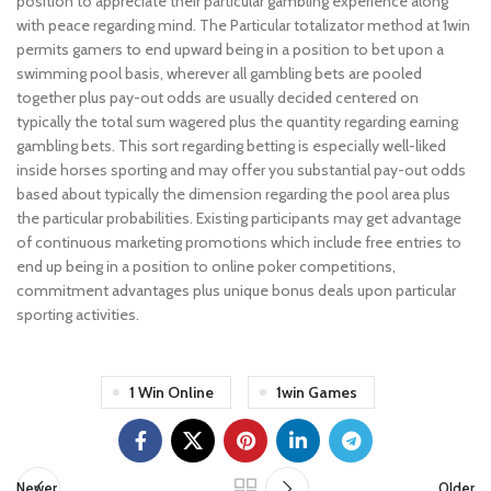
position to appreciate their particular gambling experience along
with peace regarding mind. The Particular totalizator method at 1win
permits gamers to end upward being in a position to bet upon a
swimming pool basis, wherever all gambling bets are pooled
together plus pay-out odds are usually decided centered on
typically the total sum wagered plus the quantity regarding earning
gambling bets. This sort regarding betting is especially well-liked
inside horses sporting and may offer you substantial pay-out odds
based about typically the dimension regarding the pool area plus
the particular probabilities. Existing participants may get advantage
of continuous marketing promotions which include free entries to
end up being in a position to online poker competitions,
commitment advantages plus unique bonus deals upon particular
sporting activities.
1 Win Online
1win Games
Newer
Older