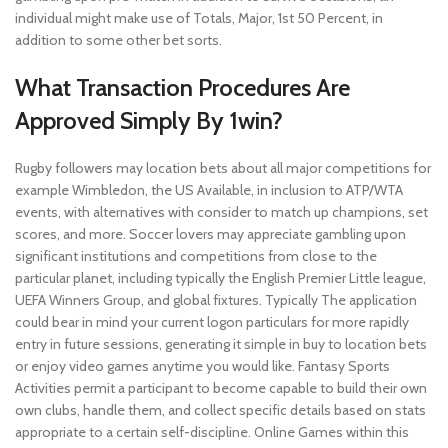
individual might make use of Totals, Major, 1st 50 Percent, in
addition to some other bet sorts.
What Transaction Procedures Are
Approved Simply By 1win?
Rugby followers may location bets about all major competitions for
example Wimbledon, the US Available, in inclusion to ATP/WTA
events, with alternatives with consider to match up champions, set
scores, and more. Soccer lovers may appreciate gambling upon
significant institutions and competitions from close to the
particular planet, including typically the English Premier Little league,
UEFA Winners Group, and global fixtures. Typically The application
could bear in mind your current logon particulars for more rapidly
entry in future sessions, generating it simple in buy to location bets
or enjoy video games anytime you would like. Fantasy Sports
Activities permit a participant to become capable to build their own
own clubs, handle them, and collect specific details based on stats
appropriate to a certain self-discipline. Online Games within this