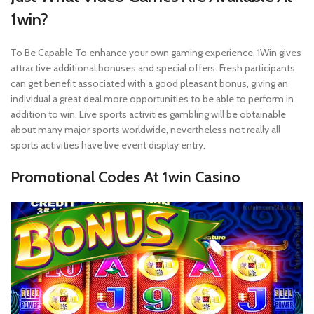
1win?
To Be Capable To enhance your own gaming experience, 1Win gives
attractive additional bonuses and special offers. Fresh participants
can get benefit associated with a good pleasant bonus, giving an
individual a great deal more opportunities to be able to perform in
addition to win. Live sports activities gambling will be obtainable
about many major sports worldwide, nevertheless not really all
sports activities have live event display entry.
Promotional Codes At 1win Casino