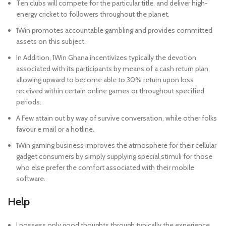
Ten clubs will compete for the particular title, and deliver high-
energy cricket to followers throughout the planet.
1Win promotes accountable gambling and provides committed
assets on this subject.
In Addition, 1Win Ghana incentivizes typically the devotion
associated with its participants by means of a cash return plan,
allowing upward to become able to 30% return upon loss
received within certain online games or throughout specified
periods.
A Few attain out by way of survive conversation, while other folks
favour e mail or a hotline.
1Win gaming business improves the atmosphere for their cellular
gadget consumers by simply supplying special stimuli for those
who else prefer the comfort associated with their mobile
software.
Help
I possess only good thoughts through typically the experience