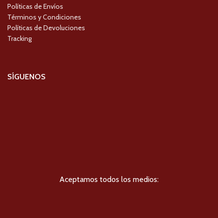
Políticas de Envíos
Términos y Condiciones
Políticas de Devoluciones
Tracking
SÍGUENOS
Aceptamos todos los medios: