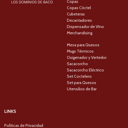
Copas
Copas Cóctel
Cubeteras
Decantadores
Dispensador de VIno
Merchandising
Mesa para Quesos
Mugs Térmicos
Oxigenador y Vertedor
Sacacorcho
Sacacorcho Eléctrico
Set Coctelero
Set para Quesos
Utensilios de Bar
LINKS
Políticas de Privacidad