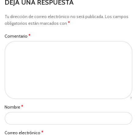
DEJA UNA RESPUESTA
Tu dirección de correo electrónico no será publicada.
Los campos
*
obligatorios están marcados con
*
Comentario
*
Nombre
*
Correo electrónico