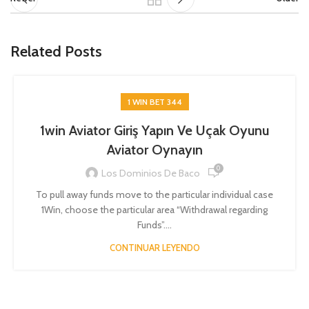
Related Posts
1 WIN BET 344
1win Aviator Giriş Yapın Ve Uçak Oyunu
Aviator Oynayın
0
Los Dominios De Baco
To pull away funds move to the particular individual case
1Win, choose the particular area “Withdrawal regarding
Funds”....
CONTINUAR LEYENDO