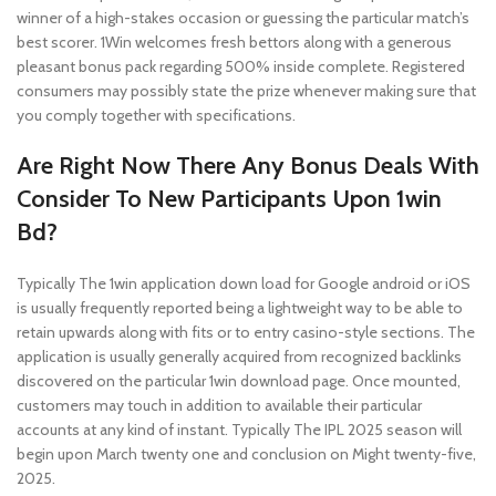
winner of a high-stakes occasion or guessing the particular match’s
best scorer. 1Win welcomes fresh bettors along with a generous
pleasant bonus pack regarding 500% inside complete. Registered
consumers may possibly state the prize whenever making sure that
you comply together with specifications.
Are Right Now There Any Bonus Deals With
Consider To New Participants Upon 1win
Bd?
Typically The 1win application down load for Google android or iOS
is usually frequently reported being a lightweight way to be able to
retain upwards along with fits or to entry casino-style sections. The
application is usually generally acquired from recognized backlinks
discovered on the particular 1win download page. Once mounted,
customers may touch in addition to available their particular
accounts at any kind of instant. Typically The IPL 2025 season will
begin upon March twenty one and conclusion on Might twenty-five,
2025.