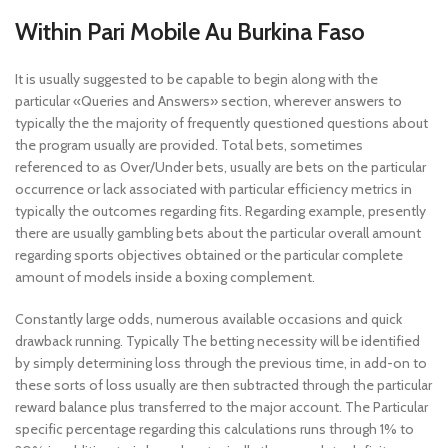
Within Pari Mobile Au Burkina Faso
It is usually suggested to be capable to begin along with the
particular «Queries and Answers» section, wherever answers to
typically the the majority of frequently questioned questions about
the program usually are provided. Total bets, sometimes
referenced to as Over/Under bets, usually are bets on the particular
occurrence or lack associated with particular efficiency metrics in
typically the outcomes regarding fits. Regarding example, presently
there are usually gambling bets about the particular overall amount
regarding sports objectives obtained or the particular complete
amount of models inside a boxing complement.
Constantly large odds, numerous available occasions and quick
drawback running. Typically The betting necessity will be identified
by simply determining loss through the previous time, in add-on to
these sorts of loss usually are then subtracted through the particular
reward balance plus transferred to the major account. The Particular
specific percentage regarding this calculations runs through 1% to