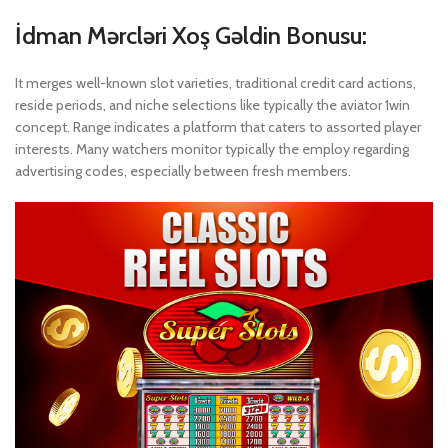
İdman Mərcləri Xoş Gəldin Bonusu:
It merges well-known slot varieties, traditional credit card actions,
reside periods, and niche selections like typically the aviator 1win
concept. Range indicates a platform that caters to assorted player
interests. Many watchers monitor typically the employ regarding
advertising codes, especially between fresh members.