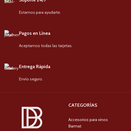
Estamos para ayudarte.
Pagos en Línea
Aceptamos todas las tarjetas.
Entrega Rápida
Envío seguro.
CATEGORÍAS
Accesorios para vinos
Barmat