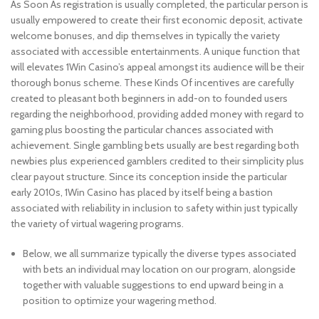
As Soon As registration is usually completed, the particular person is
usually empowered to create their first economic deposit, activate
welcome bonuses, and dip themselves in typically the variety
associated with accessible entertainments. A unique function that
will elevates 1Win Casino’s appeal amongst its audience will be their
thorough bonus scheme. These Kinds Of incentives are carefully
created to pleasant both beginners in add-on to founded users
regarding the neighborhood, providing added money with regard to
gaming plus boosting the particular chances associated with
achievement. Single gambling bets usually are best regarding both
newbies plus experienced gamblers credited to their simplicity plus
clear payout structure. Since its conception inside the particular
early 2010s, 1Win Casino has placed by itself being a bastion
associated with reliability in inclusion to safety within just typically
the variety of virtual wagering programs.
Below, we all summarize typically the diverse types associated
with bets an individual may location on our program, alongside
together with valuable suggestions to end upward being in a
position to optimize your wagering method.