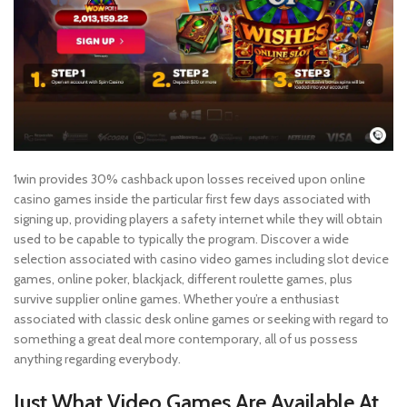
1win provides 30% cashback upon losses received upon online
casino games inside the particular first few days associated with
signing up, providing players a safety internet while they will obtain
used to be capable to typically the program. Discover a wide
selection associated with casino video games including slot device
games, online poker, blackjack, different roulette games, plus
survive supplier online games. Whether you’re a enthusiast
associated with classic desk online games or seeking with regard to
something a great deal more contemporary, all of us possess
anything regarding everybody.
Just What Video Games Are Available At