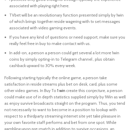
associated with playing right here.
TVbet will be an revolutionary function presented simply by 1win
of which brings together reside wagering with tv set messages
associated with video gaming events.
If you have any kind of questions or need support, make sure you
really feel free in buy to make contact with us.
In add-on, a person a person could get several a lot more 1win
coins by simply opting-in to Telegram channel , plus obtain
cashback upward to 30% every week.
Following starting typically the online game, a person take
satisfaction in reside streams plus bet on desk, card, plus some
other video games. In Buy To
1 win
create this conjecture, a person
could make use of in depth statistics supplied simply by 1Win as well
as enjoy survive broadcasts straight on the program. Thus, you tend
not necessarily to want to become in a position to lookup with
respect to a thirdparty streaming internet site yet take pleasure in
your own favorite staff performs and bet from one spot. While
gambling upon pre-match in addition to survive occasions, an