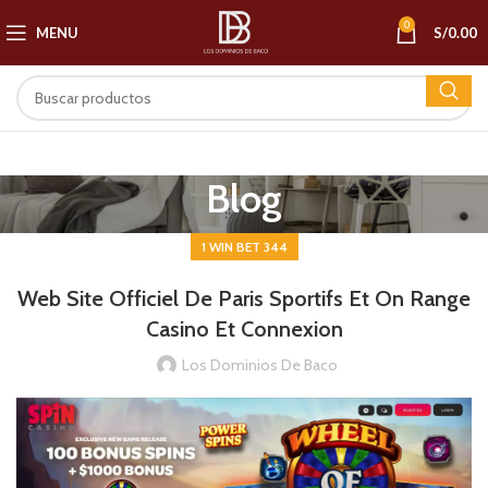
0
MENU
S/
0.00
Blog
1 WIN BET 344
Web Site Officiel De Paris Sportifs Et On Range
Casino Et Connexion
Los Dominios De Baco