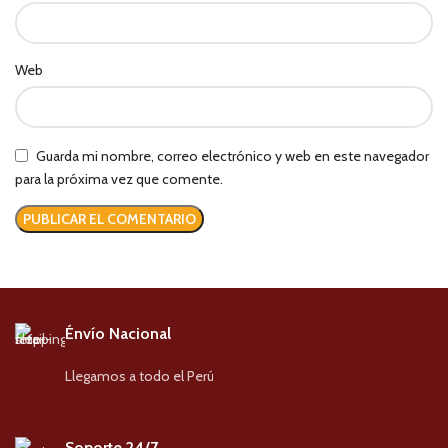
Web
Guarda mi nombre, correo electrónico y web en este navegador
para la próxima vez que comente.
Énvío Nacional
Llegamos a todo el Perú
Soporte 24/7