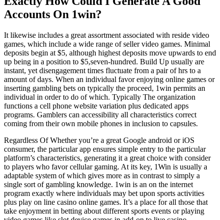
Exactly How Could I Generate A Good
Accounts On 1win?
It likewise includes a great assortment associated with reside video
games, which include a wide range of seller video games. Minimal
deposits begin at $5, although highest deposits move upwards to end
up being in a position to $5,seven-hundred. Build Up usually are
instant, yet disengagement times fluctuate from a pair of hrs to a
amount of days. When an individual favor enjoying online games or
inserting gambling bets on typically the proceed, 1win permits an
individual in order to do of which. Typically The organization
functions a cell phone website variation plus dedicated apps
programs. Gamblers can accessibility all characteristics correct
coming from their own mobile phones in inclusion to capsules.
Regardless Of Whether you’re a great Google android or iOS
consumer, the particular app ensures simple entry to the particular
platform’s characteristics, generating it a great choice with consider
to players who favor cellular gaming. At its key, 1Win is usually a
adaptable system of which gives more as in contrast to simply a
single sort of gambling knowledge. 1win is an on the internet
program exactly where individuals may bet upon sports activities
plus play on line casino online games. It’s a place for all those that
take enjoyment in betting about different sports events or playing
video games like slot device games in add-on to live casino.