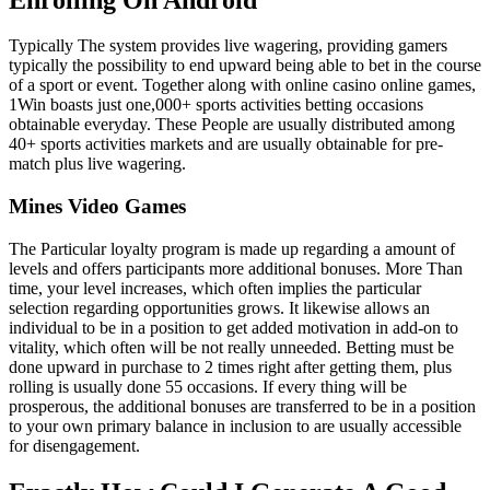
Typically The system provides live wagering, providing gamers
typically the possibility to end upward being able to bet in the course
of a sport or event. Together along with online casino online games,
1Win boasts just one,000+ sports activities betting occasions
obtainable everyday. These People are usually distributed among
40+ sports activities markets and are usually obtainable for pre-
match plus live wagering.
Mines Video Games
The Particular loyalty program is made up regarding a amount of
levels and offers participants more additional bonuses. More Than
time, your level increases, which often implies the particular
selection regarding opportunities grows. It likewise allows an
individual to be in a position to get added motivation in add-on to
vitality, which often will be not really unneeded. Betting must be
done upward in purchase to 2 times right after getting them, plus
rolling is usually done 55 occasions. If every thing will be
prosperous, the additional bonuses are transferred to be in a position
to your own primary balance in inclusion to are usually accessible
for disengagement.