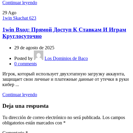
Continuar leyendo
29
Ago
1win Skachat 623
1win Вход: Прямой Доступ К Ставкам И Играм
Круглосуточно
29 de agosto de 2025
Posted by
Los Dominios de Baco
0
comments
Игрок, который использует двухэтапную загрузку аккаунта,
защищает свои личные и платежные данные от утечки в руки
кибер ...
Continuar leyendo
Deja una respuesta
Tu dirección de correo electrónico no será publicada.
Los campos
obligatorios están marcados con
*
Comentario
*