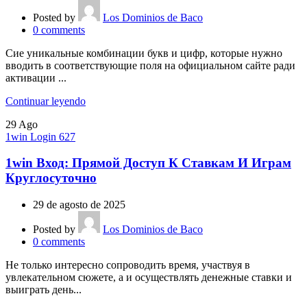
Posted by
Los Dominios de Baco
0
comments
Сие уникальные комбинации букв и цифр, которые нужно
вводить в соответствующие поля на официальном сайте ради
активации ...
Continuar leyendo
29
Ago
1win Login 627
1win Вход: Прямой Доступ К Ставкам И Играм
Круглосуточно
29 de agosto de 2025
Posted by
Los Dominios de Baco
0
comments
Не только интересно сопроводить время, участвуя в
увлекательном сюжете, а и осуществлять денежные ставки и
выиграть день...