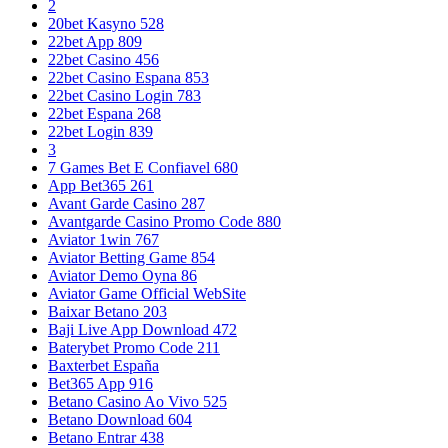
2
20bet Kasyno 528
22bet App 809
22bet Casino 456
22bet Casino Espana 853
22bet Casino Login 783
22bet Espana 268
22bet Login 839
3
7 Games Bet E Confiavel 680
App Bet365 261
Avant Garde Casino 287
Avantgarde Casino Promo Code 880
Aviator 1win 767
Aviator Betting Game 854
Aviator Demo Oyna 86
Aviator Game Official WebSite
Baixar Betano 203
Baji Live App Download 472
Baterybet Promo Code 211
Baxterbet España
Bet365 App 916
Betano Casino Ao Vivo 525
Betano Download 604
Betano Entrar 438