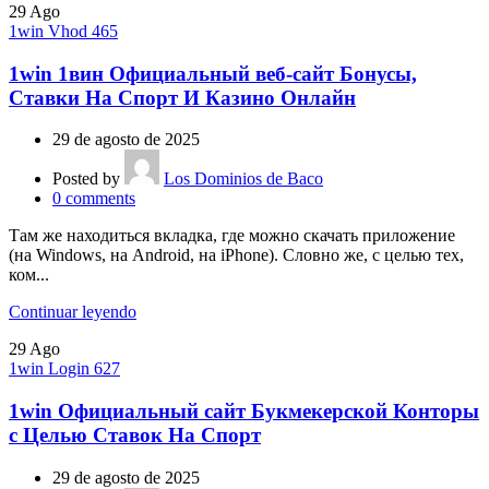
29
Ago
1win Vhod 465
1win 1вин Официальный веб-сайт Бонусы,
Ставки На Спорт И Казино Онлайн
29 de agosto de 2025
Posted by
Los Dominios de Baco
0
comments
Там же находиться вкладка, где можно скачать приложение
(на Windows, на Android, на iPhone). Словно же, с целью тех,
ком...
Continuar leyendo
29
Ago
1win Login 627
1win Официальный сайт Букмекерской Конторы
с Целью Ставок На Спорт
29 de agosto de 2025