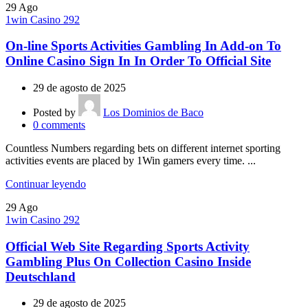
29
Ago
1win Casino 292
On-line Sports Activities Gambling In Add-on To
Online Casino Sign In In Order To Official Site
29 de agosto de 2025
Posted by
Los Dominios de Baco
0
comments
Countless Numbers regarding bets on different internet sporting
activities events are placed by 1Win gamers every time. ...
Continuar leyendo
29
Ago
1win Casino 292
Official Web Site Regarding Sports Activity
Gambling Plus On Collection Casino Inside
Deutschland
29 de agosto de 2025