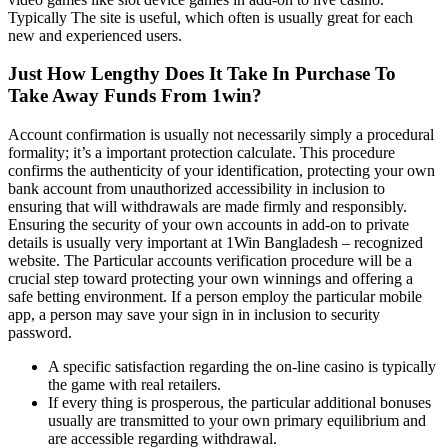
Typically The site is useful, which often is usually great for each
new and experienced users.
Just How Lengthy Does It Take In Purchase To
Take Away Funds From 1win?
Account confirmation is usually not necessarily simply a procedural
formality; it’s a important protection calculate. This procedure
confirms the authenticity of your identification, protecting your own
bank account from unauthorized accessibility in inclusion to
ensuring that will withdrawals are made firmly and responsibly.
Ensuring the security of your own accounts in add-on to private
details is usually very important at 1Win Bangladesh – recognized
website. The Particular accounts verification procedure will be a
crucial step toward protecting your own winnings and offering a
safe betting environment. If a person employ the particular mobile
app, a person may save your sign in in inclusion to security
password.
A specific satisfaction regarding the on-line casino is typically
the game with real retailers.
If every thing is prosperous, the particular additional bonuses
usually are transmitted to your own primary equilibrium and
are accessible regarding withdrawal.