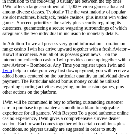
in inclusion to the following 3 usually are between the top ones.
1Win offers a large assortment of 11,000+ video games allocated
among diverse classes. Typically The the vast majority of popular
are slot machines, blackjack, reside casinos, plus instant-win video
games. Succeed prioritizes the safety plus security regarding its
customers, guaranteeing a secure wagering surroundings of which
safeguards the two individual in inclusion to monetary details.
In Addition To we all possess very good information – on-line on
range casino 1win has arrive upward together with a fresh Aviator –
Brawl Buccaneers. And all of us possess great news – on the
internet on collection casino 1win provides come up together with a
new Aviator – Bombucks. Any Time you register upon 1win and
1win
help to make your very first downpayment, you will receive a
added bonus centered on the particular quantity an individual down
payment. The Particular added bonus money could be utilized
regarding sporting activities wagering, online casino games, plus
other actions on the platform.
1Win will be committed in buy to offering outstanding customer
care in purchase to guarantee a smooth in add-on to enjoyable
experience for all gamers. With Respect To a good authentic online
casino experience, 1Win gives a comprehensive survive dealer
section. Each reward comes together with certain conditions plus
conditions, so players usually are suggested in order to study