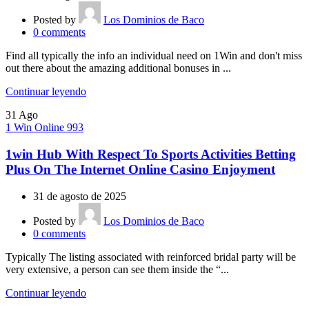
Posted by
Los Dominios de Baco
0
comments
Find all typically the info an individual need on 1Win and don't miss
out there about the amazing additional bonuses in ...
Continuar leyendo
31
Ago
1 Win Online 993
1win Hub With Respect To Sports Activities Betting
Plus On The Internet Online Casino Enjoyment
31 de agosto de 2025
Posted by
Los Dominios de Baco
0
comments
Typically The listing associated with reinforced bridal party will be
very extensive, a person can see them inside the “...
Continuar leyendo