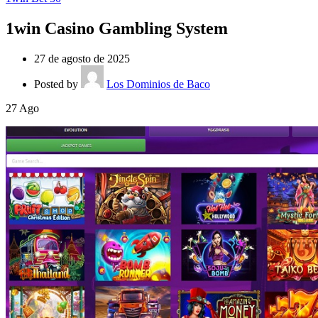
1win Casino Gambling System
27 de agosto de 2025
Posted by
Los Dominios de Baco
27
Ago