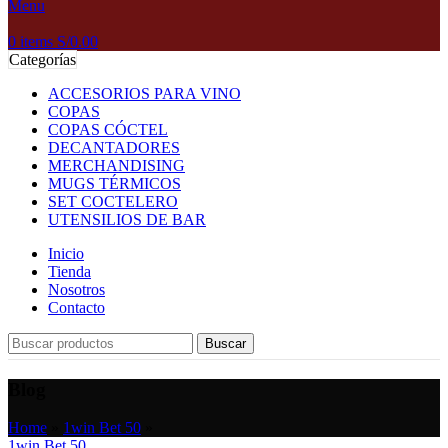
Menu
0
items
S/
0.00
Categorías
ACCESORIOS PARA VINO
COPAS
COPAS CÓCTEL
DECANTADORES
MERCHANDISING
MUGS TÉRMICOS
SET COCTELERO
UTENSILIOS DE BAR
Inicio
Tienda
Nosotros
Contacto
Buscar
Blog
Home
»
1win Bet 50
»
1win Bet 50