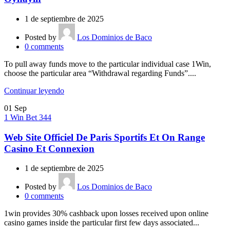
1 de septiembre de 2025
Posted by
Los Dominios de Baco
0
comments
To pull away funds move to the particular individual case 1Win,
choose the particular area “Withdrawal regarding Funds”....
Continuar leyendo
01
Sep
1 Win Bet 344
Web Site Officiel De Paris Sportifs Et On Range
Casino Et Connexion
1 de septiembre de 2025
Posted by
Los Dominios de Baco
0
comments
1win provides 30% cashback upon losses received upon online
casino games inside the particular first few days associated...