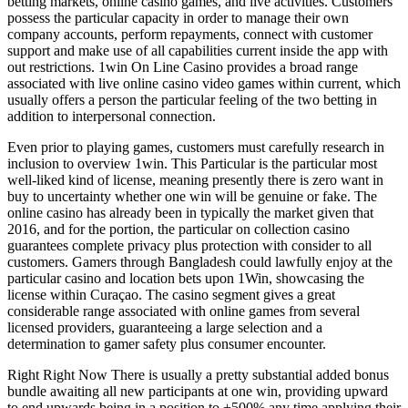
betting markets, online casino games, and live activities. Customers
possess the particular capacity in order to manage their own
company accounts, perform repayments, connect with customer
support and make use of all capabilities current inside the app with
out restrictions. 1win On Line Casino provides a broad range
associated with live online casino video games within current, which
usually offers a person the particular feeling of the two betting in
addition to interpersonal connection.
Even prior to playing games, customers must carefully research in
inclusion to overview 1win. This Particular is the particular most
well-liked kind of license, meaning presently there is zero want in
buy to uncertainty whether one win will be genuine or fake. The
online casino has already been in typically the market given that
2016, and for the portion, the particular on collection casino
guarantees complete privacy plus protection with consider to all
customers. Gamers through Bangladesh could lawfully enjoy at the
particular casino and location bets upon 1Win, showcasing the
license within Curaçao. The casino segment gives a great
considerable range associated with online games from several
licensed providers, guaranteeing a large selection and a
determination to gamer safety plus consumer encounter.
Right Right Now There is usually a pretty substantial added bonus
bundle awaiting all new participants at one win, providing upward
to end upwards being in a position to +500% any time applying their