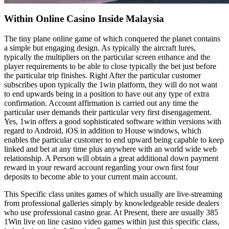
Within Online Casino Inside Malaysia
The tiny plane online game of which conquered the planet contains
a simple but engaging design. As typically the aircraft lures,
typically the multipliers on the particular screen enhance and the
player requirements to be able to close typically the bet just before
the particular trip finishes. Right After the particular customer
subscribes upon typically the 1win platform, they will do not want
to end upwards being in a position to have out any type of extra
confirmation. Account affirmation is carried out any time the
particular user demands their particular very first disengagement.
Yes, 1win offers a good sophisticated software within versions with
regard to Android, iOS in addition to House windows, which
enables the particular customer to end upward being capable to keep
linked and bet at any time plus anywhere with an world wide web
relationship. A Person will obtain a great additional down payment
reward in your reward account regarding your own first four
deposits to become able to your current main account.
This Specific class unites games of which usually are live-streaming
from professional galleries simply by knowledgeable reside dealers
who use professional casino gear. At Present, there are usually 385
1Win live on line casino video games within just this specific class,