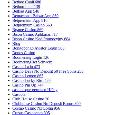
Betboo Canli 686
Betboo Indir 139
Betflag App 548
Betnacional Baixar App 869
Betpremium App 916
Betpremium Casino 563
Bgame Casino 869
Bison Casino Aplikacja 717
Bison Casino Kod Promocyjny 684
Blog
Bongobongo Aviator Login 583
Bonos Casino
Boomerang Login 126
BoomerangBet Schweiz
Casino 1win 473
Casino Days No Deposit 50 Free Spins 258
Casino Lemon 865
Casino Lucky Bird 429
Casino Pin Up 744
casinos que permiten HiPay
Casoola
Club House Casino 20
Clubhouse Casino No Deposit Bonus 800
Cosmo Casino Nz Login 956
Cresus Casinocom 895