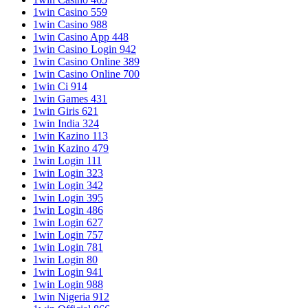
1win Casino 559
1win Casino 988
1win Casino App 448
1win Casino Login 942
1win Casino Online 389
1win Casino Online 700
1win Ci 914
1win Games 431
1win Giris 621
1win India 324
1win Kazino 113
1win Kazino 479
1win Login 111
1win Login 323
1win Login 342
1win Login 395
1win Login 486
1win Login 627
1win Login 757
1win Login 781
1win Login 80
1win Login 941
1win Login 988
1win Nigeria 912