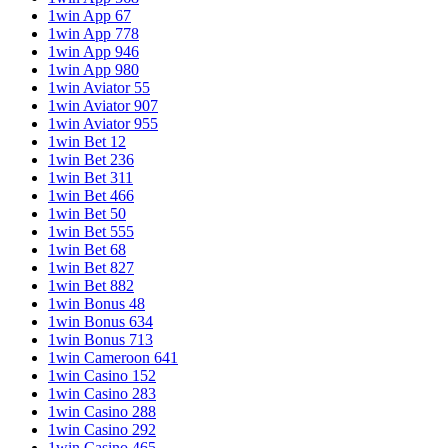
1win App 67
1win App 778
1win App 946
1win App 980
1win Aviator 55
1win Aviator 907
1win Aviator 955
1win Bet 12
1win Bet 236
1win Bet 311
1win Bet 466
1win Bet 50
1win Bet 555
1win Bet 68
1win Bet 827
1win Bet 882
1win Bonus 48
1win Bonus 634
1win Bonus 713
1win Cameroon 641
1win Casino 152
1win Casino 283
1win Casino 288
1win Casino 292
1win Casino 465