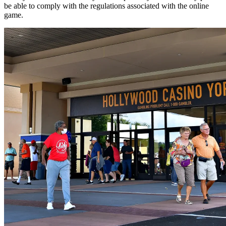
be able to comply with the regulations associated with the online
game.