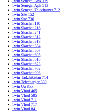
1win Senegal Apk 179
1win Senegal Apk 513
1win Senegal Telecharger 712
1win Site 152
1win Site 736
1win Skachat 110
1win Skachat 216
1win Skachat 241
1win Skachat 312
1win Skachat 319
1win Skachat 384
1win Skachat 567
1win Skachat 605
1win Skachat 616
1win Skachat 623
1win Skachat 702
1win Skachat 906
1win Tadzhikistan 714
1win Telecharger 380
1win Ua 855
1win Vhod 465
1win Vhod 585
1win Vhod 711
1win Vhod 717
1win Vhod 841