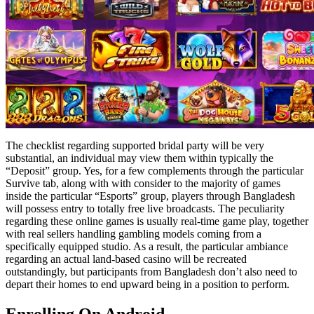
The checklist regarding supported bridal party will be very
substantial, an individual may view them within typically the
“Deposit” group. Yes, for a few complements through the particular
Survive tab, along with with consider to the majority of games
inside the particular “Esports” group, players through Bangladesh
will possess entry to totally free live broadcasts. The peculiarity
regarding these online games is usually real-time game play, together
with real sellers handling gambling models coming from a
specifically equipped studio. As a result, the particular ambiance
regarding an actual land-based casino will be recreated
outstandingly, but participants from Bangladesh don’t also need to
depart their homes to end upward being in a position to perform.
Enrolling On Android