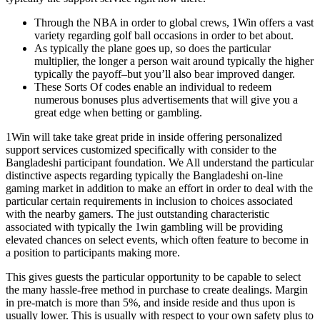
Through the NBA in order to global crews, 1Win offers a vast
variety regarding golf ball occasions in order to bet about.
As typically the plane goes up, so does the particular
multiplier, the longer a person wait around typically the higher
typically the payoff–but you’ll also bear improved danger.
These Sorts Of codes enable an individual to redeem
numerous bonuses plus advertisements that will give you a
great edge when betting or gambling.
1Win will take take great pride in inside offering personalized
support services customized specifically with consider to the
Bangladeshi participant foundation. We All understand the particular
distinctive aspects regarding typically the Bangladeshi on-line
gaming market in addition to make an effort in order to deal with the
particular certain requirements in inclusion to choices associated
with the nearby gamers. The just outstanding characteristic
associated with typically the 1win gambling will be providing
elevated chances on select events, which often feature to become in
a position to participants making more.
This gives guests the particular opportunity to be capable to select
the many hassle-free method in purchase to create dealings. Margin
in pre-match is more than 5%, and inside reside and thus upon is
usually lower. This is usually with respect to your own safety plus to