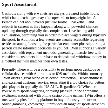
Sport Assortment
Cashouts along with e-wallets are always prepared inside hours,
whilst bank exchanges may take upwards to forty-eight hrs. A
Person can bet about events just like football, basketball, and
eSports in current as they happen, along with powerful chances
updating through typically the complement. Live betting adds
exhilaration, permitting you in order to place wagers during typically
the sport. In Addition, a few events are usually accessible regarding
reside streaming, boosting the particular encounter plus supporting a
person create informed decisions as you bet. 1Win supports a variety
associated with repayment methods, generating it hassle-free with
consider to customers in purchase to deposit and withdraw money in
a method that will matches their own tastes.
Presently There will be a possibility to perform upon desktops or
cellular devices with Android os or iOS methods. Within summary,
1Win offers a great blend of selection, protection, user-friendliness,
and excellent customer service, generating it a top choice for bettors
plus players in typically the US ALL. Regardless Of Whether
you’re in to sports wagering or taking pleasure in the adrenaline
excitment associated with online casino online games, 1Win offers a
trustworthy plus thrilling platform in buy to boost your current
online gambling knowledge. It provides an range of sports activities