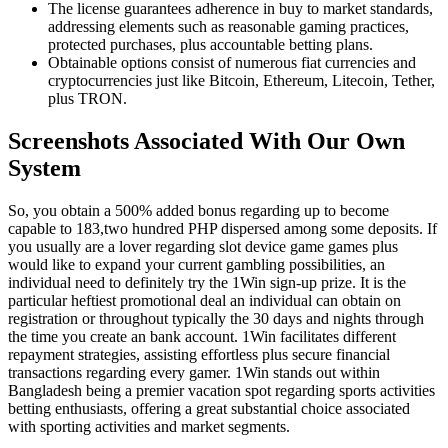
The license guarantees adherence in buy to market standards,
addressing elements such as reasonable gaming practices,
protected purchases, plus accountable betting plans.
Obtainable options consist of numerous fiat currencies and
cryptocurrencies just like Bitcoin, Ethereum, Litecoin, Tether,
plus TRON.
Screenshots Associated With Our Own
System
So, you obtain a 500% added bonus regarding up to become
capable to 183,two hundred PHP dispersed among some deposits. If
you usually are a lover regarding slot device game games plus
would like to expand your current gambling possibilities, an
individual need to definitely try the 1Win sign-up prize. It is the
particular heftiest promotional deal an individual can obtain on
registration or throughout typically the 30 days and nights through
the time you create an bank account. 1Win facilitates different
repayment strategies, assisting effortless plus secure financial
transactions regarding every gamer. 1Win stands out within
Bangladesh being a premier vacation spot regarding sports activities
betting enthusiasts, offering a great substantial choice associated
with sporting activities and market segments.