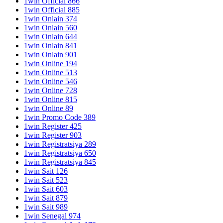
1win Official 866
1win Official 885
1win Onlain 374
1win Onlain 560
1win Onlain 644
1win Onlain 841
1win Onlain 901
1win Online 194
1win Online 513
1win Online 546
1win Online 728
1win Online 815
1win Online 89
1win Promo Code 389
1win Register 425
1win Register 903
1win Registratsiya 289
1win Registratsiya 650
1win Registratsiya 845
1win Sait 126
1win Sait 523
1win Sait 603
1win Sait 879
1win Sait 989
1win Senegal 974