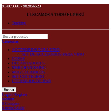
914973391 - 982856523
LLEGAMOS A TODO EL PERÚ
Tracking
Categorías
ACCESORIOS PARA VINO
SET DE ACCESORIOS PARA VINO
COPAS
DECANTADORES
MERCHANDISING
MUGS TÉRMICOS
SET COCTELERO
UTENSILIOS DE BAR
Buscar
Login / Register
Wishlist
0
Compare
0
items
S/
0.00