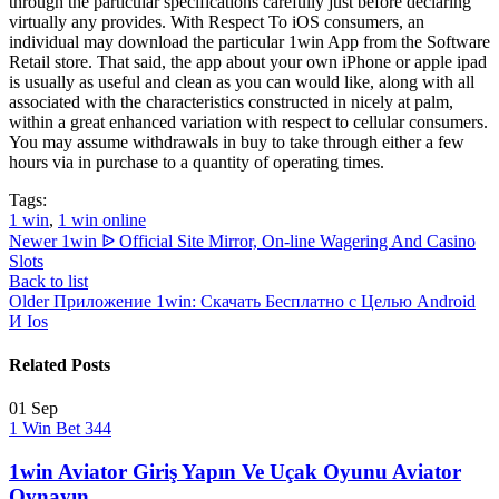
through the particular specifications carefully just before declaring
virtually any provides. With Respect To iOS consumers, an
individual may download the particular 1win App from the Software
Retail store. That said, the app about your own iPhone or apple ipad
is usually as useful and clean as you can would like, along with all
associated with the characteristics constructed in nicely at palm,
within a great enhanced variation with respect to cellular consumers.
You may assume withdrawals in buy to take through either a few
hours via in purchase to a quantity of operating times.
Tags:
1 win
,
1 win online
Newer
1win ᐉ Official Site Mirror, On-line Wagering And Casino
Slots
Back to list
Older
Приложение 1win: Скачать Бесплатно с Целью Android
И Ios
Related Posts
01
Sep
1 Win Bet 344
1win Aviator Giriş Yapın Ve Uçak Oyunu Aviator
Oynayın