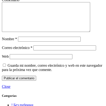
Nombre
*
Correo electrónico
*
Web
Guarda mi nombre, correo electrónico y web en este navegador
para la próxima vez que comente.
Close
Categorías
! Без рубрики