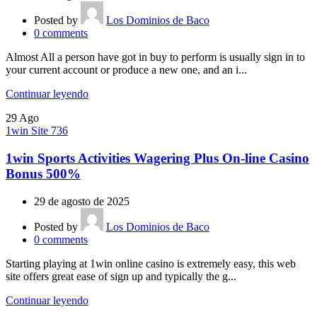
Posted by
Los Dominios de Baco
0
comments
Almost All a person have got in buy to perform is usually sign in to
your current account or produce a new one, and an i...
Continuar leyendo
29
Ago
1win Site 736
1win Sports Activities Wagering Plus On-line Casino
Bonus 500%
29 de agosto de 2025
Posted by
Los Dominios de Baco
0
comments
Starting playing at 1win online casino is extremely easy, this web
site offers great ease of sign up and typically the g...
Continuar leyendo