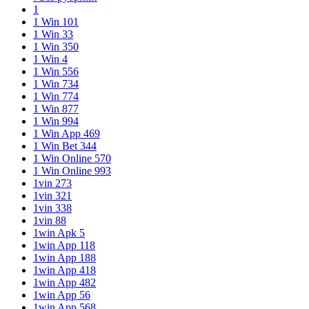
1
1 Win 101
1 Win 33
1 Win 350
1 Win 4
1 Win 556
1 Win 734
1 Win 774
1 Win 877
1 Win 994
1 Win App 469
1 Win Bet 344
1 Win Online 570
1 Win Online 993
1vin 273
1vin 321
1vin 338
1vin 88
1win Apk 5
1win App 118
1win App 188
1win App 418
1win App 482
1win App 56
1win App 568