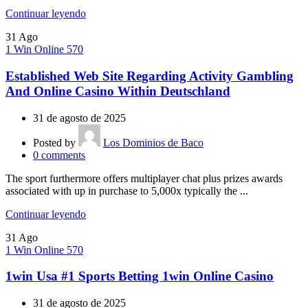
Continuar leyendo
31
Ago
1 Win Online 570
Established Web Site Regarding Activity Gambling
And Online Casino Within Deutschland
31 de agosto de 2025
Posted by
Los Dominios de Baco
0
comments
The sport furthermore offers multiplayer chat plus prizes awards
associated with up in purchase to 5,000x typically the ...
Continuar leyendo
31
Ago
1 Win Online 570
1win Usa #1 Sports Betting 1win Online Casino
31 de agosto de 2025