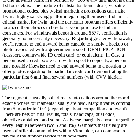
1st four debris. The mixture of substantial bonus deals, versatile
promotional codes, plus typical marketing promotions can make
1win a highly satisfying platform regarding their users. Indian is a
critical market for 1win, and the particular program offers efficiently
localized their choices in buy to serve in purchase to Indian
consumers. For withdrawals beneath around $577, verification is
generally not necessarily necessary. Regarding greater withdrawals,
you’ll require to end upward being capable to supply a backup or
photo associated with a government-issued IDENTIFICATION
(passport, countrywide ID credit card, or equivalent). In Case a
person used a credit score card with respect to deposits, a person
may possibly likewise need to end upward being in a position to
offer photos regarding the particular credit card demonstrating the
particular first 6 and final several numbers (with CVV hidden).
The segment is usually split directly into nations around the world
exactly where tournaments usually are held. Margin varies coming
from 5 in order to 10% (depending about competition and event).
There are bets on final results, totals, handicaps, dual odds,
objectives obtained, and so on. A diverse margin is chosen regarding
every league (between two.5 and 8%). Gamblers that usually are
users of official communities within Vkontakte, can compose to
typically the support service right now there.