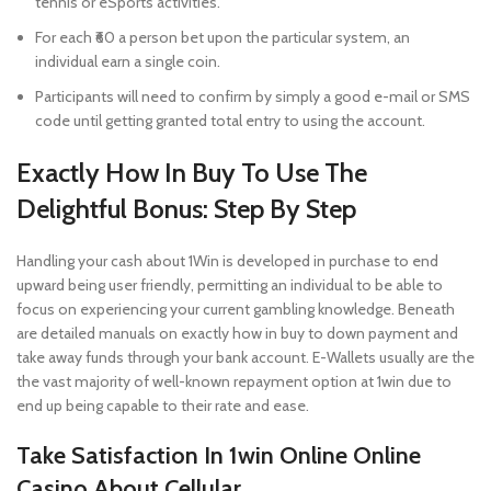
tennis or eSports activities.
For each ₹60 a person bet upon the particular system, an
individual earn a single coin.
Participants will need to confirm by simply a good e-mail or SMS
code until getting granted total entry to using the account.
Exactly How In Buy To Use The
Delightful Bonus: Step By Step
Handling your cash about 1Win is developed in purchase to end
upward being user friendly, permitting an individual to be able to
focus on experiencing your current gambling knowledge. Beneath
are detailed manuals on exactly how in buy to down payment and
take away funds through your bank account. E-Wallets usually are the
the vast majority of well-known repayment option at 1win due to
end up being capable to their rate and ease.
Take Satisfaction In 1win Online Online
Casino About Cellular