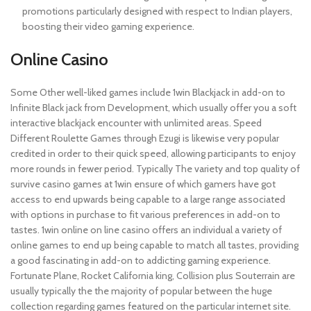
promotions particularly designed with respect to Indian players,
boosting their video gaming experience.
Online Casino
Some Other well-liked games include 1win Blackjack in add-on to
Infinite Black jack from Development, which usually offer you a soft
interactive blackjack encounter with unlimited areas. Speed
Different Roulette Games through Ezugi is likewise very popular
credited in order to their quick speed, allowing participants to enjoy
more rounds in fewer period. Typically The variety and top quality of
survive casino games at 1win ensure of which gamers have got
access to end upwards being capable to a large range associated
with options in purchase to fit various preferences in add-on to
tastes. 1win online on line casino offers an individual a variety of
online games to end up being capable to match all tastes, providing
a good fascinating in add-on to addicting gaming experience.
Fortunate Plane, Rocket California king, Collision plus Souterrain are
usually typically the the majority of popular between the huge
collection regarding games featured on the particular internet site.