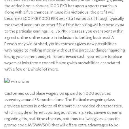
the added bonus about a 1000 PKR bet upon a sports match up
along with 3.five chances. In Case it is victorious, the profit will
become 3500 PKR (1000 PKR bet × 3.a few odds). Through typically
the reward accounts another 5% of the bet sizing will become extra
to the particular earnings, i.e. 55 PKR. Possess you ever spent within
a great online online casino in inclusion to betting business? A
Person may win or shed, yet investment gives new possibilities
with regard to making money with out the particular danger regarding
losing your current budget. To bet reward cash, you require to place
wagers at 1win terme conseillé along with probabilities associated
with a few or a whole lot more.
Customers could place wagers on upward to 1,000 activities
everyday around 35+ professions. The Particular wagering class
provides access in order to all the particular needed characteristics,
which include different sporting activities markets, survive streams
regarding fits, real-time chances, and thus on. 1win gives a specific
promo code 1WSWW500 that will offers extra advantages to be