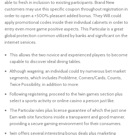
able to fresh in inclusion to existing participants. Brand New
customers may use this specific coupon throughout registration in
order to open a +500% pleasant added bonus. They Will could
apply promotional codes inside their individual cabinets in order to
entry even more game positive aspects. This Particular is a great
global protection common utilized by banks and significant on the
internet services.
This allows the two novice and experienced players to become
capable to discover ideal dining tables.
Although wagering, an individual could try numerous bet market
segments, which includes Problème, Corners/Cards, Counts,
Twice Possibility, in addition to more.
Following registering, proceed to the 1win games section plus
select a sports activity or online casino a person just like.
The Particular rules plus license guarantee of which the just one
Earn web site functions inside a transparent and good manner,
providing a secure gaming environment for their consumers.
1win offers several interesting bonus deals plus marketing