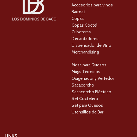
Accesorios para vinos
Barmat
Copas
Copas Cóctel
Cubeteras
Decantadores
Dispensador de VIno
Merchandising
Mesa para Quesos
Mugs Térmicos
Oxigenador y Vertedor
Sacacorcho
Sacacorcho Eléctrico
Set Coctelero
Set para Quesos
Utensilios de Bar
LINKS