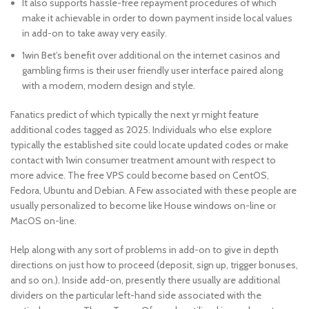
It also supports hassle-free repayment procedures of which
make it achievable in order to down payment inside local values
in add-on to take away very easily.
1win Bet’s benefit over additional on the internet casinos and
gambling firms is their user friendly user interface paired along
with a modern, modern design and style.
Fanatics predict of which typically the next yr might feature
additional codes tagged as 2025. Individuals who else explore
typically the established site could locate updated codes or make
contact with 1win consumer treatment amount with respect to
more advice. The free VPS could become based on CentOS,
Fedora, Ubuntu and Debian. A Few associated with these people are
usually personalized to become like House windows on-line or
MacOS on-line.
Help along with any sort of problems in add-on to give in depth
directions on just how to proceed (deposit, sign up, trigger bonuses,
and so on.). Inside add-on, presently there usually are additional
dividers on the particular left-hand side associated with the