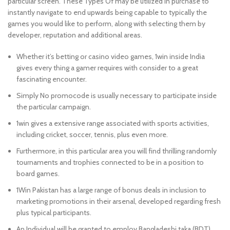
particular screen. These Types Of may be utilized in purchase to
instantly navigate to end upwards being capable to typically the
games you would like to perform, along with selecting them by
developer, reputation and additional areas.
Whether it’s betting or casino video games, 1win inside India
gives every thing a gamer requires with consider to a great
fascinating encounter.
Simply No promocode is usually necessary to participate inside
the particular campaign.
1win gives a extensive range associated with sports activities,
including cricket, soccer, tennis, plus even more.
Furthermore, in this particular area you will find thrilling randomly
tournaments and trophies connected to be in a position to
board games.
1Win Pakistan has a large range of bonus deals in inclusion to
marketing promotions in their arsenal, developed regarding fresh
plus typical participants.
An Individual will be granted to employ Bangladeshi taka (BDT)