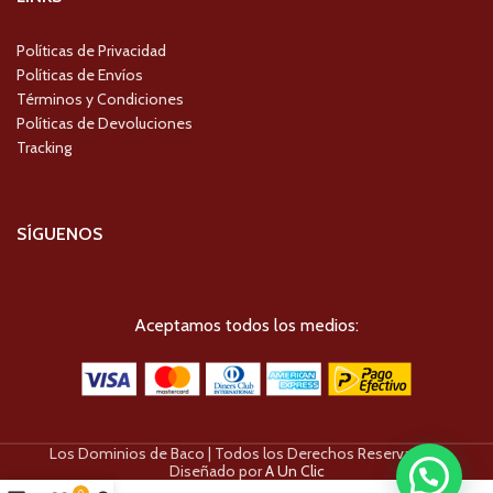
Políticas de Privacidad
Políticas de Envíos
Términos y Condiciones
Políticas de Devoluciones
Tracking
SÍGUENOS
Aceptamos todos los medios:
Los Dominios de Baco | Todos los Derechos Reservados |
Diseñado por
A Un Clic