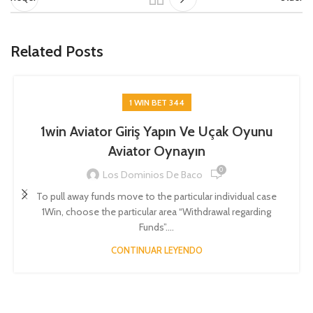
Related Posts
1 WIN BET 344
1win Aviator Giriş Yapın Ve Uçak Oyunu
Aviator Oynayın
0
Los Dominios De Baco
To pull away funds move to the particular individual case
1Win, choose the particular area “Withdrawal regarding
Funds”....
CONTINUAR LEYENDO