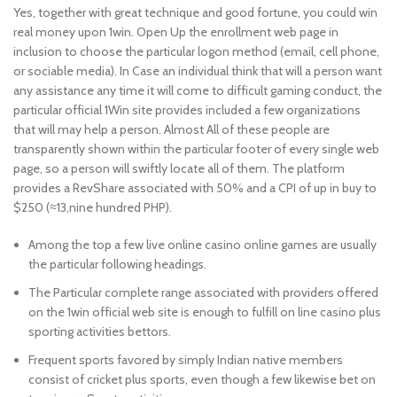
Yes, together with great technique and good fortune, you could win
real money upon 1win. Open Up the enrollment web page in
inclusion to choose the particular logon method (email, cell phone,
or sociable media). In Case an individual think that will a person want
any assistance any time it will come to difficult gaming conduct, the
particular official 1Win site provides included a few organizations
that will may help a person. Almost All of these people are
transparently shown within the particular footer of every single web
page, so a person will swiftly locate all of them. The platform
provides a RevShare associated with 50% and a CPI of up in buy to
$250 (≈13,nine hundred PHP).
Among the top a few live online casino online games are usually
the particular following headings.
The Particular complete range associated with providers offered
on the 1win official web site is enough to fulfill on line casino plus
sporting activities bettors.
Frequent sports favored by simply Indian native members
consist of cricket plus sports, even though a few likewise bet on