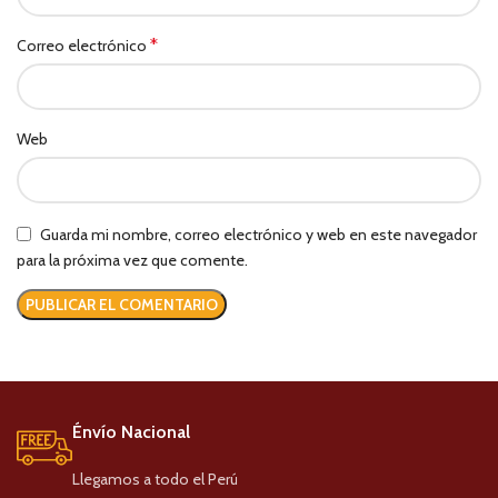
*
Correo electrónico
Web
Guarda mi nombre, correo electrónico y web en este navegador
para la próxima vez que comente.
Énvío Nacional
Llegamos a todo el Perú