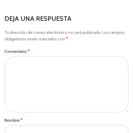
DEJA UNA RESPUESTA
Tu dirección de correo electrónico no será publicada.
Los campos
*
obligatorios están marcados con
*
Comentario
*
Nombre