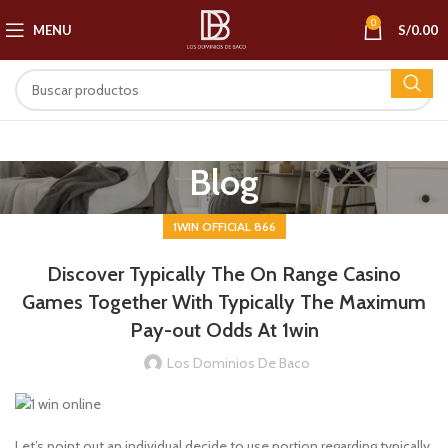
0
MENU
S/
0.00
Blog
1WIN OFFICIAL 866
Discover Typically The On Range Casino
Games Together With Typically The Maximum
Pay-out Odds At 1win
Los Dominios De Baco
Let’s point out an individual decide to use portion regarding typically