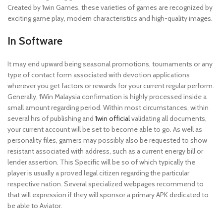
Created by 1win Games, these varieties of games are recognized by
exciting game play, modern characteristics and high-quality images.
In Software
It may end upward being seasonal promotions, tournaments or any
type of contact form associated with devotion applications
wherever you get factors or rewards for your current regular perform.
Generally, 1Win Malaysia confirmation is highly processed inside a
small amount regarding period. Within most circumstances, within
several hrs of publishing and
1win official
validating all documents,
your current account will be set to become able to go. As well as
personality files, gamers may possibly also be requested to show
resistant associated with address, such as a current energy bill or
lender assertion. This Specific will be so of which typically the
player is usually a proved legal citizen regarding the particular
respective nation. Several specialized webpages recommend to
that will expression if they will sponsor a primary APK dedicated to
be able to Aviator.