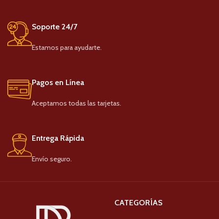
Soporte 24/7
Estamos para ayudarte.
Pagos en Línea
Aceptamos todas las tarjetas.
Entrega Rápida
Envío seguro.
CATEGORÍAS