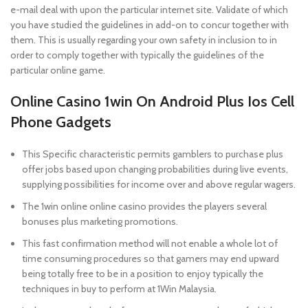
e-mail deal with upon the particular internet site. Validate of which
you have studied the guidelines in add-on to concur together with
them. This is usually regarding your own safety in inclusion to in
order to comply together with typically the guidelines of the
particular online game.
Online Casino 1win On Android Plus Ios Cell
Phone Gadgets
This Specific characteristic permits gamblers to purchase plus
offer jobs based upon changing probabilities during live events,
supplying possibilities for income over and above regular wagers.
The 1win online online casino provides the players several
bonuses plus marketing promotions.
This fast confirmation method will not enable a whole lot of
time consuming procedures so that gamers may end upward
being totally free to be in a position to enjoy typically the
techniques in buy to perform at 1Win Malaysia.