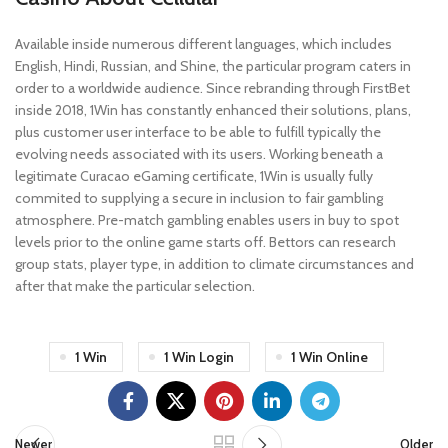
Available inside numerous different languages, which includes
English, Hindi, Russian, and Shine, the particular program caters in
order to a worldwide audience. Since rebranding through FirstBet
inside 2018, 1Win has constantly enhanced their solutions, plans,
plus customer user interface to be able to fulfill typically the
evolving needs associated with its users. Working beneath a
legitimate Curacao eGaming certificate, 1Win is usually fully
commited to supplying a secure in inclusion to fair gambling
atmosphere. Pre-match gambling enables users in buy to spot
levels prior to the online game starts off. Bettors can research
group stats, player type, in addition to climate circumstances and
after that make the particular selection.
1 Win
1 Win Login
1 Win Online
Newer
Older