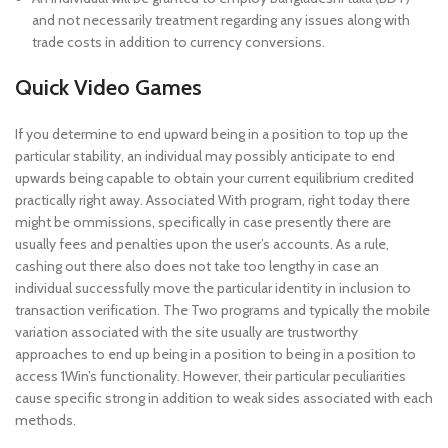
and not necessarily treatment regarding any issues along with
trade costs in addition to currency conversions.
Quick Video Games
If you determine to end upward being in a position to top up the
particular stability, an individual may possibly anticipate to end
upwards being capable to obtain your current equilibrium credited
practically right away. Associated With program, right today there
might be ommissions, specifically in case presently there are
usually fees and penalties upon the user’s accounts. As a rule,
cashing out there also does not take too lengthy in case an
individual successfully move the particular identity in inclusion to
transaction verification. The Two programs and typically the mobile
variation associated with the site usually are trustworthy
approaches to end up being in a position to being in a position to
access 1Win’s functionality. However, their particular peculiarities
cause specific strong in addition to weak sides associated with each
methods.