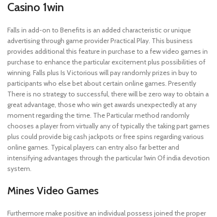
Casino 1win
Falls in add-on to Benefits is an added characteristic or unique
advertising through game provider Practical Play. This business
provides additional this feature in purchase to a few video games in
purchase to enhance the particular excitement plus possibilities of
winning. Falls plus Is Victorious will pay randomly prizes in buy to
participants who else bet about certain online games. Presently
There is no strategy to successful, there will be zero way to obtain a
great advantage, those who win get awards unexpectedly at any
moment regarding the time. The Particular method randomly
chooses a player from virtually any of typically the taking part games
plus could provide big cash jackpots or free spins regarding various
online games. Typical players can entry also far better and
intensifying advantages through the particular 1win Of india devotion
system.
Mines Video Games
Furthermore make positive an individual possess joined the proper