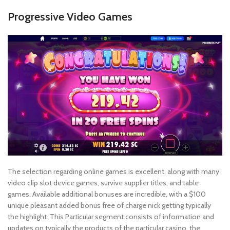
Progressive Video Games
The selection regarding online games is excellent, along with many
video clip slot device games, survive supplier titles, and table
games. Available additional bonuses are incredible, with a $100
unique pleasant added bonus free of charge nick getting typically
the highlight. This Particular segment consists of information and
updates on typically the products of the particular casino, the