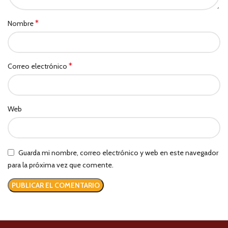
*
Nombre
*
Correo electrónico
Web
Guarda mi nombre, correo electrónico y web en este navegador
para la próxima vez que comente.