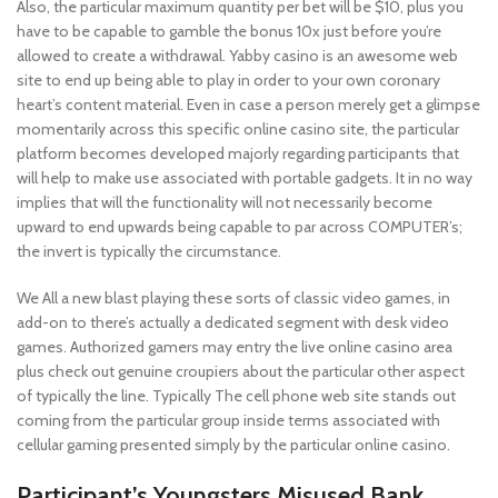
Also, the particular maximum quantity per bet will be $10, plus you
have to be capable to gamble the bonus 10x just before you’re
allowed to create a withdrawal. Yabby casino is an awesome web
site to end up being able to play in order to your own coronary
heart’s content material. Even in case a person merely get a glimpse
momentarily across this specific online casino site, the particular
platform becomes developed majorly regarding participants that
will help to make use associated with portable gadgets. It in no way
implies that will the functionality will not necessarily become
upward to end upwards being capable to par across COMPUTER’s;
the invert is typically the circumstance.
We All a new blast playing these sorts of classic video games, in
add-on to there’s actually a dedicated segment with desk video
games. Authorized gamers may entry the live online casino area
plus check out genuine croupiers about the particular other aspect
of typically the line. Typically The cell phone web site stands out
coming from the particular group inside terms associated with
cellular gaming presented simply by the particular online casino.
Participant’s Youngsters Misused Bank