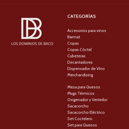
CATEGORÍAS
Accesorios para vinos
Barmat
Copas
Copas Cóctel
Cubeteras
Decantadores
Dispensador de VIno
Merchandising
Mesa para Quesos
Mugs Térmicos
Oxigenador y Vertedor
Sacacorcho
Sacacorcho Eléctrico
Set Coctelero
Set para Quesos