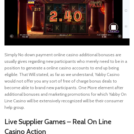
Simply No down payment online casino additional bonuses are
usually gives regarding new participants who merely need to be in a
position to generate a online casino accounts to end up being
eligible. That Will stated, as far as we understand, Yabby Casino
would not offer you any sort of free of charge bonus deals to
become able to brand new participants. One More element after
additional bonuses and marketing promotions for which Yabby On
Line Casino will be extensively recognized will be their consumer
help group.
Live Supplier Games – Real On Line
Casino Action