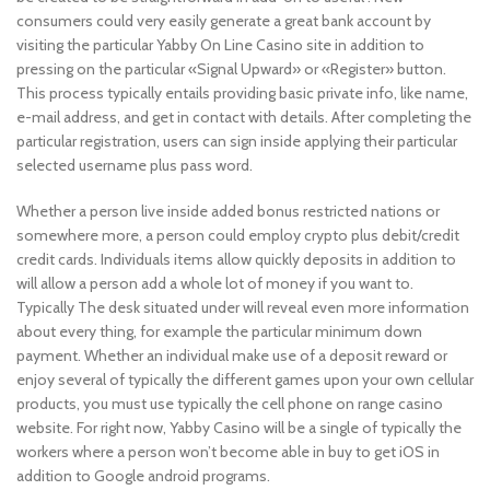
consumers could very easily generate a great bank account by
visiting the particular Yabby On Line Casino site in addition to
pressing on the particular «Signal Upward» or «Register» button.
This process typically entails providing basic private info, like name,
e-mail address, and get in contact with details. After completing the
particular registration, users can sign inside applying their particular
selected username plus pass word.
Whether a person live inside added bonus restricted nations or
somewhere more, a person could employ crypto plus debit/credit
credit cards. Individuals items allow quickly deposits in addition to
will allow a person add a whole lot of money if you want to.
Typically The desk situated under will reveal even more information
about every thing, for example the particular minimum down
payment. Whether an individual make use of a deposit reward or
enjoy several of typically the different games upon your own cellular
products, you must use typically the cell phone on range casino
website. For right now, Yabby Casino will be a single of typically the
workers where a person won’t become able in buy to get iOS in
addition to Google android programs.