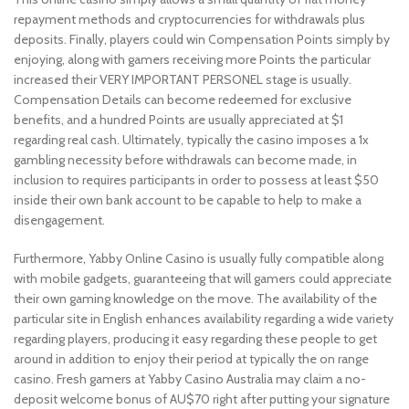
repayment methods and cryptocurrencies for withdrawals plus
deposits. Finally, players could win Compensation Points simply by
enjoying, along with gamers receiving more Points the particular
increased their VERY IMPORTANT PERSONEL stage is usually.
Compensation Details can become redeemed for exclusive
benefits, and a hundred Points are usually appreciated at $1
regarding real cash. Ultimately, typically the casino imposes a 1x
gambling necessity before withdrawals can become made, in
inclusion to requires participants in order to possess at least $50
inside their own bank account to be capable to help to make a
disengagement.
Furthermore, Yabby Online Casino is usually fully compatible along
with mobile gadgets, guaranteeing that will gamers could appreciate
their own gaming knowledge on the move. The availability of the
particular site in English enhances availability regarding a wide variety
regarding players, producing it easy regarding these people to get
around in addition to enjoy their period at typically the on range
casino. Fresh gamers at Yabby Casino Australia may claim a no-
deposit welcome bonus of AU$70 right after putting your signature