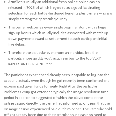
AzurSlot is usually an additional fresh online online casino
released in 2025 of which I regarded as a good fascinating
selection for each battle-hardened benefits plus gamers who are
simply starting their particular journey.
The owner welcomes every single beginner along with a huge
sign-up bonus which usually includes associated with match up
down payment reward as settlement to such participant initial
five debris.
Therefore the particular even more an individual bet, the
particular more quickly you’ll acquire in buy to the top VERY
IMPORTANT PERSONEL tier.
The participant experienced already been incapable to log into the
account, actually even though he got recently been confirmed and
experienced taken funds formerly. Right After the particular
Problems Group got extended typically the image resolution time
period in add-on to suggested of which the player contact the
online casino directly, the gamer had informed all of them that the
on range casino experienced paid out him or her. The Particular hold
off got already been due to the particular online casino’s need to