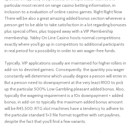
particular most recent on range casino betting information, in
inclusion to a evaluation of online casino games. Right Right Now
There will be also a great amazing added bonus section wherever a
person get to be able to take satisfaction in a lot regarding bonuses
plus special offers, plus topped away with a VIP Membership
membership. Yabby On Line Casino hosts normal competitions
exactly where you’ll go up in competitors to additional participants
in real period for a possibility in order to win wager-free funds.
Typically, VIP applications usually are maintained for higher rollers in
add-on to devoted gamers. Consequently, the quantity you wager
constantly will determine which usually degree a person will enter in.
But a person need to downpayment at the very least R100 to pick
up the particular 500% Low Gambling pleasant added bonus. Also,
typically the wagering requirement is a 10x downpayment + added
bonus, in add-on to typically the maximum added bonus amount
will be R45,500. RTG slot machines have a tendency to adhere to
the particular standard 5×3 file format together with set paylines,
despite the fact that you’ll find a few variants.