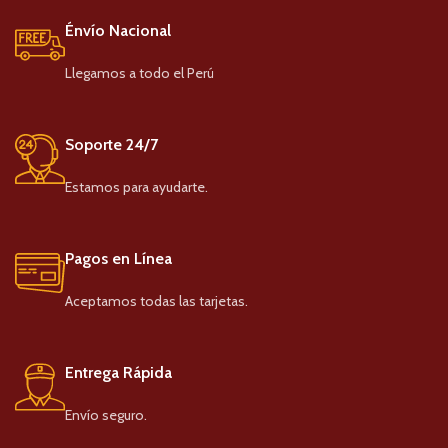
Énvío Nacional
Llegamos a todo el Perú
Soporte 24/7
Estamos para ayudarte.
Pagos en Línea
Aceptamos todas las tarjetas.
Entrega Rápida
Envío seguro.