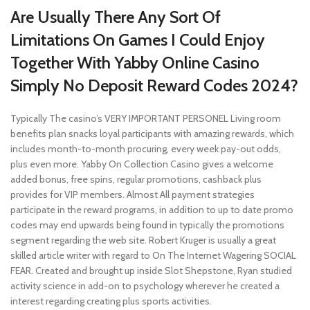
Are Usually There Any Sort Of
Limitations On Games I Could Enjoy
Together With Yabby Online Casino
Simply No Deposit Reward Codes 2024?
Typically The casino’s VERY IMPORTANT PERSONEL Living room
benefits plan snacks loyal participants with amazing rewards, which
includes month-to-month procuring, every week pay-out odds,
plus even more. Yabby On Collection Casino gives a welcome
added bonus, free spins, regular promotions, cashback plus
provides for VIP members. Almost All payment strategies
participate in the reward programs, in addition to up to date promo
codes may end upwards being found in typically the promotions
segment regarding the web site. Robert Kruger is usually a great
skilled article writer with regard to On The Internet Wagering SOCIAL
FEAR. Created and brought up inside Slot Shepstone, Ryan studied
activity science in add-on to psychology wherever he created a
interest regarding creating plus sports activities.