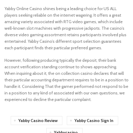
Yabby Online Casino shines being a leading choice for US ALL
players seeking reliable on the internet wagering. It offers a great
amazing variety associated with RTG video games, which include
well-known slot machines with progressive jackpots. The casino’s
diverse video gaming assortment retains participants involved plus
entertained. Yabby Casino’s different sport selection guarantees
each participant finds their particular preferred games.
However, following producing typically the deposit, their bank
account verification standing continue to shows approaching.
When inquiring about it, the on collection casino declares that will
their particular accounting department requires to be in a position to
handle it. Considering That the gamer performed not respond to be
in a position to any kind of associated with our own questions, we
experienced to decline the particular complaint.
Yabby Casino Review
Yabby Casino Sign In
Yabbycasino