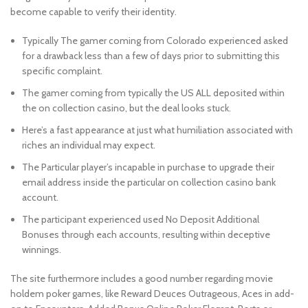
become capable to verify their identity.
Typically The gamer coming from Colorado experienced asked
for a drawback less than a few of days prior to submitting this
specific complaint.
The gamer coming from typically the US ALL deposited within
the on collection casino, but the deal looks stuck.
Here’s a fast appearance at just what humiliation associated with
riches an individual may expect.
The Particular player’s incapable in purchase to upgrade their
email address inside the particular on collection casino bank
account.
The participant experienced used No Deposit Additional
Bonuses through each accounts, resulting within deceptive
winnings.
The site furthermore includes a good number regarding movie
holdem poker games, like Reward Deuces Outrageous, Aces in add-