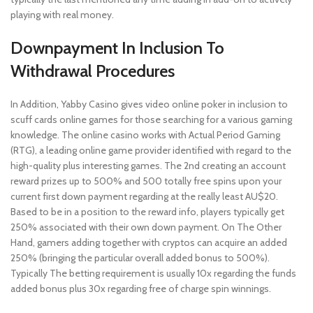
playing with real money.
Downpayment In Inclusion To
Withdrawal Procedures
In Addition, Yabby Casino gives video online poker in inclusion to
scuff cards online games for those searching for a various gaming
knowledge. The online casino works with Actual Period Gaming
(RTG), a leading online game provider identified with regard to the
high-quality plus interesting games. The 2nd creating an account
reward prizes up to 500% and 500 totally free spins upon your
current first down payment regarding at the really least AU$20.
Based to be in a position to the reward info, players typically get
250% associated with their own down payment. On The Other
Hand, gamers adding together with cryptos can acquire an added
250% (bringing the particular overall added bonus to 500%).
Typically The betting requirement is usually 10x regarding the funds
added bonus plus 30x regarding free of charge spin winnings.