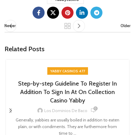
Newer
Older
Related Posts
YABBY CASINOS 477
Step-by-step Guideline To Register In
Addition To Sign In At On Collection
Casino Yabby
0
Los Dominios De Baco
Generally, yabbies are usually boiled in addition to eaten
plain, or with condiments. They are furthermore from
time to ...