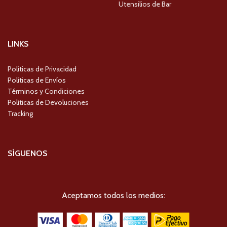
Utensilios de Bar
LINKS
Políticas de Privacidad
Políticas de Envíos
Términos y Condiciones
Políticas de Devoluciones
Tracking
SÍGUENOS
Aceptamos todos los medios: