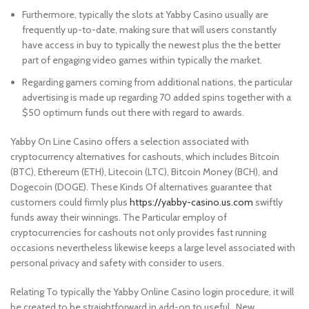
Furthermore, typically the slots at Yabby Casino usually are
frequently up-to-date, making sure that will users constantly
have access in buy to typically the newest plus the the better
part of engaging video games within typically the market.
Regarding gamers coming from additional nations, the particular
advertising is made up regarding 70 added spins together with a
$50 optimum funds out there with regard to awards.
Yabby On Line Casino offers a selection associated with
cryptocurrency alternatives for cashouts, which includes Bitcoin
(BTC), Ethereum (ETH), Litecoin (LTC), Bitcoin Money (BCH), and
Dogecoin (DOGE). These Kinds Of alternatives guarantee that
customers could firmly plus
https://yabby-casino.us.com
swiftly
funds away their winnings. The Particular employ of
cryptocurrencies for cashouts not only provides fast running
occasions nevertheless likewise keeps a large level associated with
personal privacy and safety with consider to users.
Relating To typically the Yabby Online Casino login procedure, it will
be created to be straightforward in add-on to useful . New