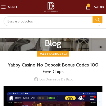
0
MENU
S/
0.00
Blog
YABBY CASINOS 692
Yabby Casino No Deposit Bonus Codes 100
Free Chips
Los Dominios De Baco