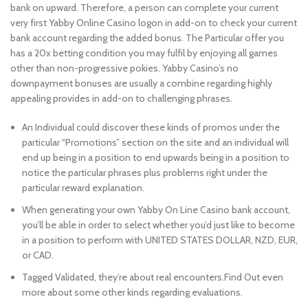
bank on upward. Therefore, a person can complete your current
very first Yabby Online Casino logon in add-on to check your current
bank account regarding the added bonus. The Particular offer you
has a 20x betting condition you may fulfil by enjoying all games
other than non-progressive pokies. Yabby Casino’s no
downpayment bonuses are usually a combine regarding highly
appealing provides in add-on to challenging phrases.
An Individual could discover these kinds of promos under the
particular “Promotions” section on the site and an individual will
end up being in a position to end upwards being in a position to
notice the particular phrases plus problems right under the
particular reward explanation.
When generating your own Yabby On Line Casino bank account,
you’ll be able in order to select whether you’d just like to become
in a position to perform with UNITED STATES DOLLAR, NZD, EUR,
or CAD.
Tagged Validated, they’re about real encounters.Find Out even
more about some other kinds regarding evaluations.