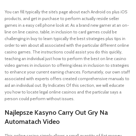
You can fill typically the site’s page about each Android os plus iOS
products, and get in purchase to perform actually reside seller
games in a easy cell phone look at. As a brand new gamer at an on-
line on line casino, table, in inclusion to card games could be
challenging in buy to learn typically the best strategies plus tips in
order to win about all associated with the particular different online
casino games. The instructions could assist you do this quickly,
teaching an individual just how to perform the best on line casino
video games in inclusion to offering ideas in inclusion to strategies
to enhance your current earning chances. Fortunately, our own staff
associated with experts offers created comprehensive manuals to
aid an individual out. By Indicates Of this section, we will educate
you how to locate legal online casinos and the particular says a
person could perform without issues.
Najlepsze Kasyno Carry Out Gry Na
Automatach Video
This online casino simply allows a small quantity of fiat money