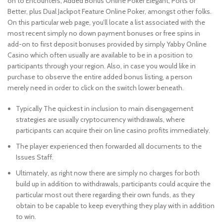
on to Encounters, Added Bonus Online Poker Elegant, Ports or
Better, plus Dual Jackpot Feature Online Poker, amongst other folks.
On this particular web page, you’ll locate a list associated with the
most recent simply no down payment bonuses or free spins in
add-on to first deposit bonuses provided by simply Yabby Online
Casino which often usually are available to be in a position to
participants through your region. Also, in case you would like in
purchase to observe the entire added bonus listing, a person
merely need in order to click on the switch lower beneath.
Typically The quickest in inclusion to main disengagement
strategies are usually cryptocurrency withdrawals, where
participants can acquire their on line casino profits immediately.
The player experienced then forwarded all documents to the
Issues Staff.
Ultimately, as right now there are simply no charges for both
build up in addition to withdrawals, participants could acquire the
particular most out there regarding their own funds, as they
obtain to be capable to keep everything they play with in addition
to win.