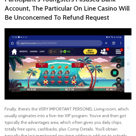
Account, The Particular On Line Casino Will
Be Unconcerned To Refund Request
Finally, there’s the VERY IMPORTANT PERSONEL Living room, which
usually originates into a five-tier VIP program. You’ve and then got
typically the advantages area, which often gives you daily chips,
totally free spins, cashbacks, plus Comp Details. You’ll obtain
typically the last mentioned any time adding in add-on to actively