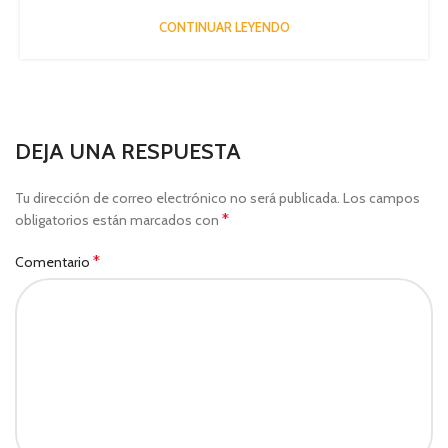
CONTINUAR LEYENDO
DEJA UNA RESPUESTA
Tu dirección de correo electrónico no será publicada.
Los campos
*
obligatorios están marcados con
*
Comentario