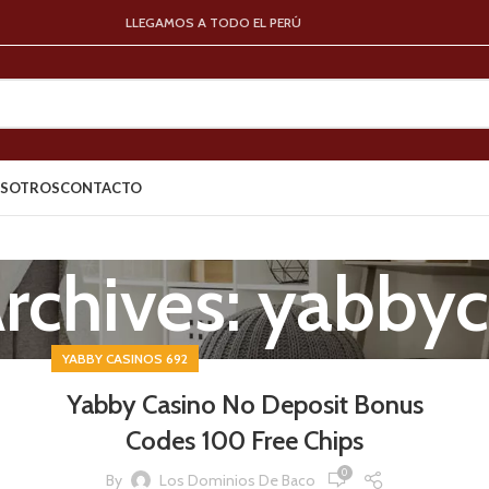
LLEGAMOS A TODO EL PERÚ
SOTROS
CONTACTO
rchives: yabby
YABBY CASINOS 692
Yabby Casino No Deposit Bonus
Codes 100 Free Chips
0
By
Los Dominios De Baco