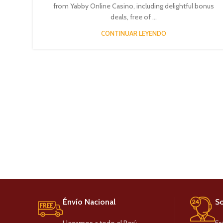
from Yabby Online Casino, including delightful bonus
deals, free of ...
CONTINUAR LEYENDO
Énvío Nacional
So