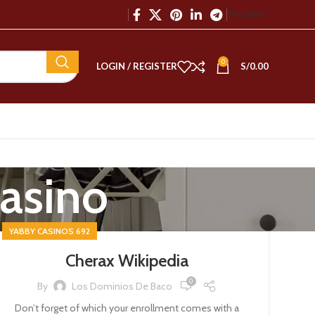
TRACKING
0
LOGIN / REGISTER
S/
0.00
casino
YABBY CASINOS 692
Cherax Wikipedia
0
By
Los Dominios De Baco
Don’t forget of which your enrollment comes with a