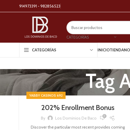
914973391 - 982856523
CATEGORÍAS
INICIO
TIENDA
NO
CATEGORÍAS
Tag A
YABBY CASINOS 692
202% Enrollment Bonus
0
By
Los Dominios De Baco
Discover the particular most recent provides coming