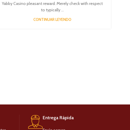
Yabby Casino pleasant reward. Merely check with respect
to typically ...
CONTINUAR LEYENDO
Entrega Rápida