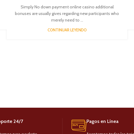
Simply No down payment online casino additional
bonuses are usually gives regarding new participants who
merely need to ...
CONTINUAR LEYENDO
porte 24/7
Pagos en Línea