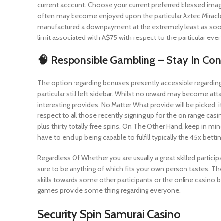
current account. Choose your current preferred blessed image
often may become enjoyed upon the particular Aztec Miracle
manufactured a downpayment at the extremely least as soon 
limit associated with A$75 with respect to the particular ev
🧠 Responsible Gambling – Stay In Con
The option regarding bonuses presently accessible regarding 
particular still left sidebar. Whilst no reward may become 
interesting provides. No Matter What provide will be picked, it
respect to all those recently signing up for the on range ca
plus thirty totally free spins. On The Other Hand, keep in
have to end up being capable to fulfill typically the 45x bettin
Regardless Of Whether you are usually a great skilled particip
sure to be anything of which fits your own person tastes. Th
skills towards some other participants or the online casino by
games provide some thing regarding everyone.
Security Spin Samurai Casino