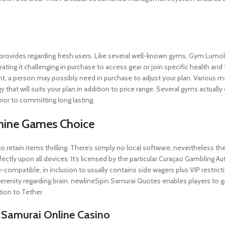
g provides regarding fresh users. Like several well-known gyms, Gym Lum
ing it challenging in purchase to access gear or join specific health and 
t, a person may possibly need in purchase to adjust your plan. Various
gy that will suits your plan in addition to price range. Several gyms actually 
ior to committing long lasting.
chine Games Choice
retain items thrilling. There’s simply no local software, nevertheless the
fectly upon all devices. It’s licensed by the particular Curaçao Gambling Au
compatible, in inclusion to usually contains side wagers plus VIP restrict
serenity regarding brain. newlineSpin Samurai Quotes enables players to 
tion to Tether.
 Samurai Online Casino