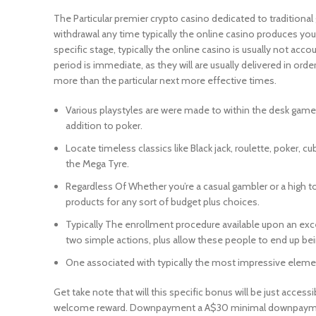
The Particular premier crypto casino dedicated to traditional 
withdrawal any time typically the online casino produces you
specific stage, typically the online casino is usually not acc
period is immediate, as they will are usually delivered in orde
more than the particular next more effective times.
Various playstyles are were made to within the desk games 
addition to poker.
Locate timeless classics like Black jack, roulette, poker, 
the Mega Tyre.
Regardless Of Whether you’re a casual gambler or a high 
products for any sort of budget plus choices.
Typically The enrollment procedure available upon an ex
two simple actions, plus allow these people to end up bei
One associated with typically the most impressive element
Get take note that will this specific bonus will be just access
welcome reward. Downpayment a A$30 minimal downpayment in 