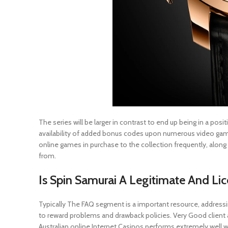
The series will be larger in contrast to end up being in a po
availability of added bonus codes upon numerous video games
online games in purchase to the collection frequently, along 
from.
Is Spin Samurai A Legitimate And Li
Typically The FAQ segment is a important resource, addres
to reward problems and drawback policies. Very Good client as
Australian online Internet Casinos performs extremely well 