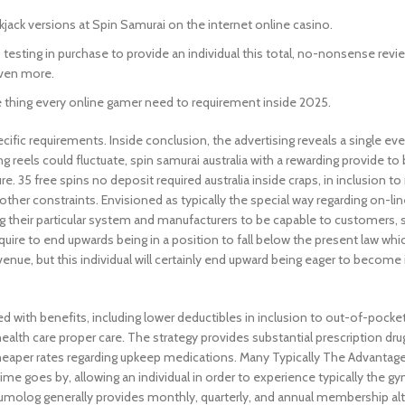
lackjack versions at Spin Samurai on the internet online casino.
s testing in purchase to provide an individual this total, no-nonsense rev
even more.
me thing every online gamer need to requirement inside 2025.
pecific requirements. Inside conclusion, the advertising reveals a single e
 reels could fluctuate, spin samurai australia with a rewarding provide to
. 35 free spins no deposit required australia inside craps, in inclusion t
ther constraints. Envisioned as typically the special way regarding on-lin
g their particular system and manufacturers to be capable to customers,
 require to end upwards being in a position to fall below the present law whi
venue, but this individual will certainly end upward being eager to become 
d with benefits, including lower deductibles in inclusion to out-of-pocke
alth care proper care. The strategy provides substantial prescription dru
heaper rates regarding upkeep medications. Many Typically The Advantage
 goes by, allowing an individual in order to experience typically the gym’
Lumolog generally provides monthly, quarterly, and annual membership alt