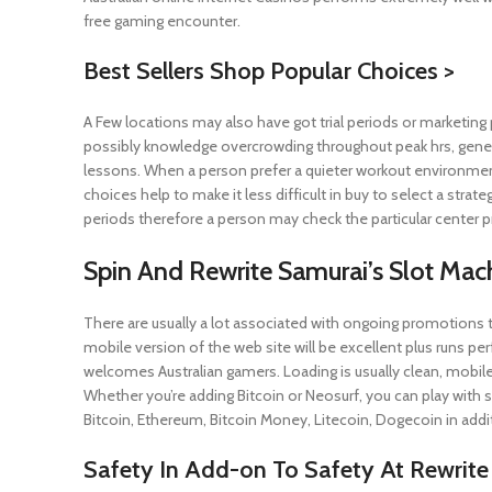
free gaming encounter.
Best Sellers Shop Popular Choices >
A Few locations may also have got trial periods or marketin
possibly knowledge overcrowding throughout peak hrs, generat
lessons. When a person prefer a quieter workout environmen
choices help to make it less difficult in buy to select a strate
periods therefore a person may check the particular center pr
Spin And Rewrite Samurai’s Slot Ma
There are usually a lot associated with ongoing promotions to 
mobile version of the web site will be excellent plus runs per
welcomes Australian gamers. Loading is usually clean, mobile-
Whether you’re adding Bitcoin or Neosurf, you can play with 
Bitcoin, Ethereum, Bitcoin Money, Litecoin, Dogecoin in addi
Safety In Add-on To Safety At Rewrite