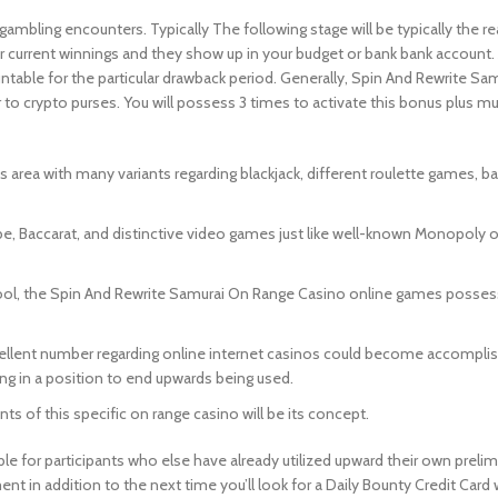
gambling encounters. Typically The following stage will be typically the re
r current winnings and they show up in your budget or bank bank account. 
ountable for the particular drawback period. Generally, Spin And Rewrite Sa
r to crypto purses. You will possess 3 times to activate this bonus plus mu
area with many variants regarding blackjack, different roulette games, bac
cube, Baccarat, and distinctive video games just like well-known Monopoly or
tool, the Spin And Rewrite Samurai On Range Casino online games posses
cellent number regarding online internet casinos could become accompli
ng in a position to end upwards being used.
s of this specific on range casino will be its concept.
ible for participants who else have already utilized upward their own prelim
addition to the next time you’ll look for a Daily Bounty Credit Card w