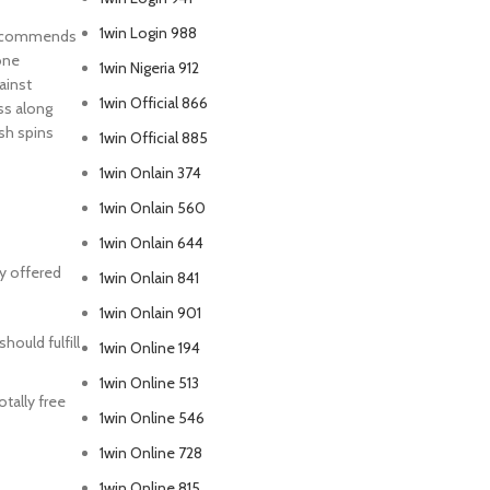
1win Login 988
d recommends
one
1win Nigeria 912
ainst
1win Official 866
ss along
sh spins
1win Official 885
1win Onlain 374
1win Onlain 560
1win Onlain 644
ly offered
1win Onlain 841
1win Onlain 901
hould fulfill
1win Online 194
1win Online 513
tally free
1win Online 546
1win Online 728
1win Online 815