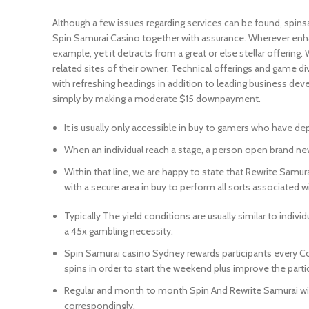
Although a few issues regarding services can be found, spi
Spin Samurai Casino together with assurance. Wherever enh
example, yet it detracts from a great or else stellar offerin
related sites of their owner. Technical offerings and game d
with refreshing headings in addition to leading business dev
simply by making a moderate $15 downpayment.
It is usually only accessible in buy to gamers who have de
When an individual reach a stage, a person open brand new 
Within that line, we are happy to state that Rewrite Samur
with a secure area in buy to perform all sorts associated 
Typically The yield conditions are usually similar to individu
a 45x gambling necessity.
Spin Samurai casino Sydney rewards participants every Co
spins in order to start the weekend plus improve the part
Regular and month to month Spin And Rewrite Samurai with
correspondingly.