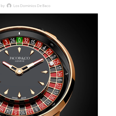
 by
Los Dominios De Baco