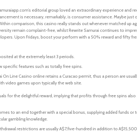
nsamuraiapp.com’s editorial group loved an extraordinary experience an
ancement is necessary, remarkably, is consumer assistance. Maybe just 
g. Within comparison, this casino really stands out whenever matched up ag
iversity remain complaint-free, whilst Rewrite Samurai continues to impre
elopers. Upon Fridays, boost your perform with a 50% reward and fifty fre
posited at the extremely least 3 periods.
specific features such as totally free spins.
ai On Line Casino online retains a Curacao permit, thus a person are usual
with video games upon typically the web site.
als for the delightful reward, implying that profits through free spins also s
mes to an end together with a special bonus, supplying added funds or to
icular gambling knowledge.
drawal restrictions are usually A$7,five-hundred in addition to A$15,500