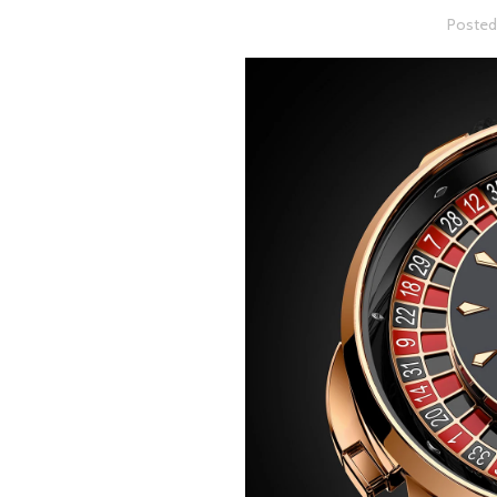
Posted