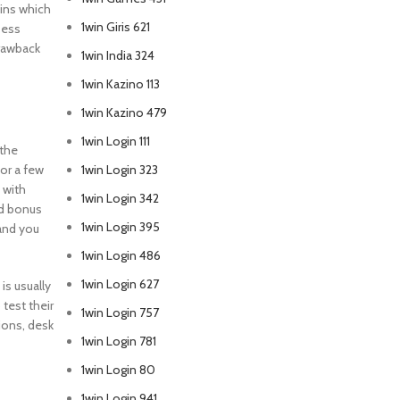
pins which
1win Giris 621
sess
drawback
1win India 324
1win Kazino 113
1win Kazino 479
1win Login 111
 the
or a few
1win Login 323
 with
1win Login 342
ed bonus
1win Login 395
and you
1win Login 486
1win Login 627
is usually
test their
1win Login 757
tions, desk
1win Login 781
1win Login 80
1win Login 941