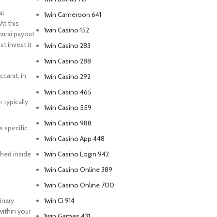
al
1win Cameroon 641
At this
1win Casino 152
murai payout
st invest it
1win Casino 283
1win Casino 288
carat, in
1win Casino 292
1win Casino 465
 typically
1win Casino 559
1win Casino 988
s specific
1win Casino App 448
shed inside
1win Casino Login 942
1win Casino Online 389
1win Casino Online 700
inary
1win Ci 914
ithin your
1win Games 431