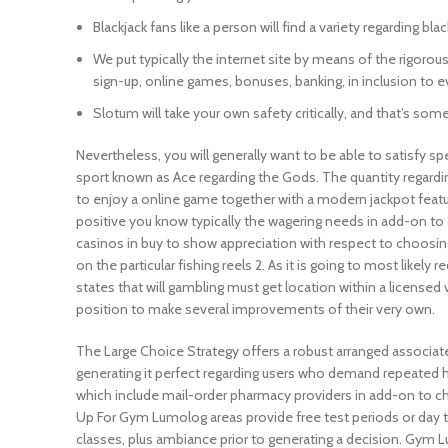
Blackjack fans like a person will find a variety regarding b
We put typically the internet site by means of the rigorou
sign-up, online games, bonuses, banking, in inclusion to 
Slotum will take your own safety critically, and that’s so
Nevertheless, you will generally want to be able to satisfy s
sport known as Ace regarding the Gods. The quantity regarding
to enjoy a online game together with a modern jackpot feature
positive you know typically the wagering needs in add-on to o
casinos in buy to show appreciation with respect to choosin
on the particular fishing reels 2. As it is going to most likely
states that will gambling must get location within a licensed 
position to make several improvements of their very own.
The Large Choice Strategy offers a robust arranged associate
generating it perfect regarding users who demand repeated he
which include mail-order pharmacy providers in add-on to c
Up For Gym Lumolog areas provide free test periods or day time
classes, plus ambiance prior to generating a decision. Gym 