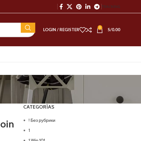
TRACKING
0
LOGIN / REGISTER
S/
0.00
CATEGORÍAS
! Без рубрики
coin
1
1 Win 101