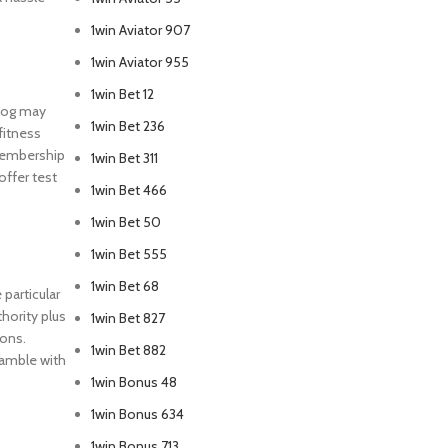
1win Aviator 907
1win Aviator 955
1win Bet 12
olog may
1win Bet 236
fitness
 membership
1win Bet 311
offer test
1win Bet 466
1win Bet 50
1win Bet 555
1win Bet 68
 particular
thority plus
1win Bet 827
ions.
1win Bet 882
gamble with
1win Bonus 48
1win Bonus 634
1win Bonus 713