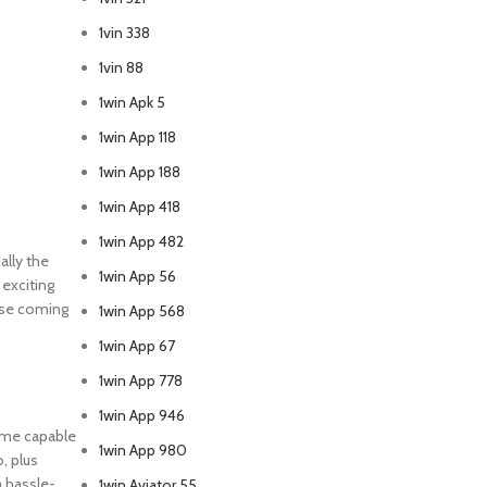
1vin 338
1vin 88
1win Apk 5
1win App 118
1win App 188
1win App 418
1win App 482
ally the
1win App 56
exciting
oose coming
1win App 568
1win App 67
1win App 778
1win App 946
ome capable
1win App 980
, plus
a hassle-
1win Aviator 55