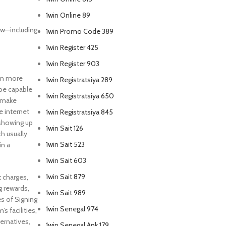
1win Online 89
iew—including
1win Promo Code 389
1win Register 425
1win Register 903
ven more
1win Registratsiya 289
 be capable
1win Registratsiya 650
o make
e internet
1win Registratsiya 845
 showing up
1win Sait 126
ch usually
1win Sait 523
in a
1win Sait 603
1win Sait 879
t charges,
g rewards,
1win Sait 989
s of Signing
1win Senegal 974
s facilities,
ernatives,
1win Senegal Apk 179