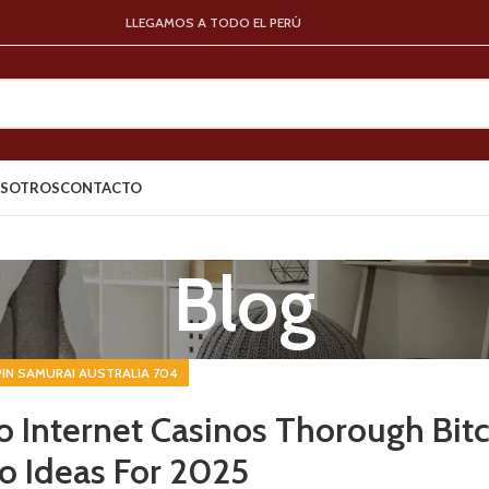
LLEGAMOS A TODO EL PERÚ
SOTROS
CONTACTO
Blog
PIN SAMURAI AUSTRALIA 704
to Internet Casinos Thorough Bit
o Ideas For 2025