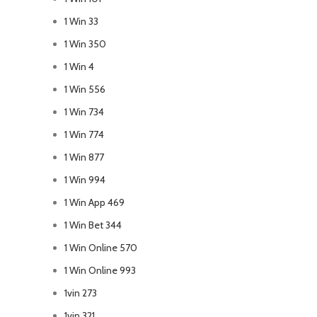
1 Win 33
1 Win 350
1 Win 4
1 Win 556
1 Win 734
1 Win 774
1 Win 877
1 Win 994
1 Win App 469
1 Win Bet 344
1 Win Online 570
1 Win Online 993
1vin 273
1vin 321