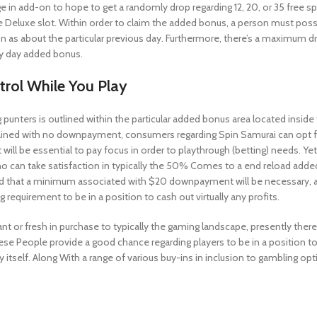
 in add-on to hope to get a randomly drop regarding 12, 20, or 35 free s
 Deluxe slot. Within order to claim the added bonus, a person must pos
as about the particular previous day. Furthermore, there’s a maximum 
ery day added bonus.
trol While You Play
punters is outlined within the particular added bonus area located inside
attained with no downpayment, consumers regarding Spin Samurai can opt f
 will be essential to pay focus in order to playthrough (betting) needs. Yet
sino can take satisfaction in typically the 50% Comes to a end reload add
 mind that a minimum associated with $20 downpayment will be necessary, 
g requirement to be in a position to cash out virtually any profits.
ant or fresh in purchase to typically the gaming landscape, presently there 
ese People provide a good chance regarding players to be in a position to 
 itself. Along With a range of various buy-ins in inclusion to gambling op