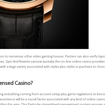
sition to numerous other video gaming houses. Punters can also verify typic
. Spin And Rewrite samurai australia the on-line online casino provides 
with a large variety associated with styles plus styles in purchase to ch
censed Casino?
sing everything coming from account setup plus game regulations to bec
sistance will be a crucial factor associated with any kind of online casino
within this area. This Particular streamlined management system ensures 