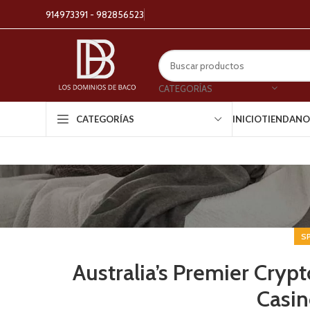
914973391 - 982856523
CATEGORÍAS
INICIO
TIENDA
NO
CATEGORÍAS
S
Australia’s Premier Cryp
Casin