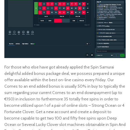
For those who else have got already applied the Spin Samurai
delightful added bonus package deal, we possess prepared a unique
offer available within the best on-line casino every Friday. Our
Comes to an end added bonus is usually 50% in buy to typically the
sum regarding your current Comes to an end downpayment (up to
€150) in inclusion to furthermore 35 totally free spins in order to
become utilized upon 1 of a pair of online slots – Strong Ocean or 4
Fortunate Clover. Get a new account and create a deposit to
become capable to get two 100 and fifty free spins upon Deep
Ocean or Several Lucky Clover slot machines obtainable in Spin And