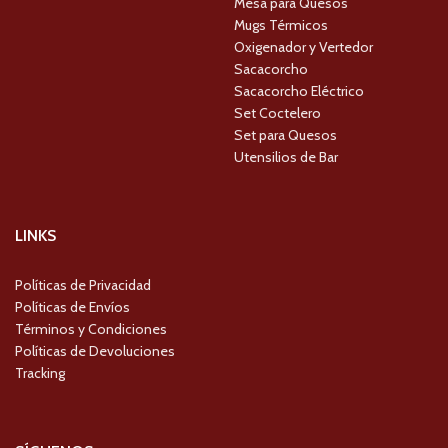
Mesa para Quesos
Mugs Térmicos
Oxigenador y Vertedor
Sacacorcho
Sacacorcho Eléctrico
Set Coctelero
Set para Quesos
Utensilios de Bar
LINKS
Políticas de Privacidad
Políticas de Envíos
Términos y Condiciones
Políticas de Devoluciones
Tracking