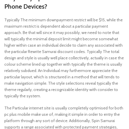
Phone Devices?
Typically The minimum downpayment restrict will be $15, while the
maximum restrict is dependent about a particular payment
approach. Be that will since it may possibly, we need to note that
will typically the minimal deposit limit might become somewhat
higher within case an individual decide to claim any associated with
the particular Rewrite Samurai discount codes. Typically The total
design and style is usually well place collectively, actually in case the
colour scheme lined up together with typically the theme is usually
relatively subdued. An Individual may furthermore appreciate the
particular layout, which is structured in a method that will tends to
make navigation simple. The style selections reveal typically the
theme regularly, creating a recognizable identity with consider to
typically the system.
The Particular internet site is usually completely optimised for both
pc plus mobile make use of, making it simple in order to entry the
platform through any sort of device. Additionally, Spin Samurai
supports a range associated with protected payment strategies,