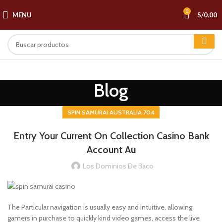
0
MENU
S/
0.00
Blog
SPIN SAMURAI AUSTRALIA 704
Entry Your Current On Collection Casino Bank
Account Au
Los Dominios De Baco
The Particular navigation is usually easy and intuitive, allowing
gamers in purchase to quickly kind video games, access the live