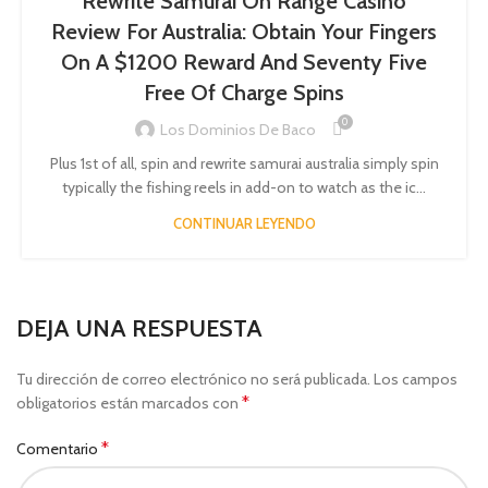
Rewrite Samurai On Range Casino
Review For Australia: Obtain Your Fingers
On A $1200 Reward And Seventy Five
Free Of Charge Spins
0
Los Dominios De Baco
Plus 1st of all, spin and rewrite samurai australia simply spin
typically the fishing reels in add-on to watch as the ic...
CONTINUAR LEYENDO
DEJA UNA RESPUESTA
Tu dirección de correo electrónico no será publicada.
Los campos
*
obligatorios están marcados con
*
Comentario