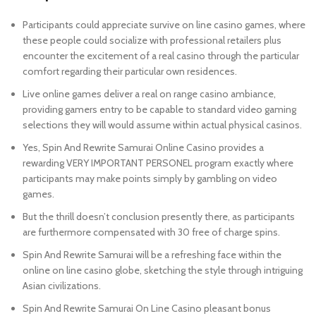
Participants could appreciate survive on line casino games, where
these people could socialize with professional retailers plus
encounter the excitement of a real casino through the particular
comfort regarding their particular own residences.
Live online games deliver a real on range casino ambiance,
providing gamers entry to be capable to standard video gaming
selections they will would assume within actual physical casinos.
Yes, Spin And Rewrite Samurai Online Casino provides a
rewarding VERY IMPORTANT PERSONEL program exactly where
participants may make points simply by gambling on video
games.
But the thrill doesn’t conclusion presently there, as participants
are furthermore compensated with 30 free of charge spins.
Spin And Rewrite Samurai will be a refreshing face within the
online on line casino globe, sketching the style through intriguing
Asian civilizations.
Spin And Rewrite Samurai On Line Casino pleasant bonus