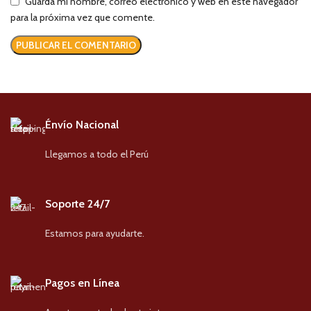
Guarda mi nombre, correo electrónico y web en este navegador
para la próxima vez que comente.
Énvío Nacional
Llegamos a todo el Perú
Soporte 24/7
Estamos para ayudarte.
Pagos en Línea