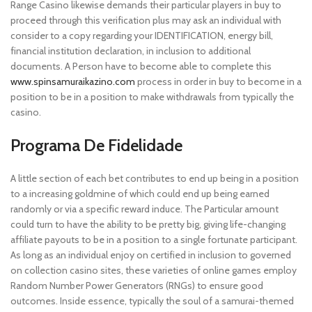
Range Casino likewise demands their particular players in buy to
proceed through this verification plus may ask an individual with
consider to a copy regarding your IDENTIFICATION, energy bill,
financial institution declaration, in inclusion to additional
documents. A Person have to become able to complete this
www.spinsamuraikazino.com
process in order in buy to become in a
position to be in a position to make withdrawals from typically the
casino.
Programa De Fidelidade
A little section of each bet contributes to end up being in a position
to a increasing goldmine of which could end up being earned
randomly or via a specific reward induce. The Particular amount
could turn to have the ability to be pretty big, giving life-changing
affiliate payouts to be in a position to a single fortunate participant.
As long as an individual enjoy on certified in inclusion to governed
on collection casino sites, these varieties of online games employ
Random Number Power Generators (RNGs) to ensure good
outcomes. Inside essence, typically the soul of a samurai-themed