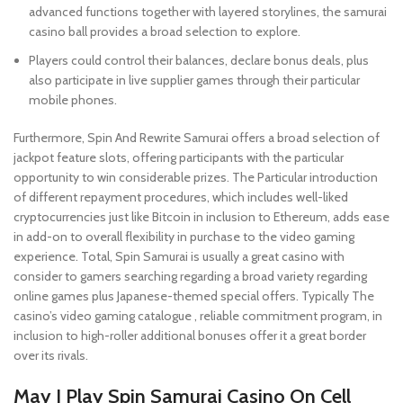
advanced functions together with layered storylines, the samurai
casino ball provides a broad selection to explore.
Players could control their balances, declare bonus deals, plus
also participate in live supplier games through their particular
mobile phones.
Furthermore, Spin And Rewrite Samurai offers a broad selection of
jackpot feature slots, offering participants with the particular
opportunity to win considerable prizes. The Particular introduction
of different repayment procedures, which includes well-liked
cryptocurrencies just like Bitcoin in inclusion to Ethereum, adds ease
in add-on to overall flexibility in purchase to the video gaming
experience. Total, Spin Samurai is usually a great casino with
consider to gamers searching regarding a broad variety regarding
online games plus Japanese-themed special offers. Typically The
casino’s video gaming catalogue , reliable commitment program, in
inclusion to high-roller additional bonuses offer it a great border
over its rivals.
May I Play Spin Samurai Casino On Cell