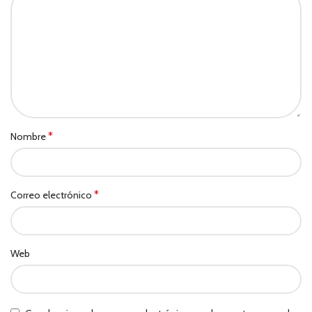
*
Nombre
*
Correo electrónico
Web