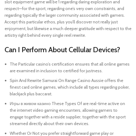
slot equipment game will be 1 regarding daring exploration and
respect—for the sport, regarding one’s very own constraints, and
regarding typically the larger community associated with gamers.
Accept this particular ethos, plus you’ll discover not really just
enjoyment, but likewise a much deeper gratitude with respect to the
artistry right behind every single reel rewrite.
Can I Perform About Cellular Devices?
The Particular casino’s certification ensures that all online games
are examined in inclusion to certified for justness.
Spin And Rewrite Samurai On Range Casino Aussie offers the
finest card online games, which include all types regarding poker,
blackjack plus baccarat.
Игры в живом казино These Types Of are real-time active on
the internet video gaming encounters, allowing gamers to
engage together with a reside supplier, together with the sport
streamed directly about their own devices.
Whether Or Not you prefer straightforward game play or