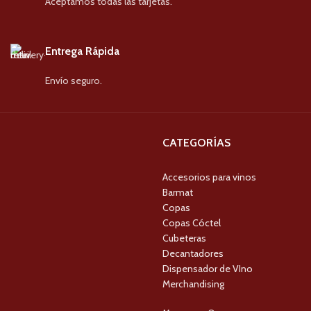
Aceptamos todas las tarjetas.
Entrega Rápida
Envío seguro.
CATEGORÍAS
Accesorios para vinos
Barmat
Copas
Copas Cóctel
Cubeteras
Decantadores
Dispensador de VIno
Merchandising