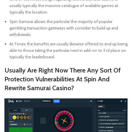
usually typically the massive catalogue of available games at
typically the location.
Spin Samurai allows the particular the majority of popular
gambling transaction gateways with consider to build up and
withdrawals.
At Times the benefits are usually likewise offered to end up being
able to those taking the particular next in add-on to 3 rd place on
typically the leaderboard.
Usually Are Right Now There Any Sort Of
Protection Vulnerabilities At Spin And
Rewrite Samurai Casino?