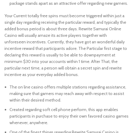
package stands apart as an attractive offer regarding new gamers.
Your Current totally free spins must become triggered within just a
single day regarding receiving the particular reward, and typically the
added bonus period is about three days. Rewrite Samurai Online
Casino will usually amaze its active players together with
unforeseen incentives. Currently, they have got an wonderful daily
incentive reward that participants adore. The Particular first stage to
declaring this reward is usually to be able to downpayment at
minimum $30 into your accounts within 1 time. After That, the
particular next time, a person will obtain a secret spin and rewrite
incentive as your everyday added bonus.
The on line casino offers multiple stations regarding assistance,
making sure that gamers may reach away with respect to assist
within their desired method.
Created regarding soft cell phone perform, this app enables
participants in purchase to enjoy their own favored casino games
whenever, anywhere.
One of the finest things regarding Rewrite Samurai Casino is