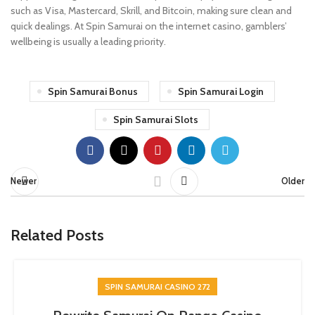
such as Visa, Mastercard, Skrill, and Bitcoin, making sure clean and
quick dealings. At Spin Samurai on the internet casino, gamblers’
wellbeing is usually a leading priority.
Spin Samurai Bonus
Spin Samurai Login
Spin Samurai Slots
Newer
Older
Related Posts
SPIN SAMURAI CASINO 272