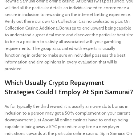
Rewrite Samurai online online casino. At BonusTwist.possuindo, you
will find all the particular details an individual need to commence a
secure in inclusion to rewarding on the internet betting experience.
Verify out there our own On Collection Casino Evaluations plus On
Collection Casino Additional Bonuses to end upward being capable
to understand a great deal more and discover the particular best site
to be in a position to satisfy all associated with your gambling
requirements. The group associated with experts is usually
functioning in order to make sure an individual possess the best
information and aim opinions in every evaluation that will is
provided.
Which Usually Crypto Repayment
Strategies Could I Employ At Spin Samurai?
As for typically the third reward, it is usually a movie slots bonus in
inclusion to a person may get a 50% complement on your current
downpayment. Just About All online casinos have to end up being
capable to bring away a KYC procedure any time a new player
indications upwards at the particular online casino. Spin Samurai On