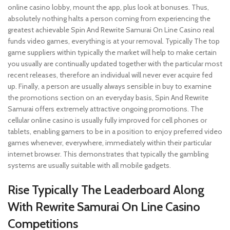
online casino lobby, mount the app, plus look at bonuses. Thus,
absolutely nothing halts a person coming from experiencing the
greatest achievable Spin And Rewrite Samurai On Line Casino real
funds video games, everything is at your removal. Typically The top
game suppliers within typically the market will help to make certain
you usually are continually updated together with the particular most
recent releases, therefore an individual will never ever acquire fed
up. Finally, a person are usually always sensible in buy to examine
the promotions section on an everyday basis, Spin And Rewrite
Samurai offers extremely attractive ongoing promotions. The
cellular online casino is usually fully improved for cell phones or
tablets, enabling gamers to be in a position to enjoy preferred video
games whenever, everywhere, immediately within their particular
internet browser. This demonstrates that typically the gambling
systems are usually suitable with all mobile gadgets.
Rise Typically The Leaderboard Along
With Rewrite Samurai On Line Casino
Competitions