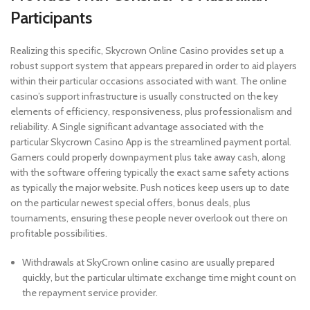
Participants
Realizing this specific, Skycrown Online Casino provides set up a
robust support system that appears prepared in order to aid players
within their particular occasions associated with want. The online
casino’s support infrastructure is usually constructed on the key
elements of efficiency, responsiveness, plus professionalism and
reliability. A Single significant advantage associated with the
particular Skycrown Casino App is the streamlined payment portal.
Gamers could properly downpayment plus take away cash, along
with the software offering typically the exact same safety actions
as typically the major website. Push notices keep users up to date
on the particular newest special offers, bonus deals, plus
tournaments, ensuring these people never overlook out there on
profitable possibilities.
Withdrawals at SkyCrown online casino are usually prepared
quickly, but the particular ultimate exchange time might count on
the repayment service provider.