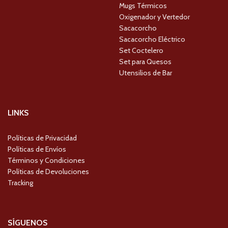
Mugs Térmicos
Oxigenador y Vertedor
Sacacorcho
Sacacorcho Eléctrico
Set Coctelero
Set para Quesos
Utensilios de Bar
LINKS
Políticas de Privacidad
Políticas de Envíos
Términos y Condiciones
Políticas de Devoluciones
Tracking
SÍGUENOS