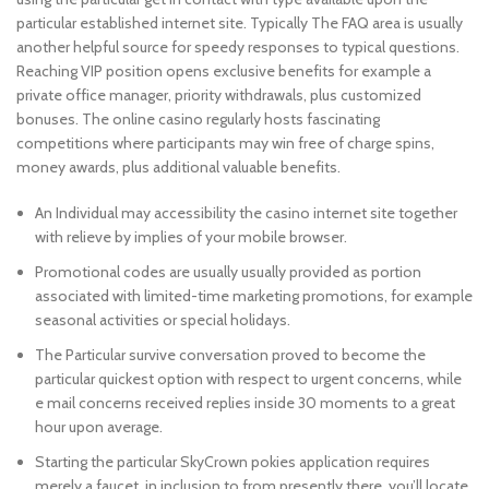
particular established internet site. Typically The FAQ area is usually
another helpful source for speedy responses to typical questions.
Reaching VIP position opens exclusive benefits for example a
private office manager, priority withdrawals, plus customized
bonuses. The online casino regularly hosts fascinating
competitions where participants may win free of charge spins,
money awards, plus additional valuable benefits.
An Individual may accessibility the casino internet site together
with relieve by implies of your mobile browser.
Promotional codes are usually usually provided as portion
associated with limited-time marketing promotions, for example
seasonal activities or special holidays.
The Particular survive conversation proved to become the
particular quickest option with respect to urgent concerns, while
e mail concerns received replies inside 30 moments to a great
hour upon average.
Starting the particular SkyCrown pokies application requires
merely a faucet, in inclusion to from presently there, you’ll locate