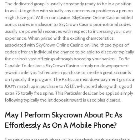
The dedicated group is usually constantly ready to be in a position
to assist together with virtually any concerns or problems a person
might have got. Within conclusion, SkyCrown Online Casino added
bonus codes in inclusion to SkyCrown Casino promotional codes
usually are powerful resources with respect to increasing your own
experience. When paired with the exciting characteristics
associated with SkyCrown Online Casino on-line, these types of
codes offer an individual the chance to be able to discover typically
the casino’s vast offerings although boosting your bankroll. To Be
Capable To declare a SkyCrown Casino simply no downpayment
reward code, you 1st require in purchase to create a great accounts
on typically the program. The Particular next downpayment grants a
100% match up in purchase to A$1,five-hundred along with a good
extra 75 totally free spins. This Particular deal can be applied simply
following typically the 1st deposit reward is used plus cleared.
May I Perform Skycrown About Pc As
Effortlessly As On A Mobile Phone?
Nevertheless presently there will be absolutely nothing simpler in