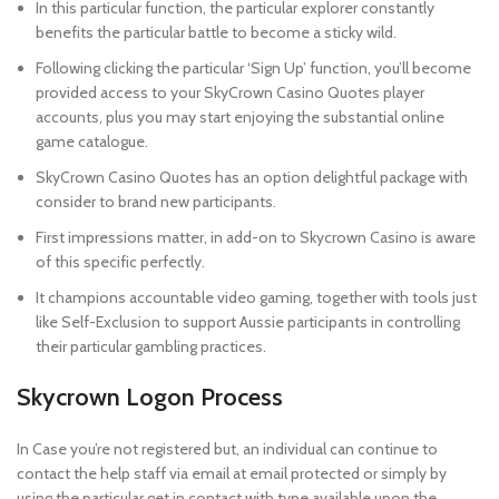
In this particular function, the particular explorer constantly
benefits the particular battle to become a sticky wild.
Following clicking the particular ‘Sign Up’ function, you’ll become
provided access to your SkyCrown Casino Quotes player
accounts, plus you may start enjoying the substantial online
game catalogue.
SkyCrown Casino Quotes has an option delightful package with
consider to brand new participants.
First impressions matter, in add-on to Skycrown Casino is aware
of this specific perfectly.
It champions accountable video gaming, together with tools just
like Self-Exclusion to support Aussie participants in controlling
their particular gambling practices.
Skycrown Logon Process
In Case you’re not registered but, an individual can continue to
contact the help staff via email at email protected or simply by
using the particular get in contact with type available upon the