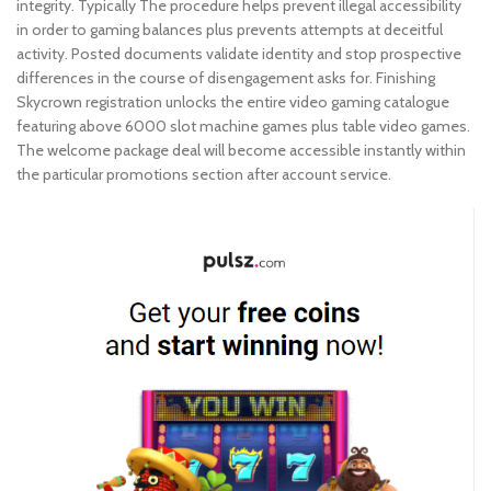
integrity. Typically The procedure helps prevent illegal accessibility
in order to gaming balances plus prevents attempts at deceitful
activity. Posted documents validate identity and stop prospective
differences in the course of disengagement asks for. Finishing
Skycrown registration unlocks the entire video gaming catalogue
featuring above 6000 slot machine games plus table video games.
The welcome package deal will become accessible instantly within
the particular promotions section after account service.