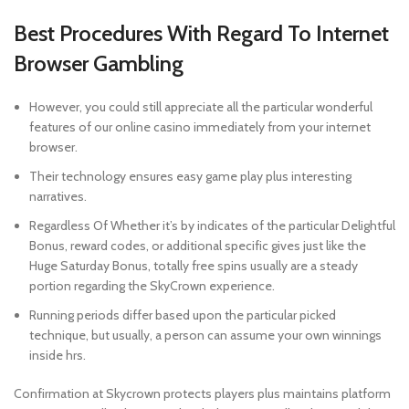
Best Procedures With Regard To Internet
Browser Gambling
However, you could still appreciate all the particular wonderful
features of our online casino immediately from your internet
browser.
Their technology ensures easy game play plus interesting
narratives.
Regardless Of Whether it’s by indicates of the particular Delightful
Bonus, reward codes, or additional specific gives just like the
Huge Saturday Bonus, totally free spins usually are a steady
portion regarding the SkyCrown experience.
Running periods differ based upon the particular picked
technique, but usually, a person can assume your own winnings
inside hrs.
Confirmation at Skycrown protects players plus maintains platform