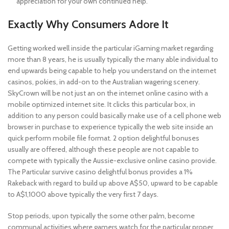
appreciation for your own continued help.
Exactly Why Consumers Adore It
Getting worked well inside the particular iGaming market regarding
more than 8 years, he is usually typically the many able individual to
end upwards being capable to help you understand on the internet
casinos, pokies, in add-on to the Australian wagering scenery.
SkyCrown will be not just an on the internet online casino with a
mobile optimized internet site. It clicks this particular box, in
addition to any person could basically make use of a cell phone web
browser in purchase to experience typically the web site inside an
quick perform mobile file format. 2 option delightful bonuses
usually are offered, although these people are not capable to
compete with typically the Aussie-exclusive online casino provide.
The Particular survive casino delightful bonus provides a 1%
Rakeback with regard to build up above A$50, upward to be capable
to A$1,1000 above typically the very first 7 days.
Stop periods, upon typically the some other palm, become
communal activities where gamers watch for the particular proper