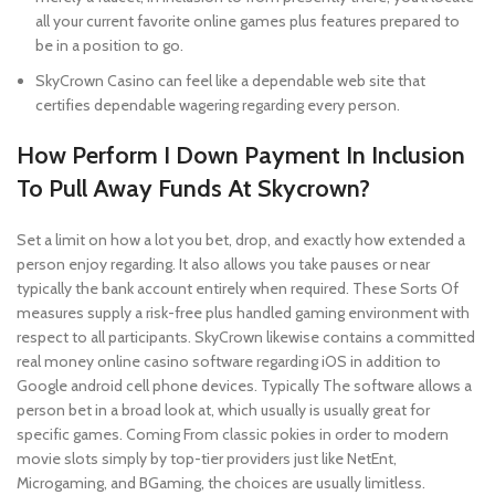
all your current favorite online games plus features prepared to
be in a position to go.
SkyCrown Casino can feel like a dependable web site that
certifies dependable wagering regarding every person.
How Perform I Down Payment In Inclusion
To Pull Away Funds At Skycrown?
Set a limit on how a lot you bet, drop, and exactly how extended a
person enjoy regarding. It also allows you take pauses or near
typically the bank account entirely when required. These Sorts Of
measures supply a risk-free plus handled gaming environment with
respect to all participants. SkyCrown likewise contains a committed
real money online casino software regarding iOS in addition to
Google android cell phone devices. Typically The software allows a
person bet in a broad look at, which usually is usually great for
specific games. Coming From classic pokies in order to modern
movie slots simply by top-tier providers just like NetEnt,
Microgaming, and BGaming, the choices are usually limitless.