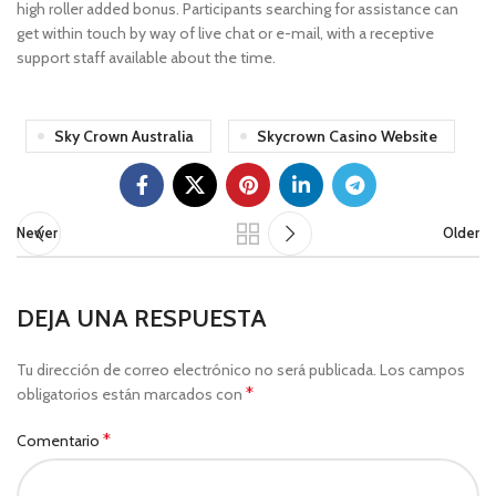
high roller added bonus. Participants searching for assistance can
get within touch by way of live chat or e-mail, with a receptive
support staff available about the time.
Sky Crown Australia
Skycrown Casino Website
Newer
Older
DEJA UNA RESPUESTA
Tu dirección de correo electrónico no será publicada.
Los campos
*
obligatorios están marcados con
*
Comentario