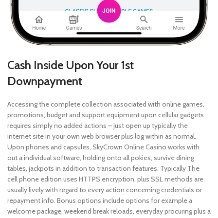
Cash Inside Upon Your 1st
Downpayment
Accessing the complete collection associated with online games,
promotions, budget and support equipment upon cellular gadgets
requires simply no added actions – just open up typically the
internet site in your own web browser plus log within as normal.
Upon phones and capsules, SkyCrown Online Casino works with
out a individual software, holding onto all pokies, survive dining
tables, jackpots in addition to transaction features. Typically The
cell phone edition uses HTTPS encryption, plus SSL methods are
usually lively with regard to every action concerning credentials or
repayment info. Bonus options include options for example a
welcome package, weekend break reloads, everyday procuring plus a