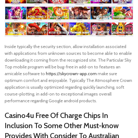
Inside typically the security section, allow installation associated
with applications from unknown sources to become able to enable
downloading it coming from the recognized site. The Particular Sky
Top mobile program will be bug-free in add-on to features an
amicable software to
https://skycrown-app.com
make sure
optimum comfort and enjoyable. Typically The Atmosphere Crown
application is usually optimized regarding quickly launching, soft
course-plotting, in add-on to exceptional images overall
performance regarding Google android products.
Casino4u Free Of Charge Chips In
Inclusion To Some Other Must-know
Provides With Consider To Australian