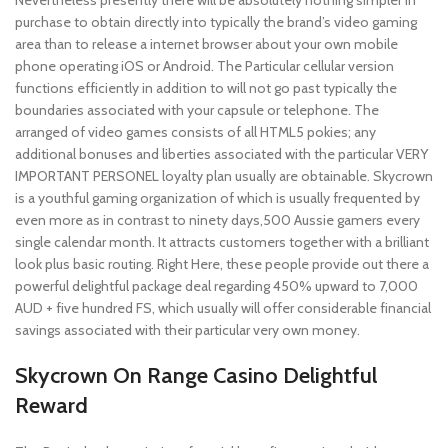
purchase to obtain directly into typically the brand’s video gaming
area than to release a internet browser about your own mobile
phone operating iOS or Android. The Particular cellular version
functions efficiently in addition to will not go past typically the
boundaries associated with your capsule or telephone. The
arranged of video games consists of all HTML5 pokies; any
additional bonuses and liberties associated with the particular VERY
IMPORTANT PERSONEL loyalty plan usually are obtainable. Skycrown
is a youthful gaming organization of which is usually frequented by
even more as in contrast to ninety days,500 Aussie gamers every
single calendar month. It attracts customers together with a brilliant
look plus basic routing. Right Here, these people provide out there a
powerful delightful package deal regarding 450% upward to 7,000
AUD + five hundred FS, which usually will offer considerable financial
savings associated with their particular very own money.
Skycrown On Range Casino Delightful
Reward