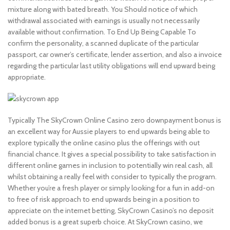
mixture along with bated breath. You Should notice of which
withdrawal associated with earnings is usually not necessarily
available without confirmation. To End Up Being Capable To
confirm the personality, a scanned duplicate of the particular
passport, car owner’s certificate, lender assertion, and also a invoice
regarding the particular last utility obligations will end upward being
appropriate.
Typically The SkyCrown Online Casino zero downpayment bonus is
an excellent way for Aussie players to end upwards being able to
explore typically the online casino plus the offerings with out
financial chance. It gives a special possibility to take satisfaction in
different online games in inclusion to potentially win real cash, all
whilst obtaining a really feel with consider to typically the program.
Whether you’re a fresh player or simply looking for a fun in add-on
to free of risk approach to end upwards being in a position to
appreciate on the internet betting, SkyCrown Casino’s no deposit
added bonus is a great superb choice. At SkyCrown casino, we