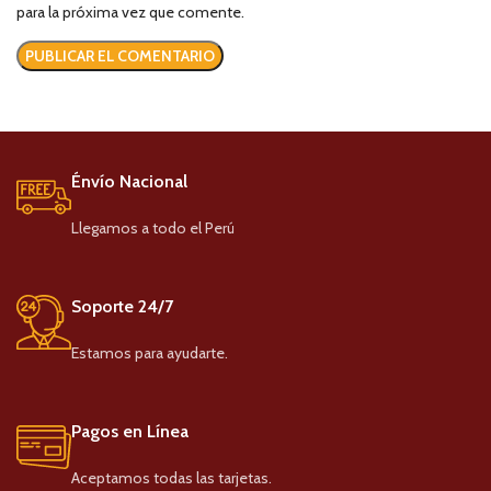
para la próxima vez que comente.
Énvío Nacional
Llegamos a todo el Perú
Soporte 24/7
Estamos para ayudarte.
Pagos en Línea
Aceptamos todas las tarjetas.