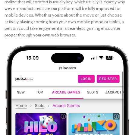
realize that will comfort is usually key, which usually is exactly why
we’ve manufactured sure our platform will be fully improved for
mobile devices. Whether you’re about the move or just choose
actively playing coming from your own mobile phone or tablet, a
person could take enjoyment in a seamless gaming encounter
proper through your own web browser.