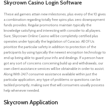
Skycrown Casino Login Software
These aid gamers attain new milestones, plus every of the 10 gives
a combination regarding totally free spins plus zero downpayment
funds provides. Regular promotions maintain typically the
knowledge satisfying and interesting with consider to all players.
Sure, Skycrown Online Casino will be completely certified plus
operates under typically the legislation of Curacao. All Of Us
prioritize the particular safety in addition to protection of the
participants by using typically the newest encryption technology to
end up being able to guard your info and dealings. If a person have
got any sort of concerns concerning build up and withdrawals, our
own client assistance services will be obtainable in order to assist.
Along With 24/7 consumer assistance available within just the
particular application, any type of problems or questions can be
tackled promptly, making sure that will consumers usually possess
help whenever needed.
Skycrown Application