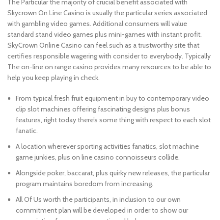
The Particular the majority of crucial benefit associated with
Skycrown On Line Casino is usually the particular series associated
with gambling video games. Additional consumers will value
standard stand video games plus mini-games with instant profit.
SkyCrown Online Casino can feel such as a trustworthy site that
certifies responsible wagering with consider to everybody. Typically
The on-line on range casino provides many resources to be able to
help you keep playing in check.
From typical fresh fruit equipment in buy to contemporary video
clip slot machines offering fascinating designs plus bonus
features, right today there’s some thing with respect to each slot
fanatic.
A location wherever sporting activities fanatics, slot machine
game junkies, plus on line casino connoisseurs collide.
Alongside poker, baccarat, plus quirky new releases, the particular
program maintains boredom from increasing.
All Of Us worth the participants, in inclusion to our own
commitment plan will be developed in order to show our