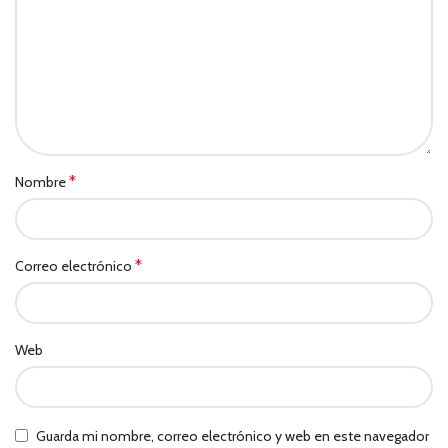
*
Nombre
*
Correo electrónico
Web
Guarda mi nombre, correo electrónico y web en este navegador