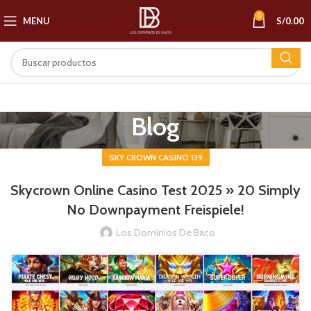
0
MENU
S/
0.00
Blog
SKY CROWN CASINO 139
Skycrown Online Casino Test 2025 » 20 Simply
No Downpayment Freispiele!
Los Dominios De Baco