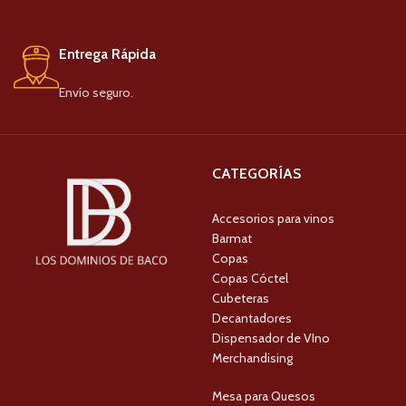
Entrega Rápida
Envío seguro.
CATEGORÍAS
Accesorios para vinos
Barmat
Copas
Copas Cóctel
Cubeteras
Decantadores
Dispensador de VIno
Merchandising
Mesa para Quesos