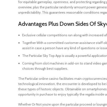
for equitable gameplay, openness, and protecting regarding 
overview, plus the particular randomly amount power generator 
unpredictability. This guarantees reasonable conditions rega
Advantages Plus Down Sides Of Sk
Exclusive cellular competitions run along with increased af
Together With a committed customer assistance staff obtai
assist in case a person have any kind of questions or issu
The Particular Sky Top App is usually a powerful applicatio
Coming From slot machines in add-on to stand video game
choices through best suppliers.
The Particular online casino facilitates main cryptocurrencie
technological innovation, the encounter is developed to be i
these types of historic objects. Obtainable on smartphones a
opportunity in purchase to enjoy typically the regalia inside
Whether Or Not you’re upon the particular proceed or lounging a