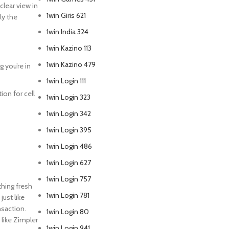
clear view in
1win Giris 621
ly the
1win India 324
1win Kazino 113
1win Kazino 479
 you’re in
1win Login 111
ion for cell
1win Login 323
1win Login 342
1win Login 395
1win Login 486
1win Login 627
1win Login 757
thing fresh
1win Login 781
ust like
nsaction.
1win Login 80
like Zimpler
1win Login 941