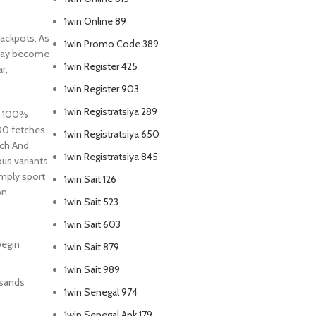
1win Online 89
jackpots. As
1win Promo Code 389
m may become
1win Register 425
r,
1win Register 903
1win Registratsiya 289
 a 100%
00 fetches
1win Registratsiya 650
ach And
1win Registratsiya 845
ous variants
imply sport
1win Sait 126
on.
1win Sait 523
1win Sait 603
begin
1win Sait 879
1win Sait 989
usands
1win Senegal 974
1win Senegal Apk 179