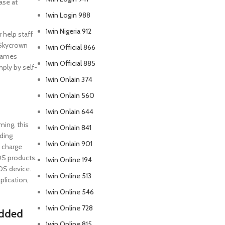
ase at
1win Login 988
1win Nigeria 912
 help staff
. Skycrown
1win Official 866
 games
1win Official 885
ply by self-
1win Onlain 374
1win Onlain 560
1win Onlain 644
ming, this
1win Onlain 841
rding
1win Onlain 901
 charge
iOS products.
1win Online 194
OS device.
1win Online 513
plication,
1win Online 546
1win Online 728
Added
1win Online 815