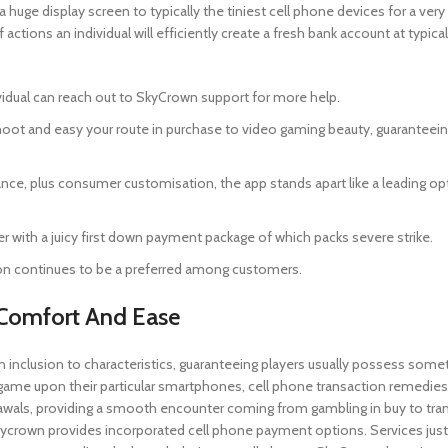
 huge display screen to typically the tiniest cell phone devices for a very 
tions an individual will efficiently create a fresh bank account at typical
ividual can reach out to SkyCrown support for more help.
hoot and easy your route in purchase to video gaming beauty, guaranteeing
ce, plus consumer customisation, the app stands apart like a leading opt
ith a juicy first down payment package of which packs severe strike.
tion continues to be a preferred among customers.
 Comfort And Ease
 inclusion to characteristics, guaranteeing players usually possess some
ame upon their particular smartphones, cell phone transaction remedies j
awals, providing a smooth encounter coming from gambling in buy to tra
ycrown provides incorporated cell phone payment options. Services just 