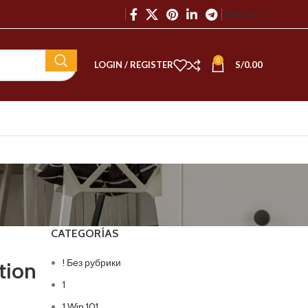
TRACKING
0
LOGIN / REGISTER
S/
0.00
CATEGORÍAS
! Без рубрики
tion
1
1 Win 101