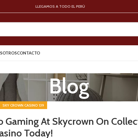
LLEGAMOS A TODO EL PERÚ
SOTROS
CONTACTO
Blog
SKY CROWN CASINO 139
o Gaming At Skycrown On Collec
asino Today!