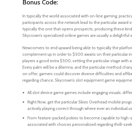
Bonus Code:
In typically the world associated with on-line gaming, practica
participants across the network lead to the particular awar
typically the one that opens prospects, producing these kinds
Skycrown’s specialized online games are usually a delightful 
Newcomers to end upward being able to typically the platf
complement up in order to $500 awaits on their particular
players a good extra $500, setting the particular stage with
Every palm will be a dilemna, and the particular method chan
on offer, gamers could discover diverse difficulties and affil
regarding chance, Skycrown’s slot equipment game equipment 
All slot device game games include engaging visuals, diff
Right Now, get the particular Skies Overhead mobile prog
actively playing correct through where ever an individual us
From feature-packed pokies to become capable to high-stak
associated with choices personalized regarding thrill-seek