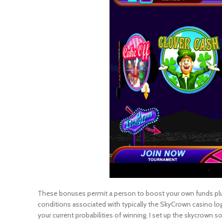
These bonuses permit a person to boost your own funds plu
conditions associated with typically the SkyCrown casino 
your current probabilities of winning. I set up the skycrown so