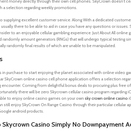
ment money directly through their own cell phones. SkyCrown doesn’t ce
th a selection regarding weekly promotions.
to supplying excellent customer service. Along With a dedicated customer
s usually there to be able to aid in case you have any questions or issues
ider to an enjoyable cellular gambling experience. Just About All online
andomly amount generators (RNGs) that will undergo typical testing sim
lly randomly final results of which are unable to be manipulated.
s
in purchase to start enjoying the planet associated with online video ga
ar SkyCrown online casino cell phone application offers a selection rega
encounter. Coming From delightful bonus deals to procuring plus free of
fortunately there will be zero Skycrown cellular casino program regarding 
e able to enjoy online casino games on your own
sky crown online casino
i
n still enjoy SkyCrown On Range Casino through their particular cellular ap
 Google android products.
To Skycrown Casino Simply No Downpayment 