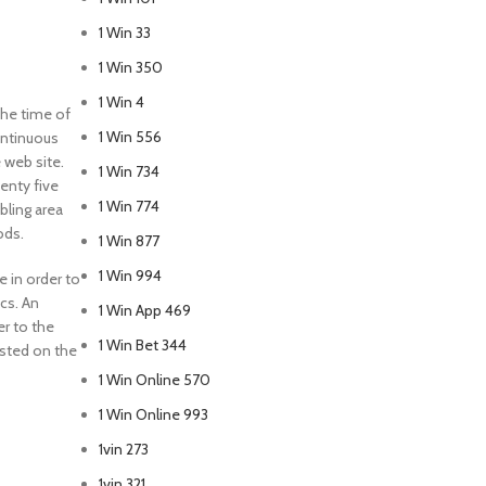
1 Win 33
1 Win 350
1 Win 4
the time of
1 Win 556
ontinuous
 web site.
1 Win 734
enty five
1 Win 774
bling area
ods.
1 Win 877
1 Win 994
 in order to
ics. An
1 Win App 469
r to the
1 Win Bet 344
usted on the
1 Win Online 570
1 Win Online 993
1vin 273
1vin 321