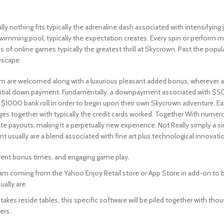
lly nothing fits typically the adrenaline dash associated with intensifying 
d swimming pool, typically the expectation creates. Every spin or perfor
 of online games typically the greatest thrill at Skycrown. Past the popula
escape.
orm are welcomed along with a luxurious pleasant added bonus, wherever
 initial down payment. Fundamentally, a downpayment associated with $5
 a $1000 bank roll in order to begin upon their own Skycrown adventure. E
ges together with typically the credit cards worked. Together With numer
iate payouts, making it a perpetually new experience. Not Really simply a s
usually are a blend associated with fine art plus technological innovati
erent bonus times, and engaging game play.
ram coming from the Yahoo Enjoy Retail store or App Store in add-on to 
ually are.
es reside tables, this specific software will be piled together with tho
ers.