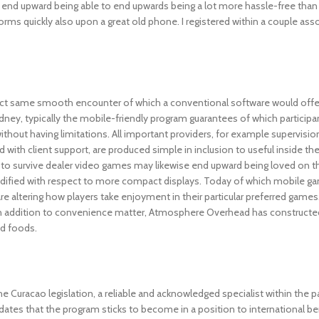
o end upward being able to end upwards being a lot more hassle-free than
forms quickly also upon a great old phone. I registered within a couple ass
 exact same smooth encounter of which a conventional software would offe
ney, typically the mobile-friendly program guarantees of which particip
without having limitations. All important providers, for example supervisio
th client support, are produced simple in inclusion to useful inside the 
n to survive dealer video games may likewise end upward being loved on 
modified with respect to more compact displays. Today of which mobile ga
 altering how players take enjoyment in their particular preferred games
n addition to convenience matter, Atmosphere Overhead has constructe
nd foods.
e Curacao legislation, a reliable and acknowledged specialist within the pa
validates that the program sticks to become in a position to international 