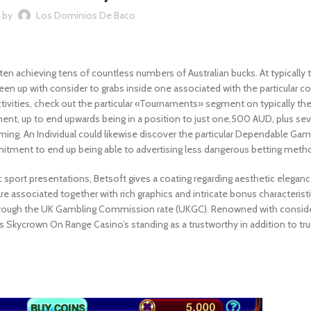
 by
Los Dominios De Baco
n achieving tens of countless numbers of Australian bucks. At typically 
een up with consider to grabs inside one associated with the particular c
tivities, check out the particular «Tournaments» segment on typically the
t, up to end upwards being in a position to just one,500 AUD, plus sev
ming. An Individual could likewise discover the particular Dependable Gam
mitment to end up being able to advertising less dangerous betting meth
ort presentations, Betsoft gives a coating regarding aesthetic elegance
re associated together with rich graphics and intricate bonus characterist
is through the UK Gambling Commission rate (UKGC). Renowned with conside
ies Skycrown On Range Casino’s standing as a trustworthy in addition to tr