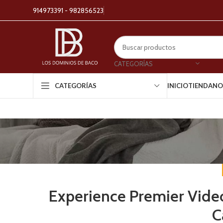
914973391 - 982856523
CATEGORÍAS
INICIO
TIENDA
NO
CATEGORÍAS
Experience Premier Vide
C