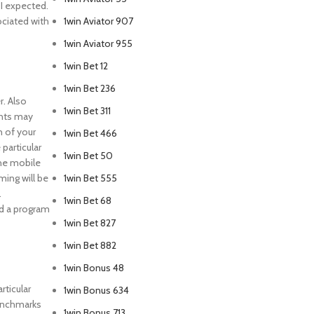
 I expected.
1win Aviator 907
ociated with
1win Aviator 955
1win Bet 12
1win Bet 236
r. Also
1win Bet 311
ants may
n of your
1win Bet 466
particular
1win Bet 50
the mobile
1win Bet 555
ming will be
.
1win Bet 68
d a program
1win Bet 827
1win Bet 882
1win Bonus 48
rticular
1win Bonus 634
benchmarks
1win Bonus 713