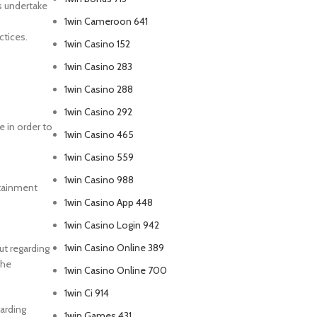
s undertake
1win Cameroon 641
ctices.
1win Casino 152
1win Casino 283
1win Casino 288
1win Casino 292
 in order to
1win Casino 465
1win Casino 559
1win Casino 988
rtainment
1win Casino App 448
1win Casino Login 942
1win Casino Online 389
ut regarding
the
1win Casino Online 700
1win Ci 914
garding
1win Games 431