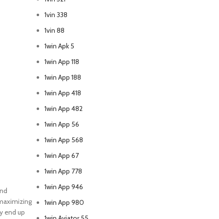
1vin 338
1vin 88
1win Apk 5
1win App 118
1win App 188
1win App 418
1win App 482
1win App 56
1win App 568
1win App 67
1win App 778
1win App 946
and
 maximizing
1win App 980
ly end up
1win Aviator 55