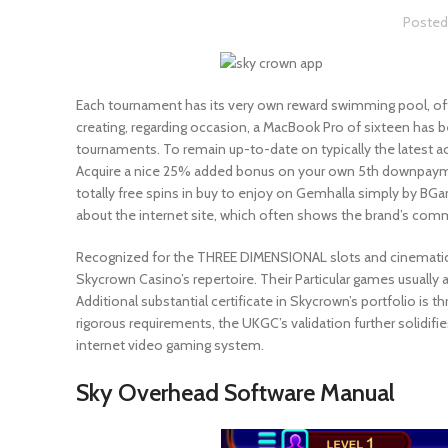
Posted
Each tournament has its very own reward swimming pool, ofte
creating, regarding occasion, a MacBook Pro of sixteen has b
tournaments. To remain up-to-date on typically the latest ac
Acquire a nice 25% added bonus on your own 5th downpaymen
totally free spins in buy to enjoy on Gemhalla simply by BGa
about the internet site, which often shows the brand’s com
Recognized for the THREE DIMENSIONAL slots and cinematic sp
Skycrown Casino’s repertoire. Their Particular games usually a
Additional substantial certificate in Skycrown’s portfolio 
rigorous requirements, the UKGC’s validation further solidif
internet video gaming system.
Sky Overhead Software Manual