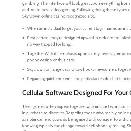
gambling. The interface will look great upon everything from a
add-on to best video gaming. Following doing these types of ac
SkyCrown online casino recognized site.
When an individual forget your current login name, an ind
Rest certain, they’re designed upward in order to troubles
no way trapped for long.
Together With its emphasis upon safety, overall performan
phone casino enthusiasts.
Skycrown on range casino tow hooks newcomers together w
Regarding quick concerns, the particular reside chat func
Cellular Software Designed For Your
Their games often appear together with unique technicians in
in purchase to discover. Regarding those who mainly online g
Zimpler can end upwards being used with consider to withdr
Knowing typically the change toward cell phone gambling, Sk