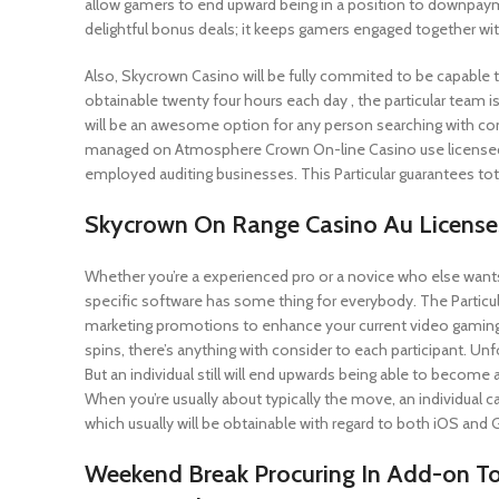
allow gamers to end upward being in a position to downpay
delightful bonus deals; it keeps gamers engaged together wi
Also, Skycrown Casino will be fully commited to be capable 
obtainable twenty four hours each day , the particular team i
will be an awesome option for any person searching with cons
managed on Atmosphere Crown On-line Casino use licensed r
employed auditing businesses. This Particular guarantees tota
Skycrown On Range Casino Au License
Whether you’re a experienced pro or a novice who else wants 
specific software has some thing for everybody. The Particul
marketing promotions to enhance your current video gaming 
spins, there’s anything with consider to each participant. Un
But an individual still will end upwards being able to becom
When you’re usually about typically the move, an individual ca
which usually will be obtainable with regard to both iOS and
Weekend Break Procuring In Add-on 