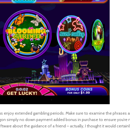
s enjoy extended gambling periods. Make sure to examine the phrases 
logon simply no down payment added bonus in purchase to ensure you’re
ftware about the guidance of a friend – actually, I thought it would certain