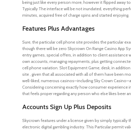
being just like every person more, however it flipped away t
Typically The interface will be not inundated, everything per
minutes, acquired free of charge spins and started enjoying.
Features Plus Advantages
Sure, the particular cell phone site provides the particular
though there will be zero Skycrown On Range Casino App Syd
entry games, special offers, in addition to client assistance 
own accounts, managing repayments, plus getting connected wi
cell phone variation. Slot Equipment Game, desk, in additio
site , given that all associated with all of them have been 
well-liked, numerous casinos—including Sky Crown Casino—are
Considering concerning exactly how consumer experience i
that feels proper regarding any person who else likes beer a
Accounts Sign Up Plus Deposits
Skycrown features under a license given by simply typically th
electronic digital gambling industry. This Particular permit 