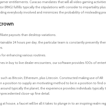
gamer entitlements. Curacao mandates that will all video gaming activitie
(RNG) fulfills typically the stipulations with consider to impartiality plus
rding everybody involved and minimizes the probability of misleading pra
ycrown
filiate payouts than desktop variations.
nable 24 hours per day, the particular team is constantly presently there
es.
n for enhancing various routines.
s in buy to live dealer encounters, our software provides 100s of ente
s such as Bitcoin, Ethereum, plus Litecoin. Constructed making use of AR
n a position to supply an motivating method to be in a position to find o
round typically the planet, the experience provides individuals typically 
 unprecedented close-up fine detail.
t house, a faucet will be all it takes to plunge in to an inspiring realm re