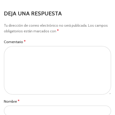
DEJA UNA RESPUESTA
Tu dirección de correo electrónico no será publicada.
Los campos
*
obligatorios están marcados con
*
Comentario
*
Nombre