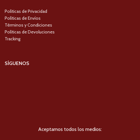
Políticas de Privacidad
Políticas de Envíos
Términos y Condiciones
Políticas de Devoluciones
Tracking
SÍGUENOS
Aceptamos todos los medios: