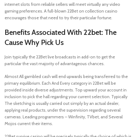
internet slots from reliable sellers will meet virtually any video
gaming preferences. A full-blown 22Bet on collection casino
encourages those that need to try their particular fortune.
Benefits Associated With 22bet: The
Cause Why Pick Us
Join typically the 22Bet live broadcasts in add-on to get the
particular the vast majority of advantageous chances.
Almost All gambled cash will end upwards being transferred to the
primary equilibrium. Each And Every category in 22Bet will be
provided inside diverse adjustments. Top upward your account in
inclusion to pick the hall regarding your current selection. Typically
The sketching is usually carried out simply by an actual dealer,
applying real products, under the supervision regarding several
cameras. Leading programmers – Winfinity, TVbet, and Several
Mojos current their items.
22Bet survive casino will be precisely typically the choice of which is