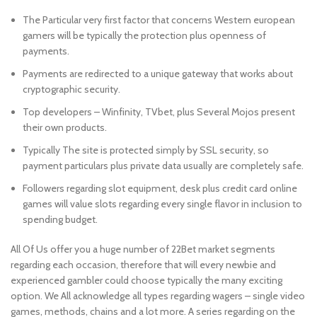
The Particular very first factor that concerns Western european
gamers will be typically the protection plus openness of
payments.
Payments are redirected to a unique gateway that works about
cryptographic security.
Top developers – Winfinity, TVbet, plus Several Mojos present
their own products.
Typically The site is protected simply by SSL security, so
payment particulars plus private data usually are completely safe.
Followers regarding slot equipment, desk plus credit card online
games will value slots regarding every single flavor in inclusion to
spending budget.
All Of Us offer you a huge number of 22Bet market segments
regarding each occasion, therefore that will every newbie and
experienced gambler could choose typically the many exciting
option. We All acknowledge all types regarding wagers – single video
games, methods, chains and a lot more. A series regarding on the