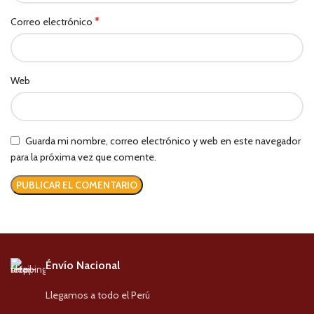
*
Correo electrónico
Web
Guarda mi nombre, correo electrónico y web en este navegador
para la próxima vez que comente.
Énvío Nacional
Llegamos a todo el Perú