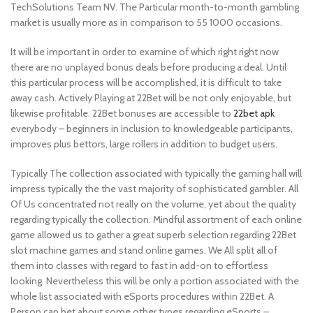
TechSolutions Team NV. The Particular month-to-month gambling
market is usually more as in comparison to 55 1000 occasions.
It will be important in order to examine of which right right now
there are no unplayed bonus deals before producing a deal. Until
this particular process will be accomplished, it is difficult to take
away cash. Actively Playing at 22Bet will be not only enjoyable, but
likewise profitable. 22Bet bonuses are accessible to
22bet apk
everybody – beginners in inclusion to knowledgeable participants,
improves plus bettors, large rollers in addition to budget users.
Typically The collection associated with typically the gaming hall will
impress typically the the vast majority of sophisticated gambler. All
Of Us concentrated not really on the volume, yet about the quality
regarding typically the collection. Mindful assortment of each online
game allowed us to gather a great superb selection regarding 22Bet
slot machine games and stand online games. We All split all of
them into classes with regard to fast in add-on to effortless
looking. Nevertheless this will be only a portion associated with the
whole list associated with eSports procedures within 22Bet. A
Person can bet about some other types regarding eSports –