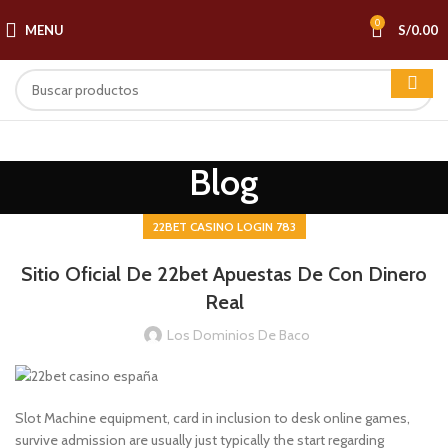
0
MENU
S/
0.00
Blog
22BET CASINO LOGIN 783
Sitio Oficial De 22bet Apuestas De Con Dinero
Real
Los Dominios De Baco
Slot Machine equipment, card in inclusion to desk online games,
survive admission are usually just typically the start regarding