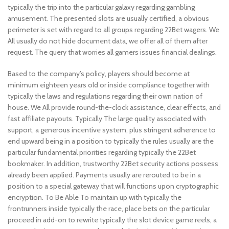
typically the trip into the particular galaxy regarding gambling
amusement. The presented slots are usually certified, a obvious
perimeter is set with regard to all groups regarding 22Bet wagers. We
All usually do not hide document data, we offer all of them after
request. The query that worries all gamers issues financial dealings.
Based to the company’s policy, players should become at
minimum eighteen years old or inside compliance together with
typically the laws and regulations regarding their own nation of
house. We All provide round-the-clock assistance, clear effects, and
fast affiliate payouts. Typically The large quality associated with
support, a generous incentive system, plus stringent adherence to
end upward being in a position to typically the rules usually are the
particular fundamental priorities regarding typically the 22Bet
bookmaker. In addition, trustworthy 22Bet security actions possess
already been applied. Payments usually are rerouted to be in a
position to a special gateway that will functions upon cryptographic
encryption. To Be Able To maintain up with typically the
frontrunners inside typically the race, place bets on the particular
proceed in add-on to rewrite typically the slot device game reels, a