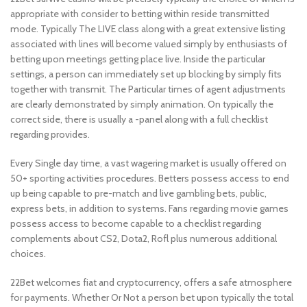
appropriate with consider to betting within reside transmitted
mode. Typically The LIVE class along with a great extensive listing
associated with lines will become valued simply by enthusiasts of
betting upon meetings getting place live. Inside the particular
settings, a person can immediately set up blocking by simply fits
together with transmit. The Particular times of agent adjustments
are clearly demonstrated by simply animation. On typically the
correct side, there is usually a -panel along with a full checklist
regarding provides.
Every Single day time, a vast wagering market is usually offered on
50+ sporting activities procedures. Betters possess access to end
up being capable to pre-match and live gambling bets, public,
express bets, in addition to systems. Fans regarding movie games
possess access to become capable to a checklist regarding
complements about CS2, Dota2, Rofl plus numerous additional
choices.
22Bet welcomes fiat and cryptocurrency, offers a safe atmosphere
for payments. Whether Or Not a person bet upon typically the total