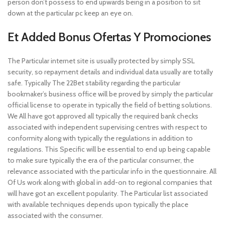
person don’t possess to end upwards being in a position to sit
down at the particular pc keep an eye on.
Et Added Bonus Ofertas Y Promociones
The Particular internet site is usually protected by simply SSL
security, so repayment details and individual data usually are totally
safe. Typically The 22Bet stability regarding the particular
bookmaker’s business office will be proved by simply the particular
official license to operate in typically the field of betting solutions.
We All have got approved all typically the required bank checks
associated with independent supervising centres with respect to
conformity along with typically the regulations in addition to
regulations. This Specific will be essential to end up being capable
to make sure typically the era of the particular consumer, the
relevance associated with the particular info in the questionnaire. All
Of Us work along with global in add-on to regional companies that
will have got an excellent popularity. The Particular list associated
with available techniques depends upon typically the place
associated with the consumer.