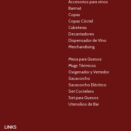
Accesorios para vinos
Barmat
Copas
Copas Cóctel
Cubeteras
Decantadores
Dispensador de VIno
Merchandising
Mesa para Quesos
Mugs Térmicos
Oxigenador y Vertedor
Sacacorcho
Sacacorcho Eléctrico
Set Coctelero
Set para Quesos
Utensilios de Bar
LINKS