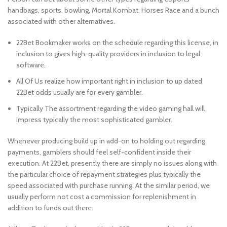
handbags, sports, bowling, Mortal Kombat, Horses Race and a bunch
associated with other alternatives.
22Bet Bookmaker works on the schedule regarding this license, in
inclusion to gives high-quality providers in inclusion to legal
software.
All Of Us realize how important right in inclusion to up dated
22Bet odds usually are for every gambler.
Typically The assortment regarding the video gaming hall will
impress typically the most sophisticated gambler.
Whenever producing build up in add-on to holding out regarding
payments, gamblers should feel self-confident inside their
execution. At 22Bet, presently there are simply no issues along with
the particular choice of repayment strategies plus typically the
speed associated with purchase running. At the similar period, we
usually perform not cost a commission for replenishment in
addition to funds out there.