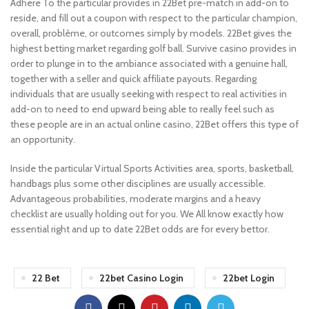
Adhere To the particular provides in 22Bet pre-match in add-on to
reside, and fill out a coupon with respect to the particular champion,
overall, problème, or outcomes simply by models. 22Bet gives the
highest betting market regarding golf ball. Survive casino provides in
order to plunge in to the ambiance associated with a genuine hall,
together with a seller and quick affiliate payouts. Regarding
individuals that are usually seeking with respect to real activities in
add-on to need to end upward being able to really feel such as
these people are in an actual online casino, 22Bet offers this type of
an opportunity.
Inside the particular Virtual Sports Activities area, sports, basketball,
handbags plus some other disciplines are usually accessible.
Advantageous probabilities, moderate margins and a heavy
checklist are usually holding out for you. We All know exactly how
essential right and up to date 22Bet odds are for every bettor.
22 Bet
22bet Casino Login
22bet Login