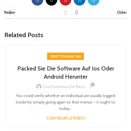
Newer
Older
Related Posts
22BET ESPANA 268
Packed Sie Die Software Auf Ios Oder
Android Herunter
0
Los Dominios De Baco
You could verify whether an individual are usually logged
inside by simply going again to that menus – it ought to
today...
CONTINUAR LEYENDO