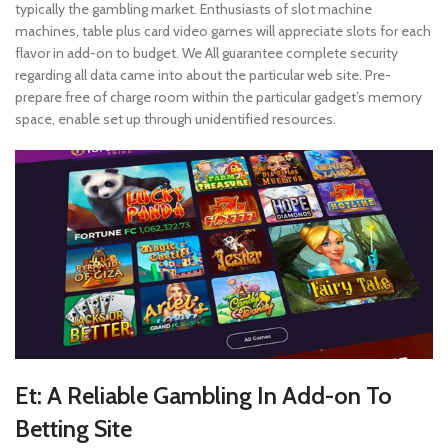
typically the gambling market. Enthusiasts of slot machine
machines, table plus card video games will appreciate slots for each
flavor in add-on to budget. We All guarantee complete security
regarding all data came into about the particular web site. Pre-
prepare free of charge room within the particular gadget’s memory
space, enable set up through unidentified resources.
Et: A Reliable Gambling In Add-on To
Betting Site