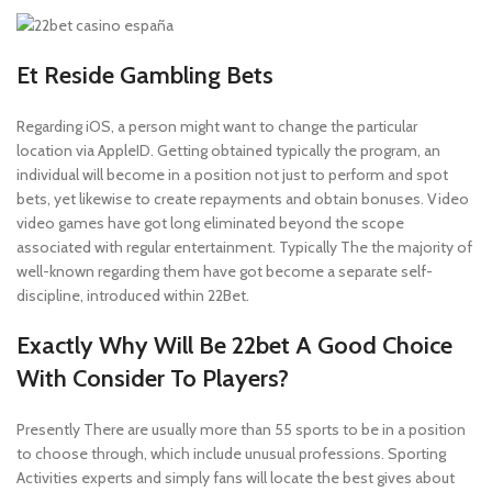
Et Reside Gambling Bets
Regarding iOS, a person might want to change the particular
location via AppleID. Getting obtained typically the program, an
individual will become in a position not just to perform and spot
bets, yet likewise to create repayments and obtain bonuses. Video
video games have got long eliminated beyond the scope
associated with regular entertainment. Typically The the majority of
well-known regarding them have got become a separate self-
discipline, introduced within 22Bet.
Exactly Why Will Be 22bet A Good Choice
With Consider To Players?
Presently There are usually more than 55 sports to be in a position
to choose through, which include unusual professions. Sporting
Activities experts and simply fans will locate the best gives about