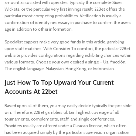
amount associated with operates, typically the complete Sixes,
Wickets, or the particular very first innings result, 22Bet offers the
particular most competing probabilities. Verification is usually a
confirmation of identity necessary in purchase to confirm the user’s
age in addition to other information.
Specialist cappers make very good funds in this article, gambling
upon staff matches. With Consider To comfort, the particular 22Bet
web site provides configurations regarding exhibiting chances within
various formats. Choose your own desired a single – Us, fracción,
The english language, Malaysian, Hong Kong, or Indonesian.
Just How To Top Upward Your Current
Accounts At 22bet
Based upon all of them, you may easily decide typically the possible
win. Therefore, 22Bet gamblers obtain highest coverage of all
tournaments, complements, staff, and single conferences.
Providers usually are offered under a Curacao license, which often
had been acquired simply by the particular supervision organization