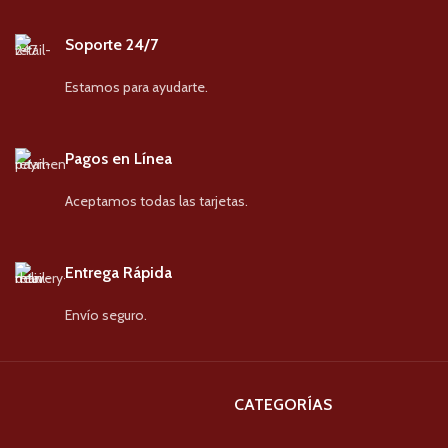
Soporte 24/7
Estamos para ayudarte.
Pagos en Línea
Aceptamos todas las tarjetas.
Entrega Rápida
Envío seguro.
CATEGORÍAS