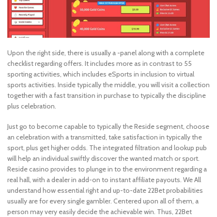
Upon the right side, there is usually a -panel along with a complete
checklist regarding offers. It includes more as in contrast to 55
sporting activities, which includes eSports in inclusion to virtual
sports activities. Inside typically the middle, you will visit a collection
together with a fast transition in purchase to typically the discipline
plus celebration.
Just go to become capable to typically the Reside segment, choose
an celebration with a transmitted, take satisfaction in typically the
sport, plus get higher odds. The integrated filtration and lookup pub
will help an individual swiftly discover the wanted match or sport.
Reside casino provides to plunge in to the environment regarding a
real hall, with a dealer in add-on to instant affiliate payouts. We All
understand how essential right and up-to-date 22Bet probabilities
usually are for every single gambler. Centered upon all of them, a
person may very easily decide the achievable win. Thus, 22Bet