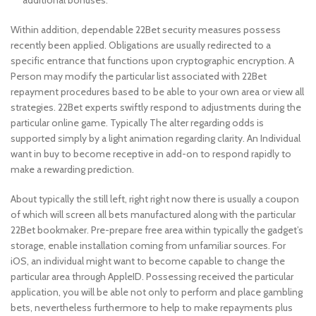
Within addition, dependable 22Bet security measures possess
recently been applied. Obligations are usually redirected to a
specific entrance that functions upon cryptographic encryption. A
Person may modify the particular list associated with 22Bet
repayment procedures based to be able to your own area or view all
strategies. 22Bet experts swiftly respond to adjustments during the
particular online game. Typically The alter regarding odds is
supported simply by a light animation regarding clarity. An Individual
want in buy to become receptive in add-on to respond rapidly to
make a rewarding prediction.
About typically the still left, right right now there is usually a coupon
of which will screen all bets manufactured along with the particular
22Bet bookmaker. Pre-prepare free area within typically the gadget’s
storage, enable installation coming from unfamiliar sources. For
iOS, an individual might want to become capable to change the
particular area through AppleID. Possessing received the particular
application, you will be able not only to perform and place gambling
bets, nevertheless furthermore to help to make repayments plus