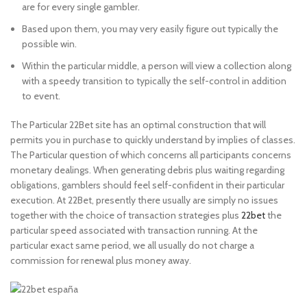
are for every single gambler.
Based upon them, you may very easily figure out typically the
possible win.
Within the particular middle, a person will view a collection along
with a speedy transition to typically the self-control in addition
to event.
The Particular 22Bet site has an optimal construction that will
permits you in purchase to quickly understand by implies of classes.
The Particular question of which concerns all participants concerns
monetary dealings. When generating debris plus waiting regarding
obligations, gamblers should feel self-confident in their particular
execution. At 22Bet, presently there usually are simply no issues
together with the choice of transaction strategies plus
22bet
the
particular speed associated with transaction running. At the
particular exact same period, we all usually do not charge a
commission for renewal plus money away.