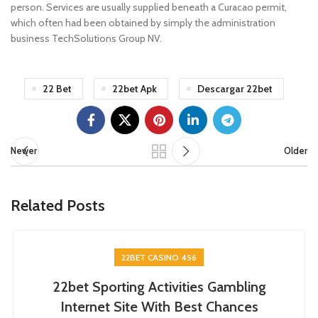
person. Services are usually supplied beneath a Curacao permit,
which often had been obtained by simply the administration
business TechSolutions Group NV.
22 Bet
22bet Apk
Descargar 22bet
Newer
Older
Related Posts
22BET CASINO 456
22bet Sporting Activities Gambling
Internet Site With Best Chances