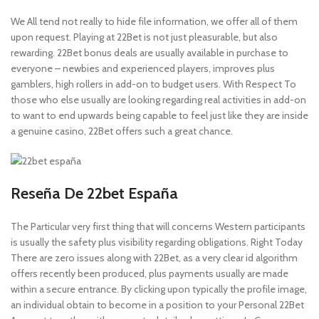
We All tend not really to hide file information, we offer all of them
upon request. Playing at 22Bet is not just pleasurable, but also
rewarding. 22Bet bonus deals are usually available in purchase to
everyone – newbies and experienced players, improves plus
gamblers, high rollers in add-on to budget users. With Respect To
those who else usually are looking regarding real activities in add-on
to want to end upwards being capable to feel just like they are inside
a genuine casino, 22Bet offers such a great chance.
Reseña De 22bet España
The Particular very first thing that will concerns Western participants
is usually the safety plus visibility regarding obligations. Right Today
There are zero issues along with 22Bet, as a very clear id algorithm
offers recently been produced, plus payments usually are made
within a secure entrance. By clicking upon typically the profile image,
an individual obtain to become in a position to your Personal 22Bet