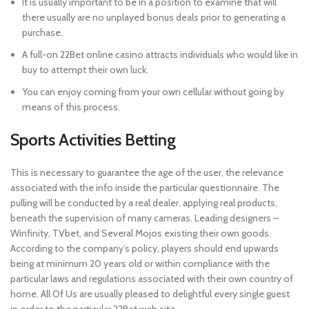
It is usually important to be in a position to examine that will
there usually are no unplayed bonus deals prior to generating a
purchase.
A full-on 22Bet online casino attracts individuals who would like in
buy to attempt their own luck.
You can enjoy coming from your own cellular without going by
means of this process.
Sports Activities Betting
This is necessary to guarantee the age of the user, the relevance
associated with the info inside the particular questionnaire. The
pulling will be conducted by a real dealer, applying real products,
beneath the supervision of many cameras. Leading designers –
Winfinity, TVbet, and Several Mojos existing their own goods.
According to the company’s policy, players should end upwards
being at minimum 20 years old or within compliance with the
particular laws and regulations associated with their own country of
home. All Of Us are usually pleased to delightful every single guest
in order to the particular 22Bet web site.