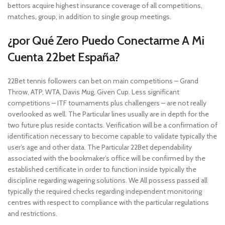
bettors acquire highest insurance coverage of all competitions,
matches, group, in addition to single group meetings.
¿por Qué Zero Puedo Conectarme A Mi
Cuenta 22bet España?
22Bet tennis followers can bet on main competitions – Grand
Throw, ATP, WTA, Davis Mug, Given Cup. Less significant
competitions – ITF tournaments plus challengers – are not really
overlooked as well. The Particular lines usually are in depth for the
two future plus reside contacts. Verification will be a confirmation of
identification necessary to become capable to validate typically the
user’s age and other data. The Particular 22Bet dependability
associated with the bookmaker’s office will be confirmed by the
established certificate in order to function inside typically the
discipline regarding wagering solutions. We All possess passed all
typically the required checks regarding independent monitoring
centres with respect to compliance with the particular regulations
and restrictions.