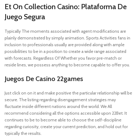
Et On Collection Casino: Plataforma De
Juego Segura
Typically The moments associated with agent modifications are
plainly demonstrated by simply animation. Sports Activities fans in
inclusion to professionals usually are provided along with ample
possibilities to be in a position to create a wide range associated
with forecasts. Regardless Of Whether you favor pre-match or
reside lines, we possess anything to become capable to offer you.
Juegos De Casino 22games
Just click on on it and make positive the particular relationship will be
secure. The listing regarding disengagement strategies may
fluctuate inside different nations around the world. We All
recommend considering all the options accessible upon 22Bet. It
continues to be to become able to choose the self-discipline
regarding curiosity, create your current prediction, and hold out for
typically the results.