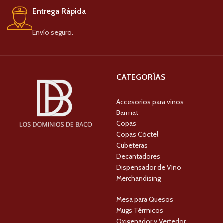
Entrega Rápida
Envío seguro.
CATEGORÍAS
Accesorios para vinos
Barmat
Copas
Copas Cóctel
Cubeteras
Decantadores
Dispensador de VIno
Merchandising
Mesa para Quesos
Mugs Térmicos
Oxigenador y Vertedor