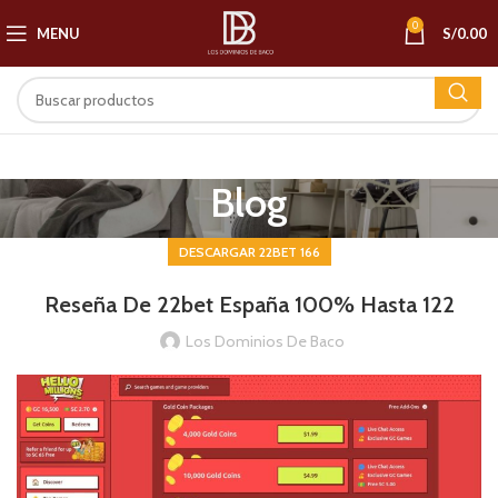
0
MENU
S/
0.00
Blog
DESCARGAR 22BET 166
Reseña De 22bet España 100% Hasta 122
Los Dominios De Baco