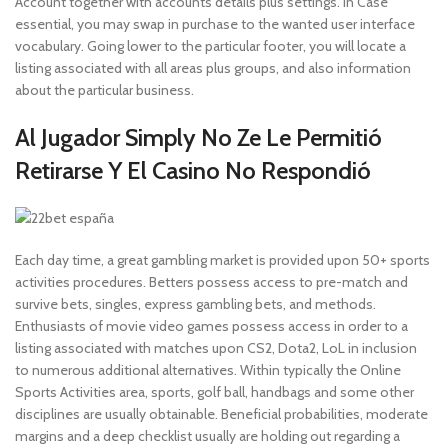
Account together with accounts details plus settings. In Case
essential, you may swap in purchase to the wanted user interface
vocabulary. Going lower to the particular footer, you will locate a
listing associated with all areas plus groups, and also information
about the particular business.
Al Jugador Simply No Ze Le Permitió
Retirarse Y El Casino No Respondió
Each day time, a great gambling market is provided upon 50+ sports
activities procedures. Betters possess access to pre-match and
survive bets, singles, express gambling bets, and methods.
Enthusiasts of movie video games possess access in order to a
listing associated with matches upon CS2, Dota2, LoL in inclusion
to numerous additional alternatives. Within typically the Online
Sports Activities area, sports, golf ball, handbags and some other
disciplines are usually obtainable. Beneficial probabilities, moderate
margins and a deep checklist usually are holding out regarding a