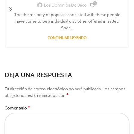
0
Los Dominios De Baco
The the majority of popular associated with these people
have come to be a individual discipline, offered in 22Bet.
Spec...
CONTINUAR LEYENDO
DEJA UNA RESPUESTA
Tu dirección de correo electrónico no será publicada.
Los campos
*
obligatorios están marcados con
*
Comentario