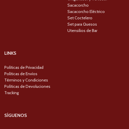
Sacacorcho
Sacacorcho Eléctrico
Set Coctelero
Set para Quesos
Utensilios de Bar
LINKS
Políticas de Privacidad
Políticas de Envíos
Términos y Condiciones
Políticas de Devoluciones
Tracking
SÍGUENOS