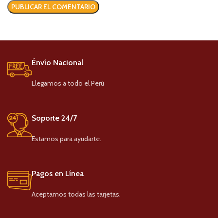
Énvío Nacional
Llegamos a todo el Perú
Soporte 24/7
Estamos para ayudarte.
Pagos en Línea
Aceptamos todas las tarjetas.