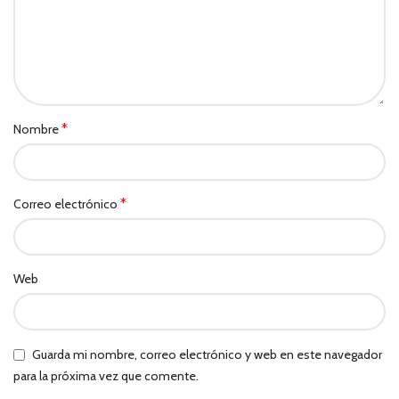
*
Nombre
*
Correo electrónico
Web
Guarda mi nombre, correo electrónico y web en este navegador
para la próxima vez que comente.