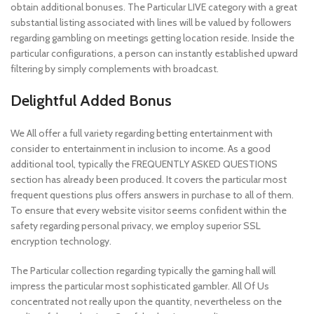
obtain additional bonuses. The Particular LIVE category with a great
substantial listing associated with lines will be valued by followers
regarding gambling on meetings getting location reside. Inside the
particular configurations, a person can instantly established upward
filtering by simply complements with broadcast.
Delightful Added Bonus
We All offer a full variety regarding betting entertainment with
consider to entertainment in inclusion to income. As a good
additional tool, typically the FREQUENTLY ASKED QUESTIONS
section has already been produced. It covers the particular most
frequent questions plus offers answers in purchase to all of them.
To ensure that every website visitor seems confident within the
safety regarding personal privacy, we employ superior SSL
encryption technology.
The Particular collection regarding typically the gaming hall will
impress the particular most sophisticated gambler. All Of Us
concentrated not really upon the quantity, nevertheless on the