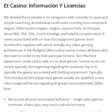
Et Casino: Información Y Licencias
We divided these people in to categories with consider to quick and
simple searching. An Individual could select coming from extensive
wagers, 22Bet survive wagers, singles, express bets, techniques,
about NHL, PHL, SHL, Czech Extraliga, and helpful complements. A
series associated with on-line slot equipment games from
trustworthy suppliers will satisfy virtually any video gaming
preferences. A full-fledged 22Bet online casino invites all those who
else want in order to try their particular fortune. Slot Machine
equipment, credit card in add-on to desk games, survive accès are
simply typically the beginning regarding the particular trip in to
typically the galaxy associated with betting enjoyment. Typically
The introduced slot equipment games usually are qualified, a very
clear margin will be set regarding all groups associated with 22Bet
bets.
We accept all sorts associated with bets – single video games,
methods, chains plus very much a whole lot more.