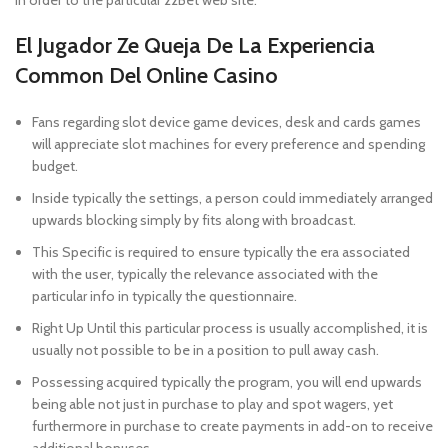
El Jugador Ze Queja De La Experiencia
Common Del Online Casino
Fans regarding slot device game devices, desk and cards games
will appreciate slot machines for every preference and spending
budget.
Inside typically the settings, a person could immediately arranged
upwards blocking simply by fits along with broadcast.
This Specific is required to ensure typically the era associated
with the user, typically the relevance associated with the
particular info in typically the questionnaire.
Right Up Until this particular process is usually accomplished, it is
usually not possible to be in a position to pull away cash.
Possessing acquired typically the program, you will end upwards
being able not just in purchase to play and spot wagers, yet
furthermore in purchase to create payments in add-on to receive
additional bonuses.