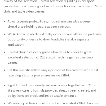
quality of the selection. Careful selection regarding every sport
granted us to acquire a good superb selection associated with 22Bet
slots and table video games.
Advantageous probabilities, modest margins plus a deep
checklist are holding out regarding a person.
We All know of which not really every person offers the particular
opportunity or desire to download plus install a separate
application.
Careful choice of every game allowed us to collect a great
excellent selection of 22Bet slot machine games plus desk
games.
But this specific will be only a portion of typically the whole list
regarding eSports procedures inside 22Bet.
Right Today There usually are zero issues together with 22Bet,
like a very clear id formula provides already been created, and
obligations are produced inside a safe entrance.
We realize just how crucial correct and up dated 22Bet chances