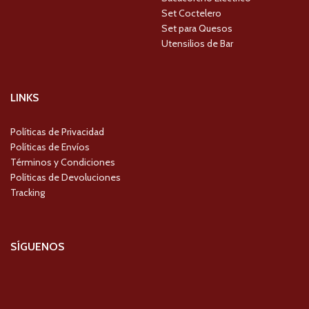
Set Coctelero
Set para Quesos
Utensilios de Bar
LINKS
Políticas de Privacidad
Políticas de Envíos
Términos y Condiciones
Políticas de Devoluciones
Tracking
SÍGUENOS