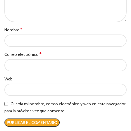
*
Nombre
*
Correo electrónico
Web
Guarda mi nombre, correo electrónico y web en este navegador
para la próxima vez que comente.