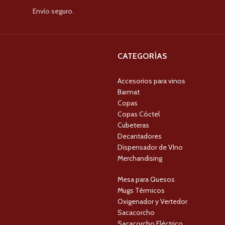
Envío seguro.
CATEGORÍAS
Accesorios para vinos
Barmat
Copas
Copas Cóctel
Cubeteras
Decantadores
Dispensador de VIno
Merchandising
Mesa para Quesos
Mugs Térmicos
Oxigenador y Vertedor
Sacacorcho
Sacacorcho Eléctrico