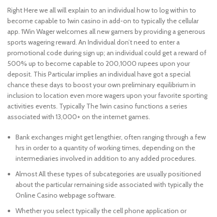
Right Here we all will explain to an individual how to log within to
become capable to 1win casino in add-on to typically the cellular
app. 1Win Wager welcomes all new gamers by providing a generous
sports wagering reward. An Individual don’t need to enter a
promotional code during sign up; an individual could get a reward of
500% up to become capable to 200,1000 rupees upon your
deposit. This Particular implies an individual have got a special
chance these days to boost your own preliminary equilibrium in
inclusion to location even more wagers upon your favorite sporting
activities events. Typically The 1win casino functions a series
associated with 13,000+ on the internet games.
Bank exchanges might get lengthier, often ranging through a few
hrs in order to a quantity of working times, depending on the
intermediaries involved in addition to any added procedures.
Almost All these types of subcategories are usually positioned
about the particular remaining side associated with typically the
Online Casino webpage software.
Whether you select typically the cell phone application or