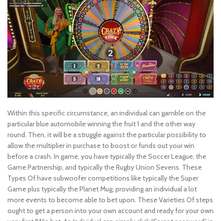
Within this specific circumstance, an individual can gamble on the
particular blue automobile winning the fruit 1 and the other way
round. Then, it will be a struggle against the particular possibility to
allow the multiplier in purchase to boost or funds out your win
before a crash. In game, you have typically the Soccer League, the
Game Partnership, and typically the Rugby Union Sevens. These
Types Of have subwoofer competitions like typically the Super
Game plus typically the Planet Mug, providing an individual a lot
more events to become able to bet upon. These Varieties Of steps
ought to get a person into your own account and ready for your own