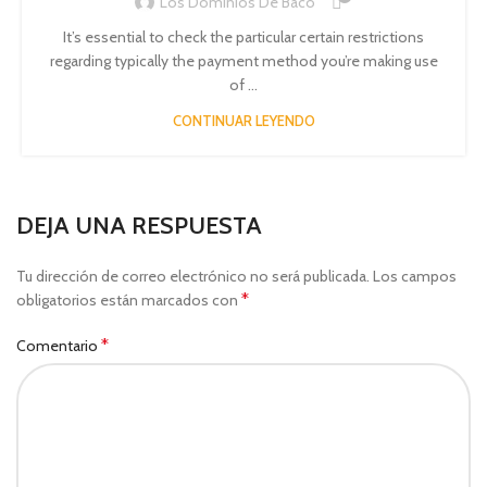
Los Dominios De Baco
It’s essential to check the particular certain restrictions
regarding typically the payment method you’re making use
of ...
CONTINUAR LEYENDO
DEJA UNA RESPUESTA
Tu dirección de correo electrónico no será publicada.
Los campos
*
obligatorios están marcados con
*
Comentario