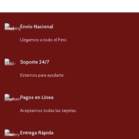
Énvío Nacional
Llegamos a todo el Perú
Soporte 24/7
Estamos para ayudarte.
Pagos en Línea
Aceptamos todas las tarjetas.
Entrega Rápida