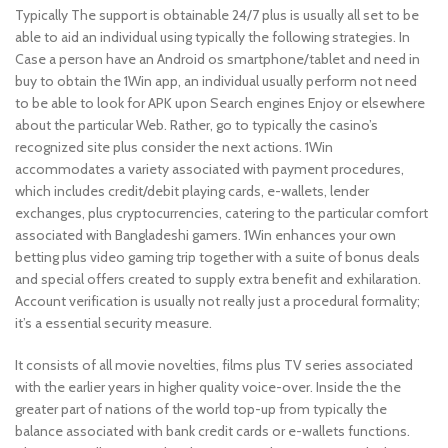
Typically The support is obtainable 24/7 plus is usually all set to be
able to aid an individual using typically the following strategies. In
Case a person have an Android os smartphone/tablet and need in
buy to obtain the 1Win app, an individual usually perform not need
to be able to look for APK upon Search engines Enjoy or elsewhere
about the particular Web. Rather, go to typically the casino’s
recognized site plus consider the next actions. 1Win
accommodates a variety associated with payment procedures,
which includes credit/debit playing cards, e-wallets, lender
exchanges, plus cryptocurrencies, catering to the particular comfort
associated with Bangladeshi gamers. 1Win enhances your own
betting plus video gaming trip together with a suite of bonus deals
and special offers created to supply extra benefit and exhilaration.
Account verification is usually not really just a procedural formality;
it’s a essential security measure.
It consists of all movie novelties, films plus TV series associated
with the earlier years in higher quality voice-over. Inside the the
greater part of nations of the world top-up from typically the
balance associated with bank credit cards or e-wallets functions.