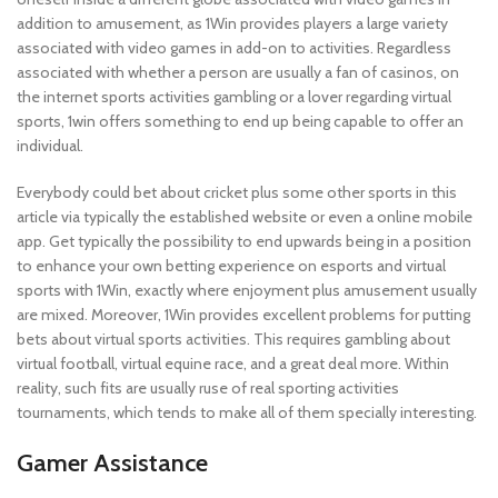
addition to amusement, as 1Win provides players a large variety
associated with video games in add-on to activities. Regardless
associated with whether a person are usually a fan of casinos, on
the internet sports activities gambling or a lover regarding virtual
sports, 1win offers something to end up being capable to offer an
individual.
Everybody could bet about cricket plus some other sports in this
article via typically the established website or even a online mobile
app. Get typically the possibility to end upwards being in a position
to enhance your own betting experience on esports and virtual
sports with 1Win, exactly where enjoyment plus amusement usually
are mixed. Moreover, 1Win provides excellent problems for putting
bets about virtual sports activities. This requires gambling about
virtual football, virtual equine race, and a great deal more. Within
reality, such fits are usually ruse of real sporting activities
tournaments, which tends to make all of them specially interesting.
Gamer Assistance