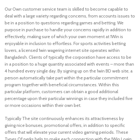
Our Own customer service team is skilled to become capable to
deal with a large variety regarding concerns, from accounts issues to
be in a position to questions regarding games and betting. We
purpose in purchase to handle your concerns rapidly in addition to
effectively, making sure of which your own moment at 1Win is
enjoyable in inclusion to effortless. For sports activities betting
lovers, a licensed 1win wagering internet site operates within
Bangladesh. Clients of typically the corporation have access to be
in a position to a huge quantity associated with events – more than
4 hundred every single day. By signing up on the 1win BD web site, a
person automatically take part within the particular commitment
program together with beneficial circumstances. Within this
particular platform, customers can obtain a good additional
percentage upon their particular winnings in case they included five
or more occasions within their own bet.
Typically The site continuously enhances its attractiveness by
giving nice bonuses, promotional offers, in addition to specific
offers that will elevate your current video gaming periods. These
Types Of perks help to make each connection with the 1Win Login