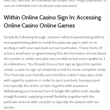
very first 1Win bet. An Individual can simply click “Forgot password” in
case an individual can’t recall your own password.
Within Online Casino Sign In: Accessing
Online Casino Online Games
Simply By following through, a person will end upward being able to
end upward being able to install the particular app in add-on to
working in with your own bank account particulars. These Sorts Of
actions emphasis on guaranteeing that all information shared about
the system is safely sent plus inaccessible to become capable to 3
rd celebrations. You Should choose fast sign up (good for quicker
setup), or plan to sign-up simply by e mail for more complete setup.
This Particular user-friendly user interface makes it easy plus clean
with regard to a person in order to spot your bets, having proper
into typically the action on 1win together with assurance.
Withdrawing your revenue from A Single Win will be both equally
straightforward, supplying overall flexibility together with the
particular revenue with consider to typically the players with out
tussles.