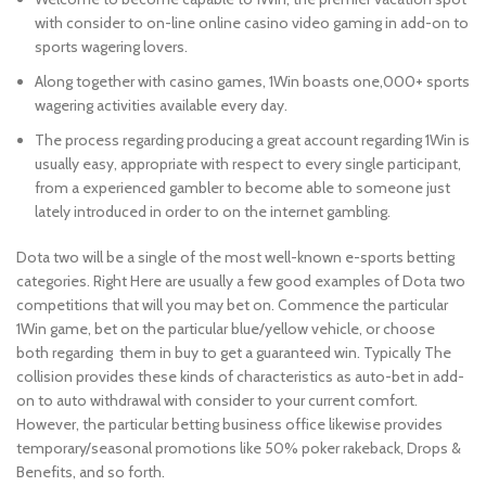
with consider to on-line online casino video gaming in add-on to
sports wagering lovers.
Along together with casino games, 1Win boasts one,000+ sports
wagering activities available every day.
The process regarding producing a great account regarding 1Win is
usually easy, appropriate with respect to every single participant,
from a experienced gambler to become able to someone just
lately introduced in order to on the internet gambling.
Dota two will be a single of the most well-known e-sports betting
categories. Right Here are usually a few good examples of Dota two
competitions that will you may bet on. Commence the particular
1Win game, bet on the particular blue/yellow vehicle, or choose
both regarding them in buy to get a guaranteed win. Typically The
collision provides these kinds of characteristics as auto-bet in add-
on to auto withdrawal with consider to your current comfort.
However, the particular betting business office likewise provides
temporary/seasonal promotions like 50% poker rakeback, Drops &
Benefits, and so forth.