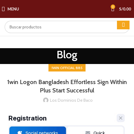
0
MENU
S/
0.00
Blog
1WIN OFFICIAL 885
1win Logon Bangladesh Effortless Sign Within
Plus Start Successful
Los Dominios De Baco