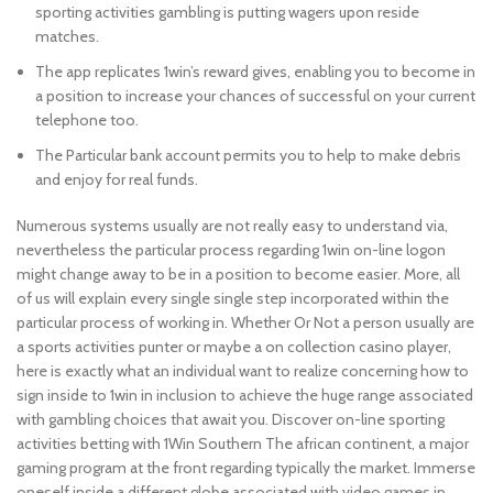
sporting activities gambling is putting wagers upon reside
matches.
The app replicates 1win’s reward gives, enabling you to become in
a position to increase your chances of successful on your current
telephone too.
The Particular bank account permits you to help to make debris
and enjoy for real funds.
Numerous systems usually are not really easy to understand via,
nevertheless the particular process regarding 1win on-line logon
might change away to be in a position to become easier. More, all
of us will explain every single single step incorporated within the
particular process of working in. Whether Or Not a person usually are
a sports activities punter or maybe a on collection casino player,
here is exactly what an individual want to realize concerning how to
sign inside to 1win in inclusion to achieve the huge range associated
with gambling choices that await you. Discover on-line sporting
activities betting with 1Win Southern The african continent, a major
gaming program at the front regarding typically the market. Immerse
oneself inside a different globe associated with video games in