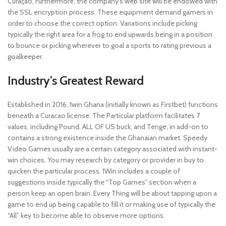
Curaçao, Furthermore, the company’s web site will be endowed with
the SSL encryption process. These equipment demand gamers in
order to choose the correct option. Variations include picking
typically the right area for a frog to end upwards being in a position
to bounce or picking wherever to goal a sports to rating previous a
goalkeeper.
Industry’s Greatest Reward
Established in 2016, 1win Ghana (initially known as Firstbet) functions
beneath a Curacao license. The Particular platform facilitates 7
values, including Pound, ALL OF US buck, and Tenge, in add-on to
contains a strong existence inside the Ghanaian market. Speedy
Video Games usually are a certain category associated with instant-
win choices. You may research by category or provider in buy to
quicken the particular process. 1Win includes a couple of
suggestions inside typically the “Top Games” section when a
person keep an open brain. Every Thing will be about tapping upon a
game to end up being capable to fill it or making use of typically the
“All” key to become able to observe more options.