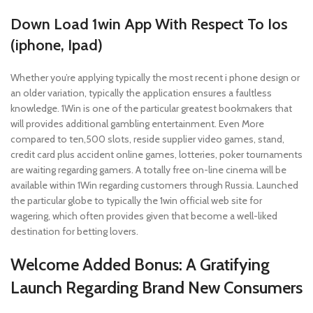
Down Load 1win App With Respect To Ios
(iphone, Ipad)
Whether you’re applying typically the most recent i phone design or
an older variation, typically the application ensures a faultless
knowledge. 1Win is one of the particular greatest bookmakers that
will provides additional gambling entertainment. Even More
compared to ten,500 slots, reside supplier video games, stand,
credit card plus accident online games, lotteries, poker tournaments
are waiting regarding gamers. A totally free on-line cinema will be
available within 1Win regarding customers through Russia. Launched
the particular globe to typically the 1win official web site for
wagering, which often provides given that become a well-liked
destination for betting lovers.
Welcome Added Bonus: A Gratifying
Launch Regarding Brand New Consumers