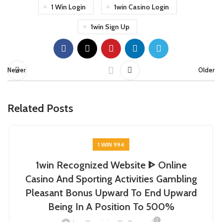
1 Win Login
1win Casino Login
1win Sign Up
Newer
Older
Related Posts
1 WIN 994
1win Recognized Website ᐈ Online
Casino And Sporting Activities Gambling
Pleasant Bonus Upward To End Upward
Being In A Position To 500%
0