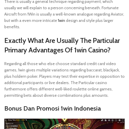
There is usually a general technique regarding payment, which
usually we will explain to a person concerning beneath. Fortunate
Aircraft from 1Win is usually a well-known analogue regarding Aviator,
but with a even more intricate
1win
design and style plus larger
benefits.
Exactly What Are Usually The Particular
Primary Advantages Of 1win Casino?
Regarding all those who else choose standard credit card video
games, 1win gives multiple variations regarding baccarat, blackjack,
plus holdem poker. Players may test their expertise in opposition to
additional participants or live dealers. The Particular casino
furthermore offers different well-liked roulette online games,
permitting bets about diverse combinations plus amounts.
Bonus Dan Promosi 1win Indonesia