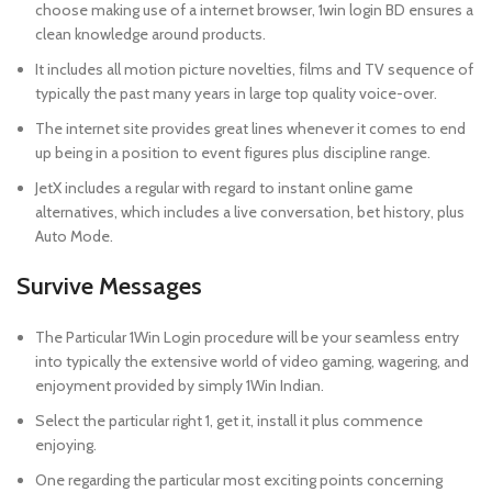
choose making use of a internet browser, 1win login BD ensures a
clean knowledge around products.
It includes all motion picture novelties, films and TV sequence of
typically the past many years in large top quality voice-over.
The internet site provides great lines whenever it comes to end
up being in a position to event figures plus discipline range.
JetX includes a regular with regard to instant online game
alternatives, which includes a live conversation, bet history, plus
Auto Mode.
Survive Messages
The Particular 1Win Login procedure will be your seamless entry
into typically the extensive world of video gaming, wagering, and
enjoyment provided by simply 1Win Indian.
Select the particular right 1, get it, install it plus commence
enjoying.
One regarding the particular most exciting points concerning