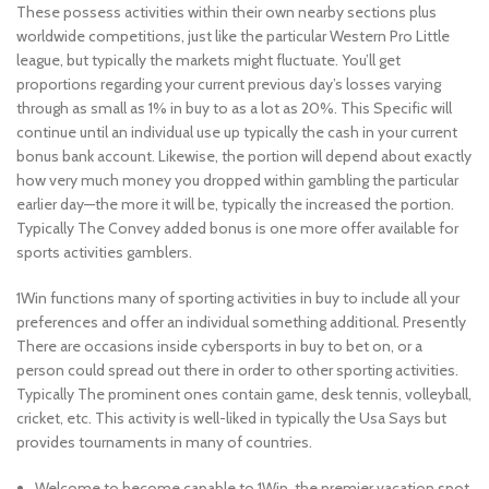
These possess activities within their own nearby sections plus
worldwide competitions, just like the particular Western Pro Little
league, but typically the markets might fluctuate. You’ll get
proportions regarding your current previous day’s losses varying
through as small as 1% in buy to as a lot as 20%. This Specific will
continue until an individual use up typically the cash in your current
bonus bank account. Likewise, the portion will depend about exactly
how very much money you dropped within gambling the particular
earlier day—the more it will be, typically the increased the portion.
Typically The Convey added bonus is one more offer available for
sports activities gamblers.
1Win functions many of sporting activities in buy to include all your
preferences and offer an individual something additional. Presently
There are occasions inside cybersports in buy to bet on, or a
person could spread out there in order to other sporting activities.
Typically The prominent ones contain game, desk tennis, volleyball,
cricket, etc. This activity is well-liked in typically the Usa Says but
provides tournaments in many of countries.
Welcome to become capable to 1Win, the premier vacation spot