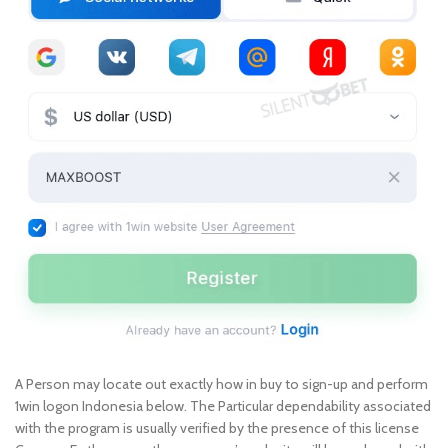
A Person may locate out exactly how in buy to sign-up and perform
1win logon Indonesia below. The Particular dependability associated
with the program is usually verified by the presence of this license