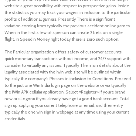
website a great possibility with respect to prospective gains. Inside
the statistics you may track your wagers in inclusion to the particular
profits of additional gamers. Presently There is a significant
variation coming from typically the previous accident online games.
When in the first a few of a person can create 2 bets on a single
flight, in Speed n Money right today there is zero such option.
The Particular organization offers safety of customer accounts,
quick monetary transactions without income, and 24/7 support with
consider to virtually any issues. Typically The main details about the
legality associated with the 1win web site will be outlined within
typically the company’s Phrases in inclusion to Conditions. Proceed
to the just one Win India login page on the website or via typically
the 1Win APK cellular application. Select «Register» if you’re brand
new or «Logon» if you already have got a good bank account. Total
sign up applying your current telephone or email, and then entry
typically the one win sign in webpage at any time using your current
credentials​.