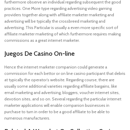
furthermore observe an individual regarding subsequent the good
practices. One More type regarding advertising video gaming
providers together along with affiliate marketer marketing and
advertising will be typically the crossbreed marketing and
advertising. This Particular is usually a even more specific sort of
affiliate marketer marketing of which furthermore requires making
commissions as a great internet marketer.
Juegos De Casino On-line
Hence the internet marketer companion could generate a
commission for each bettor or on line casino participant that debris
at typically the operator’s website. Regarding course, there are
usually some additional varieties regarding affiliate bargains, like
email marketing and advertising, bloggers, voucher internet sites,
devotion sites, and so on. Several regarding the particular internet
marketer applications will enable companion businesses in
purchase to turn in order to be a good affiliate to be able to
numerous manufacturers.