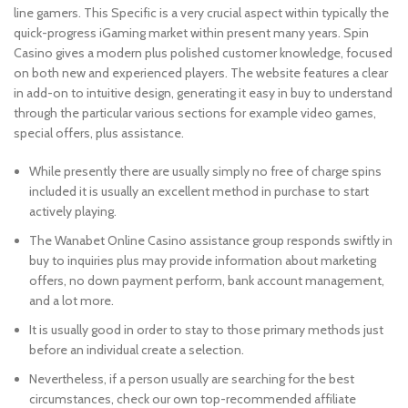
line gamers. This Specific is a very crucial aspect within typically the
quick-progress iGaming market within present many years. Spin
Casino gives a modern plus polished customer knowledge, focused
on both new and experienced players. The website features a clear
in add-on to intuitive design, generating it easy in buy to understand
through the particular various sections for example video games,
special offers, plus assistance.
While presently there are usually simply no free of charge spins
included it is usually an excellent method in purchase to start
actively playing.
The Wanabet Online Casino assistance group responds swiftly in
buy to inquiries plus may provide information about marketing
offers, no down payment perform, bank account management,
and a lot more.
It is usually good in order to stay to those primary methods just
before an individual create a selection.
Nevertheless, if a person usually are searching for the best
circumstances, check our own top-recommended affiliate