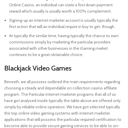
Online Casino, an individual can state a first down payment
reward which usually is usually worth a 100% complement.
Signing-up an internet marketer account is usually typically the
first action that will an individual require in buy to get, though.
At typically the similar time, having typically the chance to earn
commissions simply by marketing the particular providers
associated with other businesses in the iGaming market
continues to be a great obtainable choice.
Blackjack Video Games
Beneath, we all possess outlined the main requirements regarding
choosing a steady and dependable on collection casino affiliate
program. The Particular internet marketer programs that all of us
have got analysed inside typically the table above are offered only
simply by reliable online operators. We have got selected typically
the top online video gaming systems with internet marketer
applications that will possess the particular required certification to
become able to provide secure gaming services to be able to on-