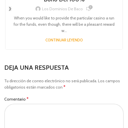
0
Los Dominios De Baco
When you would like to provide the particular casino a run
for the funds, even though, there will be a pleasant reward
w...
CONTINUAR LEYENDO
DEJA UNA RESPUESTA
Tu dirección de correo electrónico no será publicada.
Los campos
*
obligatorios están marcados con
*
Comentario