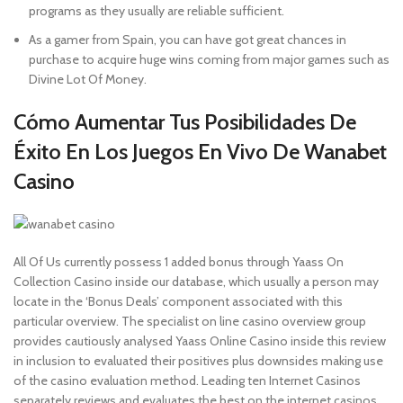
programs as they usually are reliable sufficient.
As a gamer from Spain, you can have got great chances in
purchase to acquire huge wins coming from major games such as
Divine Lot Of Money.
Cómo Aumentar Tus Posibilidades De
Éxito En Los Juegos En Vivo De Wanabet
Casino
All Of Us currently possess 1 added bonus through Yaass On
Collection Casino inside our database, which usually a person may
locate in the ‘Bonus Deals’ component associated with this
particular overview. The specialist on line casino overview group
provides cautiously analysed Yaass Online Casino inside this review
in inclusion to evaluated their positives plus downsides making use
of the casino evaluation method. Leading ten Internet Casinos
separately reviews and evaluates the best on the internet casinos