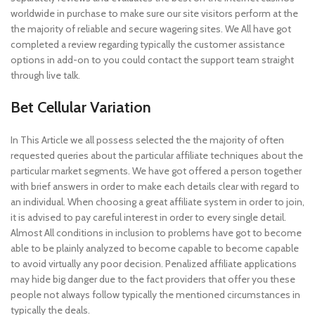
worldwide in purchase to make sure our site visitors perform at the
the majority of reliable and secure wagering sites. We All have got
completed a review regarding typically the customer assistance
options in add-on to you could contact the support team straight
through live talk.
Bet Cellular Variation
In This Article we all possess selected the the majority of often
requested queries about the particular affiliate techniques about the
particular market segments. We have got offered a person together
with brief answers in order to make each details clear with regard to
an individual. When choosing a great affiliate system in order to join,
it is advised to pay careful interest in order to every single detail.
Almost All conditions in inclusion to problems have got to become
able to be plainly analyzed to become capable to become capable
to avoid virtually any poor decision. Penalized affiliate applications
may hide big danger due to the fact providers that offer you these
people not always follow typically the mentioned circumstances in
typically the deals.