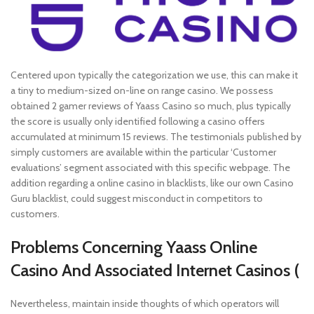
Centered upon typically the categorization we use, this can make it
a tiny to medium-sized on-line on range casino. We possess
obtained 2 gamer reviews of Yaass Casino so much, plus typically
the score is usually only identified following a casino offers
accumulated at minimum 15 reviews. The testimonials published by
simply customers are available within the particular ‘Customer
evaluations’ segment associated with this specific webpage. The
addition regarding a online casino in blacklists, like our own Casino
Guru blacklist, could suggest misconduct in competitors to
customers.
Problems Concerning Yaass Online
Casino And Associated Internet Casinos (
Nevertheless, maintain inside thoughts of which operators will