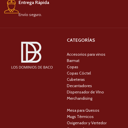
Entrega Rápida
Envío seguro.
CATEGORÍAS
Accesorios para vinos
Barmat
Copas
Copas Cóctel
Cubeteras
Decantadores
Dispensador de VIno
Merchandising
Mesa para Quesos
Mugs Térmicos
Oxigenador y Vertedor