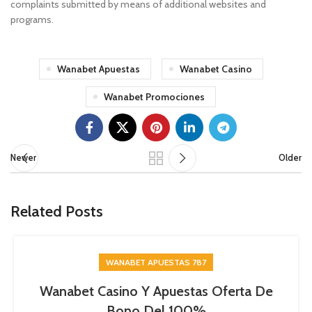
complaints submitted by means of additional websites and
programs.
Wanabet Apuestas
Wanabet Casino
Wanabet Promociones
Newer
Older
Related Posts
WANABET APUESTAS 787
Wanabet Casino Y Apuestas Oferta De
Bono Del 100%