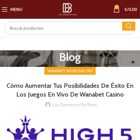
0
MENU
S/
0.00
Blog
WANABET APUESTAS 787
Cómo Aumentar Tus Posibilidades De Éxito En
Los Juegos En Vivo De Wanabet Casino
Los Dominios De Baco