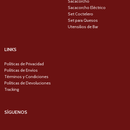
Sacacorcho
Sacacorcho Eléctrico
Set Coctelero
Set para Quesos
Utensilios de Bar
LINKS
Políticas de Privacidad
Políticas de Envíos
Términos y Condiciones
Políticas de Devoluciones
Tracking
SÍGUENOS