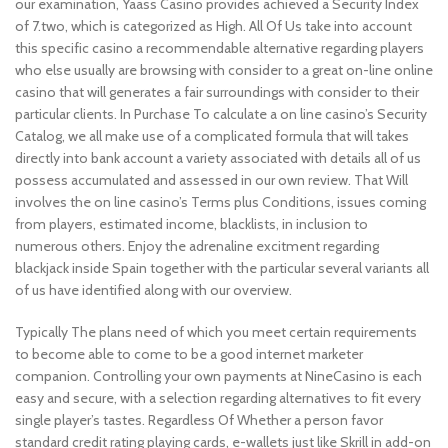
our examination, Yaass Casino provides achieved a Security Index
of 7.two, which is categorized as High. All Of Us take into account
this specific casino a recommendable alternative regarding players
who else usually are browsing with consider to a great on-line online
casino that will generates a fair surroundings with consider to their
particular clients. In Purchase To calculate a on line casino’s Security
Catalog, we all make use of a complicated formula that will takes
directly into bank account a variety associated with details all of us
possess accumulated and assessed in our own review. That Will
involves the on line casino’s Terms plus Conditions, issues coming
from players, estimated income, blacklists, in inclusion to
numerous others. Enjoy the adrenaline excitment regarding
blackjack inside Spain together with the particular several variants all
of us have identified along with our overview.
Typically The plans need of which you meet certain requirements
to become able to come to be a good internet marketer
companion. Controlling your own payments at NineCasino is each
easy and secure, with a selection regarding alternatives to fit every
single player’s tastes. Regardless Of Whether a person favor
standard credit rating playing cards, e-wallets just like Skrill in add-on