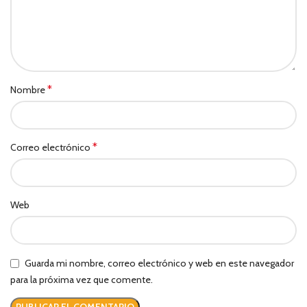
*
Nombre
*
Correo electrónico
Web
Guarda mi nombre, correo electrónico y web en este navegador
para la próxima vez que comente.