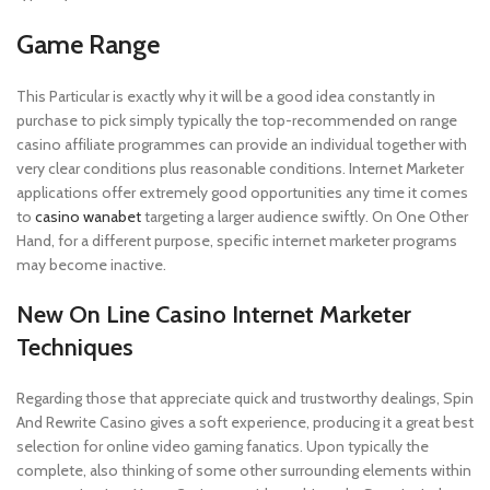
Game Range
This Particular is exactly why it will be a good idea constantly in
purchase to pick simply typically the top-recommended on range
casino affiliate programmes can provide an individual together with
very clear conditions plus reasonable conditions. Internet Marketer
applications offer extremely good opportunities any time it comes
to
casino wanabet
targeting a larger audience swiftly. On One Other
Hand, for a different purpose, specific internet marketer programs
may become inactive.
New On Line Casino Internet Marketer
Techniques
Regarding those that appreciate quick and trustworthy dealings, Spin
And Rewrite Casino gives a soft experience, producing it a great best
selection for online video gaming fanatics. Upon typically the
complete, also thinking of some other surrounding elements within