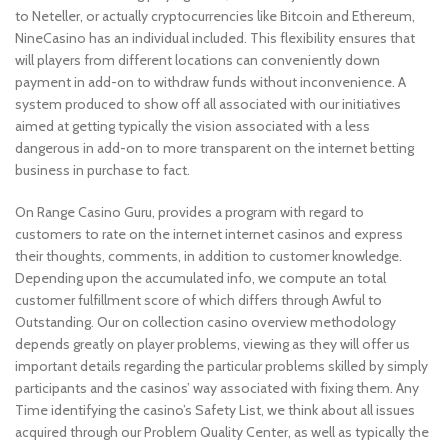
to Neteller, or actually cryptocurrencies like Bitcoin and Ethereum,
NineCasino has an individual included. This flexibility ensures that
will players from different locations can conveniently down
payment in add-on to withdraw funds without inconvenience. A
system produced to show off all associated with our initiatives
aimed at getting typically the vision associated with a less
dangerous in add-on to more transparent on the internet betting
business in purchase to fact.
On Range Casino Guru, provides a program with regard to
customers to rate on the internet internet casinos and express
their thoughts, comments, in addition to customer knowledge.
Depending upon the accumulated info, we compute an total
customer fulfillment score of which differs through Awful to
Outstanding. Our on collection casino overview methodology
depends greatly on player problems, viewing as they will offer us
important details regarding the particular problems skilled by simply
participants and the casinos’ way associated with fixing them. Any
Time identifying the casino’s Safety List, we think about all issues
acquired through our Problem Quality Center, as well as typically the