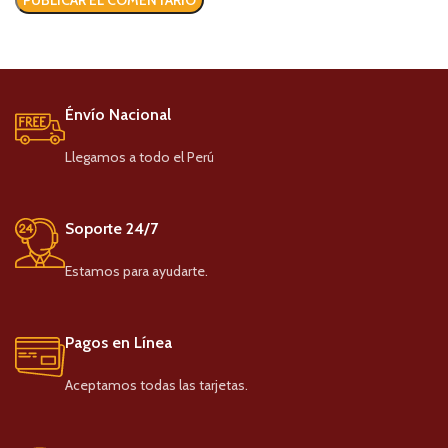
Énvío Nacional
Llegamos a todo el Perú
Soporte 24/7
Estamos para ayudarte.
Pagos en Línea
Aceptamos todas las tarjetas.