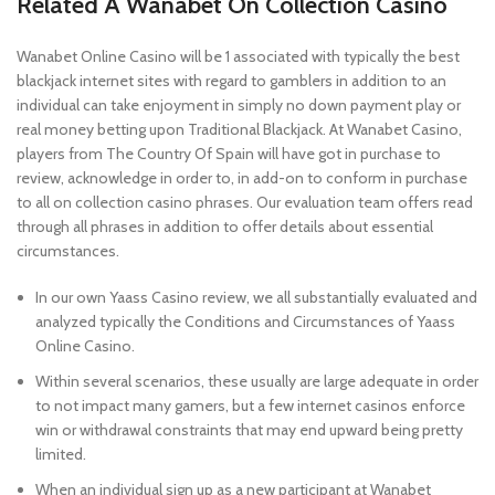
Related A Wanabet On Collection Casino
Wanabet Online Casino will be 1 associated with typically the best
blackjack internet sites with regard to gamblers in addition to an
individual can take enjoyment in simply no down payment play or
real money betting upon Traditional Blackjack. At Wanabet Casino,
players from The Country Of Spain will have got in purchase to
review, acknowledge in order to, in add-on to conform in purchase
to all on collection casino phrases. Our evaluation team offers read
through all phrases in addition to offer details about essential
circumstances.
In our own Yaass Casino review, we all substantially evaluated and
analyzed typically the Conditions and Circumstances of Yaass
Online Casino.
Within several scenarios, these usually are large adequate in order
to not impact many gamers, but a few internet casinos enforce
win or withdrawal constraints that may end upward being pretty
limited.
When an individual sign up as a new participant at Wanabet