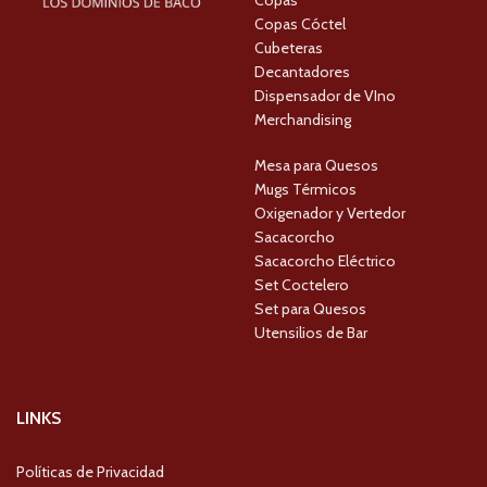
Copas Cóctel
Cubeteras
Decantadores
Dispensador de VIno
Merchandising
Mesa para Quesos
Mugs Térmicos
Oxigenador y Vertedor
Sacacorcho
Sacacorcho Eléctrico
Set Coctelero
Set para Quesos
Utensilios de Bar
LINKS
Políticas de Privacidad