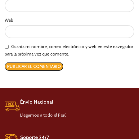
Web
Guarda mi nombre, correo electrónico y web en este navegador
para la próxima vez que comente.
Énvío Nacional
Llegamos a todo el Perú
Soporte 24/7