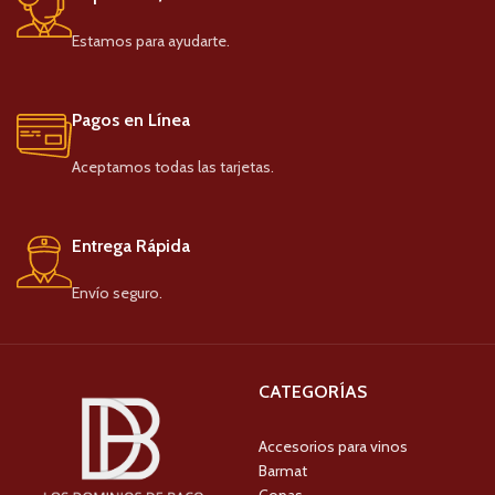
Estamos para ayudarte.
Pagos en Línea
Aceptamos todas las tarjetas.
Entrega Rápida
Envío seguro.
CATEGORÍAS
Accesorios para vinos
Barmat
Copas