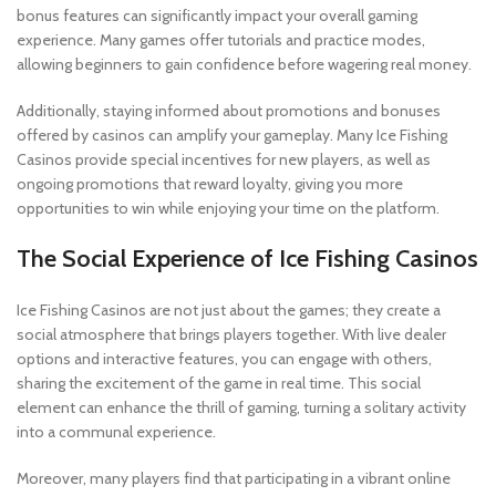
bonus features can significantly impact your overall gaming
experience. Many games offer tutorials and practice modes,
allowing beginners to gain confidence before wagering real money.
Additionally, staying informed about promotions and bonuses
offered by casinos can amplify your gameplay. Many Ice Fishing
Casinos provide special incentives for new players, as well as
ongoing promotions that reward loyalty, giving you more
opportunities to win while enjoying your time on the platform.
The Social Experience of Ice Fishing Casinos
Ice Fishing Casinos are not just about the games; they create a
social atmosphere that brings players together. With live dealer
options and interactive features, you can engage with others,
sharing the excitement of the game in real time. This social
element can enhance the thrill of gaming, turning a solitary activity
into a communal experience.
Moreover, many players find that participating in a vibrant online