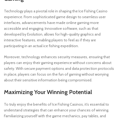
Technology plays a pivotal role in shaping the Ice Fishing Casino
experience. From sophisticated game design to seamless user
interfaces, advancements have made online gaming more
accessible and engaging. Innovative software, such as that
developed by Evolution, allows for high-quality graphics and
interactive features, enabling players to feel as if they are
participating in an actual ice fishing expedition.
Moreover, technology enhances security measures, ensuring that
players can enjoy their gaming experience without concerns about
safety. With secure payment options and data protection protocols
in place, players can focus on the fun of gaming without worrying
about their sensitive information being compromised.
Maximizing Your Winning Potential
To truly enjoy the benefits of Ice Fishing Casinos, it’s essential to
understand strategies that can enhance your chances of winning.
Familiarizing yourself with the game mechanics, pay tables, and