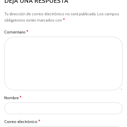
DEJA UNA RESPUESTA
Tu dirección de correo electrónico no será publicada.
Los campos
*
obligatorios están marcados con
*
Comentario
*
Nombre
*
Correo electrónico