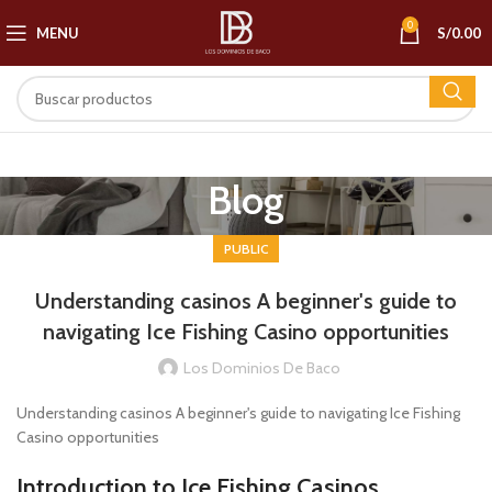
0
MENU
S/
0.00
Blog
PUBLIC
Understanding casinos A beginner's guide to
navigating Ice Fishing Casino opportunities
Los Dominios De Baco
Understanding casinos A beginner's guide to navigating Ice Fishing
Casino opportunities
Introduction to Ice Fishing Casinos