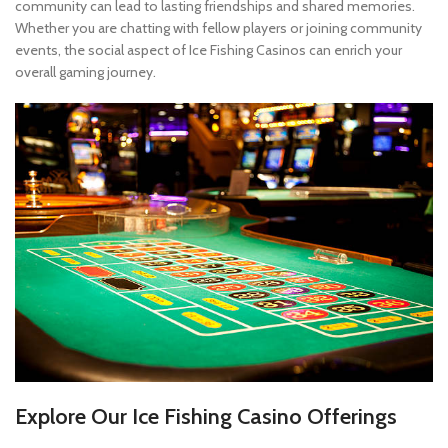
community can lead to lasting friendships and shared memories.
Whether you are chatting with fellow players or joining community
events, the social aspect of Ice Fishing Casinos can enrich your
overall gaming journey.
Explore Our Ice Fishing Casino Offerings