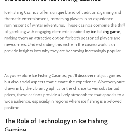
Ice Fishing Casinos offer a unique blend of traditional gaming and
thematic entertainment, immersing players in an experience
reminiscent of winter adventures. These casinos combine the thrill
of gambling with engaging elements inspired by
ice fishing game
,
making them an attractive option for both seasoned players and
newcomers. Understanding this niche in the casino world can
provide insights into why they are becoming increasingly popular.
As you explore Ice Fishing Casinos, you’ll discover not just games
but also social aspects that elevate the experience. Whether you’re
drawn in by the vibrant graphics or the chance to win substantial
prizes, these casinos provide a lively atmosphere that appeals to a
wide audience, especially in regions where ice fishing is a beloved
pastime.
The Role of Technology in Ice Fishing
Gaming