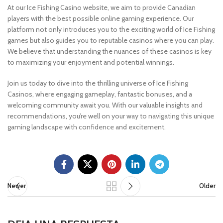
At our Ice Fishing Casino website, we aim to provide Canadian
players with the best possible online gaming experience. Our
platform not only introduces you to the exciting world of Ice Fishing
games but also guides you to reputable casinos where you can play.
We believe that understanding the nuances of these casinos is key
to maximizing your enjoyment and potential winnings.
Join us today to dive into the thrilling universe of Ice Fishing
Casinos, where engaging gameplay, fantastic bonuses, and a
welcoming community await you. With our valuable insights and
recommendations, you’re well on your way to navigating this unique
gaming landscape with confidence and excitement.
Newer
Older