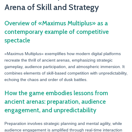
Arena of Skill and Strategy
Overview of «Maximus Multiplus» as a
contemporary example of competitive
spectacle
«Maximus Multiplus» exemplifies how modern digital platforms
recreate the thrill of ancient arenas, emphasizing strategic
gameplay, audience participation, and atmospheric immersion. It
combines elements of skill-based competition with unpredictability,
echoing the chaos and order of dusk battles.
How the game embodies lessons from
ancient arenas: preparation, audience
engagement, and unpredictability
Preparation involves strategic planning and mental agility, while
audience engagement is amplified through real-time interaction