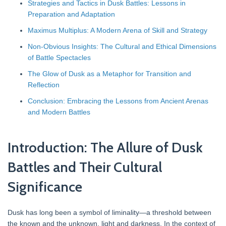
Strategies and Tactics in Dusk Battles: Lessons in
Preparation and Adaptation
Maximus Multiplus: A Modern Arena of Skill and Strategy
Non-Obvious Insights: The Cultural and Ethical Dimensions
of Battle Spectacles
The Glow of Dusk as a Metaphor for Transition and
Reflection
Conclusion: Embracing the Lessons from Ancient Arenas
and Modern Battles
Introduction: The Allure of Dusk
Battles and Their Cultural
Significance
Dusk has long been a symbol of liminality—a threshold between
the known and the unknown, light and darkness. In the context of