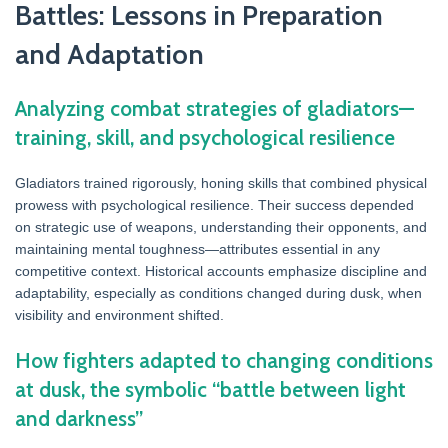
Battles: Lessons in Preparation
and Adaptation
Analyzing combat strategies of gladiators—
training, skill, and psychological resilience
Gladiators trained rigorously, honing skills that combined physical
prowess with psychological resilience. Their success depended
on strategic use of weapons, understanding their opponents, and
maintaining mental toughness—attributes essential in any
competitive context. Historical accounts emphasize discipline and
adaptability, especially as conditions changed during dusk, when
visibility and environment shifted.
How fighters adapted to changing conditions
at dusk, the symbolic “battle between light
and darkness”