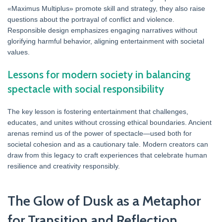
«Maximus Multiplus» promote skill and strategy, they also raise
questions about the portrayal of conflict and violence.
Responsible design emphasizes engaging narratives without
glorifying harmful behavior, aligning entertainment with societal
values.
Lessons for modern society in balancing
spectacle with social responsibility
The key lesson is fostering entertainment that challenges,
educates, and unites without crossing ethical boundaries. Ancient
arenas remind us of the power of spectacle—used both for
societal cohesion and as a cautionary tale. Modern creators can
draw from this legacy to craft experiences that celebrate human
resilience and creativity responsibly.
The Glow of Dusk as a Metaphor
for Transition and Reflection