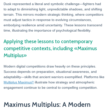
Dusk represented a literal and symbolic challenge—fighters had
to adapt to diminishing light, unpredictable shadows, and shifting
terrain. This mirrors modern strategic thinking, where competitors
must adjust tactics in response to evolving circumstances,
embodying resilience amid uncertainty. These lessons transcend
time, illustrating the importance of psychological flexibility.
Applying these lessons to contemporary
competitive contexts, including «Maximus
Multiplus»
Modern digital competitions draw heavily on these principles.
Success depends on preparation, situational awareness, and
adaptability—skills that ancient warriors exemplified. Platforms like
Multiplus Maximus!!
illustrate how strategy and atmospheric
engagement continue to be central to compelling competition.
Maximus Multiplus: A Modern