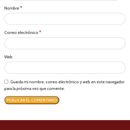
*
Nombre
*
Correo electrónico
Web
Guarda mi nombre, correo electrónico y web en este navegador
para la próxima vez que comente.