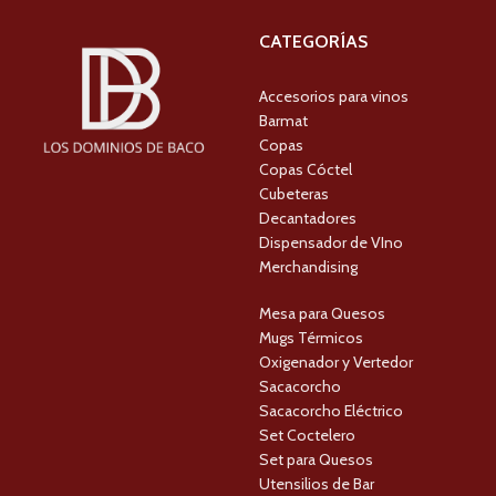
CATEGORÍAS
Accesorios para vinos
Barmat
Copas
Copas Cóctel
Cubeteras
Decantadores
Dispensador de VIno
Merchandising
Mesa para Quesos
Mugs Térmicos
Oxigenador y Vertedor
Sacacorcho
Sacacorcho Eléctrico
Set Coctelero
Set para Quesos
Utensilios de Bar