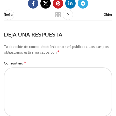
Newer
Older
DEJA UNA RESPUESTA
Tu dirección de correo electrónico no será publicada.
Los campos
*
obligatorios están marcados con
*
Comentario