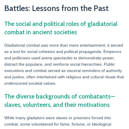
Battles: Lessons from the Past
The social and political roles of gladiatorial
combat in ancient societies
Gladiatorial combat was more than mere entertainment; it served
as a tool for social cohesion and political propaganda. Emperors
and politicians used arena spectacles to demonstrate power,
distract the populace, and reinforce social hierarchies. Public
executions and combat served as visceral reminders of authority
and justice, often intertwined with religious and cultural rituals that
underscored societal values.
The diverse backgrounds of combatants—
slaves, volunteers, and their motivations
While many gladiators were slaves or prisoners forced into
combat, some volunteered for fame, fortune, or ideological