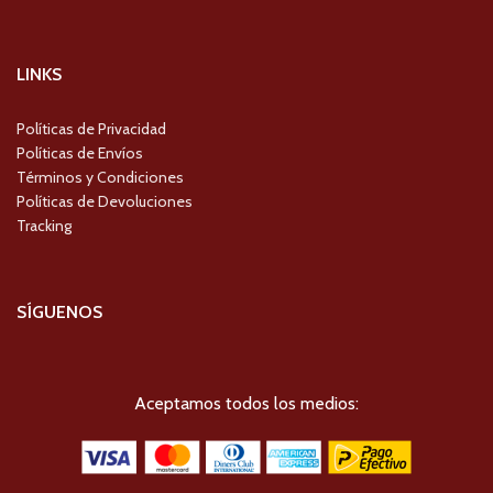
LINKS
Políticas de Privacidad
Políticas de Envíos
Términos y Condiciones
Políticas de Devoluciones
Tracking
SÍGUENOS
Aceptamos todos los medios: