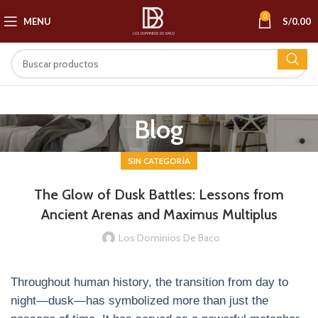
0
MENU
S/
0.00
Blog
SIN CATEGORÍA
The Glow of Dusk Battles: Lessons from
Ancient Arenas and Maximus Multiplus
Los Dominios De Baco
Throughout human history, the transition from day to
night—dusk—has symbolized more than just the