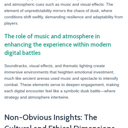
and atmospheric cues such as music and visual effects. The
element of unpredictability mirrors the chaos of dusk, where
conditions shift swiftly, demanding resilience and adaptability from
players.
The role of music and atmosphere in
enhancing the experience within modern
digital battles
Soundtracks, visual effects, and thematic lighting create
immersive environments that heighten emotional investment,
much like ancient arenas used music and spectacle to intensify
combat. These elements serve to deepen engagement, making
each digital encounter feel like a symbolic dusk battle—where
strategy and atmosphere intertwine.
Non-Obvious Insights: The