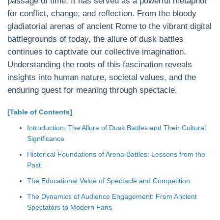
passage of time. It has served as a powerful metaphor
for conflict, change, and reflection. From the bloody
gladiatorial arenas of ancient Rome to the vibrant digital
battlegrounds of today, the allure of dusk battles
continues to captivate our collective imagination.
Understanding the roots of this fascination reveals
insights into human nature, societal values, and the
enduring quest for meaning through spectacle.
[Table of Contents]
Introduction: The Allure of Dusk Battles and Their Cultural
Significance
Historical Foundations of Arena Battles: Lessons from the
Past
The Educational Value of Spectacle and Competition
The Dynamics of Audience Engagement: From Ancient
Spectators to Modern Fans