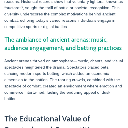
reasons. Historical records show that voluntary fighters, known as
*auctorati*, sought the thrill of battle or societal recognition. This
diversity underscores the complex motivations behind ancient
combat, echoing today’s varied reasons individuals engage in
competitive sports or digital battles.
The ambiance of ancient arenas: music,
audience engagement, and betting practices
Ancient arenas thrived on atmosphere—music, chants, and visual
spectacles heightened the drama. Spectators placed bets,
echoing modern sports betting, which added an economic
dimension to the battles. The roaring crowds, combined with the
spectacle of combat, created an environment where emotion and
commerce intertwined, fueling the enduring appeal of dusk
battles.
The Educational Value of