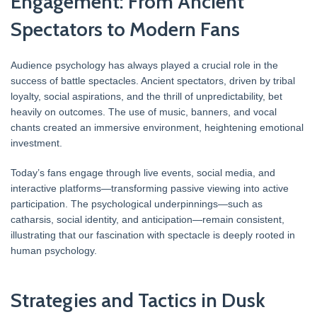
Engagement: From Ancient
Spectators to Modern Fans
Audience psychology has always played a crucial role in the
success of battle spectacles. Ancient spectators, driven by tribal
loyalty, social aspirations, and the thrill of unpredictability, bet
heavily on outcomes. The use of music, banners, and vocal
chants created an immersive environment, heightening emotional
investment.
Today’s fans engage through live events, social media, and
interactive platforms—transforming passive viewing into active
participation. The psychological underpinnings—such as
catharsis, social identity, and anticipation—remain consistent,
illustrating that our fascination with spectacle is deeply rooted in
human psychology.
Strategies and Tactics in Dusk