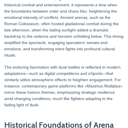
historical combat and entertainment, it represents a time when
the boundaries between order and chaos blur, heightening the
emotional intensity of conflicts. Ancient arenas, such as the
Roman Colosseum, often hosted gladiatorial combat during the
late afternoon, when the fading sunlight added a dramatic
backdrop to the violence and heroism unfolding below. This timing
amplified the spectacle, engaging spectators’ senses and
emotions, and transforming mere fights into profound cultural
rituals.
The enduring fascination with dusk battles is reflected in modern
adaptations—such as digital competitions and eSports—that
similarly utilize atmospheric effects to heighten engagement. For
instance, contemporary game platforms like «Maximus Multiplus»
mirror these historic themes, emphasizing strategic resilience
amid changing conditions, much like fighters adapting to the
fading light of dusk.
Historical Foundations of Arena