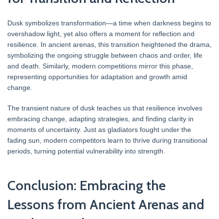
Dusk symbolizes transformation—a time when darkness begins to
overshadow light, yet also offers a moment for reflection and
resilience. In ancient arenas, this transition heightened the drama,
symbolizing the ongoing struggle between chaos and order, life
and death. Similarly, modern competitions mirror this phase,
representing opportunities for adaptation and growth amid
change.
The transient nature of dusk teaches us that resilience involves
embracing change, adapting strategies, and finding clarity in
moments of uncertainty. Just as gladiators fought under the
fading sun, modern competitors learn to thrive during transitional
periods, turning potential vulnerability into strength.
Conclusion: Embracing the
Lessons from Ancient Arenas and