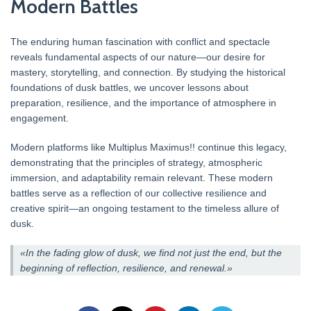
Modern Battles
The enduring human fascination with conflict and spectacle
reveals fundamental aspects of our nature—our desire for
mastery, storytelling, and connection. By studying the historical
foundations of dusk battles, we uncover lessons about
preparation, resilience, and the importance of atmosphere in
engagement.
Modern platforms like Multiplus Maximus!! continue this legacy,
demonstrating that the principles of strategy, atmospheric
immersion, and adaptability remain relevant. These modern
battles serve as a reflection of our collective resilience and
creative spirit—an ongoing testament to the timeless allure of
dusk.
«In the fading glow of dusk, we find not just the end, but the
beginning of reflection, resilience, and renewal.»