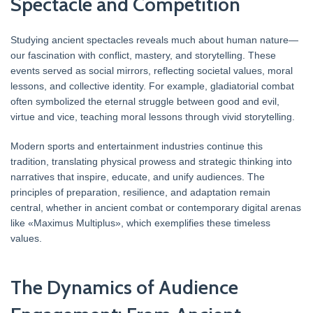
Spectacle and Competition
Studying ancient spectacles reveals much about human nature—
our fascination with conflict, mastery, and storytelling. These
events served as social mirrors, reflecting societal values, moral
lessons, and collective identity. For example, gladiatorial combat
often symbolized the eternal struggle between good and evil,
virtue and vice, teaching moral lessons through vivid storytelling.
Modern sports and entertainment industries continue this
tradition, translating physical prowess and strategic thinking into
narratives that inspire, educate, and unify audiences. The
principles of preparation, resilience, and adaptation remain
central, whether in ancient combat or contemporary digital arenas
like «Maximus Multiplus», which exemplifies these timeless
values.
The Dynamics of Audience