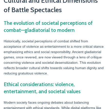
Cultural and Ethical Dimensions
of Battle Spectacles
The evolution of societal perceptions of
combat—gladiatorial to modern
Historically, societal perceptions of combat shifted from
acceptance of violence as entertainment to a more critical stance
emphasizing ethics and social responsibility. Ancient gladiatorial
games, once revered, are now viewed through a lens of critique
concerning violence and societal desensitization. This evolution
reflects broader cultural shifts towards valuing human dignity and
reducing gratuitous violence.
Ethical considerations: violence,
entertainment, and societal values
Modern society faces ongoing debates about balancing
entertainment with ethical standards. While digital platforms like