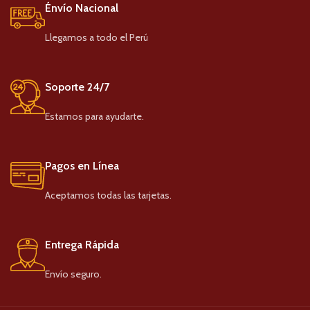
Énvío Nacional
Llegamos a todo el Perú
Soporte 24/7
Estamos para ayudarte.
Pagos en Línea
Aceptamos todas las tarjetas.
Entrega Rápida
Envío seguro.