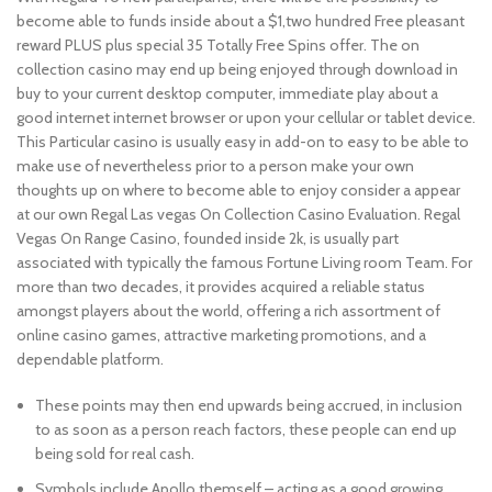
become able to funds inside about a $1,two hundred Free pleasant
reward PLUS plus special 35 Totally Free Spins offer. The on
collection casino may end up being enjoyed through download in
buy to your current desktop computer, immediate play about a
good internet internet browser or upon your cellular or tablet device.
This Particular casino is usually easy in add-on to easy to be able to
make use of nevertheless prior to a person make your own
thoughts up on where to become able to enjoy consider a appear
at our own Regal Las vegas On Collection Casino Evaluation. Regal
Vegas On Range Casino, founded inside 2k, is usually part
associated with typically the famous Fortune Living room Team. For
more than two decades, it provides acquired a reliable status
amongst players about the world, offering a rich assortment of
online casino games, attractive marketing promotions, and a
dependable platform.
These points may then end upwards being accrued, in inclusion
to as soon as a person reach factors, these people can end up
being sold for real cash.
Symbols include Apollo themself – acting as a good growing