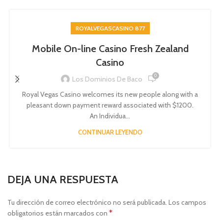
ROYALVEGASCASINO 877
Mobile On-line Casino Fresh Zealand
Casino
0
Los Dominios De Baco
Royal Vegas Casino welcomes its new people along with a
pleasant down payment reward associated with $1200.
An Individua...
CONTINUAR LEYENDO
DEJA UNA RESPUESTA
Tu dirección de correo electrónico no será publicada.
Los campos
*
obligatorios están marcados con