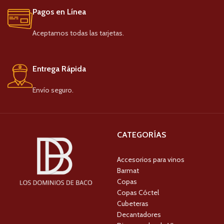
Pagos en Línea
Aceptamos todas las tarjetas.
Entrega Rápida
Envío seguro.
CATEGORÍAS
Accesorios para vinos
Barmat
Copas
Copas Cóctel
Cubeteras
Decantadores