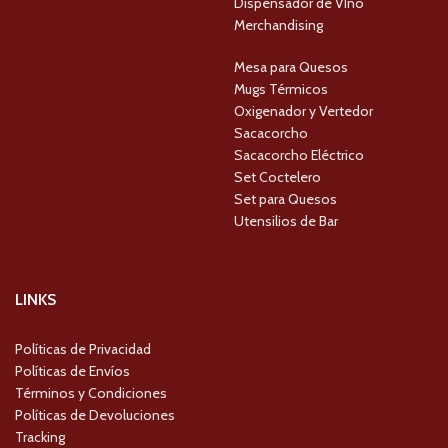
Dispensador de VIno
Merchandising
Mesa para Quesos
Mugs Térmicos
Oxigenador y Vertedor
Sacacorcho
Sacacorcho Eléctrico
Set Coctelero
Set para Quesos
Utensilios de Bar
LINKS
Políticas de Privacidad
Políticas de Envíos
Términos y Condiciones
Políticas de Devoluciones
Tracking