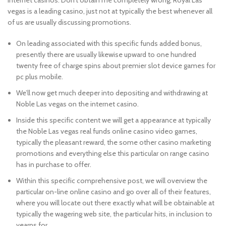
internet casinos. Don’t obtain me completely wrong, Royal Las
vegas is a leading casino, just not at typically the best whenever all
of us are usually discussing promotions.
On leading associated with this specific funds added bonus,
presently there are usually likewise upward to one hundred
twenty free of charge spins about premier slot device games for
pc plus mobile.
We’ll now get much deeper into depositing and withdrawing at
Noble Las vegas on the internet casino.
Inside this specific content we will get a appearance at typically
the Noble Las vegas real funds online casino video games,
typically the pleasant reward, the some other casino marketing
promotions and everything else this particular on range casino
has in purchase to offer.
Within this specific comprehensive post, we will overview the
particular on-line online casino and go over all of their features,
where you will locate out there exactly what will be obtainable at
typically the wagering web site, the particular hits, in inclusion to
yearns for.