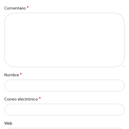
*
Comentario
*
Nombre
*
Correo electrónico
Web