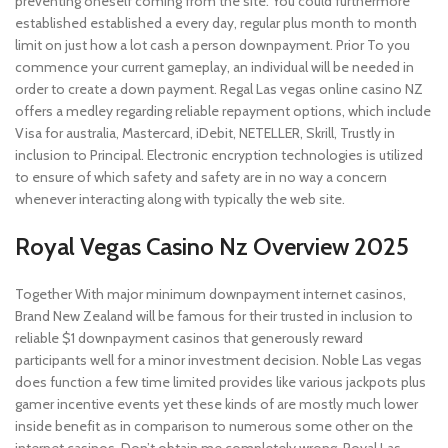
preventing oneself coming from the site. You could furthermore
established established a every day, regular plus month to month
limit on just how a lot cash a person downpayment. Prior To you
commence your current gameplay, an individual will be needed in
order to create a down payment. Regal Las vegas online casino NZ
offers a medley regarding reliable repayment options, which include
Visa for australia, Mastercard, iDebit, NETELLER, Skrill, Trustly in
inclusion to Principal. Electronic encryption technologies is utilized
to ensure of which safety and safety are in no way a concern
whenever interacting along with typically the web site.
Royal Vegas Casino Nz Overview 2025
Together With major minimum downpayment internet casinos,
Brand New Zealand will be famous for their trusted in inclusion to
reliable $1 downpayment casinos that generously reward
participants well for a minor investment decision. Noble Las vegas
does function a few time limited provides like various jackpots plus
gamer incentive events yet these kinds of are mostly much lower
inside benefit as in comparison to numerous some other on the