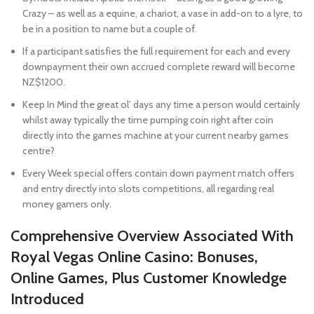
Crazy – as well as a equine, a chariot, a vase in add-on to a lyre, to
be in a position to name but a couple of.
If a participant satisfies the full requirement for each and every
downpayment their own accrued complete reward will become
NZ$1200.
Keep In Mind the great ol’ days any time a person would certainly
whilst away typically the time pumping coin right after coin
directly into the games machine at your current nearby games
centre?
Every Week special offers contain down payment match offers
and entry directly into slots competitions, all regarding real
money gamers only.
Comprehensive Overview Associated With
Royal Vegas Online Casino: Bonuses,
Online Games, Plus Customer Knowledge
Introduced