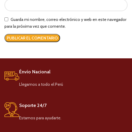
Guarda mi nombre, correo electrónico y web en este navegador
para la próxima vez que comente.
Énvío Nacional
Llegamos a todo el Perú
Soporte 24/7
Estamos para ayudarte.