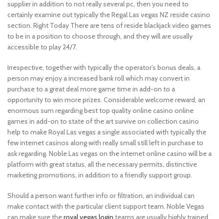
supplier in addition to not really several pc, then you need to
certainly examine out typically the Regal Las vegas NZ reside casino
section. Right Today There are tens of reside blackjack video games
to be in a position to choose through, and they will are usually
accessible to play 24/7.
Irrespective, together with typically the operator’s bonus deals, a
person may enjoy a increased bank roll which may convert in
purchase to a great deal more game time in add-on to a
opportunity to win more prizes. Considerable welcome reward, an
enormous sum regarding best top quality online casino online
games in add-on to state of the art survive on collection casino
help to make Royal Las vegas a single associated with typically the
few internet casinos along with really small still left in purchase to
ask regarding. Noble Las vegas on the internet online casino will be a
platform with great status, all the necessary permits, distinctive
marketing promotions, in addition to a friendly support group.
Should a person want further info or filtration, an individual can
make contact with the particular client support team. Noble Vegas
can make sure the
royal vegas login
teams are usually highly trained