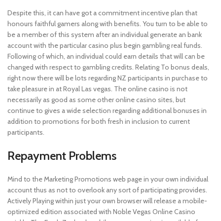
Despite this, it can have got a commitment incentive plan that
honours faithful gamers along with benefits. You turn to be able to
be a member of this system after an individual generate an bank
account with the particular casino plus begin gambling real funds.
Following of which, an individual could earn details that will can be
changed with respect to gambling credits. Relating To bonus deals,
right now there will be lots regarding NZ participants in purchase to
take pleasure in at Royal Las vegas. The online casino is not
necessarily as good as some other online casino sites, but
continue to gives a wide selection regarding additional bonuses in
addition to promotions for both fresh in inclusion to current
participants.
Repayment Problems
Mind to the Marketing Promotions web page in your own individual
account thus as not to overlook any sort of participating provides.
Actively Playing within just your own browser will release a mobile-
optimized edition associated with Noble Vegas Online Casino