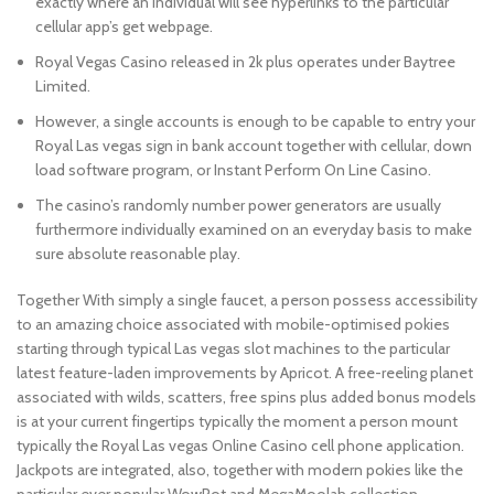
exactly where an individual will see hyperlinks to the particular
cellular app’s get webpage.
Royal Vegas Casino released in 2k plus operates under Baytree
Limited.
However, a single accounts is enough to be capable to entry your
Royal Las vegas sign in bank account together with cellular, down
load software program, or Instant Perform On Line Casino.
The casino’s randomly number power generators are usually
furthermore individually examined on an everyday basis to make
sure absolute reasonable play.
Together With simply a single faucet, a person possess accessibility
to an amazing choice associated with mobile-optimised pokies
starting through typical Las vegas slot machines to the particular
latest feature-laden improvements by Apricot. A free-reeling planet
associated with wilds, scatters, free spins plus added bonus models
is at your current fingertips typically the moment a person mount
typically the Royal Las vegas Online Casino cell phone application.
Jackpots are integrated, also, together with modern pokies like the