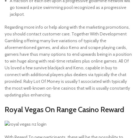
A fraction of each bet upon a progressive goldmine network will
go toward a prize swimming pool recognized as a progressive
jackpot.
Regarding more info or help along with the marketing promotions,
you should contact customer care. Together With Development
Gambling offering many live variations of typically the
aforementioned games, and also Keno and scrape playing cards,
gamers have thus many options to end upwards being in a position
to win huge along with real-time retailers plus online games. All Of
Us loved a few survive blackjack and Keno, capable in buy to
connect with additional players plus dealers via typically the chat
provided. Ruby Lot Of Money is usually 1 associated with typically
the most well-known on-line casinos that will is usually constantly
updating plus enhancing.
Royal Vegas On Range Casino Reward
With Regard To new participants, there will be the possibility to