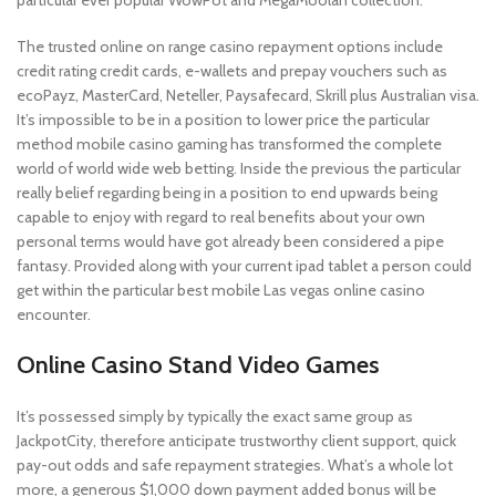
particular ever popular WowPot and MegaMoolah collection.
The trusted online on range casino repayment options include
credit rating credit cards, e-wallets and prepay vouchers such as
ecoPayz, MasterCard, Neteller, Paysafecard, Skrill plus Australian visa.
It’s impossible to be in a position to lower price the particular
method mobile casino gaming has transformed the complete
world of world wide web betting. Inside the previous the particular
really belief regarding being in a position to end upwards being
capable to enjoy with regard to real benefits about your own
personal terms would have got already been considered a pipe
fantasy. Provided along with your current ipad tablet a person could
get within the particular best mobile Las vegas online casino
encounter.
Online Casino Stand Video Games
It’s possessed simply by typically the exact same group as
JackpotCity, therefore anticipate trustworthy client support, quick
pay-out odds and safe repayment strategies. What’s a whole lot
more, a generous $1,000 down payment added bonus will be