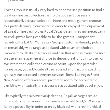
These Days, it is usually very hard to become in a position to find a
great on-line on collection casino that doesn’t possess a
reasonable live dealer selection. More and more gamers choose
this particular unique encounter in order to enjoy all the enjoyment
of a real online casino plus Royal Vegas determined not necessarily
to end upward being capable to fail the gamers. Component
regarding the Lot Of Money Lay Group’s customer-friendly policy is
an remarkably wide range associated with payment choices.
Gamers through Brand New Zealand can thus access every possible
on the internet payment choice to deposit real funds in to their on
the internet on collection casino account. Upon the particular
home page, you will locate all the required information regarding
typically the accepted payment services. Royal Las vegas Brand
New Zealand offers a secure, protected room for accountable
gambling with typically the assurance associated with good enjoy.
Like typically the survive blackjack titles, Regal Las vegas reside
different roulette games titles usually are available 24/7. When you
fancy a possibility in order to enjoy blackjack with a real individual