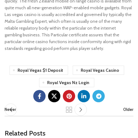
quickly. The Fresh Zealand mobile on range casino is available from
quite much all new-generation WAP-enabled mobile gadgets. Royal
Las vegas casino is usually accredited and governed by typically the
Malta Gambling Expert, which often is usually one of the many
reliable regulatory body within the particular on the internet
gambling business. This Particular certificate assures that the
particular online casino functions inside conformity along with rigid
standards regarding good perform plus player safety.
Royal Vegas $1 Deposit
Royal Vegas Casino
Royal Vegas Nz Login
Newer
Older
Related Posts