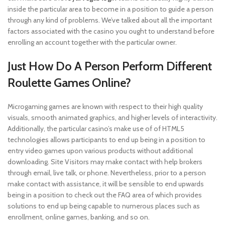
inside the particular area to become in a position to guide a person
through any kind of problems. We’ve talked about all the important
factors associated with the casino you ought to understand before
enrolling an account together with the particular owner.
Just How Do A Person Perform Different
Roulette Games Online?
Microgaming games are known with respect to their high quality
visuals, smooth animated graphics, and higher levels of interactivity.
Additionally, the particular casino’s make use of of HTML5
technologies allows participants to end up being in a position to
entry video games upon various products without additional
downloading. Site Visitors may make contact with help brokers
through email, live talk, or phone. Nevertheless, prior to a person
make contact with assistance, it will be sensible to end upwards
being in a position to check out the FAQ area of which provides
solutions to end up being capable to numerous places such as
enrollment, online games, banking, and so on.