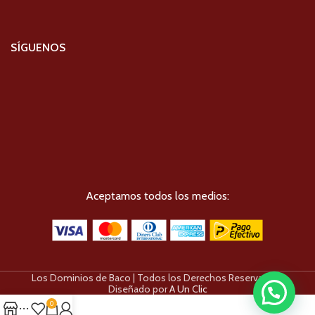
SÍGUENOS
Aceptamos todos los medios:
Los Dominios de Baco | Todos los Derechos Reservados |
Diseñado por
A Un Clic
0