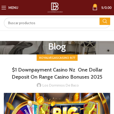
0
MENU
S/
0.00
Blog
ROYALVEGASCASINO 877
$1 Downpayment Casino Nz ️ One Dollar
Deposit On Range Casino Bonuses 2025
Los Dominios De Baco