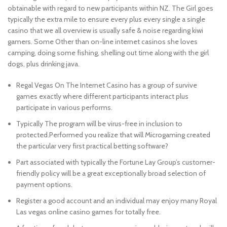
obtainable with regard to new participants within NZ. The Girl goes
typically the extra mile to ensure every plus every single a single
casino that we all overview is usually safe & noise regarding kiwi
gamers. Some Other than on-line internet casinos she loves
camping, doing some fishing, shelling out time along with the girl
dogs, plus drinking java.
Regal Vegas On The Internet Casino has a group of survive
games exactly where different participants interact plus
participate in various performs.
Typically The program will be virus-free in inclusion to
protected.Performed you realize that will Microgaming created
the particular very first practical betting software?
Part associated with typically the Fortune Lay Group’s customer-
friendly policy will be a great exceptionally broad selection of
payment options.
Register a good account and an individual may enjoy many Royal
Las vegas online casino games for totally free.