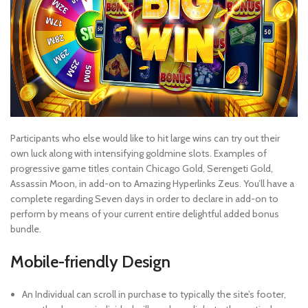
Participants who else would like to hit large wins can try out their
own luck along with intensifying goldmine slots. Examples of
progressive game titles contain Chicago Gold, Serengeti Gold,
Assassin Moon, in add-on to Amazing Hyperlinks Zeus. You’ll have a
complete regarding Seven days in order to declare in add-on to
perform by means of your current entire delightful added bonus
bundle.
Mobile-friendly Design
An Individual can scroll in purchase to typically the site’s footer,