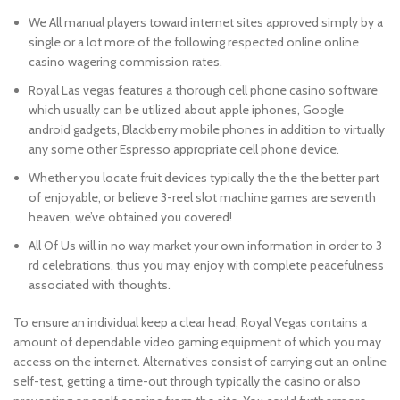
We All manual players toward internet sites approved simply by a
single or a lot more of the following respected online online
casino wagering commission rates.
Royal Las vegas features a thorough cell phone casino software
which usually can be utilized about apple iphones, Google
android gadgets, Blackberry mobile phones in addition to virtually
any some other Espresso appropriate cell phone device.
Whether you locate fruit devices typically the the the better part
of enjoyable, or believe 3-reel slot machine games are seventh
heaven, we’ve obtained you covered!
All Of Us will in no way market your own information in order to 3
rd celebrations, thus you may enjoy with complete peacefulness
associated with thoughts.
To ensure an individual keep a clear head, Royal Vegas contains a
amount of dependable video gaming equipment of which you may
access on the internet. Alternatives consist of carrying out an online
self-test, getting a time-out through typically the casino or also