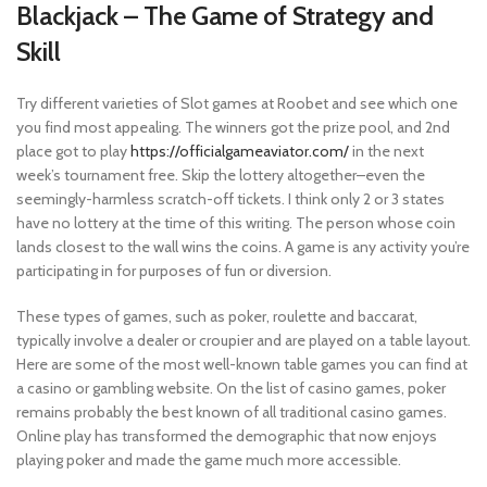
Blackjack – The Game of Strategy and
Skill
Try different varieties of Slot games at Roobet and see which one
you find most appealing. The winners got the prize pool, and 2nd
place got to play
https://officialgameaviator.com/
in the next
week’s tournament free. Skip the lottery altogether–even the
seemingly-harmless scratch-off tickets. I think only 2 or 3 states
have no lottery at the time of this writing. The person whose coin
lands closest to the wall wins the coins. A game is any activity you’re
participating in for purposes of fun or diversion.
These types of games, such as poker, roulette and baccarat,
typically involve a dealer or croupier and are played on a table layout.
Here are some of the most well-known table games you can find at
a casino or gambling website. On the list of casino games, poker
remains probably the best known of all traditional casino games.
Online play has transformed the demographic that now enjoys
playing poker and made the game much more accessible.