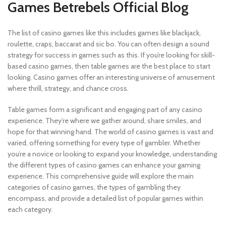
Games Betrebels Official Blog
The list of casino games like this includes games like blackjack,
roulette, craps, baccarat and sic bo. You can often design a sound
strategy for success in games such as this. If you’re looking for skill-
based casino games, then table games are the best place to start
looking. Casino games offer an interesting universe of amusement
where thrill, strategy, and chance cross.
Table games form a significant and engaging part of any casino
experience. They’re where we gather around, share smiles, and
hope for that winning hand. The world of casino games is vast and
varied, offering something for every type of gambler. Whether
you’re a novice or looking to expand your knowledge, understanding
the different types of casino games can enhance your gaming
experience. This comprehensive guide will explore the main
categories of casino games, the types of gambling they
encompass, and provide a detailed list of popular games within
each category.