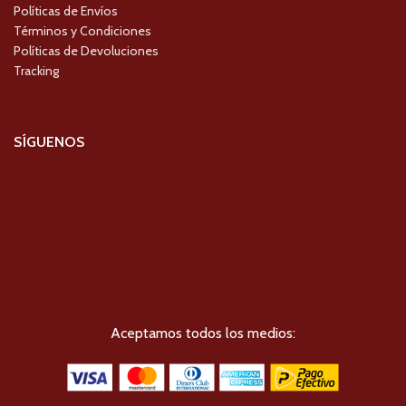
Políticas de Envíos
Términos y Condiciones
Políticas de Devoluciones
Tracking
SÍGUENOS
Aceptamos todos los medios: