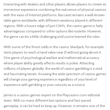
Interacting with dealers and other players allows players to create an
immersive experience combining the real sense of physical casinos
with the ease of Internet platforms. Baccarat remains a well-known
table game worldwide, with different variations played in different
regions. With a house edge of just 1.06%, the casino game is fairly
advantageous compared to other options like roulette. However,
the game can be a little challenging until you’ve learned the rules.
With some of the finest odds in the casino, blackjack, for example,
tests players to reach a hand value near 21 without going above it.
One game of psychological warfare and mathematical accuracy
where player ability greatly affects results is poker. Attracting
millions of players globally, the world of casino gambling is a vivid
and fascinating terrain. Knowing the wide spectrum of casino games
will change your gaming experience regardless of your level of
experience with gambling or your curiosity as a novice.
James is a casino games expert on the Playcasino.com editorial
team. With so many different bet options and fast-paced
gameplay, it can be hard to keep up. However, it remains one of the