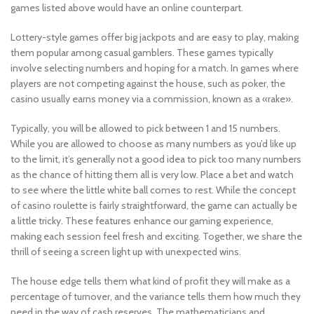
games listed above would have an online counterpart.
Lottery-style games offer big jackpots and are easy to play, making
them popular among casual gamblers. These games typically
involve selecting numbers and hoping for a match. In games where
players are not competing against the house, such as poker, the
casino usually earns money via a commission, known as a «rake».
Typically, you will be allowed to pick between 1 and 15 numbers.
While you are allowed to choose as many numbers as you’d like up
to the limit, it’s generally not a good idea to pick too many numbers
as the chance of hitting them all is very low. Place a bet and watch
to see where the little white ball comes to rest. While the concept
of casino roulette is fairly straightforward, the game can actually be
a little tricky. These features enhance our gaming experience,
making each session feel fresh and exciting. Together, we share the
thrill of seeing a screen light up with unexpected wins.
The house edge tells them what kind of profit they will make as a
percentage of turnover, and the variance tells them how much they
need in the way of cash reserves. The mathematicians and