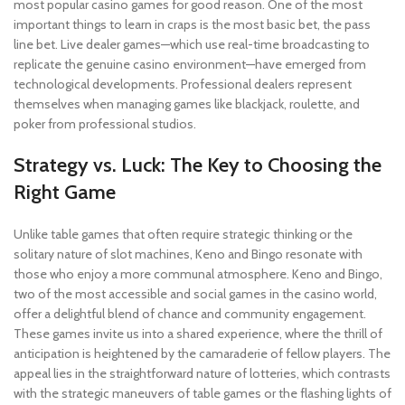
most popular casino games for good reason. One of the most
important things to learn in craps is the most basic bet, the pass
line bet. Live dealer games—which use real-time broadcasting to
replicate the genuine casino environment—have emerged from
technological developments. Professional dealers represent
themselves when managing games like blackjack, roulette, and
poker from professional studios.
Strategy vs. Luck: The Key to Choosing the
Right Game
Unlike table games that often require strategic thinking or the
solitary nature of slot machines, Keno and Bingo resonate with
those who enjoy a more communal atmosphere. Keno and Bingo,
two of the most accessible and social games in the casino world,
offer a delightful blend of chance and community engagement.
These games invite us into a shared experience, where the thrill of
anticipation is heightened by the camaraderie of fellow players. The
appeal lies in the straightforward nature of lotteries, which contrasts
with the strategic maneuvers of table games or the flashing lights of