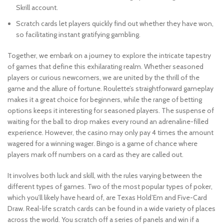
Skrill account.
Scratch cards let players quickly find out whether they have won,
so facilitating instant gratifying gambling.
Together, we embark on a journey to explore the intricate tapestry
of games that define this exhilarating realm. Whether seasoned
players or curious newcomers, we are united by the thrill of the
game and the allure of fortune. Roulette’s straightforward gameplay
makes it a great choice for beginners, while the range of betting
options keeps it interesting for seasoned players. The suspense of
waiting for the ball to drop makes every round an adrenaline-filled
experience. However, the casino may only pay 4 times the amount
wagered for a winning wager. Bingo is a game of chance where
players mark off numbers on a card as they are called out.
It involves both luck and skill, with the rules varying between the
different types of games. Two of the most popular types of poker,
which you’ll likely have heard of, are Texas Hold’Em and Five-Card
Draw. Real-life scratch cards can be found in a wide variety of places
across the world. You scratch off a series of panels and win if a