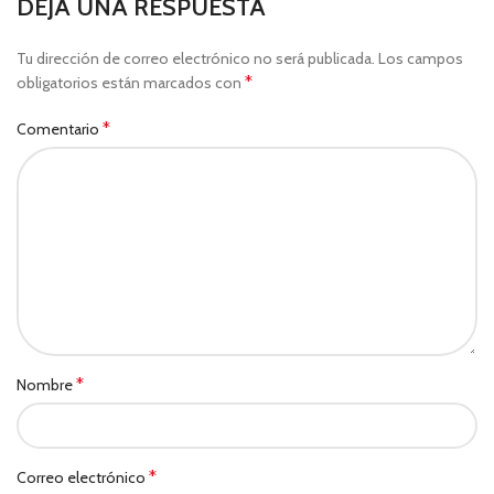
DEJA UNA RESPUESTA
Tu dirección de correo electrónico no será publicada.
Los campos
*
obligatorios están marcados con
*
Comentario
*
Nombre
*
Correo electrónico