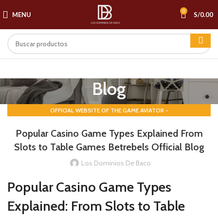
0
MENU
S/
0.00
Blog
OFFICIAL WEBSITE OF THE GAME AVIATOR -
OFFICIALGAMEAVIATOR.COM
Popular Casino Game Types Explained From
Slots to Table Games Betrebels Official Blog
Los Dominios De Baco
Popular Casino Game Types
Explained: From Slots to Table