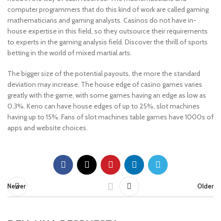
computer programmers that do this kind of work are called gaming
mathematicians and gaming analysts. Casinos do not have in-
house expertise in this field, so they outsource their requirements
to experts in the gaming analysis field. Discover the thrill of sports
betting in the world of mixed martial arts.
The bigger size of the potential payouts, the more the standard
deviation may increase. The house edge of casino games varies
greatly with the game, with some games having an edge as low as
0.3%. Keno can have house edges of up to 25%, slot machines
having up to 15%. Fans of slot machines table games have 1000s of
apps and website choices.
Newer
Older