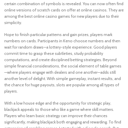
certain combination of symbols is revealed. You can now often find
online versions of scratch cards on offer at online casinos. They are
among the best online casino games for new players due to their
simplicity.
Hope to finish particular patterns and gain prizes, players mark
numbers on cards. Participants in Keno choose numbers and then
wait for random draws—a lottery-style experience. Good players
commit time to grasp these subtleties, study probability
computations, and create disciplined betting strategies. Beyond
simple financial considerations, the social element of table games
—where players engage with dealers and one another—adds still
another level of delight. With simple gameplay, instant results, and
the chance for huge payouts, slots are popular among all types of
players.
With a low house edge and the opportunity for strategic play,
blackjack appeals to those who like a game where skill matters.
Players who learn basic strategy can improve their chances
significantly, making blackjack both engaging and rewarding. To find