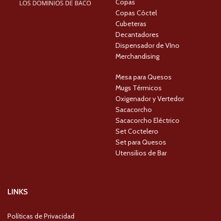
Copas
Copas Cóctel
Cubeteras
Decantadores
Dispensador de VIno
Merchandising
Mesa para Quesos
Mugs Térmicos
Oxigenador y Vertedor
Sacacorcho
Sacacorcho Eléctrico
Set Coctelero
Set para Quesos
Utensilios de Bar
LINKS
Políticas de Privacidad