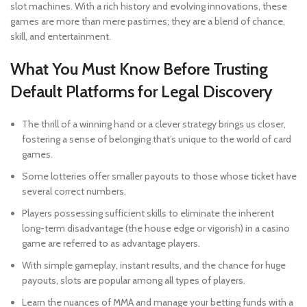
slot machines. With a rich history and evolving innovations, these
games are more than mere pastimes; they are a blend of chance,
skill, and entertainment.
What You Must Know Before Trusting
Default Platforms for Legal Discovery
The thrill of a winning hand or a clever strategy brings us closer,
fostering a sense of belonging that’s unique to the world of card
games.
Some lotteries offer smaller payouts to those whose ticket have
several correct numbers.
Players possessing sufficient skills to eliminate the inherent
long-term disadvantage (the house edge or vigorish) in a casino
game are referred to as advantage players.
With simple gameplay, instant results, and the chance for huge
payouts, slots are popular among all types of players.
Learn the nuances of MMA and manage your betting funds with a