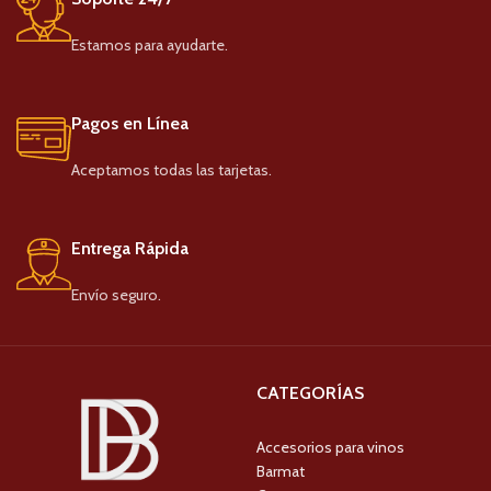
Estamos para ayudarte.
Pagos en Línea
Aceptamos todas las tarjetas.
Entrega Rápida
Envío seguro.
CATEGORÍAS
Accesorios para vinos
Barmat