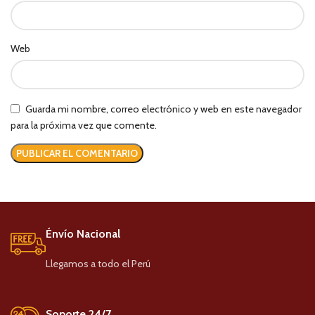
Web
Guarda mi nombre, correo electrónico y web en este navegador
para la próxima vez que comente.
Énvío Nacional
Llegamos a todo el Perú
Soporte 24/7