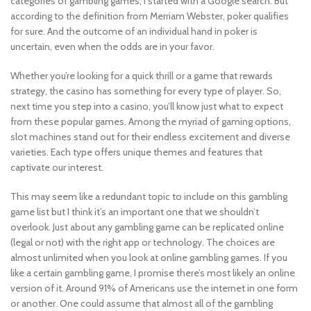
categories of gambling games, I started with a Google search. But
according to the definition from Merriam Webster, poker qualifies
for sure. And the outcome of an individual hand in poker is
uncertain, even when the odds are in your favor.
Whether you’re looking for a quick thrill or a game that rewards
strategy, the casino has something for every type of player. So,
next time you step into a casino, you’ll know just what to expect
from these popular games. Among the myriad of gaming options,
slot machines stand out for their endless excitement and diverse
varieties. Each type offers unique themes and features that
captivate our interest.
This may seem like a redundant topic to include on this gambling
game list but I think it’s an important one that we shouldn’t
overlook. Just about any gambling game can be replicated online
(legal or not) with the right app or technology. The choices are
almost unlimited when you look at online gambling games. If you
like a certain gambling game, I promise there’s most likely an online
version of it. Around 91% of Americans use the internet in one form
or another. One could assume that almost all of the gambling