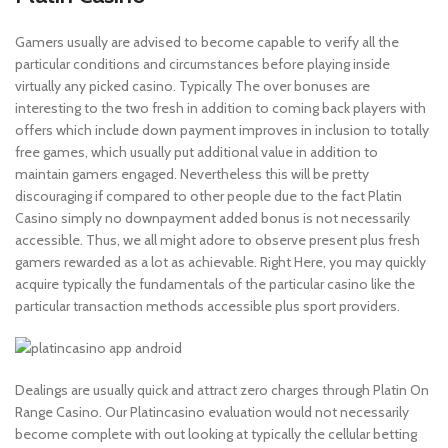
Gamers usually are advised to become capable to verify all the
particular conditions and circumstances before playing inside
virtually any picked casino. Typically The over bonuses are
interesting to the two fresh in addition to coming back players with
offers which include down payment improves in inclusion to totally
free games, which usually put additional value in addition to
maintain gamers engaged. Nevertheless this will be pretty
discouraging if compared to other people due to the fact Platin
Casino simply no downpayment added bonus is not necessarily
accessible. Thus, we all might adore to observe present plus fresh
gamers rewarded as a lot as achievable. Right Here, you may quickly
acquire typically the fundamentals of the particular casino like the
particular transaction methods accessible plus sport providers.
Dealings are usually quick and attract zero charges through Platin On
Range Casino. Our Platincasino evaluation would not necessarily
become complete with out looking at typically the cellular betting