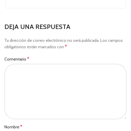
DEJA UNA RESPUESTA
Tu dirección de correo electrónico no será publicada.
Los campos
*
obligatorios están marcados con
*
Comentario
*
Nombre