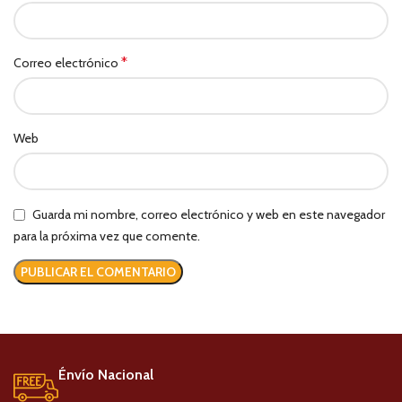
*
Correo electrónico
Web
Guarda mi nombre, correo electrónico y web en este navegador
para la próxima vez que comente.
Énvío Nacional