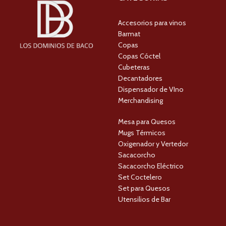
Accesorios para vinos
Barmat
Copas
Copas Cóctel
Cubeteras
Decantadores
Dispensador de VIno
Merchandising
Mesa para Quesos
Mugs Térmicos
Oxigenador y Vertedor
Sacacorcho
Sacacorcho Eléctrico
Set Coctelero
Set para Quesos
Utensilios de Bar