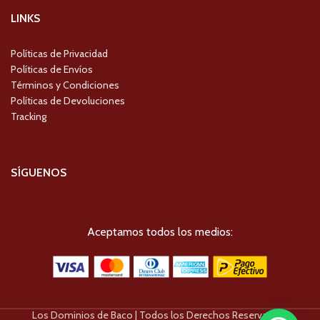
LINKS
Políticas de Privacidad
Políticas de Envíos
Términos y Condiciones
Políticas de Devoluciones
Tracking
SÍGUENOS
Aceptamos todos los medios:
Los Dominios de Baco | Todos los Derechos Reservados |