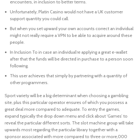
encounters, in inclusion to better terms.
Unfortunately, Platin Casino would not have a UK customer
support quantity you could call.
But when you set upward your own accounts correct an individual
might not really require a VPN to be able to acquire around these
people.
In Inclusion To in case an individual’re applying a great e-wallet
after that the funds will be directed in purchase to a person soon
following.
This user achieves that simply by partnering with a quantity of
other programmers.
Sport variety will be a big determinant when choosing a gambling
site, plus this particular operator ensures of which you possess a
great deal more compared to adequate. To entry the games,
expand typically the drop down menu and click about ‘Games’ to
reveal the particular different sorts. The slot machine group will take
upwards most regarding the particular library together with a
sponsor associated with more compared to three or more,000