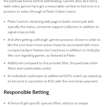
the particular bonus before withdrawing. Gamers who else fancy
table video games have got a reasonable number to become in a
position to select through at Platin Online Casino.
Platin Casino’s obtaining web page includes a best pub with
typically the menu, consumer support collection in addition to
signal in/up portals.
And after getting a although, gamers possess shown in order to
like the a lot even more active character associated with more
compact jackpot feature slot machines in addition to Hold plus
Win sort regarding games, as featured at Platin.
Additional compared to the provider filter, the particular other
filters aren’t particularly useful.
An Individual could state an additional 100% match up reward up
to become in a position to €50 with the next down payment.
Responsible Betting
A Person’ll get specific special offers, attracts to unique