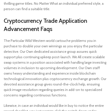
thrilling game titles. No Matter What an individual preferred style, a
person can find a suitable title.
Cryptocurrency Trade Application
Advancement Faqs
The Particular Wild Western world cartouche problems you in
purchase to double your own winnings as you enjoy the particular
detective. Our Own dedicated assistance group assures quick
support plus continuing upkeep post-launch. We All create scalable
swap systems in a position associated with handling large investing
volumes in inclusion to upcoming development. Our Own staff
owns heavy understanding and experience inside blockchain
technological innovation plus cryptocurrency exchange growth. Our
devoted assistance group gives round-the-clock help, ensuring
quick image resolution regarding queries in add-on to specialized
concerns regarding continuous functions.
Likewise, in case an individual would like in buy to notice the entire
reward checklist, you just want to click the switch down under.