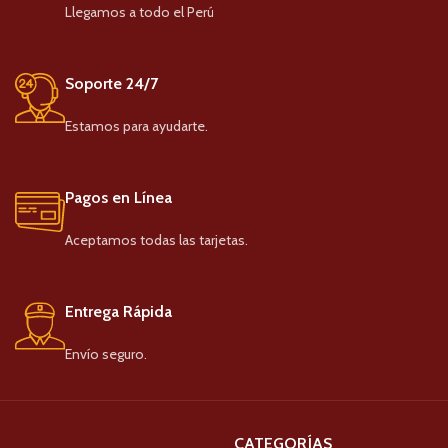
Llegamos a todo el Perú
Soporte 24/7
Estamos para ayudarte.
Pagos en Línea
Aceptamos todas las tarjetas.
Entrega Rápida
Envío seguro.
CATEGORÍAS