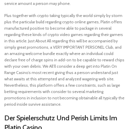
service amount a person may phone.
Plus together with crypto taking typically the world simply by storm
plus the particular build regarding crypto online games, Platin offers
manufactured positive to become able to package in several
regarding these kinds of crypto video games regarding their gamers
in this article. Just About All regarding this will be accompanied by
simply great promotions, a VERY IMPORTANT PERSONEL Club, and
an amazing welcome bundle exactly where an individual could
declare free of charge spins in add-on to be capable to reward chips
with your own debris. We All’ll consider a deep get into Platin On
Range Casino’s most recent giving thus a person understand just
what awaits at this attempted and analyzed wagering web site.
Nevertheless, this platform offers a few constraints, such as large
betting requirements with consider to several marketing
promotions in inclusion to not becoming obtainable all typically the
period inside survive assistance.
Der Spielerschutz Und Perish Limits Im
Platin Casino