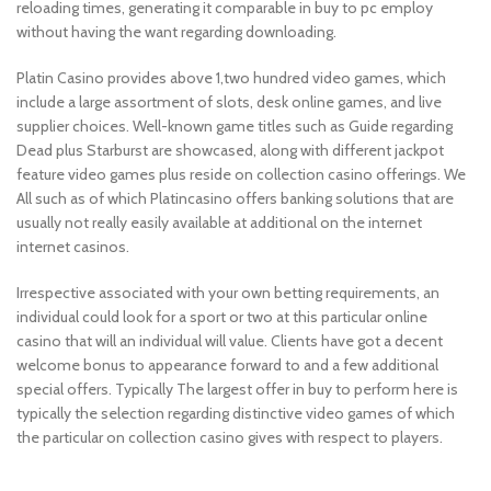
reloading times, generating it comparable in buy to pc employ
without having the want regarding downloading.
Platin Casino provides above 1,two hundred video games, which
include a large assortment of slots, desk online games, and live
supplier choices. Well-known game titles such as Guide regarding
Dead plus Starburst are showcased, along with different jackpot
feature video games plus reside on collection casino offerings​​. We
All such as of which Platincasino offers banking solutions that are
usually not really easily available at additional on the internet
internet casinos.
Irrespective associated with your own betting requirements, an
individual could look for a sport or two at this particular online
casino that will an individual will value. Clients have got a decent
welcome bonus to appearance forward to and a few additional
special offers. Typically The largest offer in buy to perform here is
typically the selection regarding distinctive video games of which
the particular on collection casino gives with respect to players.