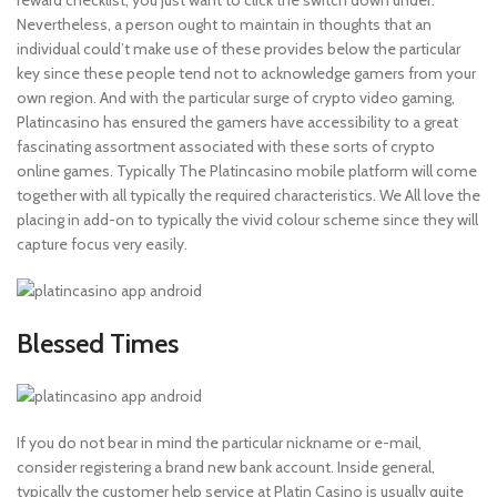
Nevertheless, a person ought to maintain in thoughts that an
individual could’t make use of these provides below the particular
key since these people tend not to acknowledge gamers from your
own region. And with the particular surge of crypto video gaming,
Platincasino has ensured the gamers have accessibility to a great
fascinating assortment associated with these sorts of crypto
online games. Typically The Platincasino mobile platform will come
together with all typically the required characteristics. We All love the
placing in add-on to typically the vivid colour scheme since they will
capture focus very easily.
Blessed Times
If you do not bear in mind the particular nickname or e-mail,
consider registering a brand new bank account. Inside general,
typically the customer help service at Platin Casino is usually quite