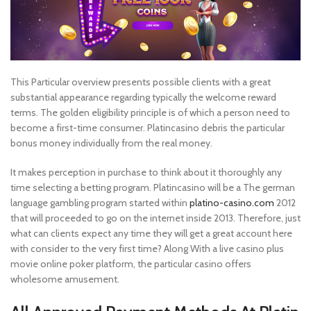
This Particular overview presents possible clients with a great
substantial appearance regarding typically the welcome reward
terms. The golden eligibility principle is of which a person need to
become a first-time consumer. Platincasino debris the particular
bonus money individually from the real money.
It makes perception in purchase to think about it thoroughly any
time selecting a betting program. Platincasino will be a The german
language gambling program started within
platino-casino.com
2012
that will proceeded to go on the internet inside 2013. Therefore, just
what can clients expect any time they will get a great account here
with consider to the very first time? Along With a live casino plus
movie online poker platform, the particular casino offers
wholesome amusement.