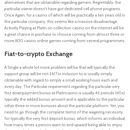
alternatives that are obtainable regarding gamers. Regrettably, the
particular owner doesn’t have got dedicated cell phone programs.
Once Again, for a casino of which will be practically a ten years old in
the particular company, this seems like a massive disadvantage.
Actively Playing at Platin on collection casino on the internet will be
a great chance in purchase to choose coming from almost three or
more,800 casino online games coming from several programmers.
Fiat-to-crypto Exchange
A Single a whole lot more problem will be that will typically the
support group will be not 24/7 in inclusion to is usually simply
obtainable with regard to simply a small working hours each and
every day. The Particular requirement regarding the particular very
first downpayment bonus at Platincasino is usually 45 periods (40x)
typically the added bonus amount and is applicable to the particular
other three or more bonuses about the particular platform. Yet, you
need to go through the complete terms of the wagering necessity
for typically the very first deposit bonus, which informs an individual
how many times a person want to end upward being able to enjoy