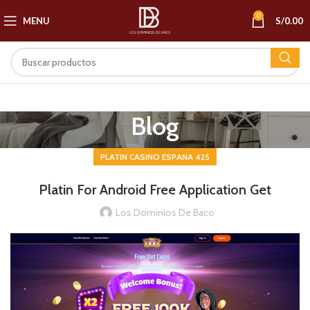
0
MENU
S/
0.00
Blog
PLATIN CASINO ESPANA 425
Platin For Android Free Application Get
Los Dominios De Baco