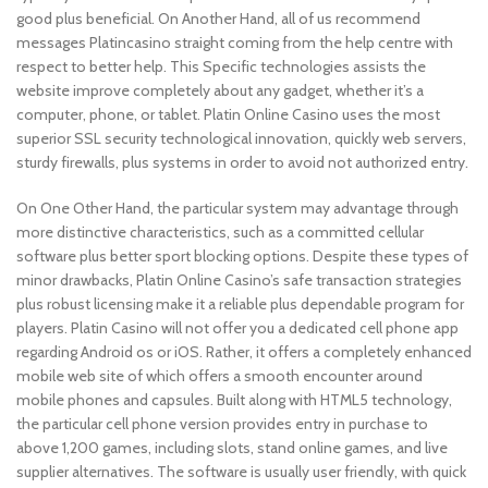
good plus beneficial. On Another Hand, all of us recommend
messages Platincasino straight coming from the help centre with
respect to better help. This Specific technologies assists the
website improve completely about any gadget, whether it’s a
computer, phone, or tablet. Platin Online Casino uses the most
superior SSL security technological innovation, quickly web servers,
sturdy firewalls, plus systems in order to avoid not authorized entry.
On One Other Hand, the particular system may advantage through
more distinctive characteristics, such as a committed cellular
software plus better sport blocking options. Despite these types of
minor drawbacks, Platin Online Casino’s safe transaction strategies
plus robust licensing make it a reliable plus dependable program for
players​. Platin Casino will not offer you a dedicated cell phone app
regarding Android os or iOS. Rather, it offers a completely enhanced
mobile web site of which offers a smooth encounter around
mobile phones and capsules. Built along with HTML5 technology,
the particular cell phone version provides entry in purchase to
above 1,200 games, including slots, stand online games, and live
supplier alternatives. The software is usually user friendly, with quick