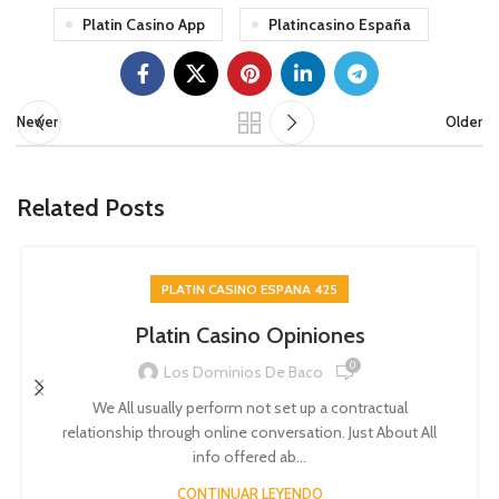
Platin Casino App
Platincasino España
Newer
Older
Related Posts
PLATIN CASINO ESPANA 425
Platin Casino Opiniones
0
Los Dominios De Baco
We All usually perform not set up a contractual
relationship through online conversation. Just About All
info offered ab...
CONTINUAR LEYENDO