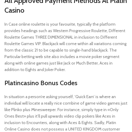
All Approved Payment Methods At Platin
Casino
In Case online roulette is your favourite, typically the platform
provides headings such as Western Progressive Roulette, Different
Roulette Games THREE DIMENSIONAL in inclusion to Different
Roulette Games VIP. Blackjack will come within all variations coming
from the classic 21 to be capable to single-hand blackjack. The
Particular betting web site also includes a movie poker segment
along with online games just like Jack or Much Better, Aces in
addition to Eights and Joker Poker.
Platincasino Bonus Codes
In situation a person’re asking yourself, ‘Quick Earn’ is where an
individual will locate a really nice combine of game video games just
like Plinko plus Minesweeper. For instance, simply type in «Only
Ones Best» plus it’ll pull upwards video clip pokers like Aces in
inclusion to Encounters, along with Aces & Eights. Sadly, Platin
Online Casino does not possess a UNITED KINGDOM customer