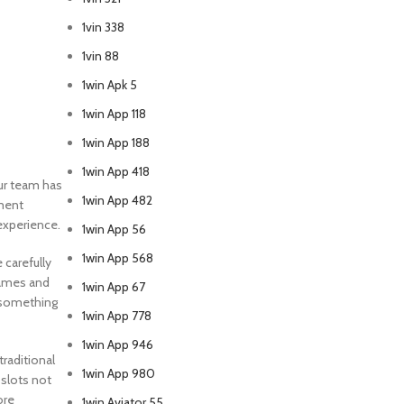
1vin 338
1vin 88
1win Apk 5
1win App 118
1win App 188
1win App 418
Our team has
1win App 482
yment
experience.
1win App 56
1win App 568
 carefully
games and
1win App 67
d something
1win App 778
1win App 946
raditional
1win App 980
 slots not
ore
1win Aviator 55