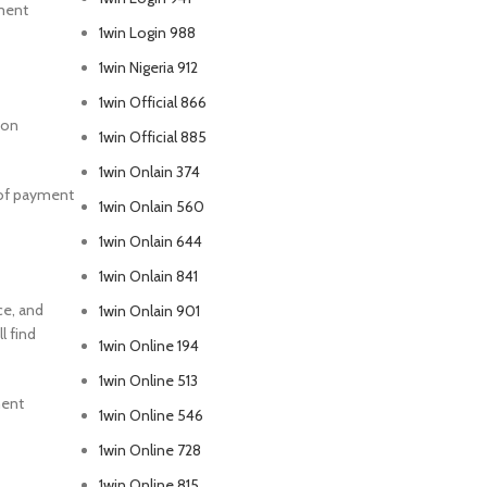
yment
1win Login 988
1win Nigeria 912
1win Official 866
 on
1win Official 885
1win Onlain 374
 of payment
1win Onlain 560
1win Onlain 644
1win Onlain 841
ce, and
1win Onlain 901
l find
1win Online 194
1win Online 513
ment
1win Online 546
1win Online 728
1win Online 815