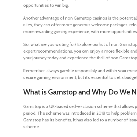
opportunities to win big.
Another advantage of non Gamstop casinos is the potential
rules, they can offer more generous welcome packages, relo
more rewarding gaming experience, with more opportunities 
So, what are you waiting for? Explore our list of non Gamsto
expert recommendations, you can enjoy a more flexible and 
your journey today and experience the thrill of non Gamstop 
Remember, always gamble responsibly and within your mea
secure gaming environment, but it’s essential to set a budget 
What is Gamstop and Why Do We N
Gamstop is a UK-based self-exclusion scheme that allows play
period. The scheme was introduced in 2018 to help problem 
Gamstop has its benefits, it has also led to a number of issue
scheme.