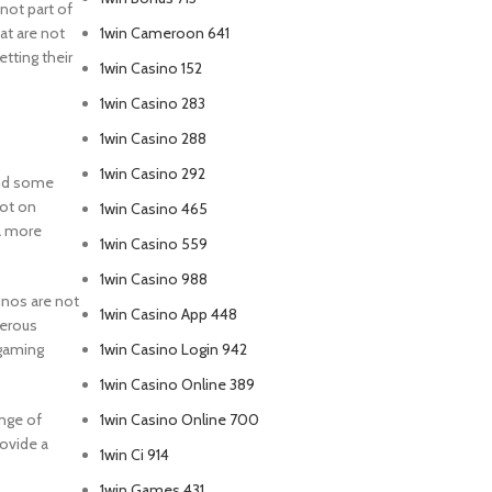
not part of
at are not
1win Cameroon 641
etting their
1win Casino 152
1win Casino 283
1win Casino 288
1win Casino 292
and some
not on
1win Casino 465
a more
1win Casino 559
1win Casino 988
inos are not
1win Casino App 448
nerous
 gaming
1win Casino Login 942
1win Casino Online 389
ange of
1win Casino Online 700
ovide a
1win Ci 914
1win Games 431