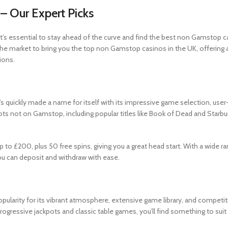
 Our Expert Picks
t’s essential to stay ahead of the curve and find the best non Gamstop c
e market to bring you the top non Gamstop casinos in the UK, offering a
ions.
t’s quickly made a name for itself with its impressive game selection, user
ts not on Gamstop, including popular titles like Book of Dead and Starburs
 £200, plus 50 free spins, giving you a great head start. With a wide ra
ou can deposit and withdraw with ease.
pularity for its vibrant atmosphere, extensive game library, and competit
gressive jackpots and classic table games, you’ll find something to suit 