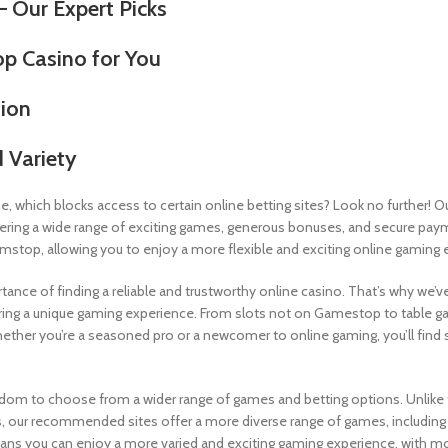
Our Expert Picks
p Casino for You
tion
 Variety
, which blocks access to certain online betting sites? Look no further! 
fering a wide range of exciting games, generous bonuses, and secure pa
mstop, allowing you to enjoy a more flexible and exciting online gaming 
e of finding a reliable and trustworthy online casino. That’s why we’ve
ering a unique gaming experience. From slots not on Gamestop to table 
hether you’re a seasoned pro or a newcomer to online gaming, you’ll fin
dom to choose from a wider range of games and betting options. Unlike t
es, our recommended sites offer a more diverse range of games, including
ans you can enjoy a more varied and exciting gaming experience, with m