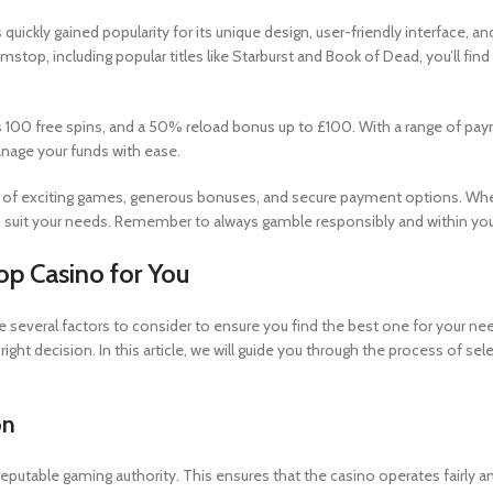
s quickly gained popularity for its unique design, user-friendly interface, an
top, including popular titles like Starburst and Book of Dead, you’ll fi
 100 free spins, and a 50% reload bonus up to £100. With a range of pa
anage your funds with ease.
e of exciting games, generous bonuses, and secure payment options. Whe
o suit your needs. Remember to always gamble responsibly and within yo
p Casino for You
several factors to consider to ensure you find the best one for your ne
ght decision. In this article, we will guide you through the process of sel
on
putable gaming authority. This ensures that the casino operates fairly an