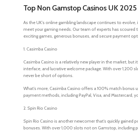
Top Non Gamstop Casinos UK 2025 –
As the UK’s online gambling landscape continues to evolve, i
meet your gaming needs. Our team of experts has scoured th
exciting games, generous bonuses, and secure payment opt
1. Casimba Casino
Casimba Casino is a relatively new player in the market, but i
interface, and lucrative welcome package. With over 1,200 slo
never be short of options.
What’s more, Casimba Casino offers a 100% match bonus up to
payment methods, including PayPal, Visa, and Mastercard, y
2. Spin Rio Casino
Spin Rio Casino is another newcomer that’s quickly gained po
bonuses. With over 1,000 slots not on Gamstop, including pro