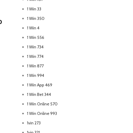
1 Win 33
1 Win 350
p
1 Win 4
1 Win 556
1 Win 734
1 Win 774
1 Win 877
1 Win 994
1 Win App 469
1 Win Bet 344
1 Win Online 570
1 Win Online 993
1vin 273
1vin 321