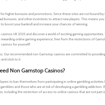
 for higher bonuses and promotions. Since these sites are not bound b
ad bonuses, and other incentives to attract new players. This means you
to boost your bankroll and increase your chances of winning.
p casinos UK 2025 and discover a world of exciting gaming opportunities.
rewarding online gaming experience, free from the restrictions of Gamst
casinos for yourself!
ns. Our recommended non Gamstop casinos are committed to providing
and stick to it.
eed Non Gamstop Casinos?
ers to ban themselves from participating in online gambling activities f
gamblers and those who are at risk of developing a gambling addiction. 
s, including the restriction of access to online casinos that are not part 