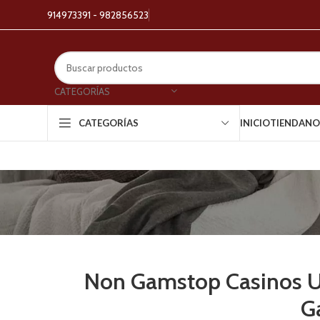
914973391 - 982856523
CATEGORÍAS
INICIO
TIENDA
NO
CATEGORÍAS
Non Gamstop Casinos U
G