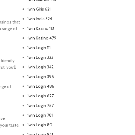
1win Giris 621
1win India 324
asinos that
1win Kazino 113
 range of
1win Kazino 479
1win Login 111
1win Login 323
-friendly
1win Login 342
t, you’ll
1win Login 395
1win Login 486
nge of
1win Login 627
1win Login 757
1win Login 781
ive
1win Login 80
your taste.
1win Login 941