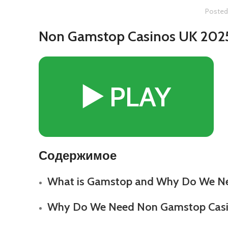
Posted
Non Gamstop Casinos UK 2025
▶️ PLAY
Содержимое
What is Gamstop and Why Do We N
Why Do We Need Non Gamstop Casi