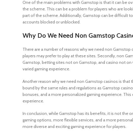
One of the main problems with Gamstop is that it can be over
the scheme. This can be a problem for players who are lookin
part of the scheme. Additionally, Gamstop can be difficult to 
accounts blocked or unblocked.
Why Do We Need Non Gamstop Casin
There are a number of reasons why we need non Gamstop cas
players may prefer to play at these sites. Secondly, non Gam
Gamstop, betting sites not on Gamstop, and casino not on G
varied gaming experience.
Another reason why we need non Gamstop casinos is that th
bound by the same rules and regulations as Gamstop casino
bonuses, and a more personalized gaming experience. This c
experience.
In conclusion, while Gamstop has its benefits, it is not the
gaming options, more flexible services, and a more persona
more diverse and exciting gaming experience for players.