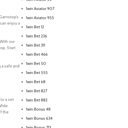
1win Aviator 907
y Gamstop’s
1win Aviator 955
 can enjoy a
1win Bet 12
1win Bet 236
 With our
1win Bet 311
op. Start
1win Bet 466
1win Bet 50
 a safe and
1win Bet 555
1win Bet 68
1win Bet 827
or a set
1win Bet 882
While
1win Bonus 48
of the
1win Bonus 634
1win Bonus 713