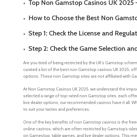
Top Non Gamstop Casinos UK 2025 – 
How to Choose the Best Non Gamsto
Step 1: Check the License and Regula
Step 2: Check the Game Selection and
Are you tired of being restricted by the UK’s Gamstop scheme
curated a list of the best non Gamstop casinos UK 2025, of
options. These non Gamstop sites are not affiliated with Ga
At Non Gamstop Casinos UK 2025, we understand the importanc
selected a range of top-rated non Gamstop sites, each off
live dealer options, our recommended casinos have it all. W
to suit your tastes and preferences.
One of the key benefits of non Gamstop casinos is the free
online casinos, which are often restricted by Gamstop’s rul
on Gamestop, table games, and live dealer options. This me