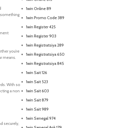
d
1win Online 89
nd something
1win Promo Code 389
1win Register 425
yment
1win Register 903
1win Registratsiya 289
ther you’re
1win Registratsiya 650
ur means.
1win Registratsiya 845
1win Sait 126
1win Sait 523
eds. With so
ecting a non
1win Sait 603
1win Sait 879
1win Sait 989
1win Senegal 974
d securely,
1win Senegal Apk 179