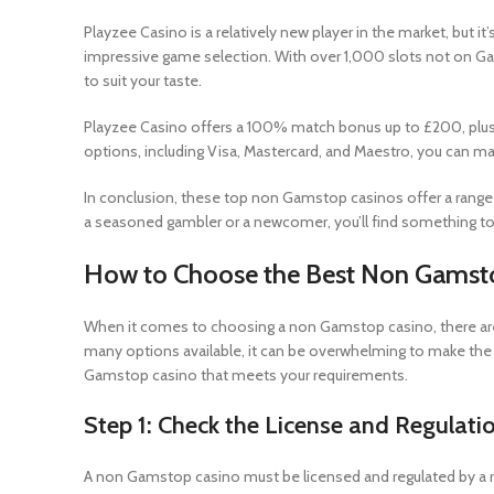
Playzee Casino is a relatively new player in the market, but it’
impressive game selection. With over 1,000 slots not on Gams
to suit your taste.
Playzee Casino offers a 100% match bonus up to £200, plus
options, including Visa, Mastercard, and Maestro, you can m
In conclusion, these top non Gamstop casinos offer a rang
a seasoned gambler or a newcomer, you’ll find something t
How to Choose the Best Non Gamsto
When it comes to choosing a non Gamstop casino, there are 
many options available, it can be overwhelming to make the ri
Gamstop casino that meets your requirements.
Step 1: Check the License and Regulati
A non Gamstop casino must be licensed and regulated by a re