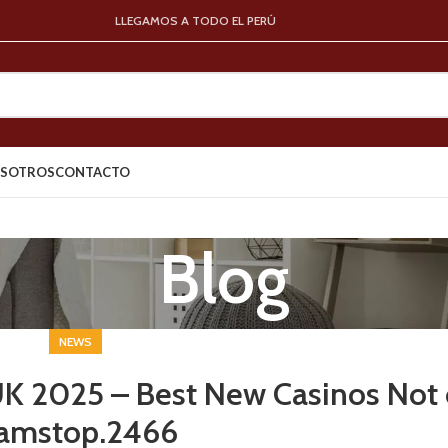
LLEGAMOS A TODO EL PERÚ
SOTROS
CONTACTO
Blog
NEWS
K 2025 – Best New Casinos Not
amstop.2466