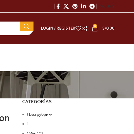
TRACKING
0
LOGIN / REGISTER
S/
0.00
CATEGORÍAS
! Без рубрики
 on
1
1 Win 101