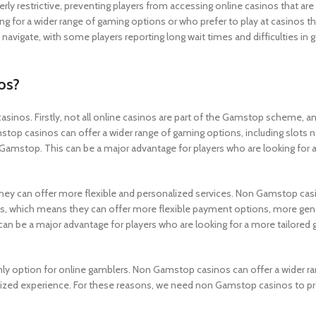
ly restrictive, preventing players from accessing online casinos that are 
g for a wider range of gaming options or who prefer to play at casinos th
navigate, with some players reporting long wait times and difficulties in g
os?
inos. Firstly, not all online casinos are part of the Gamstop scheme, 
stop casinos can offer a wider range of gaming options, including slots 
amstop. This can be a major advantage for players who are looking for 
ey can offer more flexible and personalized services. Non Gamstop cas
s, which means they can offer more flexible payment options, more ge
an be a major advantage for players who are looking for a more tailored
 only option for online gamblers. Non Gamstop casinos can offer a wider r
lized experience. For these reasons, we need non Gamstop casinos to pr