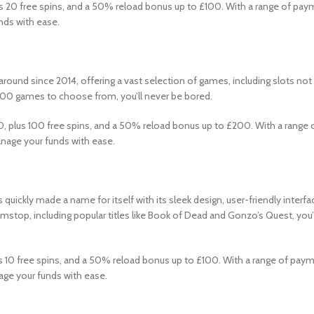
 20 free spins, and a 50% reload bonus up to £100. With a range of pa
unds with ease.
around since 2014, offering a vast selection of games, including slots not
,500 games to choose from, you’ll never be bored.
, plus 100 free spins, and a 50% reload bonus up to £200. With a range
anage your funds with ease.
’s quickly made a name for itself with its sleek design, user-friendly interfa
top, including popular titles like Book of Dead and Gonzo’s Quest, you’l
 10 free spins, and a 50% reload bonus up to £100. With a range of pay
age your funds with ease.