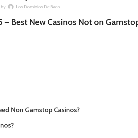
 by
Los Dominios De Baco
 – Best New Casinos Not on Gamsto
eed Non Gamstop Casinos?
nos?