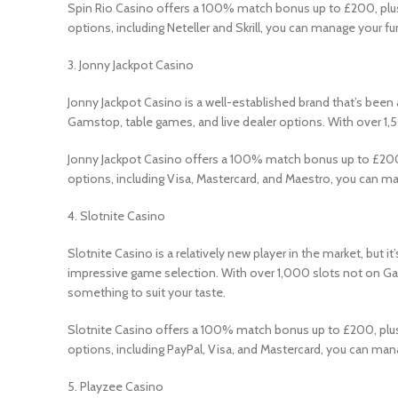
Spin Rio Casino offers a 100% match bonus up to £200, plus
options, including Neteller and Skrill, you can manage your f
3. Jonny Jackpot Casino
Jonny Jackpot Casino is a well-established brand that’s been 
Gamstop, table games, and live dealer options. With over 1
Jonny Jackpot Casino offers a 100% match bonus up to £200
options, including Visa, Mastercard, and Maestro, you can m
4. Slotnite Casino
Slotnite Casino is a relatively new player in the market, but it
impressive game selection. With over 1,000 slots not on Gams
something to suit your taste.
Slotnite Casino offers a 100% match bonus up to £200, plus
options, including PayPal, Visa, and Mastercard, you can man
5. Playzee Casino