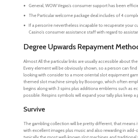
General, WOW Vegas’s consumer support has been efficient 
The Particular welcome package deal includes of 4 comple
If a person’re nevertheless incapable to recuperate your c
Casino’s consumer assistance staff with regard to assista
Degree Upwards Repayment Metho
Almost All the particular links are usually accessible about t
Every element will be obviously shown, so a person can find j
looking with consider to a more oriental slot equipment game,
themed slot machine simply by Booongo, which often emplo
begins along with 3 spins plus additiona emblems such as eco
possible. Respins symbols will expand your tally plus keep a 
Survive
The gambling collection will be pretty different, that means i
with excellent images plus music and also rewarding in add-
typically the most well-known slot machines and traditional