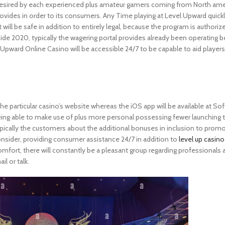
e desired by each experienced plus amateur gamers coming from North ame
rovides in order to its consumers. Any Time playing at Level Upward quick
t will be safe in addition to entirely legal, because the program is authori
inside 2020, typically the wagering portal provides already been operating 
Upward Online Casino will be accessible 24/7 to be capable to aid players
 particular casino’s website whereas the iOS app will be available at Sof
eing able to make use of plus more personal possessing fewer launching 
typically the customers about the additional bonuses in inclusion to prom
 consider, providing consumer assistance 24/7 in addition to
level up casino
mfort, there will constantly be a pleasant group regarding professionals a
l or talk.