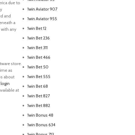
rica due to
1win Aviator 907
ly
zed and
1win Aviator 955
beneath a
1win Bet 12
 with any
1win Bet 236
1win Bet 311
1win Bet 466
tware store.
1win Bet 50
time as
1win Bet 555
os about
 login
1win Bet 68
vailable at
1win Bet 827
1win Bet 882
1win Bonus 48
1win Bonus 634
1win Bonus 713