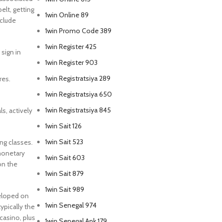
elt, getting
1win Online 89
nclude
1win Promo Code 389
1win Register 425
sign in
1win Register 903
1win Registratsiya 289
res.
1win Registratsiya 650
1win Registratsiya 845
s, actively
1win Sait 126
1win Sait 523
ng classes.
monetary
1win Sait 603
 on the
1win Sait 879
1win Sait 989
veloped on
1win Senegal 974
ypically the
casino, plus
1win Senegal Apk 179