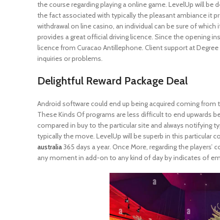
the course regarding playing a online game. LevelUp will b
the fact associated with typically the pleasant ambiance it p
withdrawal on line casino, an individual can be sure of which i
provides a great official driving licence. Since the opening 
licence from Curacao Antillephone. Client support at Degree 
inquiries or problems.
Delightful Reward Package Deal
Android software could end up being acquired coming from the
These Kinds Of programs are less difficult to end upwards b
compared in buy to the particular site and always notifying 
typically the move. LevelUp will be superb in this particular
australia
365 days a year. Once More, regarding the players’ co
any moment in add-on to any kind of day by indicates of emai