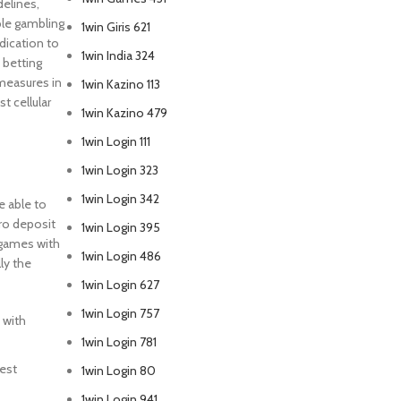
delines,
ble gambling
1win Giris 621
dication to
1win India 324
 betting
 measures in
1win Kazino 113
t cellular
1win Kazino 479
1win Login 111
1win Login 323
1win Login 342
e able to
ro deposit
1win Login 395
 games with
1win Login 486
ly the
1win Login 627
1win Login 757
 with
1win Login 781
best
1win Login 80
1win Login 941