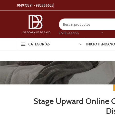
914973391 - 982856523
CATEGORÍAS
INICIO
TIENDA
NO
CATEGORÍAS
Stage Upward Online Ca
Di