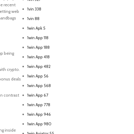
he recent
1vin 338
betting web
 handbags
1vin 88
1win Apk 5
1win App 118
1win App 188
up being
1win App 418
1win App 482
with crypto.
1win App 56
 bonus deals
1win App 568
1win App 67
in contrast
1win App 778
1win App 946
1win App 980
ng inside
1win Aviator 55