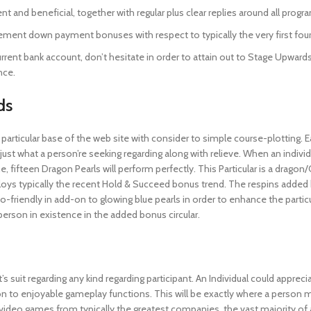
and beneficial, together with regular plus clear replies around all progr
ment down payment bonuses with respect to typically the very first four 
urrent bank account, don’t hesitate in order to attain out to Stage Upward
nce.
ds
he particular base of the web site with consider to simple course-plotting. 
ust what a person’re seeking regarding along with relieve. When an individ
 fifteen Dragon Pearls will perform perfectly. This Particular is a dragon
ys typically the recent Hold & Succeed bonus trend. The respins added
-friendly in add-on to glowing blue pearls in order to enhance the partic
person in existence in the added bonus circular.
t’s suit regarding any kind regarding participant. An Individual could appre
on to enjoyable gameplay functions. This will be exactly where a person 
 video games from typically the greatest companies, the vast majority of