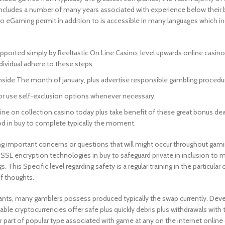
includes a number of many years associated with experience below their b
ao eGaming permit in addition to is accessible in many languages which i
ported simply by Reeltastic On Line Casino, level upwards online casino 
individual adhere to these steps.
side The month of january, plus advertise responsible gambling procedu
or use self-exclusion options whenever necessary.
ne on collection casino today plus take benefit of these great bonus deal
od in buy to complete typically the moment.
g important concerns or questions that will might occur throughout gami
SL encryption technologies in buy to safeguard private in inclusion to 
. This Specific level regarding safety is a regular training in the particular
f thoughts.
icipants, many gamblers possess produced typically the swap currently. De
ble cryptocurrencies offer safe plus quickly debris plus withdrawals with t
r part of popular type associated with game at any on the internet online 