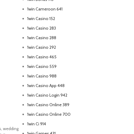
1win Cameroon 641
1win Casino 152
1win Casino 283
1win Casino 288
1win Casino 292
1win Casino 465
1win Casino 559
1win Casino 988
1win Casino App 448
1win Casino Login 942
1win Casino Online 389
1win Casino Online 700
1win Ci 914
s, wedding
1win Games 431