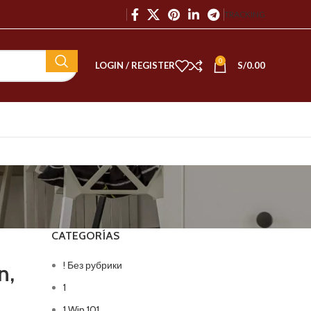
TRACKING
0
LOGIN / REGISTER
S/
0.00
CATEGORÍAS
! Без рубрики
n,
1
1 Win 101