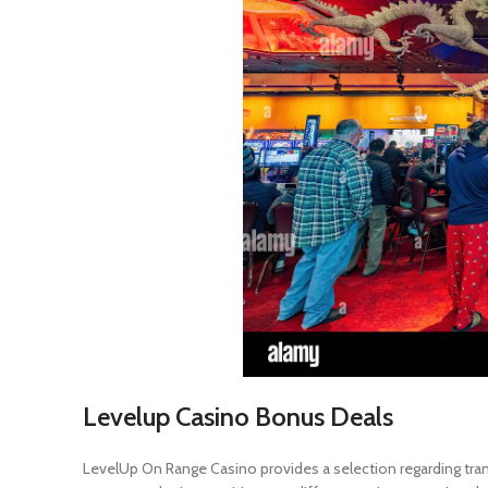
Levelup Casino Bonus Deals
LevelUp On Range Casino provides a selection regarding tran