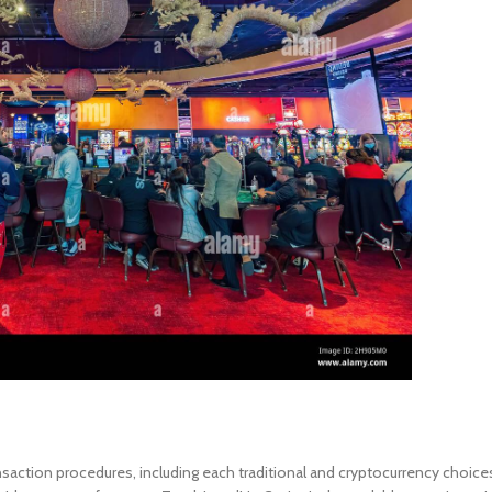
saction procedures, including each traditional and cryptocurrency choice