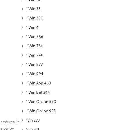
1 Win 33
1 Win 350
1 Win 4
1 Win 556
1 Win 734
1 Win 774
1 Win 877
1 Win 994
1 Win App 469
1 Win Bet 344
1 Win Online 570
1 Win Online 993
1vin 273
cedures. It
imply by
1vin 321