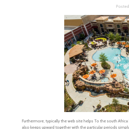
Posted
Furthermore, typically the web site helps To the south Africa 
also keeps upward together with the particular periods simply