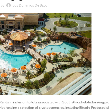
 by
Los Dominios De Baco
Rands in inclusion to lots associated with South Africa helpful banking pro
 by helping a selection of cryptocurrencies, including Bitcoin. Produced s