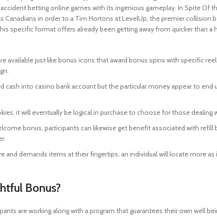
accident betting online games with its ingenious gameplay. In Spite Of t
 as Canadians in order to a Tim Hortons at LevelUp, the premier collision 
 this specific format offers already been getting away from quicker than a
re available just like bonus icons that award bonus spins with specific reel
gn.
red cash into casino bank account but the particular money appear to end 
ies, it will eventually be logical in purchase to choose for those dealing 
lcome bonus, participants can likewise get benefit associated with refill
r.
e and demands items at their fingertips, an individual will locate more as 
htful Bonus?
icipants are working along with a program that guarantees their own well bei