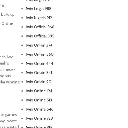
ams.
1win Login 988
build up.
1win Nigeria 912
s Online
1win Official 866
1win Official 885
1win Onlain 374
1win Onlain 560
Each And
ual’re
1win Onlain 644
/Chinese-
1win Onlain 841
 bonus
1win Onlain 901
ular winning
1win Online 194
1win Online 513
1win Online 546
ciate games
1win Online 728
may locate
 associated
1win Online 815