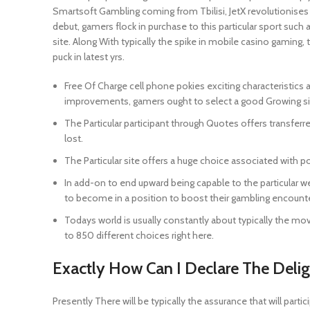
Smartsoft Gambling coming from Tbilisi, JetX revolutionises 
debut, gamers flock in purchase to this particular sport such
site. Along With typically the spike in mobile casino gaming,
puck in latest yrs.
Free Of Charge cell phone pokies exciting characteristics a
improvements, gamers ought to select a good Growing si
The Particular participant through Quotes offers transfer
lost.
The Particular site offers a huge choice associated with pok
In add-on to end upward being capable to the particular we
to become in a position to boost their gambling encounte
Todays world is usually constantly about typically the mov
to 850 different choices right here.
Exactly How Can I Declare The Delig
Presently There will be typically the assurance that will part