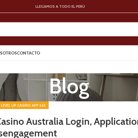
LLEGAMOS A TODO EL PERÚ
SOTROS
CONTACTO
Blog
LEVEL UP CASINO APP 626
sino Australia Login, Applicatio
sengagement