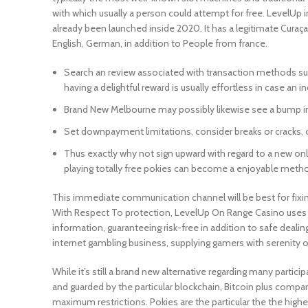
with which usually a person could attempt for free. LevelUp 
already been launched inside 2020. It has a legitimate Curaç
English, German, in addition to People from france.
Search an review associated with transaction methods sup
having a delightful reward is usually effortless in case an 
Brand New Melbourne may possibly likewise see a bump in
Set downpayment limitations, consider breaks or cracks, 
Thus exactly why not sign upward with regard to a new onli
playing totally free pokies can become a enjoyable meth
This immediate communication channel will be best for fixin
With Respect To protection, LevelUp On Range Casino uses S
information, guaranteeing risk-free in addition to safe dealings
internet gambling business, supplying gamers with serenity o
While it’s still a brand new alternative regarding many part
and guarded by the particular blockchain, Bitcoin plus compara
maximum restrictions. Pokies are the particular the the highe