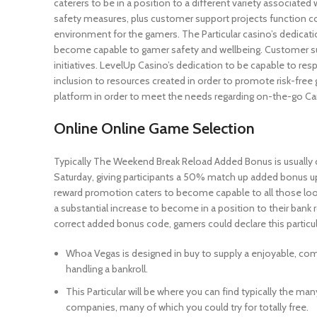
caterers to be in a position to a different variety associate
safety measures, plus customer support projects function col
environment for the gamers. The Particular casino’s dedicatio
become capable to gamer safety and wellbeing. Customer supp
initiatives. LevelUp Casino’s dedication to be capable to re
inclusion to resources created in order to promote risk-free
platform in order to meet the needs regarding on-the-go Ca
Online Online Game Selection
Typically The Weekend Break Reload Added Bonus is usually c
Saturday, giving participants a 50% match up added bonus up
reward promotion caters to become capable to all those looki
a substantial increase to become in a position to their bank r
correct added bonus code, gamers could declare this particula
Whoa Vegas is designed in buy to supply a enjoyable, com
handling a bankroll.
This Particular will be where you can find typically the m
companies, many of which you could try for totally free.