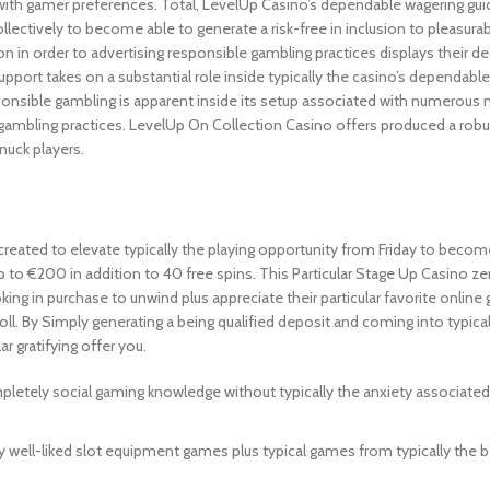
d with gamer preferences. Total, LevelUp Casino’s dependable wagering gui
lectively to become able to generate a risk-free in inclusion to pleasura
n in order to advertising responsible gambling practices displays their de
ort takes on a substantial role inside typically the casino’s dependable
sponsible gambling is apparent inside its setup associated with numerous
 gambling practices. LevelUp On Collection Casino offers produced a robus
nuck players.
reated to elevate typically the playing opportunity from Friday to becom
 to €200 in addition to 40 free spins. This Particular Stage Up Casino ze
ng in purchase to unwind plus appreciate their particular favorite online
oll. By Simply generating a being qualified deposit and coming into typical
r gratifying offer you.
pletely social gaming knowledge without typically the anxiety associated
any well-liked slot equipment games plus typical games from typically the 