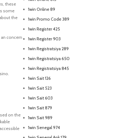
es, these
1win Online 89
ess some
 about the
1win Promo Code 389
1win Register 425
e an concern
1win Register 903
1win Registratsiya 289
1win Registratsiya 650
1win Registratsiya 845
asino.
1win Sait 126
1win Sait 523
1win Sait 603
1win Sait 879
ensed on the
1win Sait 989
rkable
1win Senegal 974
 accessible
1win Senegal Apk 179