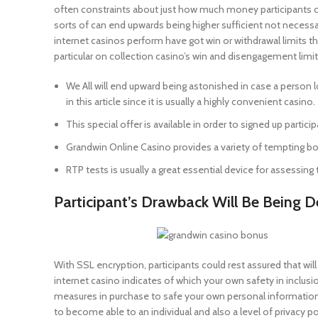
often constraints about just how much money participants co
sorts of can end upwards being higher sufficient not necessa
internet casinos perform have got win or withdrawal limits th
particular on collection casino’s win and disengagement limit
We All will end upward being astonished in case a person l
in this article since it is usually a highly convenient casino.
This special offer is available in order to signed up par
Grandwin Online Casino provides a variety of tempting bo
RTP tests is usually a great essential device for assessing t
Participant’s Drawback Will Be Being 
With SSL encryption, participants could rest assured that will 
internet casino indicates of which your own safety in inclusio
measures in purchase to safe your own personal information p
to become able to an individual and also a level of privacy pol