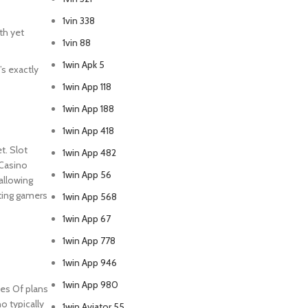
1vin 338
th yet
1vin 88
1win Apk 5
’s exactly
1win App 118
1win App 188
1win App 418
t. Slot
1win App 482
 Casino
1win App 56
allowing
tting gamers
1win App 568
1win App 67
1win App 778
1win App 946
1win App 980
ies Of plans
o typically
1win Aviator 55