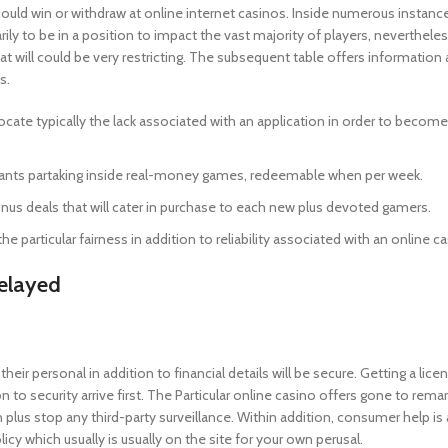
uld win or withdraw at online internet casinos. Inside numerous instanc
rily to be in a position to impact the vast majority of players, neverthel
at will could be very restricting. The subsequent table offers information
s.
ocate typically the lack associated with an application in order to becom
ticipants partaking inside real-money games, redeemable when per week.
nus deals that will cater in purchase to each new plus devoted gamers.
he particular fairness in addition to reliability associated with an online c
Delayed
their personal in addition to financial details will be secure. Getting a lic
n to security arrive first. The Particular online casino offers gone to rema
lus stop any third-party surveillance. Within addition, consumer help is
icy which usually is usually on the site for your own perusal.