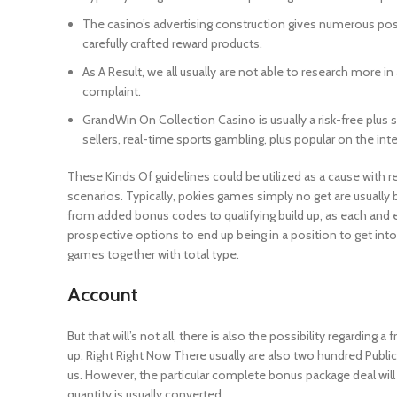
The casino’s advertising construction gives numerous pos
carefully crafted reward products.
As A Result, we all usually are not able to research more i
complaint.
GrandWin On Collection Casino is usually a risk-free plus 
sellers, real-time sports gambling, plus popular on the in
These Kinds Of guidelines could be utilized as a cause with res
scenarios. Typically, pokies games simply no get are usuall
from added bonus codes to qualifying build up, as each and ev
prospective options to end up being in a position to get into
games together with total type.
Account
But that will’s not all, there is also the possibility regardin
up. Right Right Now There usually are also two hundred Publi
us. However, the particular complete bonus package deal will 
quantity is usually converted.