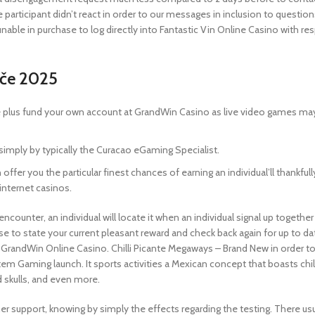
 participant didn’t react in order to our messages in inclusion to questio
able in purchase to log directly into Fantastic Vin Online Casino with re
áče 2025
able plus fund your own account at GrandWin Casino as live video games ma
simply by typically the Curacao eGaming Specialist.
offer you the particular finest chances of earning an individual’ll thankful
internet casinos.
ncounter, an individual will locate it when an individual signal up together
 to state your current pleasant reward and check back again for up to da
is GrandWin Online Casino. Chilli Picante Megaways – Brand New in order to
em Gaming launch. It sports activities a Mexican concept that boasts chill
 skulls, and even more.
 support, knowing by simply the effects regarding the testing. There usu