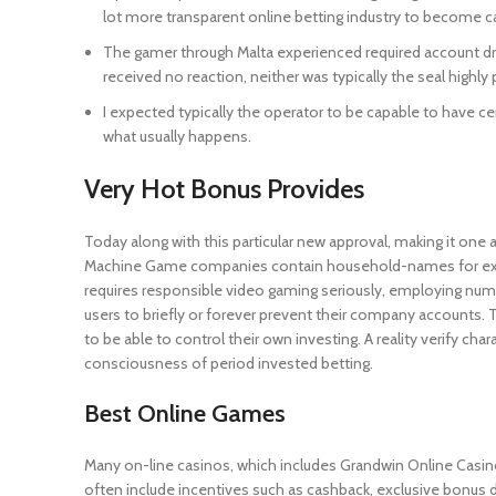
lot more transparent online betting industry to become ca
The gamer through Malta experienced required account dra
received no reaction, neither was typically the seal highly
I expected typically the operator to be capable to have cen
what usually happens.
Very Hot Bonus Provides
Today along with this particular new approval, making it one
Machine Game companies contain household-names for 
requires responsible video gaming seriously, employing nume
users to briefly or forever prevent their company accounts.
to be able to control their own investing. A reality verify ch
consciousness of period invested betting.
Best Online Games
Many on-line casinos, which includes Grandwin Online Casino,
often include incentives such as cashback, exclusive bonus 