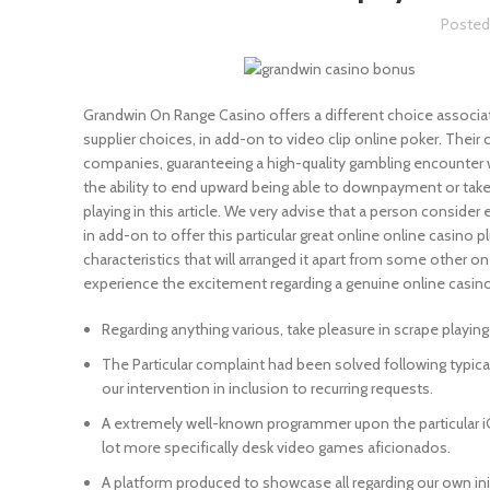
Posted
Grandwin On Range Casino offers a different choice associate
supplier choices, in add-on to video clip online poker. Thei
companies, guaranteeing a high-quality gambling encounter wit
the ability to end upward being able to downpayment or take
playing in this article. We very advise that a person consider
in add-on to offer this particular great online online casino
characteristics that will arranged it apart from some other on
experience the excitement regarding a genuine online casin
Regarding anything various, take pleasure in scrape playin
The Particular complaint had been solved following typical
our intervention in inclusion to recurring requests.
A extremely well-known programmer upon the particular i
lot more specifically desk video games aficionados.
A platform produced to showcase all regarding our own init