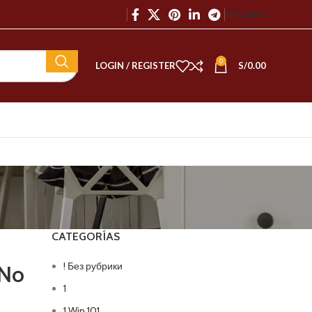
TRACKING
0
LOGIN / REGISTER
S/
0.00
CATEGORÍAS
! Без рубрики
 No
1
1 Win 101