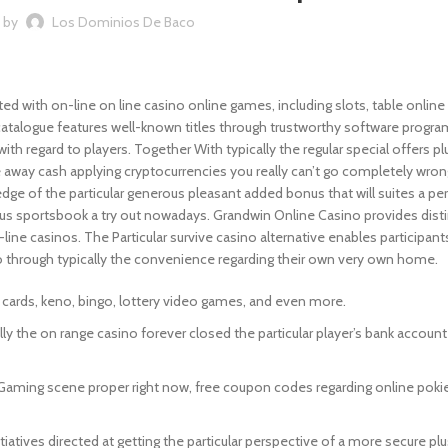
 by
Los Dominios De Baco
d with on-line on line casino online games, including slots, table online
r catalogue features well-known titles through trustworthy software progra
h regard to players. Together With typically the regular special offers plu
 away cash applying cryptocurrencies you really can’t go completely wron
 edge of the particular generous pleasant added bonus that will suites a pe
 plus sportsbook a try out nowadays. Grandwin Online Casino provides dist
-line casinos. The Particular survive casino alternative enables participant
o through typically the convenience regarding their own very own home.
g cards, keno, bingo, lottery video games, and even more.
ly the on range casino forever closed the particular player’s bank account
Gaming scene proper right now, free coupon codes regarding online poki
iatives directed at getting the particular perspective of a more secure pl