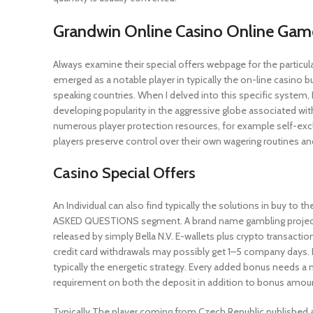
Grandwin Online Casino Online Game
Always examine their special offers webpage for the particu
emerged as a notable player in typically the on-line casino b
speaking countries. When I delved into this specific system, I
developing popularity in the aggressive globe associated wit
numerous player protection resources, for example self-exc
players preserve control over their own wagering routines an
Casino Special Offers
An Individual can also find typically the solutions in buy to 
ASKED QUESTIONS segment. A brand name gambling project 
released by simply Bella N.V. E-wallets plus crypto transactio
credit card withdrawals may possibly get 1–5 company days. P
typically the energetic strategy. Every added bonus needs
requirement on both the deposit in addition to bonus amount,
Typically The player coming from Czech Republic published