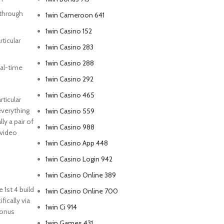
 through
1win Cameroon 641
1win Casino 152
ticular
1win Casino 283
1win Casino 288
eal-time
1win Casino 292
1win Casino 465
rticular
everything
1win Casino 559
ly a pair of
1win Casino 988
 video
1win Casino App 448
1win Casino Login 942
1win Casino Online 389
 1st 4 build
1win Casino Online 700
ically via
1win Ci 914
bonus
1win Games 431