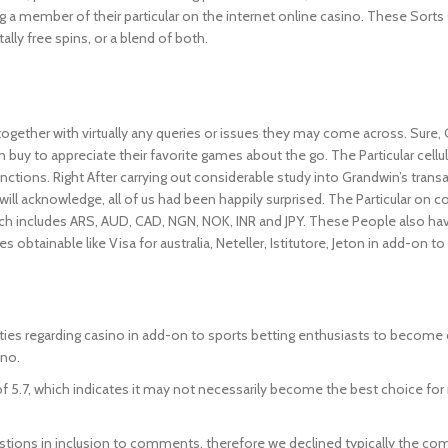
g a member of their particular on the internet online casino. These Sort
lly free spins, or a blend of both.
 together with virtually any queries or issues they may come across. Sure,
n buy to appreciate their favorite games about the go. The Particular cellu
ctions. Right After carrying out considerable study into Grandwin’s trans
ill acknowledge, all of us had been happily surprised. The Particular on c
ich includes ARS, AUD, CAD, NGN, NOK, INR and JPY. These People also hav
btainable like Visa for australia, Neteller, Istitutore, Jeton in add-on t
ities regarding casino in add-on to sports betting enthusiasts to become
ino.
f 5.7, which indicates it may not necessarily become the best choice fo
stions in inclusion to comments, therefore we declined typically the com