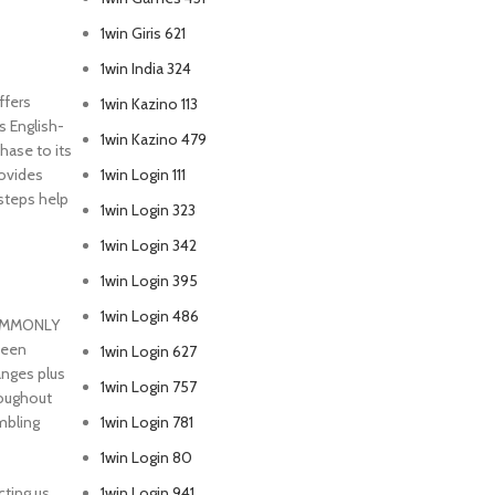
1win Giris 621
1win India 324
ffers
1win Kazino 113
s English-
1win Kazino 479
hase to its
rovides
1win Login 111
steps help
1win Login 323
1win Login 342
1win Login 395
1win Login 486
e COMMONLY
been
1win Login 627
anges plus
1win Login 757
roughout
mbling
1win Login 781
1win Login 80
ting us.
1win Login 941