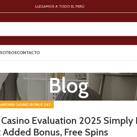
LLEGAMOS A TODO EL PERÚ
SOTROS
CONTACTO
Blog
ANDWIN CASINO BONUS 545
 Casino Evaluation 2025 Simply
Added Bonus, Free Spins