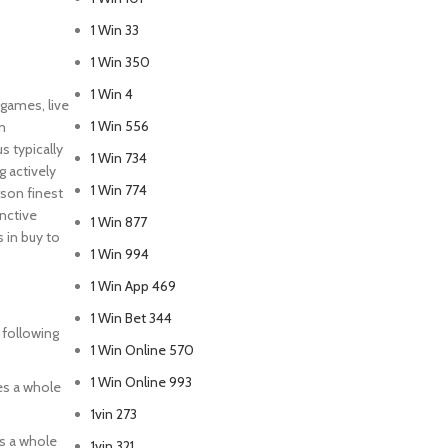
1 Win 33
1 Win 350
1 Win 4
 games, live
1 Win 556
m
s typically
1 Win 734
g actively
1 Win 774
rson finest
inctive
1 Win 877
s in buy to
1 Win 994
1 Win App 469
1 Win Bet 344
 following
1 Win Online 570
1 Win Online 993
es a whole
1vin 273
us a whole
1vin 321