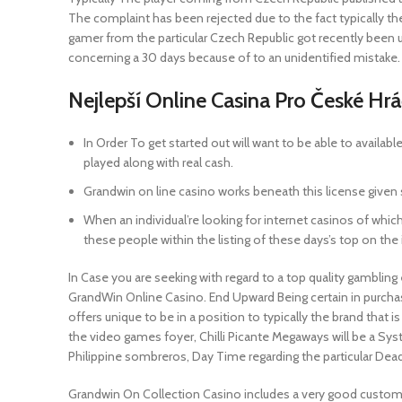
The complaint has been rejected due to the fact typically the
gamer from the particular Czech Republic got recently been un
concerning a 30 days because of to an unidentified mistake.
Nejlepší Online Casina Pro České Hr
In Order To get started out will want to be able to avail
played along with real cash.
Grandwin on line casino works beneath this license given 
When an individual’re looking for internet casinos of which 
these people within the listing of these days’s top on the 
In Case you are seeking with regard to a top quality gambling e
GrandWin Online Casino. End Upward Being certain in purchase
offers unique to be in a position to typically the brand that 
the video games foyer, Chilli Picante Megaways will be a Syst
Philippine sombreros, Day Time regarding the particular Dead
Grandwin On Collection Casino includes a very good customer