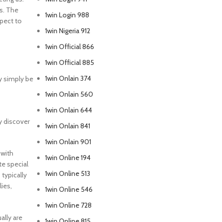
ns. The
1win Login 988
spect to
1win Nigeria 912
1win Official 866
1win Official 885
1win Onlain 374
y simply be
1win Onlain 560
1win Onlain 644
ly discover
1win Onlain 841
1win Onlain 901
 with
1win Online 194
te special
1win Online 513
 typically
ies,
1win Online 546
1win Online 728
ally are
1win Online 815