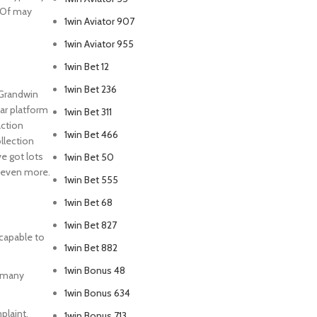
s Of may
1win Aviator 907
1win Aviator 955
1win Bet 12
1win Bet 236
 Grandwin
lar platform
1win Bet 311
action
1win Bet 466
ollection
e got lots
1win Bet 50
o even more.
1win Bet 555
1win Bet 68
1win Bet 827
 capable to
1win Bet 882
1win Bonus 48
r many
1win Bonus 634
plaint.
1win Bonus 713