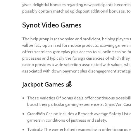
gives delightful bonuses regarding new participants becomin
possibly contain matched up deposit additional bonuses, tota
Synot Video Games
The help group is responsive and proficient, helping players
will be fully optimized for mobile products, allowing gamers i
offers seamless gameplay plus access to all online casino fun
processes and typically the foreign currencies of which they w
casino provides a wide selection associated with values, wh
associated with down payment plus disengagement strategies o
Jackpot Games 💰
These Varieties Of bonus deals offer continuous possibil
boost their particular gaming experience at GrandWin Cas
GrandWin Casino includes a Beneath average Safety List o
gamers in conditions of justness and safety.
Typically The gamer halted responding in order to our que