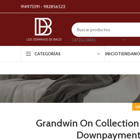
914973391 - 982856523
CATEGORÍAS
INICIO
TIENDA
NO
CATEGORÍAS
GR
Grandwin On Collection
Downpayment 