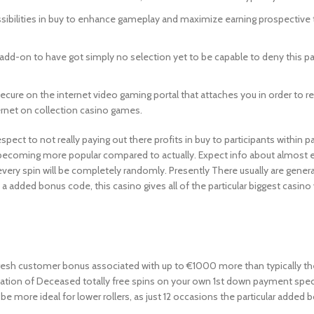
sibilities in buy to enhance gameplay and maximize earning prospective
n add-on to have got simply no selection yet to be capable to deny this par
secure on the internet video gaming portal that attaches you in order to r
ternet on collection casino games.
pect to not really paying out there profits in buy to participants within pa
y becoming more popular compared to actually. Expect info about almost 
ery spin will be completely randomly. Presently There usually are general
 a added bonus code, this casino gives all of the particular biggest casino
g a fresh customer bonus associated with up to €1000 more than typically the
cation of Deceased totally free spins on your own 1st down payment specif
be more ideal for lower rollers, as just 12 occasions the particular added 