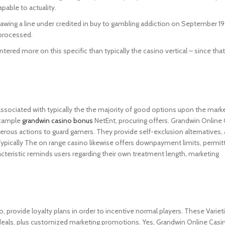
pable to actuality.
wing a line under credited in buy to gambling addiction on September 19
 processed.
tered more on this specific than typically the casino vertical – since that
 associated with typically the the majority of good options upon the marke
example
grandwin casino bonus
NetEnt, procuring offers. Grandwin Online
rous actions to guard gamers. They provide self-exclusion alternatives, 
 Typically The on range casino likewise offers downpayment limits, permi
aracteristic reminds users regarding their own treatment length, marketing
 provide loyalty plans in order to incentive normal players. These Variet
deals, plus customized marketing promotions. Yes, Grandwin Online Casin