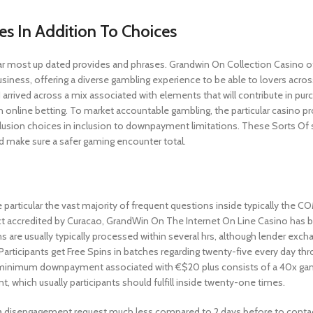
s In Addition To Choices
lar most up dated provides and phrases. Grandwin On Collection Casino o
usiness, offering a diverse gambling experience to be able to lovers acros
 arrived across a mix associated with elements that will contribute in purc
h online betting. To market accountable gambling, the particular casino p
lusion choices in inclusion to downpayment limitations. These Sorts Of 
d make sure a safer gaming encounter total.
the particular the vast majority of frequent questions inside typically th
accredited by Curacao, GrandWin On The Internet On Line Casino has 
ns are usually typically processed within several hrs, although lender exch
articipants get Free Spins in batches regarding twenty-five every day th
 a minimum downpayment associated with €$20 plus consists of a 40x ga
 which usually participants should fulfill inside twenty-one times.
 a disengagement request much less compared to 2 days before to contac