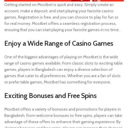
Getting started on Mostbet is quick and easy. Simply create an
account, make a deposit, and start playing your favorite casino
games. Registration is free, and you can choose to play for fun or
for real money. Mostbet offers a seamless registration process,
ensuring that you can start playing your favorite games in no time.
Enjoy a Wide Range of Casino Games
One of the biggest advantages of playing on Mostbet is the wide
range of casino games available. From classic slots to exciting table
games, players in Bangladesh can enjoy a diverse selection of
games that cater to all preferences. Whether you are a fan of slots
or prefer table games, Mostbet has something for everyone.
Exciting Bonuses and Free Spins
Mostbet offers a variety of bonuses and promotions for players in
Bangladesh. From welcome bonuses to free spins, players can take
advantage of these offers to enhance their gaming experience. By