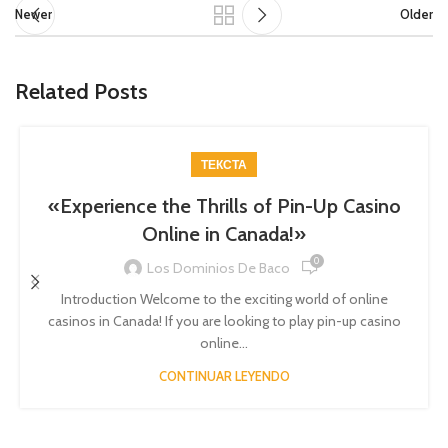
Newer
Older
Related Posts
ТЕКСТА
«Experience the Thrills of Pin-Up Casino
Online in Canada!»
0
Los Dominios De Baco
Introduction Welcome to the exciting world of online
casinos in Canada! If you are looking to play pin-up casino
online...
CONTINUAR LEYENDO