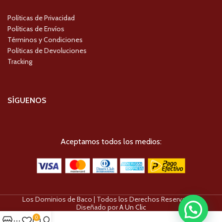
Políticas de Privacidad
Políticas de Envíos
Términos y Condiciones
Políticas de Devoluciones
Tracking
SÍGUENOS
Aceptamos todos los medios:
Los Dominios de Baco | Todos los Derechos Reservados |
Diseñado por
A Un Clic
0