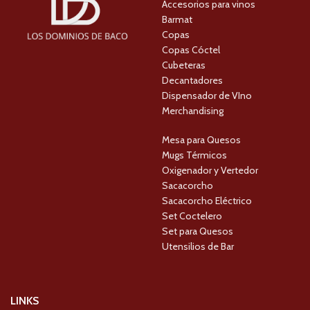
Accesorios para vinos
Barmat
Copas
Copas Cóctel
Cubeteras
Decantadores
Dispensador de VIno
Merchandising
Mesa para Quesos
Mugs Térmicos
Oxigenador y Vertedor
Sacacorcho
Sacacorcho Eléctrico
Set Coctelero
Set para Quesos
Utensilios de Bar
LINKS