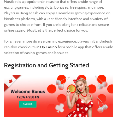
Mostbet is a popular online casino that offers a wide range of
exciting games, including slots, bonuses, free spins, and more.
Players in Bangladesh can enjoy a seamless gaming experience on
Mostbet’s platform, with a user-friendly interface and a variety of
games to choose from. If you are looking for a reliable and secure
online casino, Mostbet is the perfect choice for you.
For an even more diverse gaming experience, players in Bangladesh
can also check out
Pin Up Casino
for a mobile app that offers a wide
selection of casino games and bonuses.
Registration and Getting Started