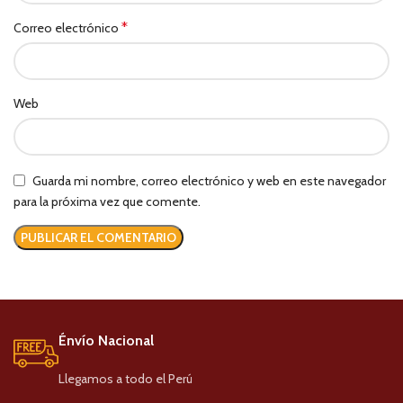
*
Correo electrónico
Web
Guarda mi nombre, correo electrónico y web en este navegador
para la próxima vez que comente.
Énvío Nacional
Llegamos a todo el Perú