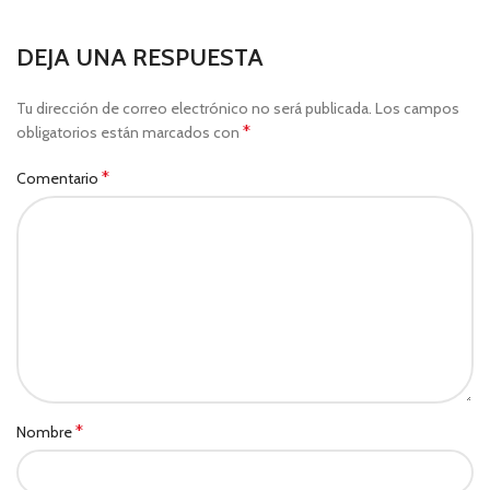
DEJA UNA RESPUESTA
Tu dirección de correo electrónico no será publicada.
Los campos
*
obligatorios están marcados con
*
Comentario
*
Nombre