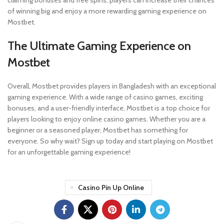
claiming bonuses and free spins, players can increase their chances
of winning big and enjoy a more rewarding gaming experience on
Mostbet.
The Ultimate Gaming Experience on
Mostbet
Overall, Mostbet provides players in Bangladesh with an exceptional
gaming experience. With a wide range of casino games, exciting
bonuses, and a user-friendly interface, Mostbet is a top choice for
players looking to enjoy online casino games. Whether you are a
beginner or a seasoned player, Mostbet has something for
everyone. So why wait? Sign up today and start playing on Mostbet
for an unforgettable gaming experience!
Casino Pin Up Online