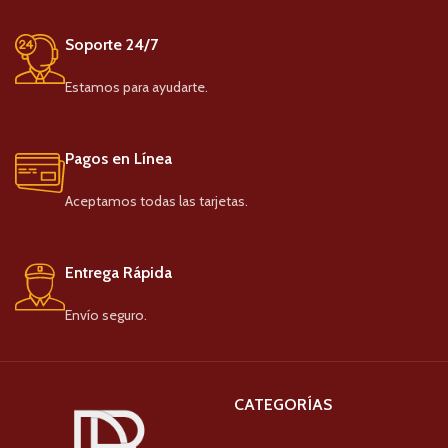
Soporte 24/7
Estamos para ayudarte.
Pagos en Línea
Aceptamos todas las tarjetas.
Entrega Rápida
Envío seguro.
CATEGORÍAS