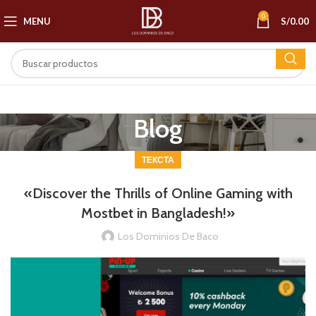
0
MENU
S/
0.00
Blog
ТЕКСТА
«Discover the Thrills of Online Gaming with
Mostbet in Bangladesh!»
Los Dominios De Baco