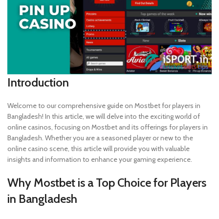
Introduction
Welcome to our comprehensive guide on Mostbet for players in
Bangladesh! In this article, we will delve into the exciting world of
online casinos, focusing on Mostbet and its offerings for players in
Bangladesh. Whether you are a seasoned player or new to the
online casino scene, this article will provide you with valuable
insights and information to enhance your gaming experience.
Why Mostbet is a Top Choice for Players
in Bangladesh