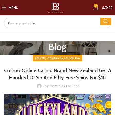
0
MENU
S/
0.00
Blog
COSMO CASINO NZ LOGIN 956
Cosmo Online Casino Brand New Zealand Get A
Hundred Or So And Fifty Free Spins For $10
Los Dominios De Baco