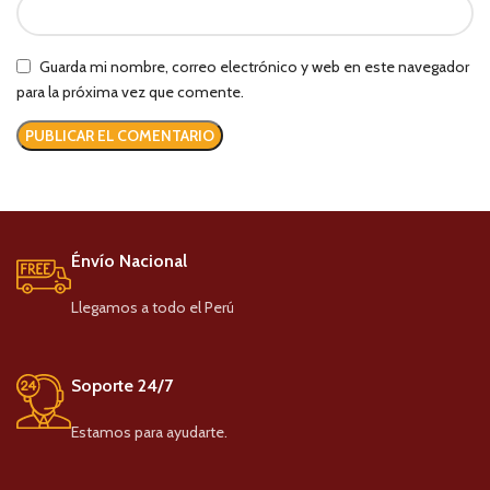
Guarda mi nombre, correo electrónico y web en este navegador
para la próxima vez que comente.
Énvío Nacional
Llegamos a todo el Perú
Soporte 24/7
Estamos para ayudarte.