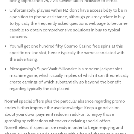
being approached 24/7 via survive talk in inclusion to e mail.
Unfortunately, players within NZ don’t have accessibility to be in
a position to phone assistance, although you may relate in buy
to typically the Frequently asked questions webpage to become
capable to obtain comprehensive solutions in buy to typical
concerns.
You will get one hundred fifty Cosmo Casino free spins at this
specific on-line slot, hence typically the name associated with
the advertising.
Microgaming’s Super Vault Millionaire is a modern jackpot slot
machine game, which usually implies of which it can theoretically
create earnings of which substantially go beyond the benefit
regarding typically the risk placed.
Normal special offers plus the particular absence regarding promo
codes further improve the user knowledge. Keep a good vision
about your down payment reduce in add-on to enjoy those
gambling specifications whenever declaring special offers.
Nonetheless, if a person are ready in order to begin enjoying and