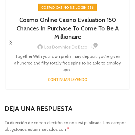
COSMO CASINO NZ LOGIN 956
Cosmo Online Casino Evaluation 150
Chances In Purchase To Come To Be A
Millionaire
0
Los Dominios De Baco
Together With your own preliminary deposit, you’re given
a hundred and fifty totally free spins to be able to employ
upo...
CONTINUAR LEYENDO
DEJA UNA RESPUESTA
Tu dirección de correo electrónico no será publicada.
Los campos
*
obligatorios están marcados con