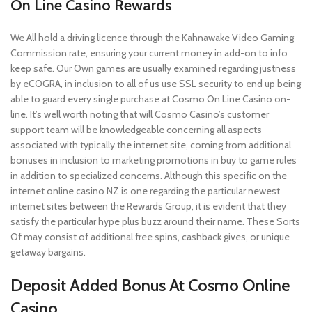
On Line Casino Rewards
We All hold a driving licence through the Kahnawake Video Gaming
Commission rate, ensuring your current money in add-on to info
keep safe. Our Own games are usually examined regarding justness
by eCOGRA, in inclusion to all of us use SSL security to end up being
able to guard every single purchase at Cosmo On Line Casino on-
line. It’s well worth noting that will Cosmo Casino’s customer
support team will be knowledgeable concerning all aspects
associated with typically the internet site, coming from additional
bonuses in inclusion to marketing promotions in buy to game rules
in addition to specialized concerns. Although this specific on the
internet online casino NZ is one regarding the particular newest
internet sites between the Rewards Group, it is evident that they
satisfy the particular hype plus buzz around their name. These Sorts
Of may consist of additional free spins, cashback gives, or unique
getaway bargains.
Deposit Added Bonus At Cosmo Online
Casino