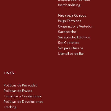
Merchandising
Mesa para Quesos
Mugs Térmicos
Oxigenador y Vertedor
Sacacorcho
Sacacorcho Eléctrico
Set Coctelero
Set para Quesos
Utensilios de Bar
LINKS
Políticas de Privacidad
Políticas de Envíos
Términos y Condiciones
Políticas de Devoluciones
Tracking