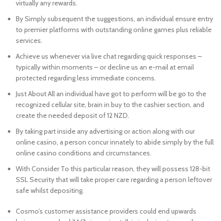
virtually any rewards.
By Simply subsequent the suggestions, an individual ensure entry
to premier platforms with outstanding online games plus reliable
services.
Achieve us whenever via live chat regarding quick responses –
typically within moments – or decline us an e-mail at email
protected regarding less immediate concerns.
Just About All an individual have got to perform will be go to the
recognized cellular site, brain in buy to the cashier section, and
create the needed deposit of 12 NZD.
By taking part inside any advertising or action along with our
online casino, a person concur innately to abide simply by the full
online casino conditions and circumstances.
With Consider To this particular reason, they will possess 128-bit
SSL Security that will take proper care regarding a person leftover
safe whilst depositing.
Cosmo’s customer assistance providers could end upwards