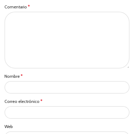
*
Comentario
*
Nombre
*
Correo electrónico
Web