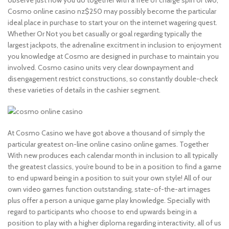
observe just how you do together with a free of charge spin or two,
Cosmo online casino nz$250 may possibly become the particular
ideal place in purchase to start your on the internet wagering quest.
Whether Or Not you bet casually or goal regarding typically the
largest jackpots, the adrenaline excitment in inclusion to enjoyment
you knowledge at Cosmo are designed in purchase to maintain you
involved. Cosmo casino units very clear downpayment and
disengagement restrict constructions, so constantly double-check
these varieties of details in the cashier segment.
At Cosmo Casino we have got above a thousand of simply the
particular greatest on-line online casino online games. Together
With new produces each calendar month in inclusion to all typically
the greatest classics, you’re bound to be in a position to find a game
to end upward being in a position to suit your own style! All of our
own video games function outstanding, state-of-the-art images
plus offer a person a unique game play knowledge. Specially with
regard to participants who choose to end upwards being in a
position to play with a higher diploma regarding interactivity, all of us