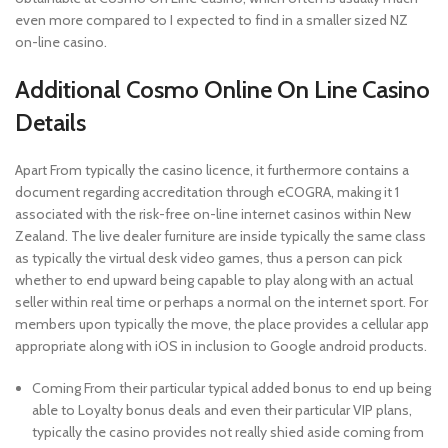
even more compared to I expected to find in a smaller sized NZ
on-line casino.
Additional Cosmo Online On Line Casino
Details
Apart From typically the casino licence, it furthermore contains a
document regarding accreditation through eCOGRA, making it 1
associated with the risk-free on-line internet casinos within New
Zealand. The live dealer furniture are inside typically the same class
as typically the virtual desk video games, thus a person can pick
whether to end upward being capable to play along with an actual
seller within real time or perhaps a normal on the internet sport. For
members upon typically the move, the place provides a cellular app
appropriate along with iOS in inclusion to Google android products.
Coming From their particular typical added bonus to end up being
able to Loyalty bonus deals and even their particular VIP plans,
typically the casino provides not really shied aside coming from