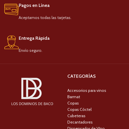
Pagos en Línea
Aceptamos todas las tarjetas.
Entrega Rápida
Envío seguro.
CATEGORÍAS
Accesorios para vinos
Barmat
Copas
Copas Cóctel
Cubeteras
Decantadores
Dispensador de VIno