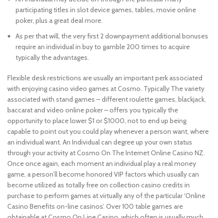
participating titles in slot device games, tables, movie online
poker, plus a great deal more.
As per that will, the very first 2 downpayment additional bonuses
require an individual in buy to gamble 200 times to acquire
typically the advantages.
Flexible desk restrictions are usually an important perk associated
with enjoying casino video games at Cosmo. Typically The variety
associated with stand games – different roulette games, blackjack,
baccarat and video online poker – offers you typically the
opportunity to place lower $1 or $1000, not to end up being
capable to point out you could play whenever a person want, where
an individual want. An Individual can degree up your own status
through your activity at Cosmo On The Internet Online Casino NZ.
Once once again, each moment an individual play a real money
game, a person’ll become honored VIP factors which usually can
become utilized as totally free on collection casino credits in
purchase to perform games at virtually any of the particular ‘Online
Casino Benefits on-line casinos’. Over 100 table games are
obtainable at Cosmo On Line Casino, which often is usually much