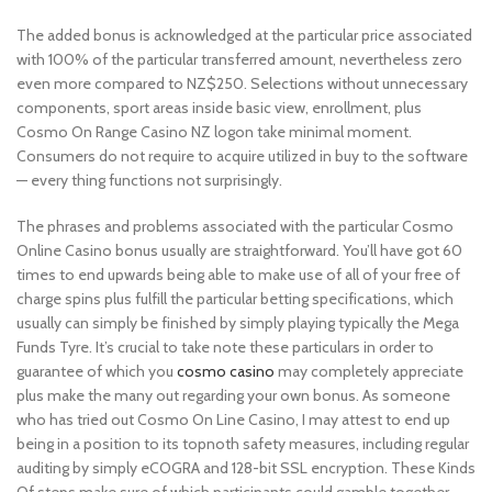
The added bonus is acknowledged at the particular price associated
with 100% of the particular transferred amount, nevertheless zero
even more compared to NZ$250. Selections without unnecessary
components, sport areas inside basic view, enrollment, plus
Cosmo On Range Casino NZ logon take minimal moment.
Consumers do not require to acquire utilized in buy to the software
— every thing functions not surprisingly.
The phrases and problems associated with the particular Cosmo
Online Casino bonus usually are straightforward. You’ll have got 60
times to end upwards being able to make use of all of your free of
charge spins plus fulfill the particular betting specifications, which
usually can simply be finished by simply playing typically the Mega
Funds Tyre. It’s crucial to take note these particulars in order to
guarantee of which you
cosmo casino
may completely appreciate
plus make the many out regarding your own bonus. As someone
who has tried out Cosmo On Line Casino, I may attest to end up
being in a position to its topnoth safety measures, including regular
auditing by simply eCOGRA and 128-bit SSL encryption. These Kinds