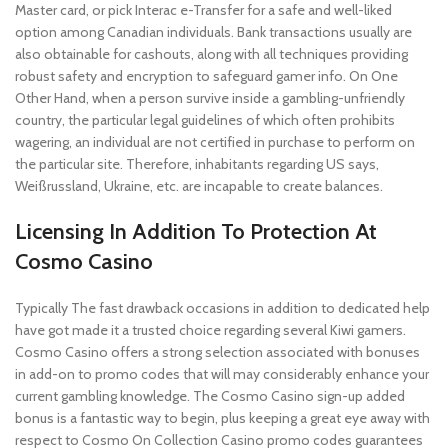
Master card, or pick Interac e-Transfer for a safe and well-liked
option among Canadian individuals. Bank transactions usually are
also obtainable for cashouts, along with all techniques providing
robust safety and encryption to safeguard gamer info. On One
Other Hand, when a person survive inside a gambling-unfriendly
country, the particular legal guidelines of which often prohibits
wagering, an individual are not certified in purchase to perform on
the particular site. Therefore, inhabitants regarding US says,
Weißrussland, Ukraine, etc. are incapable to create balances.
Licensing In Addition To Protection At
Cosmo Casino
Typically The fast drawback occasions in addition to dedicated help
have got made it a trusted choice regarding several Kiwi gamers.
Cosmo Casino offers a strong selection associated with bonuses
in add-on to promo codes that will may considerably enhance your
current gambling knowledge. The Cosmo Casino sign-up added
bonus is a fantastic way to begin, plus keeping a great eye away with
respect to Cosmo On Collection Casino promo codes guarantees