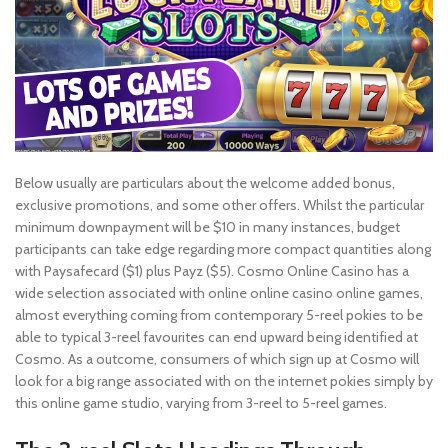
Below usually are particulars about the welcome added bonus,
exclusive promotions, and some other offers. Whilst the particular
minimum downpayment will be $10 in many instances, budget
participants can take edge regarding more compact quantities along
with Paysafecard ($1) plus Payz ($5). Cosmo Online Casino has a
wide selection associated with online online casino online games,
almost everything coming from contemporary 5-reel pokies to be
able to typical 3-reel favourites can end upward being identified at
Cosmo. As a outcome, consumers of which sign up at Cosmo will
look for a big range associated with on the internet pokies simply by
this online game studio, varying from 3-reel to 5-reel games.