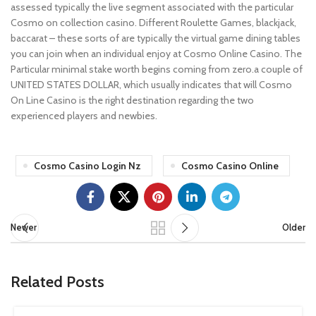
assessed typically the live segment associated with the particular
Cosmo on collection casino. Different Roulette Games, blackjack,
baccarat – these sorts of are typically the virtual game dining tables
you can join when an individual enjoy at Cosmo Online Casino. The
Particular minimal stake worth begins coming from zero.a couple of
UNITED STATES DOLLAR, which usually indicates that will Cosmo
On Line Casino is the right destination regarding the two
experienced players and newbies.
Cosmo Casino Login Nz
Cosmo Casino Online
Newer
Older
Related Posts