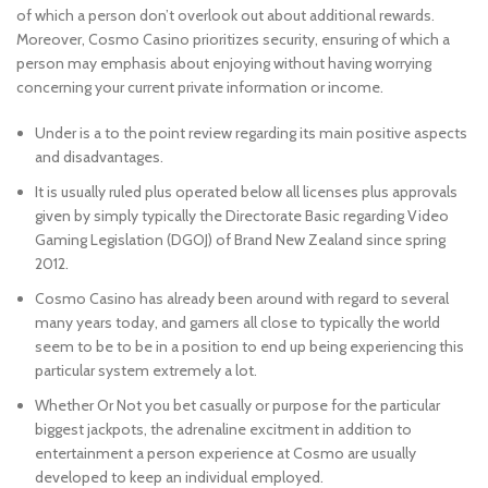
of which a person don’t overlook out about additional rewards.
Moreover, Cosmo Casino prioritizes security, ensuring of which a
person may emphasis about enjoying without having worrying
concerning your current private information or income.
Under is a to the point review regarding its main positive aspects
and disadvantages.
It is usually ruled plus operated below all licenses plus approvals
given by simply typically the Directorate Basic regarding Video
Gaming Legislation (DGOJ) of Brand New Zealand since spring
2012.
Cosmo Casino has already been around with regard to several
many years today, and gamers all close to typically the world
seem to be to be in a position to end up being experiencing this
particular system extremely a lot.
Whether Or Not you bet casually or purpose for the particular
biggest jackpots, the adrenaline excitment in addition to
entertainment a person experience at Cosmo are usually
developed to keep an individual employed.