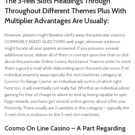
The 3-reel Slots Headings Through
Throughout Different Themes Plus With
Multiplier Advantages Are Usually:
However, players might likewise verify away the particular casino’s
COMMONLY ASKED QUESTIONS web page, wherever a person
might locate all your queries answered. If you possess several
additional issue, deliver all of them a concept upon live chat or click
about the particular Online Casino Assistance Team in order to send
them a good e-mail while elaborating upon the particular issue. If an
individual examine away typically the slot machines category at
Cosmo On Range Casino, an individual will notice of which right
here too, it will eventually not really fail. Whether an individual adore
gaming for free of charge or adore to end up being capable to spin
huge rewards, you have got several online games about offer you.
Presently There usually are 2 varieties in this category – typically the
5-reel slots in inclusion to the 3-reel slot machines.
Cosmo On Line Casino – A Part Regarding