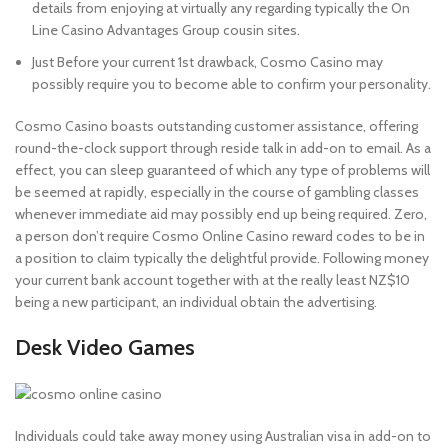
details from enjoying at virtually any regarding typically the On
Line Casino Advantages Group cousin sites.
Just Before your current 1st drawback, Cosmo Casino may
possibly require you to become able to confirm your personality.
Cosmo Casino boasts outstanding customer assistance, offering
round-the-clock support through reside talk in add-on to email. As a
effect, you can sleep guaranteed of which any type of problems will
be seemed at rapidly, especially in the course of gambling classes
whenever immediate aid may possibly end up being required. Zero,
a person don’t require Cosmo Online Casino reward codes to be in
a position to claim typically the delightful provide. Following money
your current bank account together with at the really least NZ$10
being a new participant, an individual obtain the advertising.
Desk Video Games
Individuals could take away money using Australian visa in add-on to