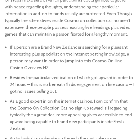
Of steps make sure of which participants could gamble together
with peace regarding thoughts, understanding their particular
information in add-on to funds usually are protected. Even Though
typically the alternatives inside Cosmo on collection casino aren’t
extensive, these people possess exciting live headings plus video
games that can maintain a person fixated for a lengthy moment.
If a person are a Brand New Zealander searching for a pleasant,
interesting, plus specialist on the internet betting knowledge, a
person may want in order to jump into this Cosmo On-line
Casino Overview NZ.
Besides the particular verification of which got upward in order to
24 hours – this is no beneath 1h disengagement on line casino – I
got no issues pulling out.
As a good expert in on the internet casinos, I can confirm that
the Cosmo On Collection Casino sign-up reward is 1 regarding
typically the a great deal more appealing gives accessible to end
upward being capable to brand new participants inside Fresh
Zealand.
An Individual may decide on through the particular many