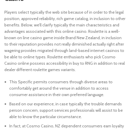
Players select typically the web site because of in order to the legal
position, approved reliability, rich game catalog, in inclusion to other
benefits. Below, we’ll clarify typically the main characteristics and
advantages associated with this online casino. Roulette is a well-
known on line casino game inside Brand New Zealand, in inclusion
to their reputation provides not really diminished actually right after
wagering provides migrated through land-based internet casinos to
be able to online types. Roulette enthusiasts who pick Cosmo
Casino online possess accessibility in buy to RNG in addition to real
dealer different roulette games variants.
This Specific permits consumers through diverse areas to
comfortably get around the venue in addition to access
consumer assistance in their own preferred language.
Based on our experience, in case typically the trouble demands
person concern, support services professionals will assist to be
able to know the particular circumstance.
In fact, at Cosmo Casino, NZ dependent consumers earn loyalty