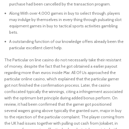
purchase had been cancelled by the transaction program.
Along With over 4,000 games in buy to select through, players
may indulge by themselves in every thing through pulsating slot
equipment games in buy to tactical sports activities gambling
bets.
A outstanding function of our knowledge offers already been the
particular excellent client help.
The Particular on line casino do not necessarily take their resistant
of money, despite the fact that he got obtained a earlier payout
regarding more than euros inside Mar. All Of Us approached the
particular online casino, which explained that the particular gamer
got not finished the confirmation process. Later, the casino
confiscated typically the winnings, citing a infringement associated
with the optimum bet principle during added bonus perform. On
review, it had been confirmed that the gamer got positioned
several wagers going above typically the granted sum, major in buy
to the rejection of the particular complaint. The player coming from
the UK had issues together with pulling out cash from Jokabet, in