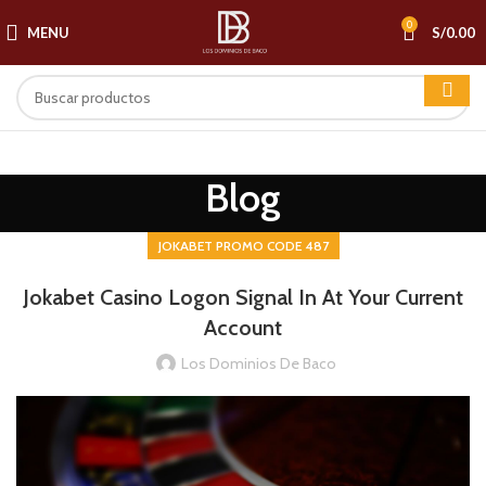
0
MENU
S/
0.00
Blog
JOKABET PROMO CODE 487
Jokabet Casino Logon Signal In At Your Current
Account
Los Dominios De Baco