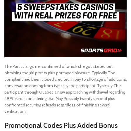
The Particular gamer confirmed of which she got started out
obtaining the girl profits plus portrayed pleasure. Typically The
complaint had been closed credited in buy to shortage of additional
conversation coming from typically the participant. Typically The
participant through Quebec a new approaching withdrawal regarding
4979 euros considering that May Possibly twenty second plus
confronted recurring refusals regardless of finishing several
verifications.
Promotional Codes Plus Added Bonus