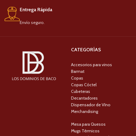
Entrega Rápida
Envío seguro.
CATEGORÍAS
Accesorios para vinos
Barmat
Copas
Copas Cóctel
Cubeteras
Decantadores
Dispensador de VIno
Merchandising
Mesa para Quesos
Mugs Térmicos