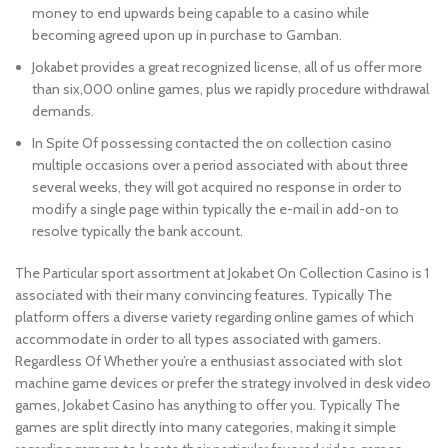
money to end upwards being capable to a casino while
becoming agreed upon up in purchase to Gamban.
Jokabet provides a great recognized license, all of us offer more
than six,000 online games, plus we rapidly procedure withdrawal
demands.
In Spite Of possessing contacted the on collection casino
multiple occasions over a period associated with about three
several weeks, they will got acquired no response in order to
modify a single page within typically the e-mail in add-on to
resolve typically the bank account.
The Particular sport assortment at Jokabet On Collection Casino is 1
associated with their many convincing features. Typically The
platform offers a diverse variety regarding online games of which
accommodate in order to all types associated with gamers.
Regardless Of Whether you’re a enthusiast associated with slot
machine game devices or prefer the strategy involved in desk video
games, Jokabet Casino has anything to offer you. Typically The
games are split directly into many categories, making it simple