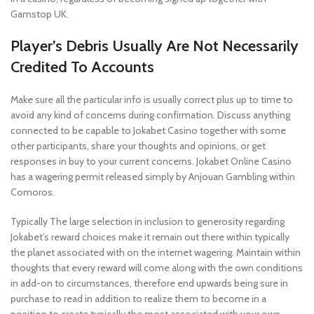
Gamstop UK.
Player’s Debris Usually Are Not Necessarily
Credited To Accounts
Make sure all the particular info is usually correct plus up to time to
avoid any kind of concerns during confirmation. Discuss anything
connected to be capable to Jokabet Casino together with some
other participants, share your thoughts and opinions, or get
responses in buy to your current concerns. Jokabet Online Casino
has a wagering permit released simply by Anjouan Gambling within
Comoros.
Typically The large selection in inclusion to generosity regarding
Jokabet’s reward choices make it remain out there within typically
the planet associated with on the internet wagering. Maintain within
thoughts that every reward will come along with the own conditions
in add-on to circumstances, therefore end upwards being sure in
purchase to read in addition to realize them to become in a
position to create typically the most associated with your own