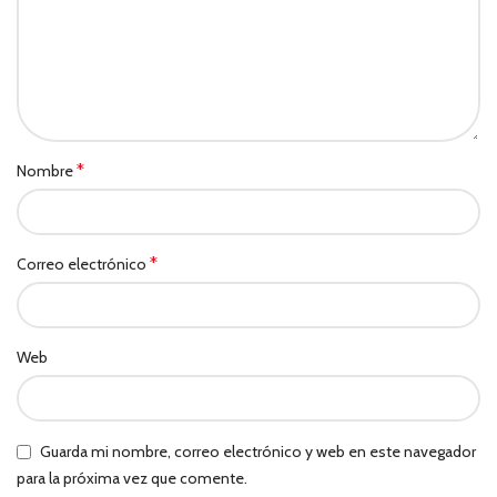
*
Nombre
*
Correo electrónico
Web
Guarda mi nombre, correo electrónico y web en este navegador
para la próxima vez que comente.