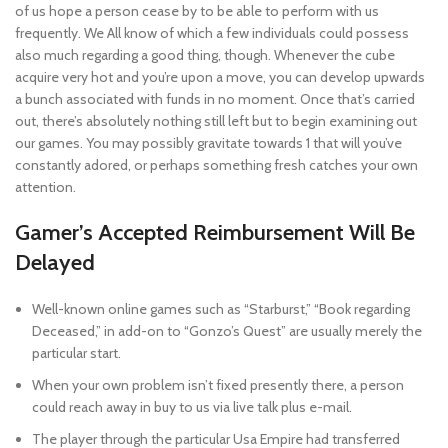
of us hope a person cease by to be able to perform with us
frequently. We All know of which a few individuals could possess
also much regarding a good thing, though. Whenever the cube
acquire very hot and you’re upon a move, you can develop upwards
a bunch associated with funds in no moment. Once that’s carried
out, there’s absolutely nothing still left but to begin examining out
our games. You may possibly gravitate towards 1 that will you’ve
constantly adored, or perhaps something fresh catches your own
attention.
Gamer’s Accepted Reimbursement Will Be
Delayed
Well-known online games such as “Starburst,” “Book regarding
Deceased,” in add-on to “Gonzo’s Quest” are usually merely the
particular start.
When your own problem isn’t fixed presently there, a person
could reach away in buy to us via live talk plus e-mail.
The player through the particular Usa Empire had transferred