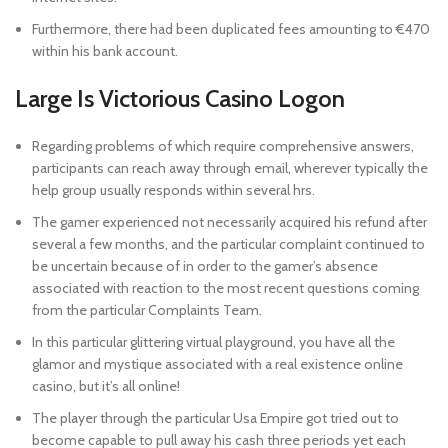
Furthermore, there had been duplicated fees amounting to €470
within his bank account.
Large Is Victorious Casino Logon
Regarding problems of which require comprehensive answers,
participants can reach away through email, wherever typically the
help group usually responds within several hrs.
The gamer experienced not necessarily acquired his refund after
several a few months, and the particular complaint continued to
be uncertain because of in order to the gamer’s absence
associated with reaction to the most recent questions coming
from the particular Complaints Team.
In this particular glittering virtual playground, you have all the
glamor and mystique associated with a real existence online
casino, but it’s all online!
The player through the particular Usa Empire got tried out to
become capable to pull away his cash three periods yet each