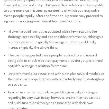
from not authorized entry. This area offers solutions to be capable
to common sign in issues, guaranteeing of which you may solve
these people rapidly. After confirmation, a person may proceed to
sign inside applying your current fresh qualifications.
I’d give it a solid four out associated with a few regarding the
thorough accessibility and dependable performance, although a
bit more polish on typically the navigation front could really
increase typically the whole thing.
The casino suggested these people required to end upward
being able to check with the repayment provider yet performed
not offer a image resolution fb timeline.
I’ve performed a lot associated with slots plus several models at
the particular blackjack tables with out virtually any frustrating lags
or accidents.
As all of us mentioned, cellular gambling is usually in a league
regarding its very own today, however, online internet casinos
still build superb desktop types associated with their own
internet sites.