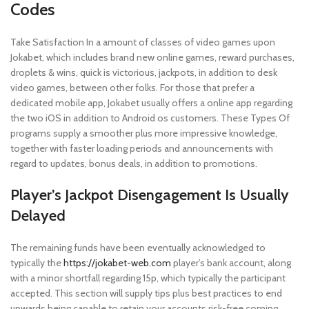
Codes
Take Satisfaction In a amount of classes of video games upon
Jokabet, which includes brand new online games, reward purchases,
droplets & wins, quick is victorious, jackpots, in addition to desk
video games, between other folks. For those that prefer a
dedicated mobile app, Jokabet usually offers a online app regarding
the two iOS in addition to Android os customers. These Types Of
programs supply a smoother plus more impressive knowledge,
together with faster loading periods and announcements with
regard to updates, bonus deals, in addition to promotions.
Player’s Jackpot Disengagement Is Usually
Delayed
The remaining funds have been eventually acknowledged to
typically the
https://jokabet-web.com
player’s bank account, along
with a minor shortfall regarding 15p, which typically the participant
accepted. This section will supply tips plus best practices to end
upwards being capable to retain your accounts risk-free coming