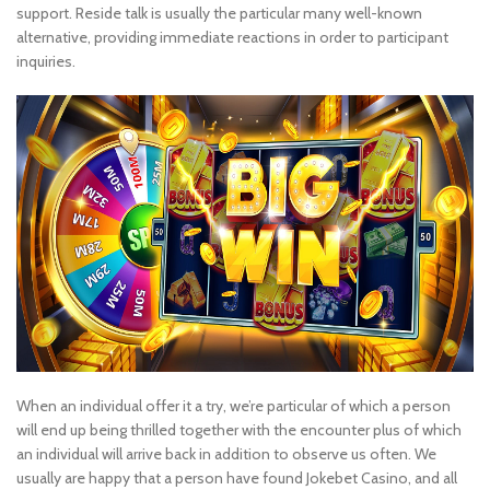
support. Reside talk is usually the particular many well-known
alternative, providing immediate reactions in order to participant
inquiries.
When an individual offer it a try, we’re particular of which a person
will end up being thrilled together with the encounter plus of which
an individual will arrive back in addition to observe us often. We
usually are happy that a person have found Jokebet Casino, and all