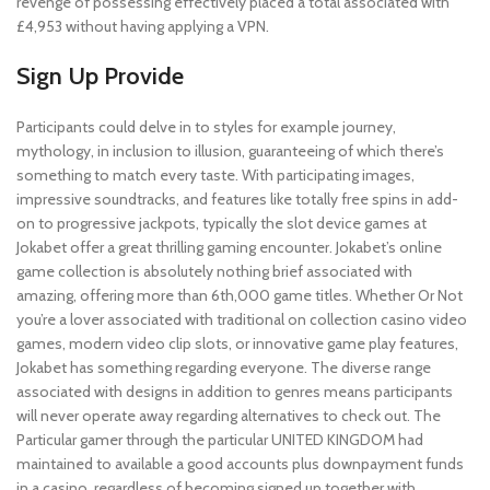
revenge of possessing effectively placed a total associated with
£4,953 without having applying a VPN.
Sign Up Provide
Participants could delve in to styles for example journey,
mythology, in inclusion to illusion, guaranteeing of which there’s
something to match every taste. With participating images,
impressive soundtracks, and features like totally free spins in add-
on to progressive jackpots, typically the slot device games at
Jokabet offer a great thrilling gaming encounter. Jokabet’s online
game collection is absolutely nothing brief associated with
amazing, offering more than 6th,000 game titles. Whether Or Not
you’re a lover associated with traditional on collection casino video
games, modern video clip slots, or innovative game play features,
Jokabet has something regarding everyone. The diverse range
associated with designs in addition to genres means participants
will never operate away regarding alternatives to check out. The
Particular gamer through the particular UNITED KINGDOM had
maintained to available a good accounts plus downpayment funds
in a casino, regardless of becoming signed up together with