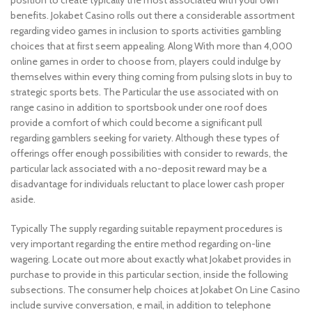
benefits. Jokabet Casino rolls out there a considerable assortment
regarding video games in inclusion to sports activities gambling
choices that at first seem appealing. Along With more than 4,000
online games in order to choose from, players could indulge by
themselves within every thing coming from pulsing slots in buy to
strategic sports bets. The Particular the use associated with on
range casino in addition to sportsbook under one roof does
provide a comfort of which could become a significant pull
regarding gamblers seeking for variety. Although these types of
offerings offer enough possibilities with consider to rewards, the
particular lack associated with a no-deposit reward may be a
disadvantage for individuals reluctant to place lower cash proper
aside.
Typically The supply regarding suitable repayment procedures is
very important regarding the entire method regarding on-line
wagering. Locate out more about exactly what Jokabet provides in
purchase to provide in this particular section, inside the following
subsections. The consumer help choices at Jokabet On Line Casino
include survive conversation, e mail, in addition to telephone