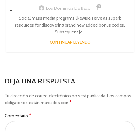
0
Los Dominios De Baco
Social mass media programs likewise serve as superb
resources for discovering brand new added bonus codes.
Subsequent Jo...
CONTINUAR LEYENDO
DEJA UNA RESPUESTA
Tu dirección de correo electrónico no será publicada.
Los campos
*
obligatorios están marcados con
*
Comentario