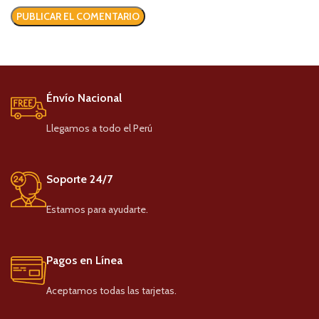
Énvío Nacional
Llegamos a todo el Perú
Soporte 24/7
Estamos para ayudarte.
Pagos en Línea
Aceptamos todas las tarjetas.