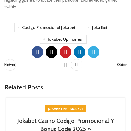
regarding gamers to locate their particular favored video games
swiftly.
Codigo Promocional Jokabet
Joka Bet
Jokabet Opiniones
Newer
Older
Related Posts
JOKABET ESPANA 597
Jokabet Casino Codigo Promocional Y
Bonus Code 2025 »