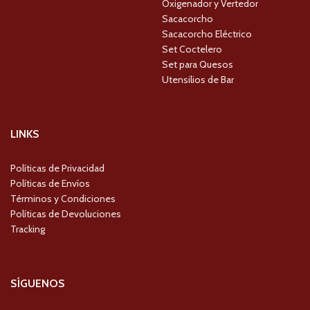
Oxigenador y Vertedor
Sacacorcho
Sacacorcho Eléctrico
Set Coctelero
Set para Quesos
Utensilios de Bar
LINKS
Políticas de Privacidad
Políticas de Envíos
Términos y Condiciones
Políticas de Devoluciones
Tracking
SÍGUENOS