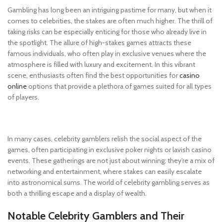
Gambling has long been an intriguing pastime for many, but when it
comes to celebrities, the stakes are often much higher. The thrill of
taking risks can be especially enticing for those who already live in
the spotlight. The allure of high-stakes games attracts these
famous individuals, who often play in exclusive venues where the
atmosphere is filled with luxury and excitement. In this vibrant
scene, enthusiasts often find the best opportunities for
casino
online
options that provide a plethora of games suited for all types
of players.
In many cases, celebrity gamblers relish the social aspect of the
games, often participating in exclusive poker nights or lavish casino
events. These gatherings are not just about winning; they’re a mix of
networking and entertainment, where stakes can easily escalate
into astronomical sums. The world of celebrity gambling serves as
both a thrilling escape and a display of wealth.
Notable Celebrity Gamblers and Their