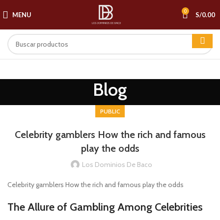
0
MENU
S/
0.00
Blog
PUBLIC
Celebrity gamblers How the rich and famous
play the odds
Los Dominios De Baco
Celebrity gamblers How the rich and famous play the odds
The Allure of Gambling Among Celebrities