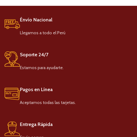
Énvío Nacional
Llegamos a todo el Perú
Soporte 24/7
Estamos para ayudarte.
Pagos en Línea
Aceptamos todas las tarjetas.
Entrega Rápida