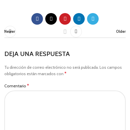
Newer
Older
DEJA UNA RESPUESTA
Tu dirección de correo electrónico no será publicada.
Los campos
*
obligatorios están marcados con
*
Comentario