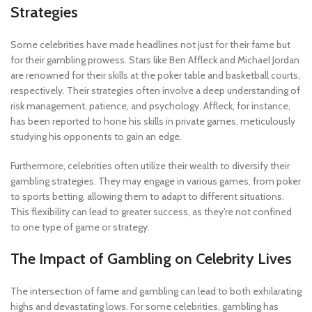
Strategies
Some celebrities have made headlines not just for their fame but
for their gambling prowess. Stars like Ben Affleck and Michael Jordan
are renowned for their skills at the poker table and basketball courts,
respectively. Their strategies often involve a deep understanding of
risk management, patience, and psychology. Affleck, for instance,
has been reported to hone his skills in private games, meticulously
studying his opponents to gain an edge.
Furthermore, celebrities often utilize their wealth to diversify their
gambling strategies. They may engage in various games, from poker
to sports betting, allowing them to adapt to different situations.
This flexibility can lead to greater success, as they’re not confined
to one type of game or strategy.
The Impact of Gambling on Celebrity Lives
The intersection of fame and gambling can lead to both exhilarating
highs and devastating lows. For some celebrities, gambling has