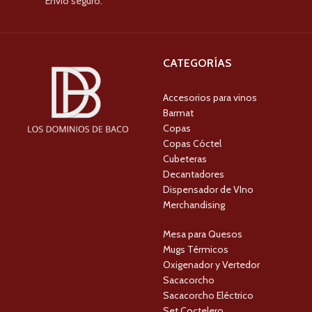
Envío seguro.
CATEGORÍAS
Accesorios para vinos
Barmat
Copas
Copas Cóctel
Cubeteras
Decantadores
Dispensador de VIno
Merchandising
Mesa para Quesos
Mugs Térmicos
Oxigenador y Vertedor
Sacacorcho
Sacacorcho Eléctrico
Set Coctelero