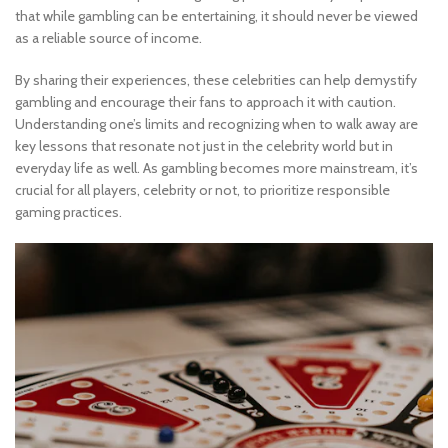
that while gambling can be entertaining, it should never be viewed
as a reliable source of income.
By sharing their experiences, these celebrities can help demystify
gambling and encourage their fans to approach it with caution.
Understanding one’s limits and recognizing when to walk away are
key lessons that resonate not just in the celebrity world but in
everyday life as well. As gambling becomes more mainstream, it’s
crucial for all players, celebrity or not, to prioritize responsible
gaming practices.