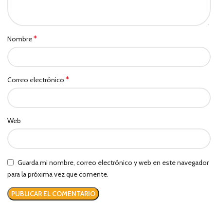
*
Nombre
*
Correo electrónico
Web
Guarda mi nombre, correo electrónico y web en este navegador
para la próxima vez que comente.