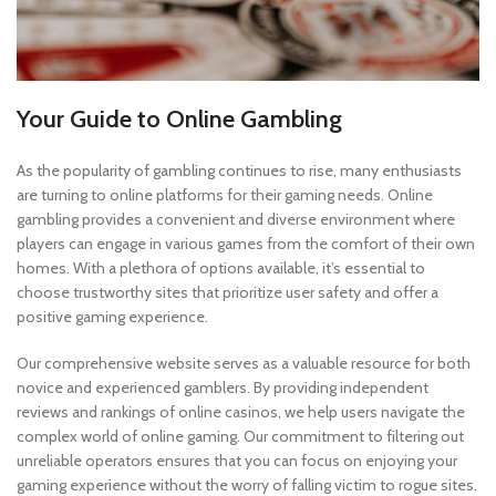
Your Guide to Online Gambling
As the popularity of gambling continues to rise, many enthusiasts
are turning to online platforms for their gaming needs. Online
gambling provides a convenient and diverse environment where
players can engage in various games from the comfort of their own
homes. With a plethora of options available, it’s essential to
choose trustworthy sites that prioritize user safety and offer a
positive gaming experience.
Our comprehensive website serves as a valuable resource for both
novice and experienced gamblers. By providing independent
reviews and rankings of online casinos, we help users navigate the
complex world of online gaming. Our commitment to filtering out
unreliable operators ensures that you can focus on enjoying your
gaming experience without the worry of falling victim to rogue sites.