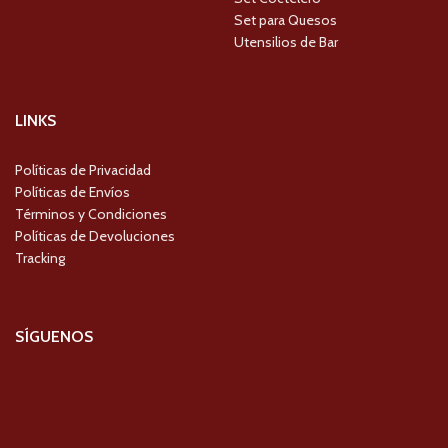
Set para Quesos
Utensilios de Bar
LINKS
Políticas de Privacidad
Políticas de Envíos
Términos y Condiciones
Políticas de Devoluciones
Tracking
SÍGUENOS