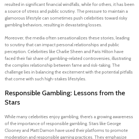
resulted in significant financial windfalls, while for others, it has been
a source of stress and public scrutiny. The pressure to maintain a
glamorous lifestyle can sometimes push celebrities toward risky
gambling behaviors, resulting in devastating losses.
Moreover, the media often sensationalizes these stories, leading
to scrutiny that can impact personal relationships and public
perception. Celebrities like Charlie Sheen and Paris Hilton have
faced their fair share of gambling-related controversies, illustrating
the complex relationship between fame and risk-taking. The
challenge lies in balancing the excitement with the potential pitfalls
that come with such high-stakes lifestyles.
Responsible Gambling: Lessons from the
Stars
While many celebrities enjoy gambling, there’s a growing awareness
of the importance of responsible gambling. Stars like George
Clooney and Matt Damon have used their platforms to promote
moderation and responsible gaming practices. They emphasize