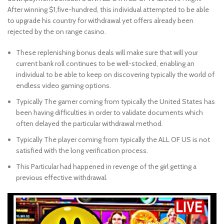
After winning $1,five-hundred, this individual attempted to be able
to upgrade his country for withdrawal yet offers already been
rejected by the on range casino.
These replenishing bonus deals will make sure that will your
current bank roll continues to be well-stocked, enabling an
individual to be able to keep on discovering typically the world of
endless video gaming options.
Typically The gamer coming from typically the United States has
been having difficulties in order to validate documents which
often delayed the particular withdrawal method.
Typically The player coming from typically the ALL OF US is not
satisfied with the long verification process.
This Particular had happened in revenge of the girl getting a
previous effective withdrawal.