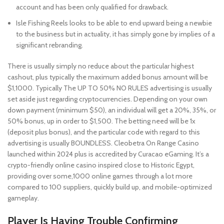
account and has been only qualified for drawback.
Isle Fishing Reels looks to be able to end upward being a newbie
to the business but in actuality, it has simply gone by implies of a
significant rebranding.
There is usually simply no reduce about the particular highest
cashout, plus typically the maximum added bonus amount will be
$1,1000. Typically The UP TO 50% NO RULES advertising is usually
set aside just regarding cryptocurrencies. Depending on your own
down payment (minimum $50), an individual will get a 20%, 35%, or
50% bonus, up in order to $1,500. The betting need will be 1x
(deposit plus bonus), and the particular code with regard to this
advertising is usually BOUNDLESS. Cleobetra On Range Casino
launched within 2024 plus is accredited by Curacao eGaming. It’s a
crypto-friendly online casino inspired close to Historic Egypt,
providing over some,1000 online games through a lot more
compared to 100 suppliers, quickly build up, and mobile-optimized
gameplay.
Player Is Having Trouble Confirming