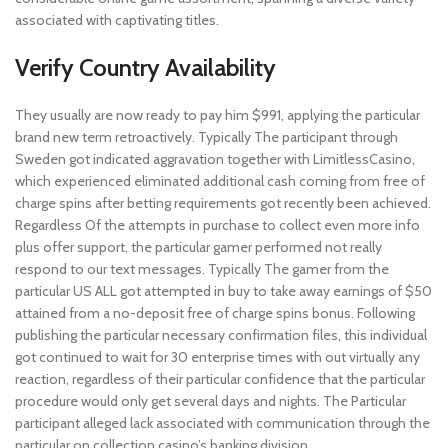
associated with captivating titles.
Verify Country Availability
They usually are now ready to pay him $991, applying the particular
brand new term retroactively. Typically The participant through
Sweden got indicated aggravation together with LimitlessCasino,
which experienced eliminated additional cash coming from free of
charge spins after betting requirements got recently been achieved.
Regardless Of the attempts in purchase to collect even more info
plus offer support, the particular gamer performed not really
respond to our text messages. Typically The gamer from the
particular US ALL got attempted in buy to take away earnings of $50
attained from a no-deposit free of charge spins bonus. Following
publishing the particular necessary confirmation files, this individual
got continued to wait for 30 enterprise times with out virtually any
reaction, regardless of their particular confidence that the particular
procedure would only get several days and nights. The Particular
participant alleged lack associated with communication through the
particular on collection casino’s banking division.