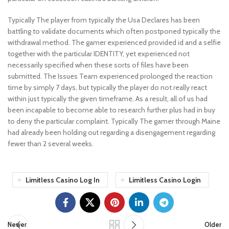
Typically The player from typically the Usa Declares has been
battling to validate documents which often postponed typically the
withdrawal method. The gamer experienced provided id and a selfie
together with the particular IDENTITY, yet experienced not
necessarily specified when these sorts of files have been
submitted. The Issues Team experienced prolonged the reaction
time by simply 7 days, but typically the player do not really react
within just typically the given timeframe. As a result, all of us had
been incapable to become able to research further plus had in buy
to deny the particular complaint. Typically The gamer through Maine
had already been holding out regarding a disengagement regarding
fewer than 2 several weeks.
Limitless Casino Log In
Limitless Casino Login
Newer
Older