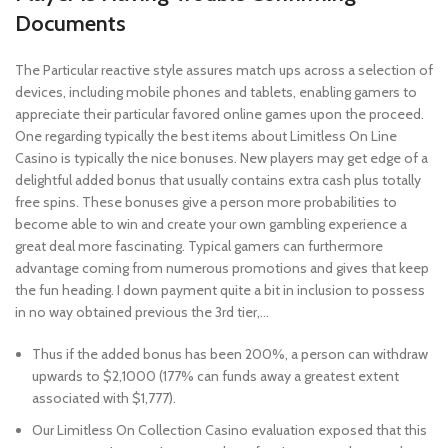
Documents
The Particular reactive style assures match ups across a selection of
devices, including mobile phones and tablets, enabling gamers to
appreciate their particular favored online games upon the proceed.
One regarding typically the best items about Limitless On Line
Casino is typically the nice bonuses. New players may get edge of a
delightful added bonus that usually contains extra cash plus totally
free spins. These bonuses give a person more probabilities to
become able to win and create your own gambling experience a
great deal more fascinating. Typical gamers can furthermore
advantage coming from numerous promotions and gives that keep
the fun heading. I down payment quite a bit in inclusion to possess
in no way obtained previous the 3rd tier,…
Thus if the added bonus has been 200%, a person can withdraw
upwards to $2,1000 (177% can funds away a greatest extent
associated with $1,777).
Our Limitless On Collection Casino evaluation exposed that this