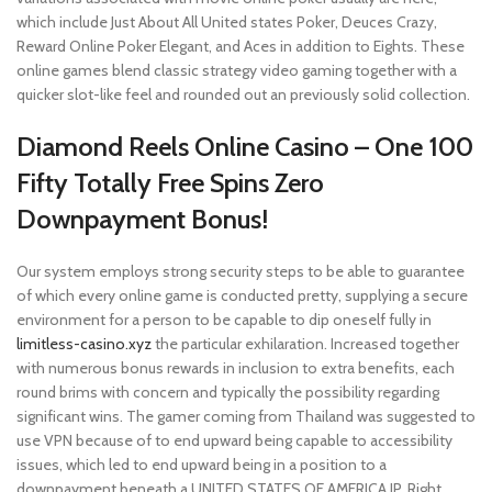
which include Just About All United states Poker, Deuces Crazy,
Reward Online Poker Elegant, and Aces in addition to Eights. These
online games blend classic strategy video gaming together with a
quicker slot-like feel and rounded out an previously solid collection.
Diamond Reels Online Casino – One 100
Fifty Totally Free Spins Zero
Downpayment Bonus!
Our system employs strong security steps to be able to guarantee
of which every online game is conducted pretty, supplying a secure
environment for a person to be capable to dip oneself fully in
limitless-casino.xyz
the particular exhilaration. Increased together
with numerous bonus rewards in inclusion to extra benefits, each
round brims with concern and typically the possibility regarding
significant wins. The gamer coming from Thailand was suggested to
use VPN because of to end upward being capable to accessibility
issues, which led to end upward being in a position to a
downpayment beneath a UNITED STATES OF AMERICA IP. Right