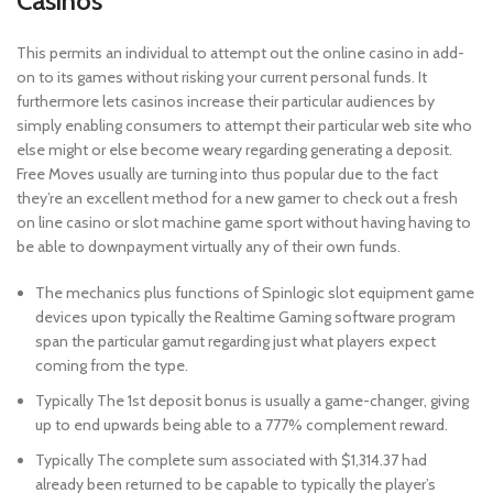
Casinos
This permits an individual to attempt out the online casino in add-
on to its games without risking your current personal funds. It
furthermore lets casinos increase their particular audiences by
simply enabling consumers to attempt their particular web site who
else might or else become weary regarding generating a deposit.
Free Moves usually are turning into thus popular due to the fact
they’re an excellent method for a new gamer to check out a fresh
on line casino or slot machine game sport without having having to
be able to downpayment virtually any of their own funds.
The mechanics plus functions of Spinlogic slot equipment game
devices upon typically the Realtime Gaming software program
span the particular gamut regarding just what players expect
coming from the type.
Typically The 1st deposit bonus is usually a game-changer, giving
up to end upwards being able to a 777% complement reward.
Typically The complete sum associated with $1,314.37 had
already been returned to be capable to typically the player’s