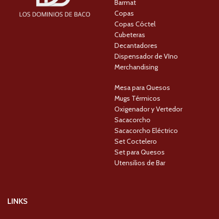
Barmat
Copas
Copas Cóctel
Cubeteras
Decantadores
Dispensador de VIno
Merchandising
Mesa para Quesos
Mugs Térmicos
Oxigenador y Vertedor
Sacacorcho
Sacacorcho Eléctrico
Set Coctelero
Set para Quesos
Utensilios de Bar
LINKS