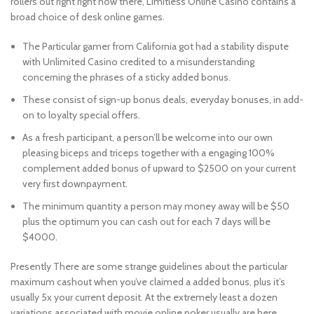
rollers out right right now there, Limitless Online Casino contains a
broad choice of desk online games.
The Particular gamer from California got had a stability dispute
with Unlimited Casino credited to a misunderstanding
concerning the phrases of a sticky added bonus.
These consist of sign-up bonus deals, everyday bonuses, in add-
on to loyalty special offers.
As a fresh participant, a person’ll be welcome into our own
pleasing biceps and triceps together with a engaging 100%
complement added bonus of upward to $2500 on your current
very first downpayment.
The minimum quantity a person may money away will be $50
plus the optimum you can cash out for each 7 days will be
$4000.
Presently There are some strange guidelines about the particular
maximum cashout when you’ve claimed a added bonus, plus it’s
usually 5x your current deposit. At the extremely least a dozen
variations associated with movie online poker usually are here,