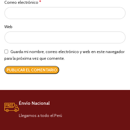
*
Correo electrónico
Web
Guarda mi nombre, correo electrónico y web en este navegador
para la próxima vez que comente.
Énvío Nacional
Llegamos a todo el Perú