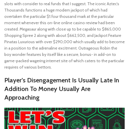
slots with consider to real funds that I suggest. The iconic Aztec’s
Thousands functions a huge modern jackpot of which had
overtaken the particular $1.four thousand mark at the particular
moment whenever this on-line online casino review had been
created. Megasaur along with close up to be capable to $865,000
Shopping Spree 2 along with about $662,500, and Jackpot Feature
Pinatas Luxurious with over $290,000 which usually add to become
in a position to the adrenaline excitment. Outrageous Robin the
boy wonder features by itself like a secure, bonus- in add-on to
game-packed wagering internet site of which caters to the particular
requires of various bettors.
Player’s Disengagement Is Usually Late In
Addition To Money Usually Are
Approaching