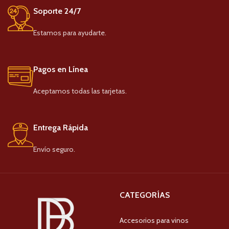
Soporte 24/7
Estamos para ayudarte.
Pagos en Línea
Aceptamos todas las tarjetas.
Entrega Rápida
Envío seguro.
CATEGORÍAS
Accesorios para vinos