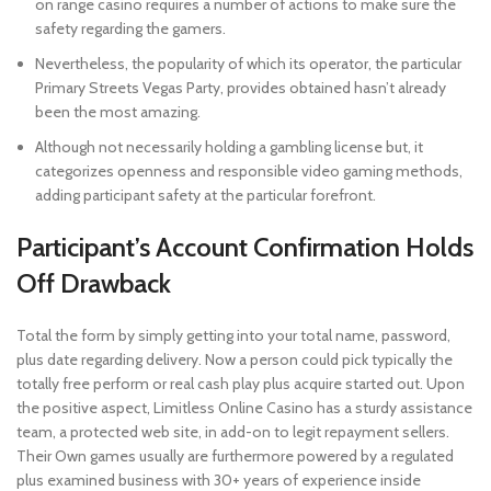
on range casino requires a number of actions to make sure the
safety regarding the gamers.
Nevertheless, the popularity of which its operator, the particular
Primary Streets Vegas Party, provides obtained hasn’t already
been the most amazing.
Although not necessarily holding a gambling license but, it
categorizes openness and responsible video gaming methods,
adding participant safety at the particular forefront.
Participant’s Account Confirmation Holds
Off Drawback
Total the form by simply getting into your total name, password,
plus date regarding delivery. Now a person could pick typically the
totally free perform or real cash play plus acquire started out. Upon
the positive aspect, Limitless Online Casino has a sturdy assistance
team, a protected web site, in add-on to legit repayment sellers.
Their Own games usually are furthermore powered by a regulated
plus examined business with 30+ years of experience inside