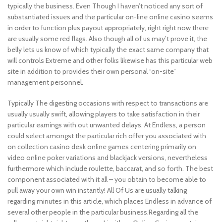
typically the business. Even Though I haven’t noticed any sort of
substantiated issues and the particular on-line online casino seems
in order to function plus payout appropriately, right right now there
are usually some red flags. Also though all of us may’t prove it, the
belly lets us know of which typically the exact same company that
will controls Extreme and other folks likewise has this particular web
site in addition to provides their own personal “on-site”
management personnel.
Typically The digesting occasions with respect to transactions are
usually usually swift, allowing players to take satisfaction in their
particular earnings with out unwanted delays. At Endless, a person
could select amongst the particular rich offer you associated with
on collection casino desk online games centering primarily on
video online poker variations and blackjack versions, nevertheless
furthermore which include roulette, baccarat, and so forth. The best
component associated with it all – you obtain to become able to
pull away your own win instantly! All Of Us are usually talking
regarding minutes in this article, which places Endless in advance of
several other people in the particular business.Regarding all the