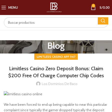
0
MENU
S/
0.00
Blog
LIMITLESS CASINO APP 947
Limitless Casino Zero Deposit Bonus: Claim
$200 Free Of Charge Computer Chip Codes
Los Dominios De Baco
We have been forced to end up being capable to near this particular
complaint since typically the gamer dropped typically the deposit