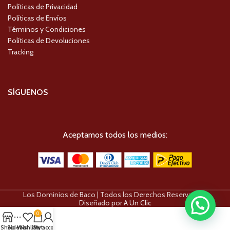
Políticas de Privacidad
Políticas de Envíos
Términos y Condiciones
Políticas de Devoluciones
Tracking
SÍGUENOS
Aceptamos todos los medios:
Los Dominios de Baco | Todos los Derechos Reservados |
Diseñado por
A Un Clic
0
Shop
Sidebar
Wishlist
Cart
My account