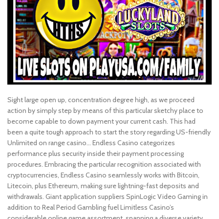
Sight large open up, concentration degree high, as we proceed
action by simply step by means of this particular sketchy place to
become capable to down payment your current cash. This had
been a quite tough approach to start the story regarding US-friendly
Unlimited on range casino… Endless Casino categorizes
performance plus security inside their payment processing
procedures. Embracing the particular recognition associated with
cryptocurrencies, Endless Casino seamlessly works with Bitcoin,
Litecoin, plus Ethereum, making sure lightning-fast deposits and
withdrawals. Giant application suppliers SpinLogic Video Gaming in
addition to Real Period Gambling fuel Limitless Casino’s
considerable online game assortment, spanning a diverse variety