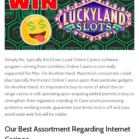
Simply No, typically the Down Load Online Casino software
program coming from Limitless Online Casino is not really
supported for Mac. On Another Hand, Macintosh consumers could
play typically the Instant Online Casino upon their particular gadgets.
On Another Hand, it’s important in buy to note of which the on
range casino is still operating upon acquiring added permits in buy to
strengthen their regulatory standing. In Case you’re possessing
problems working inside, guarantee your limits lock is off and your
world wide web link will be stable.
Our Best Assortment Regarding Internet