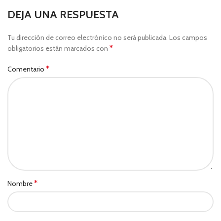
DEJA UNA RESPUESTA
Tu dirección de correo electrónico no será publicada.
Los campos
*
obligatorios están marcados con
*
Comentario
*
Nombre