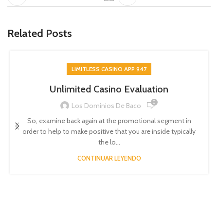
Related Posts
LIMITLESS CASINO APP 947
Unlimited Casino Evaluation
0
Los Dominios De Baco
So, examine back again at the promotional segment in
order to help to make positive that you are inside typically
the lo...
CONTINUAR LEYENDO