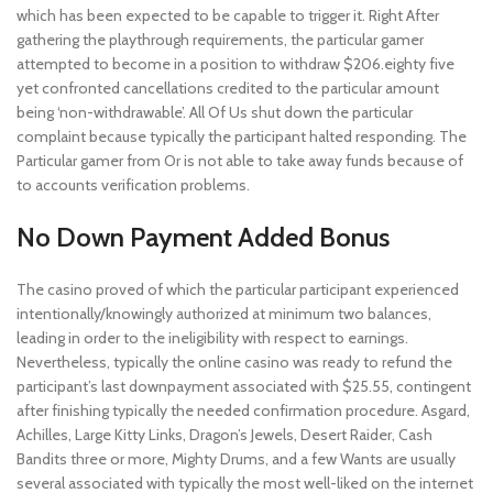
which has been expected to be capable to trigger it. Right After
gathering the playthrough requirements, the particular gamer
attempted to become in a position to withdraw $206.eighty five
yet confronted cancellations credited to the particular amount
being ‘non-withdrawable’. All Of Us shut down the particular
complaint because typically the participant halted responding. The
Particular gamer from Or is not able to take away funds because of
to accounts verification problems.
No Down Payment Added Bonus
The casino proved of which the particular participant experienced
intentionally/knowingly authorized at minimum two balances,
leading in order to the ineligibility with respect to earnings.
Nevertheless, typically the online casino was ready to refund the
participant’s last downpayment associated with $25.55, contingent
after finishing typically the needed confirmation procedure. Asgard,
Achilles, Large Kitty Links, Dragon’s Jewels, Desert Raider, Cash
Bandits three or more, Mighty Drums, and a few Wants are usually
several associated with typically the most well-liked on the internet