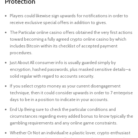
Protection
Players could likewise sign upwards for notifications in order to
receive exclusive special offers in addition to gives.
The Particular online casino offers obtained the very first actions
toward becoming a fully agreed crypto online casino by which
includes Bitcoin within its checklist of accepted payment
procedures.
Just About All consumer info is usually guarded simply by
encryption, hashed passwords, plus masked sensitive details—a
solid regular with regard to accounts security.
If you select crypto money as your current disengagement
technique, then it could consider upwards in order to 7 enterprise
days to be in a position to indicate in your accounts.
End Up Being sure to check the particular conditions and
circumstances regarding every added bonus to know typically the
gambling requirements and any online game constraints.
Whether Or Not an individual’re a plastic lover, crypto enthusiast