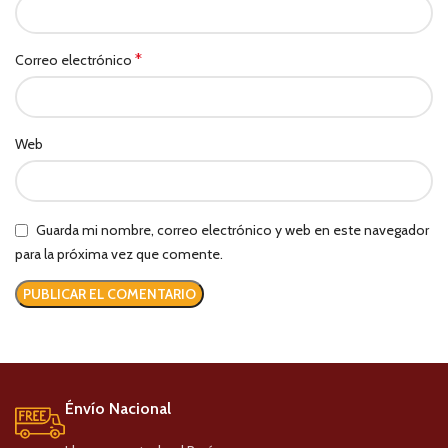
*
Correo electrónico
Web
Guarda mi nombre, correo electrónico y web en este navegador
para la próxima vez que comente.
Énvío Nacional