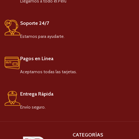
Llegamos a todo el Perú
Soporte 24/7
Estamos para ayudarte.
Pagos en Línea
Aceptamos todas las tarjetas.
Entrega Rápida
Envío seguro.
CATEGORÍAS