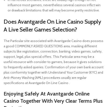
influence most gamers, nevertheless several casinos inflict win
or drawback limitations that will may become pretty restrictive.
Does Avantgarde On Line Casino Supply
A Live Seller Games Selection?
The Particular site associated with Avantgarde Casino does possess
a good COMMONLY ASKED QUESTIONS area, masking different
subjects like registration, connection, banking, video games, safety,
support, legal, plus special offers. This Particular area may be a
useful resource with consider to gamers, because it gives solutions
to frequently asked queries. Confirmation of your own bank account
plus conformity together with Understand Your Customer (KYC) and
Anti-Money Washing (AML) procedures usually are regular
specifications at Avantgarde On Line Casino .
Enjoying Safely At Avantgarde Online
Casino Together With Very Clear Terms Plus