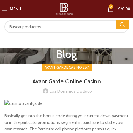
0
MENU
S/
0.00
Blog
AVANT GARDE CASINO 287
Avant Garde Online Casino
Los Dominios De Baco
Basically get into the bonus code during your current down payment
or in the particular promotions segment in purchase to state your
own rewards. The Particular cell phone platform permits quick