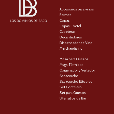
Accesorios para vinos
Barmat
Copas
Copas Cóctel
Cubeteras
Decantadores
Dispensador de VIno
Merchandising
Mesa para Quesos
Mugs Térmicos
Oxigenador y Vertedor
Sacacorcho
Sacacorcho Eléctrico
Set Coctelero
Set para Quesos
Utensilios de Bar