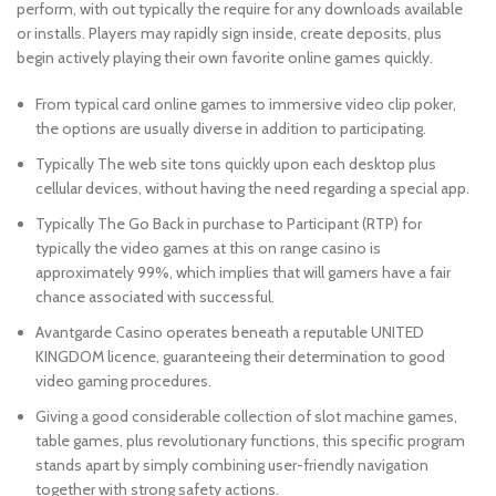
perform, with out typically the require for any downloads available
or installs. Players may rapidly sign inside, create deposits, plus
begin actively playing their own favorite online games quickly.
From typical card online games to immersive video clip poker,
the options are usually diverse in addition to participating.
Typically The web site tons quickly upon each desktop plus
cellular devices, without having the need regarding a special app.
Typically The Go Back in purchase to Participant (RTP) for
typically the video games at this on range casino is
approximately 99%, which implies that will gamers have a fair
chance associated with successful.
Avantgarde Casino operates beneath a reputable UNITED
KINGDOM licence, guaranteeing their determination to good
video gaming procedures.
Giving a good considerable collection of slot machine games,
table games, plus revolutionary functions, this specific program
stands apart by simply combining user-friendly navigation
together with strong safety actions.