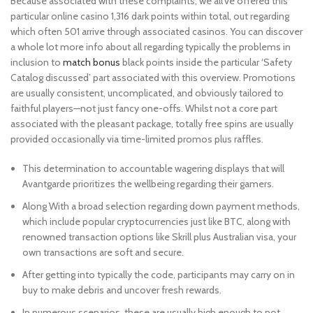
Because associated with these complaints, we all’ve offered this
particular online casino 1,316 dark points within total, out regarding
which often 501 arrive through associated casinos. You can discover
a whole lot more info about all regarding typically the problems in
inclusion to
match bonus
black points inside the particular ‘Safety
Catalog discussed’ part associated with this overview. Promotions
are usually consistent, uncomplicated, and obviously tailored to
faithful players—not just fancy one-offs. Whilst not a core part
associated with the pleasant package, totally free spins are usually
provided occasionally via time-limited promos plus raffles.
This determination to accountable wagering displays that will
Avantgarde prioritizes the wellbeing regarding their gamers.
Along With a broad selection regarding down payment methods,
which include popular cryptocurrencies just like BTC, along with
renowned transaction options like Skrill plus Australian visa, your
own transactions are soft and secure.
After getting into typically the code, participants may carry on in
buy to make debris and uncover fresh rewards.
In numerous scenarios, these are usually high enough to not