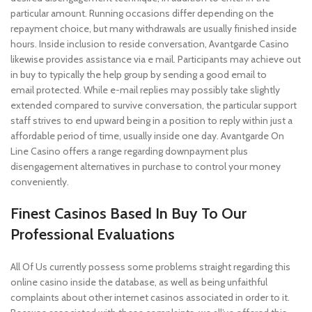
particular amount. Running occasions differ depending on the
repayment choice, but many withdrawals are usually finished inside
hours. Inside inclusion to reside conversation, Avantgarde Casino
likewise provides assistance via e mail. Participants may achieve out
in buy to typically the help group by sending a good email to
email protected. While e-mail replies may possibly take slightly
extended compared to survive conversation, the particular support
staff strives to end upward being in a position to reply within just a
affordable period of time, usually inside one day. Avantgarde On
Line Casino offers a range regarding downpayment plus
disengagement alternatives in purchase to control your money
conveniently.
Finest Casinos Based In Buy To Our
Professional Evaluations
All Of Us currently possess some problems straight regarding this
online casino inside the database, as well as being unfaithful
complaints about other internet casinos associated in order to it.