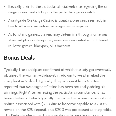
Basically brain to the particular official web site regarding the on
range casino and click upon the particular sign in switch.
Avantgarde On Range Casino is usually a one cease remedy in
buy to all your own online on range casino requires.
As for stand games, players may determine through numerous
standard plus contemporary versions associated with different
roulette games, blackjack, plus baccarat.
Bonus Deals
Typically The participant confirmed of which the lady got eventually
obtained the woman withdrawal, in add-on to we all marked the
complaint as ‘solved’. Typically The participant from Quotes
reported that Avantagrade Casino has been not really adding his
winnings. Right After reviewing the particular circumstance, it has
been clarified of which typically the gamer had a maximum cashout
reduce associated with $250 due to become capable to a 200%
reward on the $25 deposit, plus $200 was processed as the profits.
The Particular player had been questioned in purchase to verify