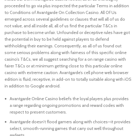
proceeded to go via plus inspected the particular Terms in addition
to Conditions of Avantgarde On Collection Casino. All Of Us
emerged across several guidelines or clauses that will all of us do
not value, and all inside all, all of us find the particular T&Cs in
purchase to become unfair. Unfounded or deceptive rules have got
the potential in buy to be held against players to defend
withholding their earnings. Consequently, as all of us found out
some serious problems along with fairness of this specific online
casino’s T&Cs, we all suggest searching for a on range casino with
fairer T&Cs or at minimum getting close to this particular online
casino with extreme caution. Avantgarde’s cell phone web browser
edition is fluid, receptive, in add-on to totally suitable along with iOS
in addition to Google android.
Avantgarde Online Casino beliefs the loyal players plus provides
a range regarding ongoing promotions and reward codes with
respect to present customers.
Avantgarde doesn’t flood gamers along with choices—it provides
select, smooth-running games that carry out well throughout
gadgets.