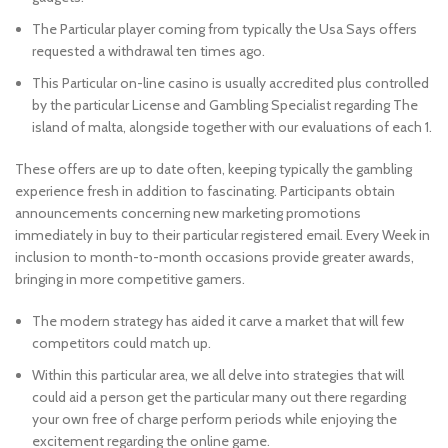
The Particular player coming from typically the Usa Says offers
requested a withdrawal ten times ago.
This Particular on-line casino is usually accredited plus controlled
by the particular License and Gambling Specialist regarding The
island of malta, alongside together with our evaluations of each 1.
These offers are up to date often, keeping typically the gambling
experience fresh in addition to fascinating. Participants obtain
announcements concerning new marketing promotions
immediately in buy to their particular registered email. Every Week in
inclusion to month-to-month occasions provide greater awards,
bringing in more competitive gamers.
The modern strategy has aided it carve a market that will few
competitors could match up.
Within this particular area, we all delve into strategies that will
could aid a person get the particular many out there regarding
your own free of charge perform periods while enjoying the
excitement regarding the online game.