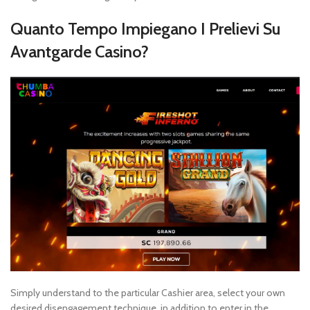
Quanto Tempo Impiegano I Prelievi Su
Avantgarde Casino?
Simply understand to the particular Cashier area, select your own
desired disengagement technique, in addition to enter in the