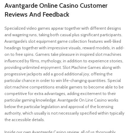
Avantgarde Online Casino Customer
Reviews And Feedback
Specialized video games appear together with different designs
and wagering runs, taking both casual plus significant participants.
Avantgarde’s slot equipment game collection features well-liked
headings together with impressive visuals, reward models, in add-
on to free spins. Gamers take pleasure in inspired slot machines
influenced by films, mythology, in addition to experience stories,
providing unlimited enjoyment. Slot Machine Games along with
progressive jackpots add a good additional joy, offering the
particular chance in order to win life-changing quantities. Special
slot machine competitions enable gamers to become able to be
competitive for extra advantages, adding excitement to their
particular gaming knowledge. Avantgarde On Line Casino works
below the particular legislation and approval of the licensing
authority, which usually is not necessarily specified within typically
the accessible details.
Inside our own Avantgarde Casino review, all of us thoroughly