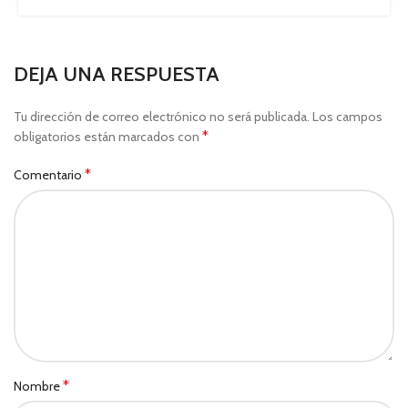
DEJA UNA RESPUESTA
Tu dirección de correo electrónico no será publicada.
Los campos
*
obligatorios están marcados con
*
Comentario
*
Nombre