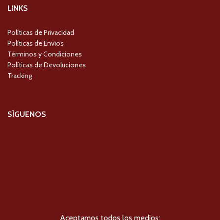
LINKS
Políticas de Privacidad
Políticas de Envíos
Términos y Condiciones
Políticas de Devoluciones
Tracking
SÍGUENOS
Aceptamos todos los medios: