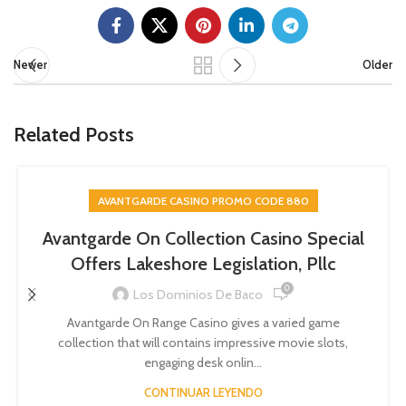
Newer
Older
Related Posts
AVANTGARDE CASINO PROMO CODE 880
Avantgarde On Collection Casino Special
Offers Lakeshore Legislation, Pllc
0
Los Dominios De Baco
Avantgarde On Range Casino gives a varied game
collection that will contains impressive movie slots,
engaging desk onlin...
CONTINUAR LEYENDO