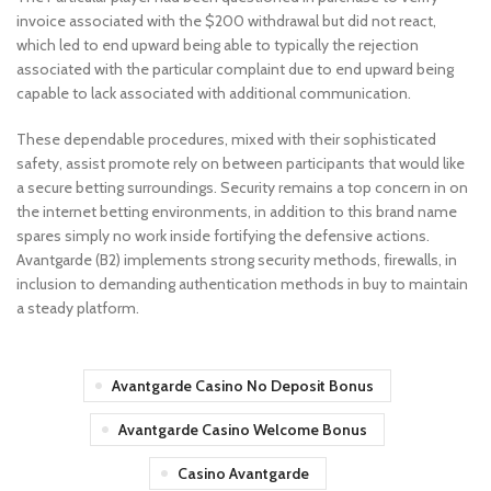
invoice associated with the $200 withdrawal but did not react,
which led to end upward being able to typically the rejection
associated with the particular complaint due to end upward being
capable to lack associated with additional communication.
These dependable procedures, mixed with their sophisticated
safety, assist promote rely on between participants that would like
a secure betting surroundings. Security remains a top concern in on
the internet betting environments, in addition to this brand name
spares simply no work inside fortifying the defensive actions.
Avantgarde (B2) implements strong security methods, firewalls, in
inclusion to demanding authentication methods in buy to maintain
a steady platform.
Avantgarde Casino No Deposit Bonus
Avantgarde Casino Welcome Bonus
Casino Avantgarde