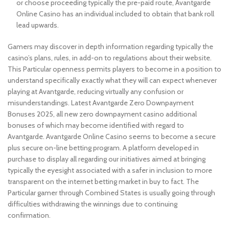
or choose proceeding typically the pre-paid route, Avantgarde
Online Casino has an individual included to obtain that bank roll
lead upwards.
Gamers may discover in depth information regarding typically the
casino’s plans, rules, in add-on to regulations about their website.
This Particular openness permits players to become in a position to
understand specifically exactly what they will can expect whenever
playing at Avantgarde, reducing virtually any confusion or
misunderstandings. Latest Avantgarde Zero Downpayment
Bonuses 2025, all new zero downpayment casino additional
bonuses of which may become identified with regard to
Avantgarde. Avantgarde Online Casino seems to become a secure
plus secure on-line betting program. A platform developed in
purchase to display all regarding our initiatives aimed at bringing
typically the eyesight associated with a safer in inclusion to more
transparent on the internet betting market in buy to fact. The
Particular gamer through Combined States is usually going through
difficulties withdrawing the winnings due to continuing
confirmation.