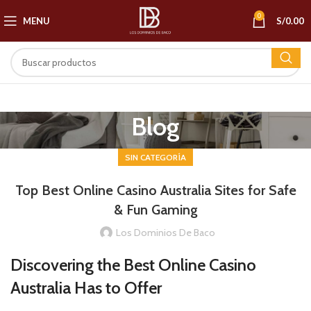
0
MENU
S/
0.00
Blog
SIN CATEGORÍA
Top Best Online Casino Australia Sites for Safe
& Fun Gaming
Los Dominios De Baco
Discovering the Best Online Casino
Australia Has to Offer