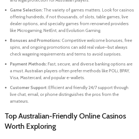
and legal protection for Australian players.
Game Selection:
The variety of games matters. Look for casinos
offering hundreds, if not thousands, of slots, table games, live
dealer options, and specialty games from renowned providers
like Microgaming, NetEnt, and Evolution Gaming.
Bonuses and Promotions:
Competitive welcome bonuses, free
spins, and ongoing promotions can add real value—but always
check wagering requirements and terms to avoid surprises.
Payment Methods:
Fast, secure, and diverse banking options are
a must. Australian players often prefer methods like POLi, BPAY,
Visa, Mastercard, and popular e-wallets.
Customer Support:
Efficient and friendly 24/7 support through
live chat, email, or phone distinguishes the pros from the
amateurs.
Top Australian-Friendly Online Casinos
Worth Exploring