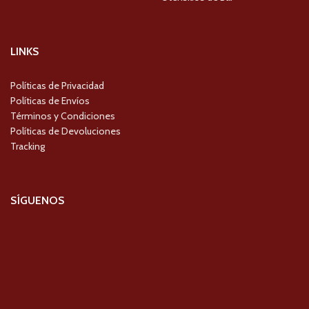
LINKS
Políticas de Privacidad
Políticas de Envíos
Términos y Condiciones
Políticas de Devoluciones
Tracking
SÍGUENOS