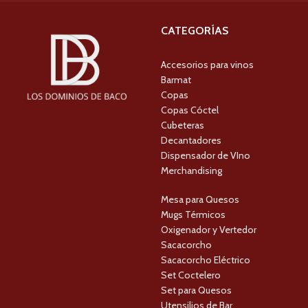
CATEGORÍAS
Accesorios para vinos
Barmat
Copas
Copas Cóctel
Cubeteras
Decantadores
Dispensador de VIno
Merchandising
Mesa para Quesos
Mugs Térmicos
Oxigenador y Vertedor
Sacacorcho
Sacacorcho Eléctrico
Set Coctelero
Set para Quesos
Utensilios de Bar