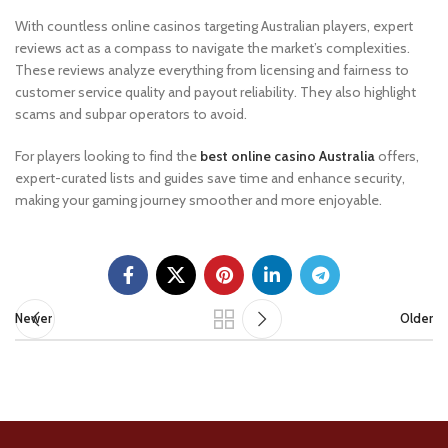
With countless online casinos targeting Australian players, expert
reviews act as a compass to navigate the market’s complexities.
These reviews analyze everything from licensing and fairness to
customer service quality and payout reliability. They also highlight
scams and subpar operators to avoid.
For players looking to find the
best online casino Australia
offers,
expert-curated lists and guides save time and enhance security,
making your gaming journey smoother and more enjoyable.
Newer
Older