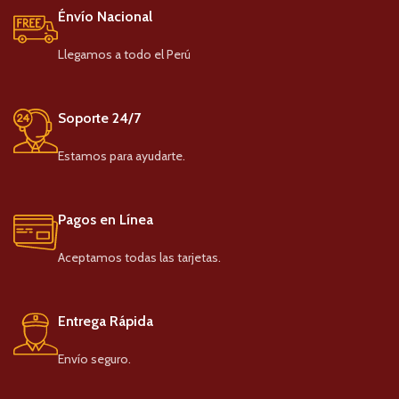
Énvío Nacional
Llegamos a todo el Perú
Soporte 24/7
Estamos para ayudarte.
Pagos en Línea
Aceptamos todas las tarjetas.
Entrega Rápida
Envío seguro.