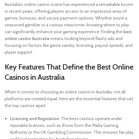
Australia’s online casino scene has experienced a remarkable boom
in recent years, offering players access to an impressive array of
games, bonuses, and secure payment options. Whether you’re a
seasoned gambler or a curious newcomer, knowing where to play
can significantly enhance your gaming experience. Finding the
best
online casino Australia
means looking beyond flashy ads and
focusing on factors like game variety, licensing, payout speeds, and
player support.
Key Features That Define the Best Online
Casinos in Australia
When it comes to choosing an online casino in Australia, not all
platforms are created equal. Here are the essential features that set
the top casinos apart:
Licensing and Regulation:
The best casinos operate under
reputable licenses, such as those from the Malta Gaming
Authority or the UK Gambling Commission. This ensures fair play