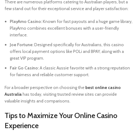
There are numerous platforms catering to Australian players, but a
few stand out for their exceptional service and player satisfaction:
PlayAmo Casino:
Known for fast payouts and a huge game library,
PlayAmo combines excellent bonuses with a user-friendly
interface.
Joe Fortune:
Designed specifically for Australians, this casino
offers local payment options like POLi and BPAY, along with a
great VIP program.
Fair Go Casino:
A classic Aussie favorite with a strong reputation
for fairness and reliable customer support.
For a broader perspective on choosing the
best online casino
Australia
has today, visiting trusted review sites can provide
valuable insights and comparisons.
Tips to Maximize Your Online Casino
Experience