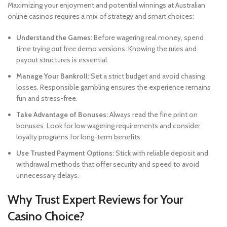
Maximizing your enjoyment and potential winnings at Australian
online casinos requires a mix of strategy and smart choices:
Understand the Games:
Before wagering real money, spend
time trying out free demo versions. Knowing the rules and
payout structures is essential.
Manage Your Bankroll:
Set a strict budget and avoid chasing
losses. Responsible gambling ensures the experience remains
fun and stress-free.
Take Advantage of Bonuses:
Always read the fine print on
bonuses. Look for low wagering requirements and consider
loyalty programs for long-term benefits.
Use Trusted Payment Options:
Stick with reliable deposit and
withdrawal methods that offer security and speed to avoid
unnecessary delays.
Why Trust Expert Reviews for Your
Casino Choice?